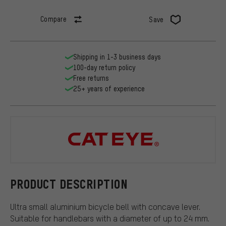
Compare
Save
Shipping in 1-3 business days
100-day return policy
Free returns
25+ years of experience
CATEYE
PRODUCT DESCRIPTION
Ultra small aluminium bicycle bell with concave lever.
Suitable for handlebars with a diameter of up to 24 mm.