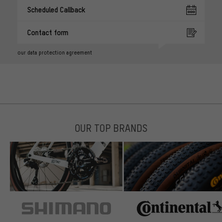
Scheduled Callback
Contact form
our data protection agreement
OUR TOP BRANDS