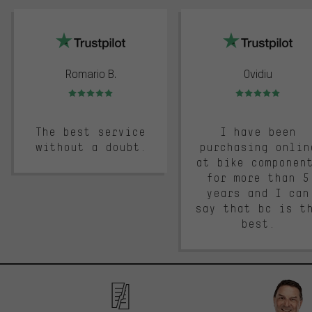
trustpilot
Romario B.
Ovidiu
Rating: 5 of 5
Rating: 5 of 5
The best service
I have been
without a doubt.
purchasing onlin
at bike componen
for more than 5
years and I can
say that bc is t
best.