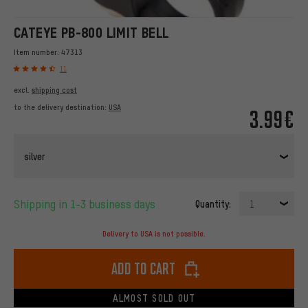
CATEYE PB-800 LIMIT BELL
Item number:
47313
11
excl.
shipping cost
to the delivery destination:
USA
3.99€
silver
Shipping in 1-3 business days
Quantity:
1
Delivery to USA is not possible.
Add to cart
ALMOST SOLD OUT