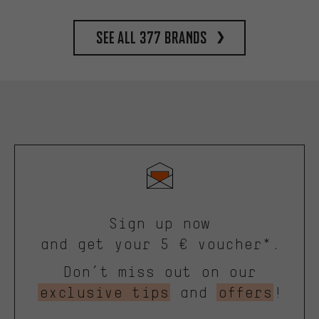
See all 377 brands
Sign up now
and get your 5 € voucher*.
Don’t miss out on our
exclusive tips
and
offers
!