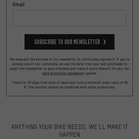
Email
Subscribe to our Newsletter
We evaluate the success of our newsletter to continually improve it. If you're
already one of our costumers, we use the data from your last purchases to
adapt the newsletter to your interests and make it more relevant for you.
Our
data protection agreement
applies.
*Valid for 30 days from date of issue and from a minimum order value of 60
€. The voucher cannot be combined with other promotions.
ANYTHING YOUR BIKE NEEDS, WE’LL MAKE IT
HAPPEN