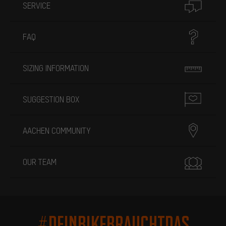
SERVICE
FAQ
SIZING INFORMATION
SUGGESTION BOX
AACHEN COMMUNITY
OUR TEAM
#DEINBIKEBRAUCHTDAS