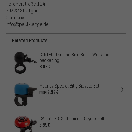
Hofenerstraße 114
70372 Stuttgart
Germany
info@paul-lange.de
Related Products
CONTEC Diamond Bing Bell - Workshop
packaging
3.99€
Mounty Special Billy Bicycle Bell
3.99€
FROM
CATEYE PB-200 Comet Bicycle Bell
5.99€