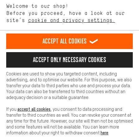
Language"
Welcome to our shop!
Performance cookies let you help us improve our website and
offerings based on your shopping habits.
Before you proceed, have a look at our
EN
DE
ES
FR
english
Deutsch
español
français
site’s
cookie and privacy settings.
Higher Comfort
Making your shopping experience more comfortable. Thanks to
REVOKE THE CONTRACT
Aachen Community
Affiliate Programme
comfort cookies, we are able to provide links to social media
Accept all cookies
platforms. This way, we can provide further helpful content and
Imprint
Data privacy
General Terms and Conditions
Whistleblower
information for you. You can also use additional services that will
make it easier for you to find the right products. We offer a chat
Accept only necessary cookies
Battery return
Cookie settings
Change contrast
function, for example, so that questions can be answered quickly
and easily.
shipping cost
All prices are in Euro and excl. MwSt plus
to the
Cookies are used to show you targeted content, including
Basic
advertising, and to optimise our website. For this purpose, we also
USA
delivery destination:
.
Basic cookies allow you access to our website.
transfer your data to third parties who use and process your data.
Your data can also be transferred to third countries without an
adequacy decision or a suitable guarantee.
accept all cookies
If you
, you consent to data processing and
transfer to third countries as well. You can revoke your consent at
any time for the future. However, our site will then not be optimised
and some features will not be available. You can learn more
here
information about your right to withdraw consent
.