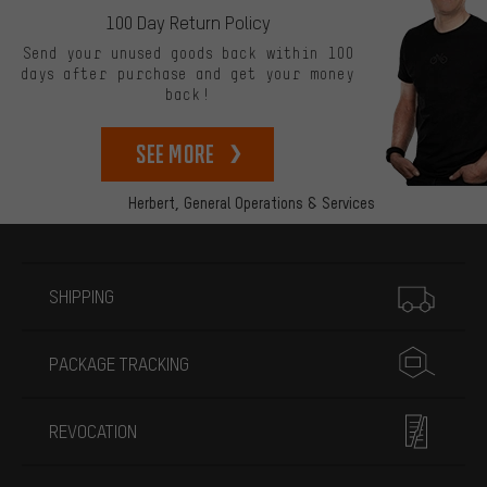
100 Day Return Policy
Send your unused goods back within 100
days after purchase and get your money
back!
See more
Herbert,
General Operations & Services
More information
SHIPPING
PACKAGE TRACKING
REVOCATION