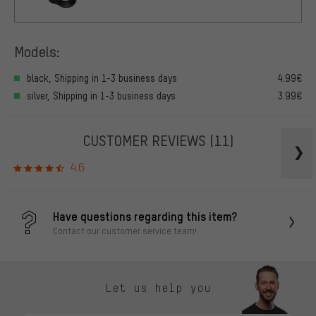
Models:
black, Shipping in 1-3 business days
4.99€
silver, Shipping in 1-3 business days
3.99€
CUSTOMER REVIEWS
(11)
4.6
Have questions regarding this item?
Contact our customer service team!
Let us help you