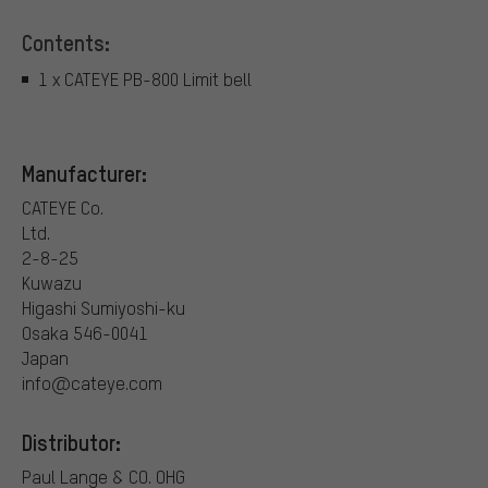
Contents:
1 x CATEYE PB-800 Limit bell
Manufacturer:
CATEYE Co.
Ltd.
2-8-25
Kuwazu
Higashi Sumiyoshi-ku
Osaka 546-0041
Japan
info@cateye.com
Distributor:
Paul Lange & CO. OHG