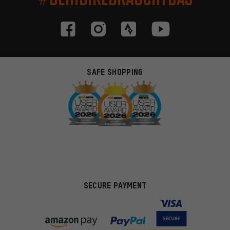
SAFE SHOPPING
SECURE PAYMENT