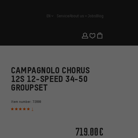
EN
Service
About us
Jobs
Blog
english
CAMPAGNOLO CHORUS
12S 12-SPEED 34-50
GROUPSET
Item number:
72899
1
719.00€