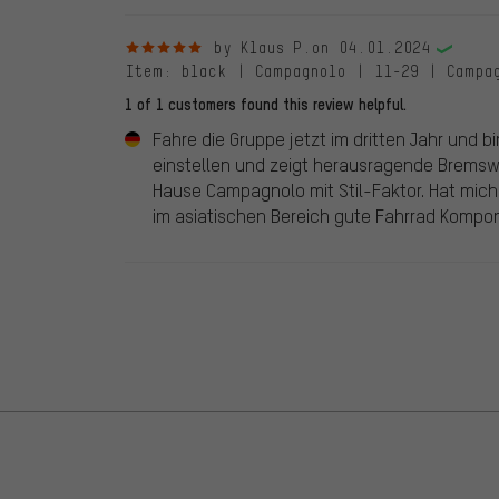
5 out of 5 stars
by Klaus P.
on 04.01.2024
Item
: black | Campagnolo | 11-29 | Campa
1 of 1 customers found this review helpful.
Fahre die Gruppe jetzt im dritten Jahr und b
einstellen und zeigt herausragende Brems
Hause Campagnolo mit Stil-Faktor. Hat mich
im asiatischen Bereich gute Fahrrad Kompone