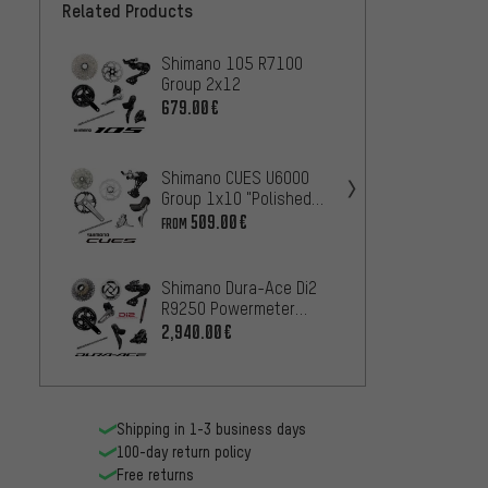
Related Products
Shimano 105 R7100
Shima
Group 2x12
R9250
679.00€
2,
FROM
Shiman
Shimano CUES U6000
R8150
Group 1x10 "Polished
1,
FROM
Silver Edition"
509.00€
FROM
Shima
Shimano Dura-Ace Di2
CUES 
R9250 Powermeter
47
FROM
Group 2x12
2,940.00€
Shipping in 1-3 business days
100-day return policy
Free returns