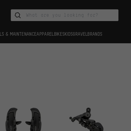
LS & MAINTENANCE
APPAREL
BIKES
KIDS
GRAVEL
BRANDS