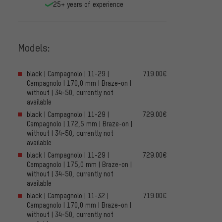
25+ years of experience
Models:
black | Campagnolo | 11-29 |
719.00€
Campagnolo | 170,0 mm | Braze-on |
without | 34-50, currently not
available
black | Campagnolo | 11-29 |
729.00€
Campagnolo | 172,5 mm | Braze-on |
without | 34-50, currently not
available
black | Campagnolo | 11-29 |
729.00€
Campagnolo | 175,0 mm | Braze-on |
without | 34-50, currently not
available
black | Campagnolo | 11-32 |
719.00€
Campagnolo | 170,0 mm | Braze-on |
without | 34-50, currently not