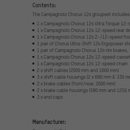
Contents:
The Campagnolo Chorus 12s groupset includes
1 x Campagnolo Chorus 12s Ultra Torque 12-spe
1 x Campagnolo Chorus 12s 12-speed rear der
1 x Campagnolo Chorus 12s 2-/12-speed fron
1 pair of Chorus Ultra-Shift 12s Ergopower sh
1 pair of Campagnolo Chorus 12s rim brakes, 
1 x Campagnolo Chorus 12s 12-speed casse
1 x Campagnolo Chorus 12s 12-speed chain
2 x shift cables (2000 mm and 1600 mm)
3 x shift cable housings (2 x 680 mm & 330 m
2 x brake cables (front/rear, 2000 mm)
2 x brake cable housings (580 mm and 1250
3 x end caps
Manufacturer: