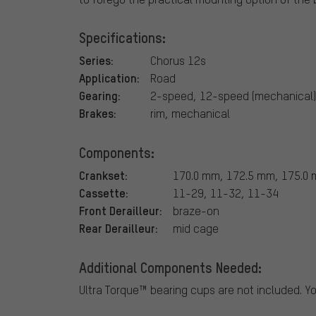
Specifications:
Series:
Chorus 12s
Application:
Road
Gearing:
2-speed, 12-speed (mechanical)
Brakes:
rim, mechanical
Components:
Crankset:
170.0 mm, 172.5 mm, 175.0 
Cassette:
11-29, 11-32, 11-34
Front Derailleur:
braze-on
Rear Derailleur:
mid cage
Additional Components Needed:
Ultra Torque™ bearing cups are not included. Y