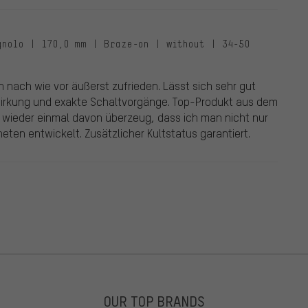
gnolo | 170,0 mm | Braze-on | without | 34-50
in nach wie vor äußerst zufrieden. Lässt sich sehr gut
wirkung und exakte Schaltvorgänge. Top-Produkt aus dem
 wieder einmal davon überzeug, dass ich man nicht nur
ten entwickelt. Zusätzlicher Kultstatus garantiert.
OUR TOP BRANDS