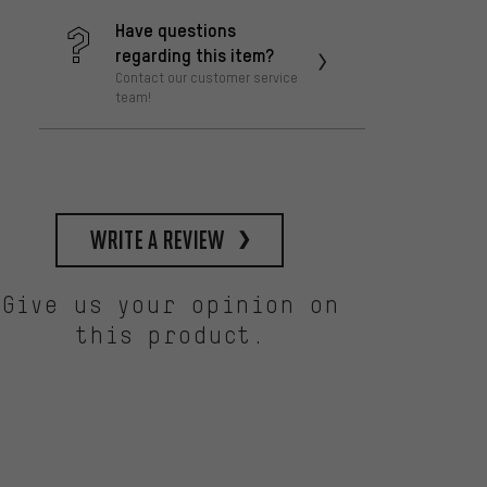
Have questions
regarding this item?
Contact our customer service
team!
write a review
Give us your opinion on
this product.