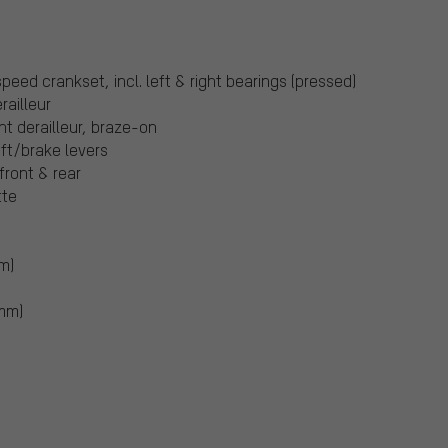
:
ed crankset, incl. left & right bearings (pressed)
ailleur
t derailleur, braze-on
ift/brake levers
front & rear
tte
m)
 mm)