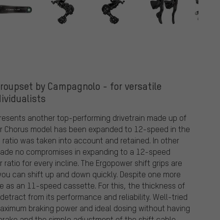
oupset by Campagnolo - for versatile
dividualists
esents another top-performing drivetrain made up of
lar Chorus model has been expanded to 12-speed in the
atio was taken into account and retained. In other
 made no compromises in expanding to a 12-speed
 ratio for every incline. The Ergopower shift grips are
you can shift up and down quickly. Despite one more
 as an 11-speed cassette. For this, the thickness of
etract from its performance and reliability. Well-tried
maximum braking power and ideal dosing without having
brake and the simple adjustment of the shift cable.