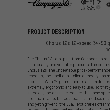
Campagnolo
PRODUCT DESCRIPTION
Chorus 12s 12-speed 34-50 gr
in
The Chorus 12s groupset from Campagnolo repr
high-quality and versatile products. The popu
Chorus 12s. The unbeatable price/performance r
respects, the traditional Italian company has
groupset. With 24 gears, there is a suitable gear
extremely ergonomic and easy to use, so that 
sprocket, the cassette requires the same space
the chain had to be reduced, but this does not d
and yet high-end: the Dual Pivot brakes offer 
to forego the practical mounting option of the 