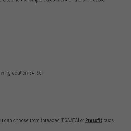
mm (gradation 34-50)
Pressfit
ou can choose from threaded (BSA/ITA) or
cups.