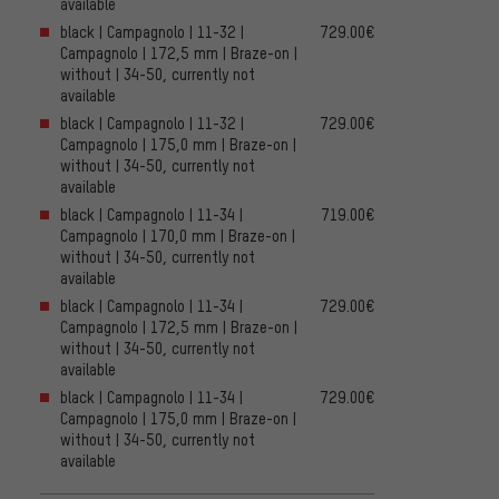
available
black | Campagnolo | 11-32 |
729.00€
Campagnolo | 172,5 mm | Braze-on |
without | 34-50, currently not
available
black | Campagnolo | 11-32 |
729.00€
Campagnolo | 175,0 mm | Braze-on |
without | 34-50, currently not
available
black | Campagnolo | 11-34 |
719.00€
Campagnolo | 170,0 mm | Braze-on |
without | 34-50, currently not
available
black | Campagnolo | 11-34 |
729.00€
Campagnolo | 172,5 mm | Braze-on |
without | 34-50, currently not
available
black | Campagnolo | 11-34 |
729.00€
Campagnolo | 175,0 mm | Braze-on |
without | 34-50, currently not
available