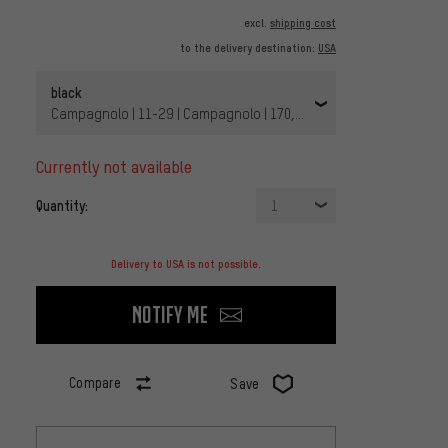
excl.
shipping cost
to the delivery destination:
USA
black
Campagnolo | 11-29 | Campagnolo | 170,0 mm | Braze-on | without
currently not available
Quantity:
1
Delivery to USA is not possible.
Notify me
Compare
Save