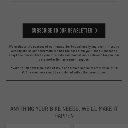
Subscribe to our Newsletter
We evaluate the success of our newsletter to continually improve it. If you're
already one of our costumers, we use the data from your last purchases to
adapt the newsletter to your interests and make it more relevant for you.
Our
data protection agreement
applies.
*Valid for 30 days from date of issue and from a minimum order value of 60
€. The voucher cannot be combined with other promotions.
ANYTHING YOUR BIKE NEEDS, WE’LL MAKE IT
HAPPEN
trustpilot