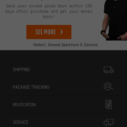
Send your unused goods back within 100
days after purchase and get your money
back!
See more
Herbert,
General Operations & Services
More information
SHIPPING
PACKAGE TRACKING
REVOCATION
SERVICE