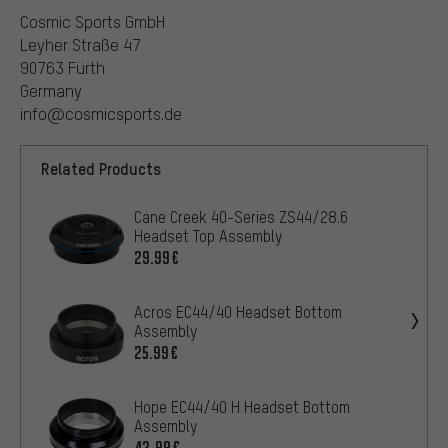
Cosmic Sports GmbH
Leyher Straße 47
90763 Fürth
Germany
info@cosmicsports.de
Related Products
Cane Creek 40-Series ZS44/28.6
Headset Top Assembly
29.99€
Acros EC44/40 Headset Bottom
Assembly
25.99€
Hope EC44/40 H Headset Bottom
Assembly
42.99€