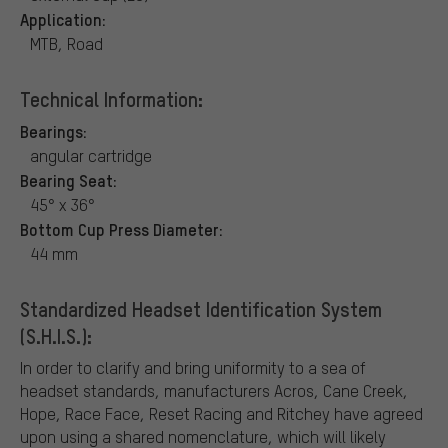
Application:
MTB, Road
Technical Information:
Bearings:
angular cartridge
Bearing Seat:
45° x 36°
Bottom Cup Press Diameter:
44 mm
Standardized Headset Identification System
(S.H.I.S.):
In order to clarify and bring uniformity to a sea of
headset standards, manufacturers Acros, Cane Creek,
Hope, Race Face, Reset Racing and Ritchey have agreed
upon using a shared nomenclature, which will likely