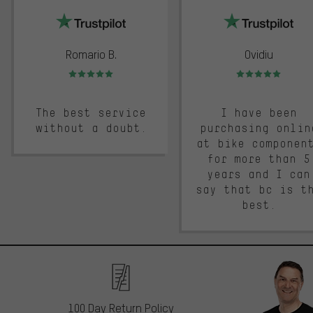
Romario B.
Ovidiu
Rating: 5 of 5
Rating: 5 of 5
The best service
I have been
without a doubt.
purchasing onlin
at bike componen
for more than 5
years and I can
say that bc is t
best.
100 Day Return Policy