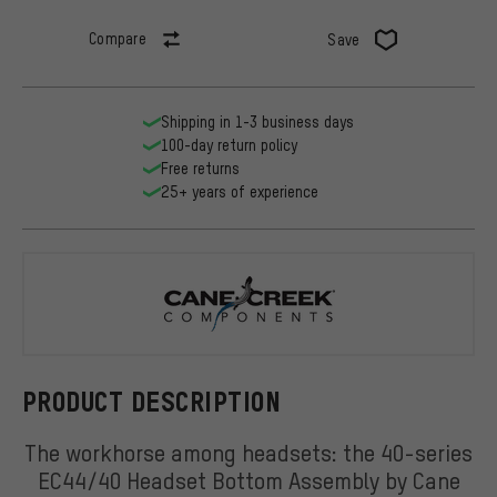
Compare
Save
Shipping in 1-3 business days
100-day return policy
Free returns
25+ years of experience
Cane Creek
PRODUCT DESCRIPTION
The workhorse among headsets: the 40-series
EC44/40 Headset Bottom Assembly by Cane