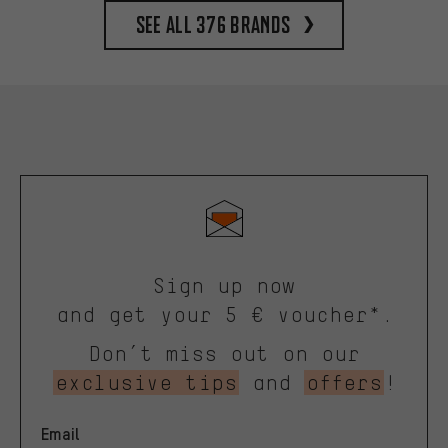
See all 376 brands
Sign up now
and get your 5 € voucher*.
Don’t miss out on our
exclusive tips
and
offers
!
Email