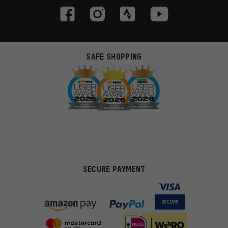
SAFE SHOPPING
SECURE PAYMENT