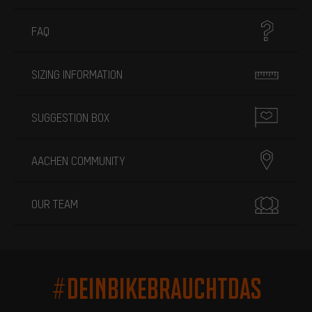
FAQ
SIZING INFORMATION
SUGGESTION BOX
AACHEN COMMUNITY
OUR TEAM
#DEINBIKEBRAUCHTDAS