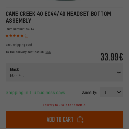
CANE CREEK 40 EC44/40 HEADSET BOTTOM
ASSEMBLY
Item number:
35013
14
excl.
shipping cost
to the delivery destination:
USA
33.99€
black
EC44/40
Shipping in 1-3 business days
Quantity:
1
Delivery to USA is not possible.
Add to cart