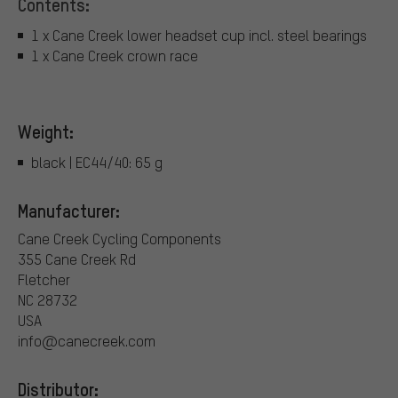
Contents:
1 x Cane Creek lower headset cup incl. steel bearings
1 x Cane Creek crown race
Weight:
black | EC44/40: 65 g
Manufacturer:
Cane Creek Cycling Components
355 Cane Creek Rd
Fletcher
NC 28732
USA
info@canecreek.com
Distributor: