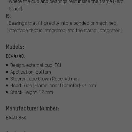
where the cup and bearings rest inside the frame (Zero
Stack)
IS:
Bearings that fit directly into a bonded or machined
interface that is integrated into the frame (Integrated)
Models:
EC44/40:
Design: external cup (EC)
Application: bottom
Steerer Tube Crown Race: 40 mm
Head Tube (Frame Inner Diameter): 44 mm
Stack Height: 12 mm
Manufacturer Number:
BAA0085K