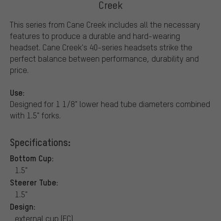
Creek
This series from Cane Creek includes all the necessary
features to produce a durable and hard-wearing
headset. Cane Creek's 40-series headsets strike the
perfect balance between performance, durability and
price.
Use:
Designed for 1 1/8" lower head tube diameters combined
with 1.5" forks.
Specifications:
Bottom Cup:
1.5"
Steerer Tube:
1.5"
Design:
external cup (EC)