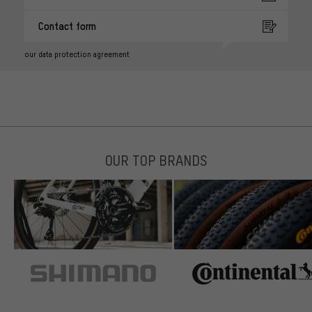
Contact form
our data protection agreement
OUR TOP BRANDS