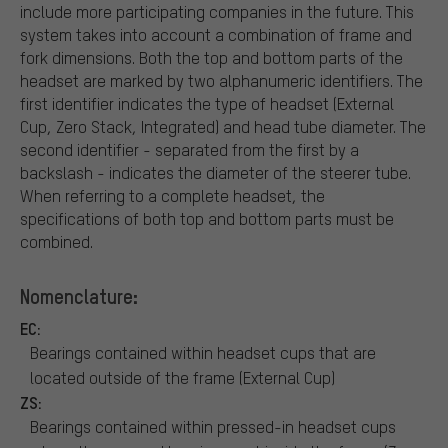
include more participating companies in the future. This
system takes into account a combination of frame and
fork dimensions. Both the top and bottom parts of the
headset are marked by two alphanumeric identifiers. The
first identifier indicates the type of headset (External
Cup, Zero Stack, Integrated) and head tube diameter. The
second identifier - separated from the first by a
backslash - indicates the diameter of the steerer tube.
When referring to a complete headset, the
specifications of both top and bottom parts must be
combined.
Nomenclature:
EC:
Bearings contained within headset cups that are
located outside of the frame (External Cup)
ZS:
Bearings contained within pressed-in headset cups