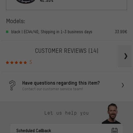
Models:
black | EC44/40, Shipping in 1-3 business days
33.99€
CUSTOMER REVIEWS
(14)
5
Have questions regarding this item?
Contact our customer service team!
Let us help you
Scheduled Callback