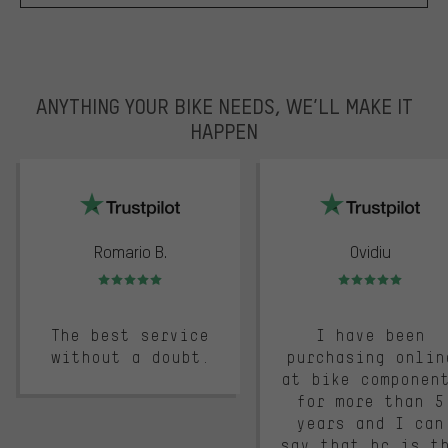
ANYTHING YOUR BIKE NEEDS, WE’LL MAKE IT
HAPPEN
trustpilot
Romario B.
Ovidiu
Rating: 5 of 5
Rating: 5 of 5
The best service
I have been
without a doubt.
purchasing onlin
at bike componen
for more than 5
years and I can
say that bc is t