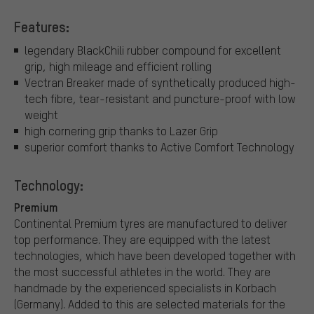
Features:
legendary BlackChili rubber compound for excellent
grip, high mileage and efficient rolling
Vectran Breaker made of synthetically produced high-
tech fibre, tear-resistant and puncture-proof with low
weight
high cornering grip thanks to Lazer Grip
superior comfort thanks to Active Comfort Technology
Technology:
Premium
Continental Premium tyres are manufactured to deliver
top performance. They are equipped with the latest
technologies, which have been developed together with
the most successful athletes in the world. They are
handmade by the experienced specialists in Korbach
(Germany). Added to this are selected materials for the