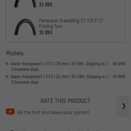
31.99€
Panaracer GravelKing SS TLR 27.5"
Folding Tyre
31.99€
Models:
black-transparent | 27.5 | 30 mm | 30-584, Shipping in 1-
46.99€
3 business days
black-transparent | 27.5 | 32 mm | 32-584, Shipping in 1-
54.99€
3 business days
RATE THIS PRODUCT
Be the first and leave your opinion!