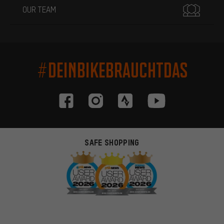
OUR TEAM
#DEINBIKEBRAUCHTDAS
SAFE SHOPPING