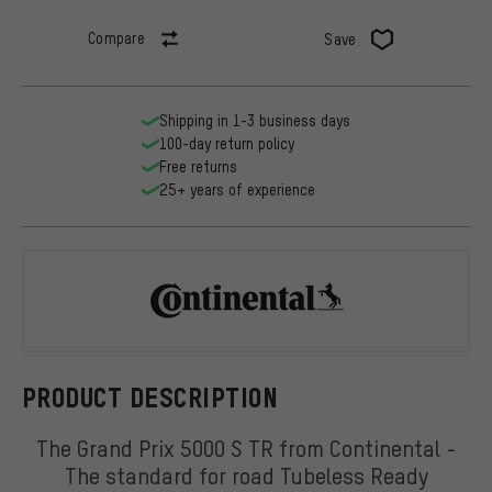
Compare
Save
Shipping in 1-3 business days
100-day return policy
Free returns
25+ years of experience
Continental
PRODUCT DESCRIPTION
The Grand Prix 5000 S TR from Continental -
The standard for road Tubeless Ready