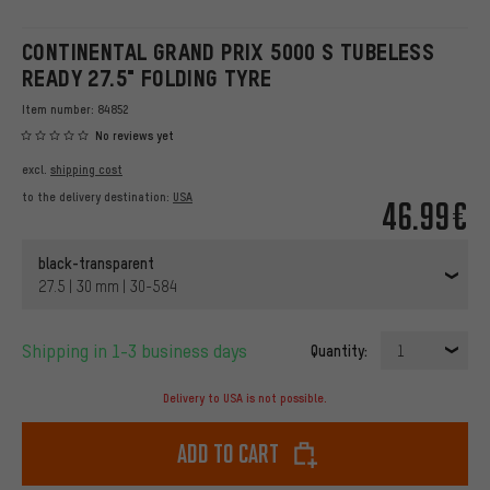
CONTINENTAL GRAND PRIX 5000 S TUBELESS
READY 27.5" FOLDING TYRE
Item number:
84852
No reviews yet
excl.
shipping cost
to the delivery destination:
USA
46.99€
black-transparent
27.5 | 30 mm | 30-584
Shipping in 1-3 business days
Quantity:
1
Delivery to USA is not possible.
Add to cart