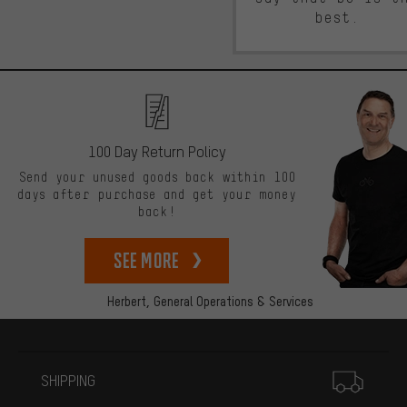
best.
100 Day Return Policy
Send your unused goods back within 100
days after purchase and get your money
back!
See more
Herbert,
General Operations & Services
More information
SHIPPING