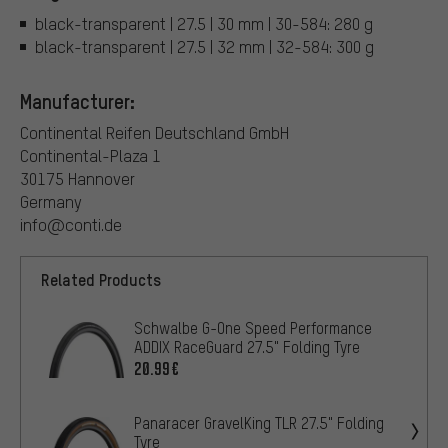
black-transparent | 27.5 | 30 mm | 30-584: 280 g
black-transparent | 27.5 | 32 mm | 32-584: 300 g
Manufacturer:
Continental Reifen Deutschland GmbH
Continental-Plaza 1
30175 Hannover
Germany
info@conti.de
Related Products
Schwalbe G-One Speed Performance
ADDIX RaceGuard 27.5" Folding Tyre
20.99€
Panaracer GravelKing TLR 27.5" Folding
Tyre