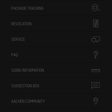
PACKAGE TRACKING
REVOCATION
SERVICE
FAQ
SIZING INFORMATION
SUGGESTION BOX
AACHEN COMMUNITY