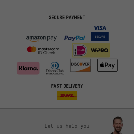
SECURE PAYMENT
FAST DELIVERY
Let us help you