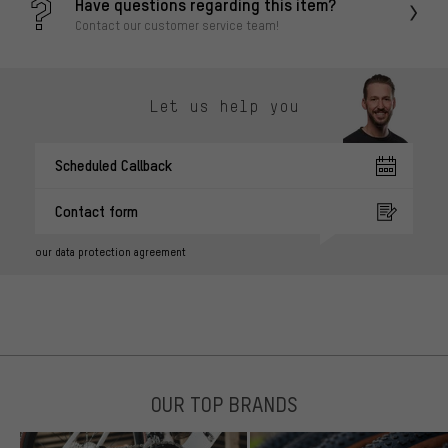
Have questions regarding this item?
Contact our customer service team!
Let us help you
Scheduled Callback
Contact form
our data protection agreement
OUR TOP BRANDS