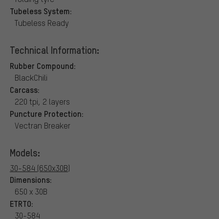
Tubeless System:
Tubeless Ready
Technical Information:
Rubber Compound:
BlackChili
Carcass:
220 tpi, 2 layers
Puncture Protection:
Vectran Breaker
Models:
30-584 (650x30B)
Dimensions:
650 x 30B
ETRTO:
30-584