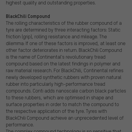
highest quality and outstanding properties.
BlackChili Compound
The rolling characteristics of the rubber compound of a
tyre are determined by three interacting factors: Static
friction (grip), rolling resistance and mileage. The
dilemma: If one of these factors is improved, at least one
other factor deteriorates in return. BlackChili Compound
is the name of Continental's revolutionary tread
compound based on the latest findings in polymer and
raw material research. For BlackChili, Continental refines
newly developed synthetic rubbers with proven natural
rubber into particularly high-performance tread
compounds. Conti adds nanoscale carbon black particles
to these rubbers, which are optimised in shape and
surface properties in order to match the compound to
the respective application of the tyre. Tyres with
BlackChili Compound achieve an unprecedented level of
performance.
The complex compound technology is so sensitive that