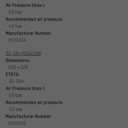
Air Pressure (max.):
5.0 bar
Recommended air pressure:
4.0 bar
Manufacturer Number:
0101934
32-584 (650x32B)
Dimensions:
650 x 32B
ETRTO:
32-584
Air Pressure (max.):
5.0 bar
Recommended air pressure:
3.5 bar
Manufacturer Number:
0101935