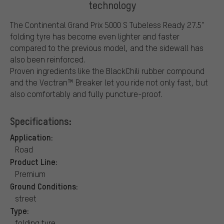
technology
The Continental Grand Prix 5000 S Tubeless Ready 27.5"
folding tyre has become even lighter and faster
compared to the previous model, and the sidewall has
also been reinforced.
Proven ingredients like the BlackChili rubber compound
and the Vectran™ Breaker let you ride not only fast, but
also comfortably and fully puncture-proof.
Specifications:
Application:
Road
Product Line:
Premium
Ground Conditions:
street
Type:
folding tyre