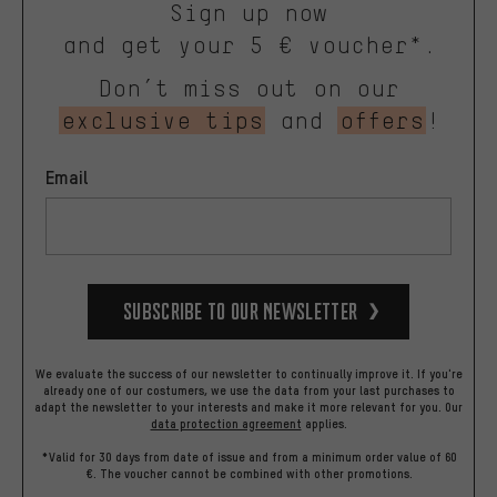
Sign up now
and get your 5 € voucher*.
Don’t miss out on our
exclusive tips
and
offers
!
Email
Subscribe to our Newsletter
We evaluate the success of our newsletter to continually improve it. If you're
already one of our costumers, we use the data from your last purchases to
adapt the newsletter to your interests and make it more relevant for you.
Our
data protection agreement
applies.
*Valid for 30 days from date of issue and from a minimum order value of 60
€. The voucher cannot be combined with other promotions.