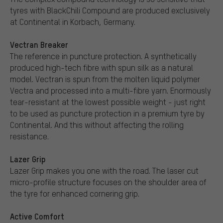
tyres with BlackChili Compound are produced exclusively
at Continental in Korbach, Germany.
Vectran Breaker
The reference in puncture protection. A synthetically
produced high-tech fibre with spun silk as a natural
model. Vectran is spun from the molten liquid polymer
Vectra and processed into a multi-fibre yarn. Enormously
tear-resistant at the lowest possible weight - just right
to be used as puncture protection in a premium tyre by
Continental. And this without affecting the rolling
resistance.
Lazer Grip
Lazer Grip makes you one with the road. The laser cut
micro-profile structure focuses on the shoulder area of
the tyre for enhanced cornering grip.
Active Comfort