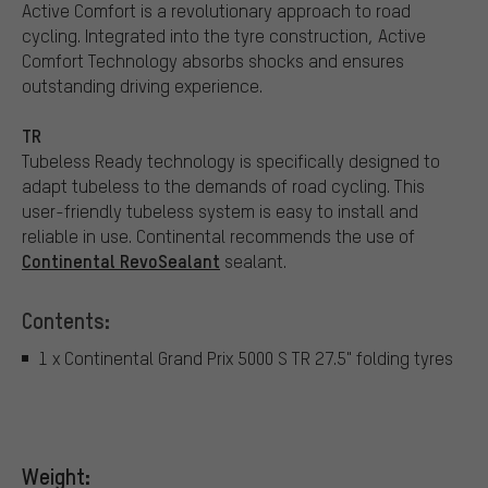
Active Comfort is a revolutionary approach to road
cycling. Integrated into the tyre construction, Active
Comfort Technology absorbs shocks and ensures
outstanding driving experience.
TR
Tubeless Ready technology is specifically designed to
adapt tubeless to the demands of road cycling. This
user-friendly tubeless system is easy to install and
reliable in use. Continental recommends the use of
Continental RevoSealant
sealant.
Contents:
1 x Continental Grand Prix 5000 S TR 27.5" folding tyres
Weight: