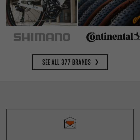
See all 377 brands