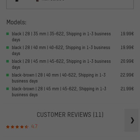
Models:
black | 28 | 35 mm | 35-622, Shipping in 1-3 business
19.99€
days
black | 28 | 40 mm | 40-622, Shipping in 1-3 business
19.99€
days
black | 28 | 45 mm | 45-622, Shipping in 1-3 business
20.99€
days
black-brown | 28 | 40 mm | 40-622, Shipping in 1-3
22.99€
business days
black-brown | 28 | 45 mm | 45-622, Shipping in 1-3
21.99€
business days
CUSTOMER REVIEWS
(11)
4.7