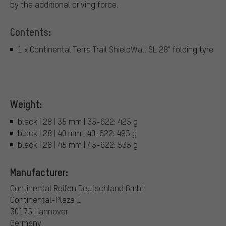
by the additional driving force.
Contents:
1 x Continental Terra Trail ShieldWall SL 28" folding tyre
Weight:
black | 28 | 35 mm | 35-622: 425 g
black | 28 | 40 mm | 40-622: 495 g
black | 28 | 45 mm | 45-622: 535 g
Manufacturer:
Continental Reifen Deutschland GmbH
Continental-Plaza 1
30175 Hannover
Germany