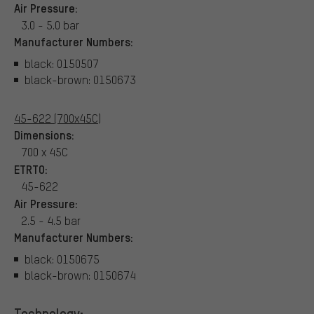
Air Pressure:
3.0 - 5.0 bar
Manufacturer Numbers:
black: 0150507
black-brown: 0150673
45-622 (700x45C)
Dimensions:
700 x 45C
ETRTO:
45-622
Air Pressure:
2.5 - 4.5 bar
Manufacturer Numbers:
black: 0150675
black-brown: 0150674
Technology: