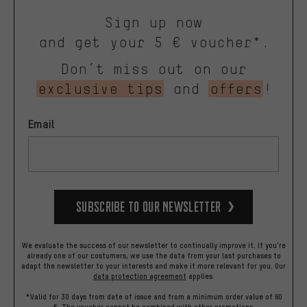
Sign up now
and get your 5 € voucher*.
Don’t miss out on our
exclusive tips
and
offers
!
Email
Subscribe to our Newsletter
We evaluate the success of our newsletter to continually improve it. If you're
already one of our costumers, we use the data from your last purchases to
adapt the newsletter to your interests and make it more relevant for you.
Our
data protection agreement
applies.
*Valid for 30 days from date of issue and from a minimum order value of 60