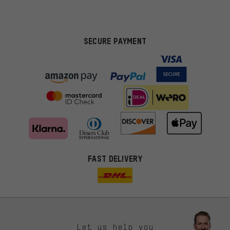
SECURE PAYMENT
FAST DELIVERY
Let us help you