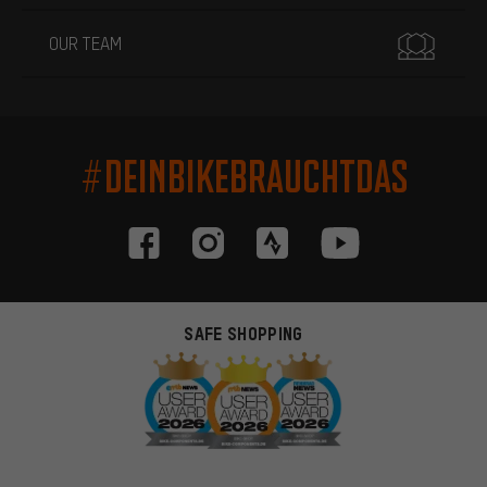
OUR TEAM
#DEINBIKEBRAUCHTDAS
SAFE SHOPPING