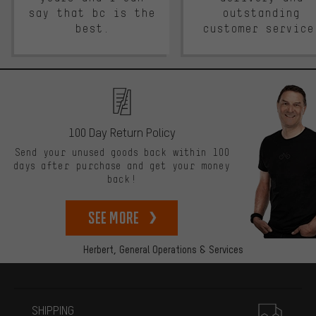
say that bc is the
outstanding
best.
customer service
100 Day Return Policy
Send your unused goods back within 100
days after purchase and get your money
back!
See more
Herbert,
General Operations & Services
More information
SHIPPING