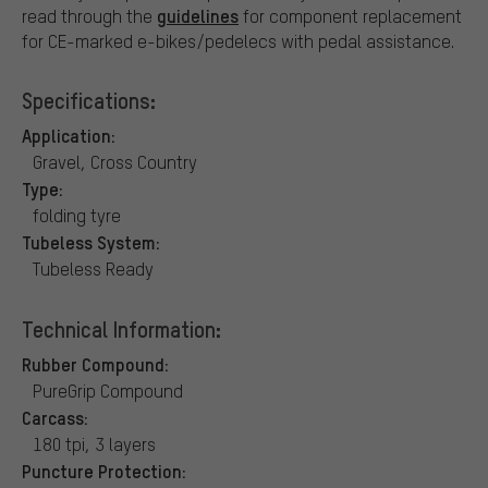
guidelines
read through the
for component replacement
for CE-marked e-bikes/pedelecs with pedal assistance.
Specifications:
Application:
Gravel, Cross Country
Type:
folding tyre
Tubeless System:
Tubeless Ready
Technical Information:
Rubber Compound:
PureGrip Compound
Carcass:
180 tpi, 3 layers
Puncture Protection: