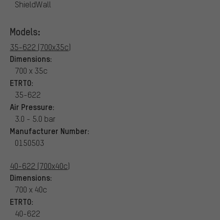
ShieldWall
Models:
35-622 (700x35c)
Dimensions:
700 x 35c
ETRTO:
35-622
Air Pressure:
3.0 - 5.0 bar
Manufacturer Number:
0150503
40-622 (700x40c)
Dimensions:
700 x 40c
ETRTO:
40-622