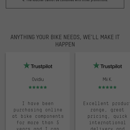
€. The voucher cannot be combined with other promotions.
ANYTHING YOUR BIKE NEEDS, WE’LL MAKE IT
HAPPEN
trustpilot
Ovidiu
Mii K.
Rating: 5 of 5
Rating: 5 of 5
I have been
Excellent produc
purchasing online
range, great
at bike components
pricing, quick
for more than 5
international
years and I can
delivery and