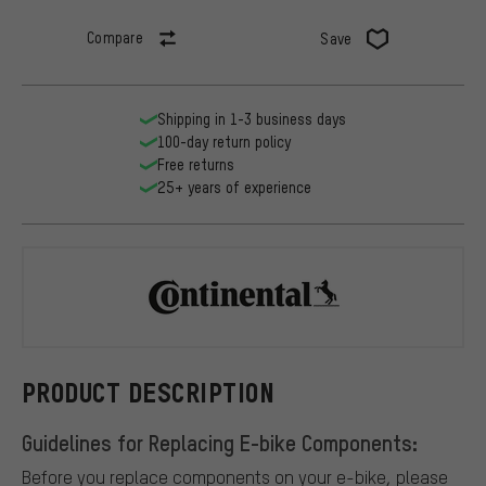
Compare
Save
Shipping in 1-3 business days
100-day return policy
Free returns
25+ years of experience
Continental
PRODUCT DESCRIPTION
Guidelines for Replacing E-bike Components:
Before you replace components on your e-bike, please