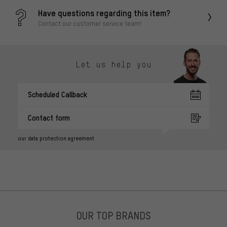
Have questions regarding this item?
Contact our customer service team!
Let us help you
Scheduled Callback
Contact form
our data protection agreement
OUR TOP BRANDS