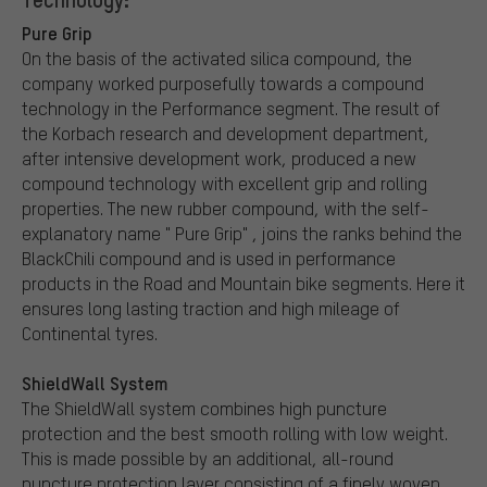
Pure Grip
On the basis of the activated silica compound, the
company worked purposefully towards a compound
technology in the Performance segment. The result of
the Korbach research and development department,
after intensive development work, produced a new
compound technology with excellent grip and rolling
properties. The new rubber compound, with the self-
explanatory name " Pure Grip" , joins the ranks behind the
BlackChili compound and is used in performance
products in the Road and Mountain bike segments. Here it
ensures long lasting traction and high mileage of
Continental tyres.
ShieldWall System
The ShieldWall system combines high puncture
protection and the best smooth rolling with low weight.
This is made possible by an additional, all-round
puncture protection layer consisting of a finely woven