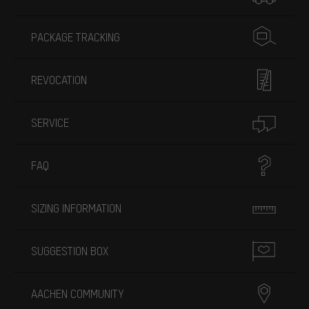
PACKAGE TRACKING
REVOCATION
SERVICE
FAQ
SIZING INFORMATION
SUGGESTION BOX
AACHEN COMMUNITY