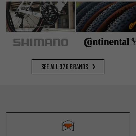
See all 376 brands