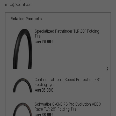
info@conti.de
Related Products
Specialized Pathfinder TLR 28" Folding
Tire
20.99€
FROM
Continental Terra Speed ProTection 28"
Folding Tyre
35.99€
FROM
Schwalbe G-ONE RS Pro Evolution ADDIX
Race TLR 28" Folding Tire
38.99€
FROM