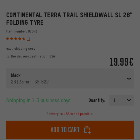
CONTINENTAL TERRA TRAIL SHIELDWALL SL 28"
FOLDING TYRE
Item number:
81042
11
excl.
shipping cost
to the delivery destination:
USA
19.99€
black
28 | 35 mm | 35-622
Shipping in 1-3 business days
Quantity:
1
Delivery to USA is not possible.
Add to cart