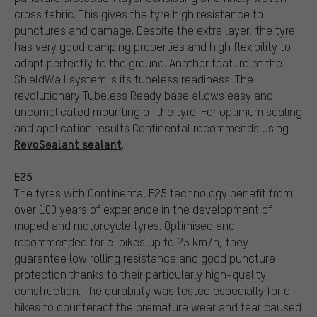
cross fabric. This gives the tyre high resistance to
punctures and damage. Despite the extra layer, the tyre
has very good damping properties and high flexibility to
adapt perfectly to the ground. Another feature of the
ShieldWall system is its tubeless readiness. The
revolutionary Tubeless Ready base allows easy and
uncomplicated mounting of the tyre. For optimum sealing
and application results Continental recommends using
RevoSealant sealant
.
E25
The tyres with Continental E25 technology benefit from
over 100 years of experience in the development of
moped and motorcycle tyres. Optimised and
recommended for e-bikes up to 25 km/h, they
guarantee low rolling resistance and good puncture
protection thanks to their particularly high-quality
construction. The durability was tested especially for e-
bikes to counteract the premature wear and tear caused