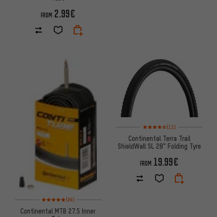
2.99€
FROM
Rating: 4.5 of 5 based on 11 re
(11)
Continental Terra Trail
ShieldWall SL 28" Folding Tyre
19.99€
FROM
Rating: 5 of 5 based on 24 reviews
(24)
Continental MTB 27.5 Inner