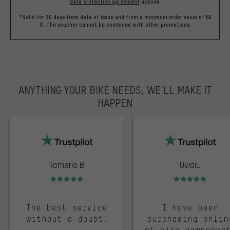
data protection agreement
applies.
*Valid for 30 days from date of issue and from a minimum order value of 60
€. The voucher cannot be combined with other promotions.
ANYTHING YOUR BIKE NEEDS, WE’LL MAKE IT
HAPPEN
trustpilot
Romario B.
Ovidiu
Rating: 5 of 5
Rating: 5 of 5
The best service
I have been
without a doubt.
purchasing onlin