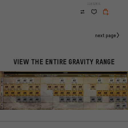
116.52€/L
next page
VIEW THE ENTIRE GRAVITY RANGE