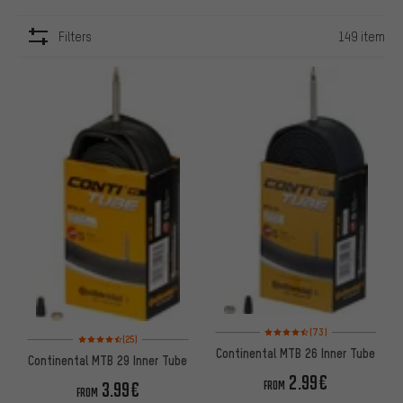
Filters
149 item
ITEMS
Rating: 4.5 of 5 based on 73 re
(73)
Rating: 4.5 of 5 based on 25 reviews
(25)
Continental MTB 26 Inner Tube
Continental MTB 29 Inner Tube
2.99€
3.99€
FROM
FROM