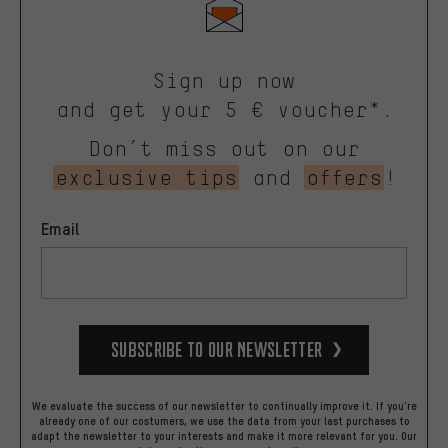
Sign up now
and get your 5 € voucher*.
Don’t miss out on our
exclusive tips
and
offers
!
Email
Subscribe to our Newsletter
We evaluate the success of our newsletter to continually improve it. If you're
already one of our costumers, we use the data from your last purchases to
adapt the newsletter to your interests and make it more relevant for you.
Our