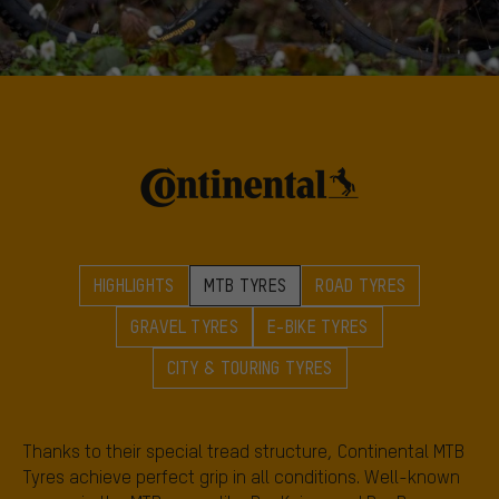
HIGHLIGHTS
MTB TYRES
ROAD TYRES
GRAVEL TYRES
E-BIKE TYRES
CITY & TOURING TYRES
Thanks to their special tread structure, Continental MTB
Tyres achieve perfect grip in all conditions. Well-known