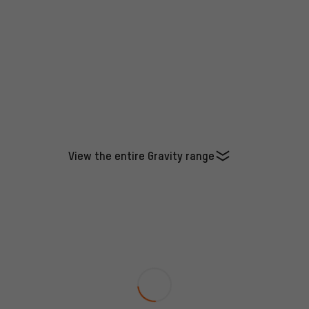
View the entire Gravity range