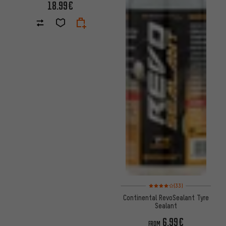
18.99€
Rating: 4 of 5 based on 33 revi
(33)
Continental RevoSealant Tyre
Sealant
6.99€
FROM