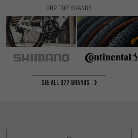
OUR TOP BRANDS
See all 377 brands