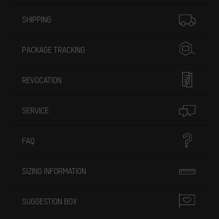
More information
SHIPPING
PACKAGE TRACKING
REVOCATION
SERVICE
FAQ
SIZING INFORMATION
SUGGESTION BOX