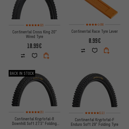
Rating: 4 of 5 based on 9 revi
Rating: 5 of 5 based on 2 reviews
(9)
(2)
Continental Race Tyre Lever
Continental Cross King 20"
Wired Tyre
0.99€
10.99€
BACK IN STOCK
Rating: 5 of 5 based on 3 reviews
Rating: 5 of 5 based on 11 revi
(3)
(11)
Continental Kryptotal-R
Continental Kryptotal-F
Downhill Soft 27.5" Folding
Enduro Soft 29" Folding Tyre
Tyre