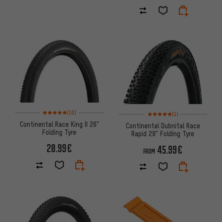
Rating: 5 of 5 based on 10 reviews
Rating: 5 of 5 based on 1 revi
(10)
(1)
Continental Race King II 26"
Continental Dubnital Race
Folding Tyre
Rapid 29" Folding Tyre
20.99€
45.99€
FROM