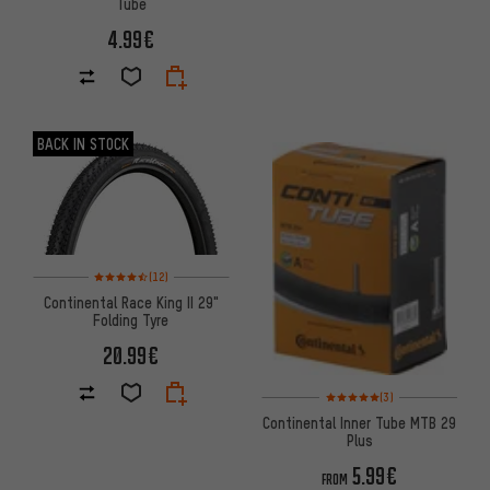
Tube
4.99€
BACK IN STOCK
Rating: 4.5 of 5 based on 12 reviews
(12)
Continental Race King II 29"
Folding Tyre
20.99€
Rating: 5 of 5 based on 3 revi
(3)
Continental Inner Tube MTB 29
Plus
5.99€
FROM