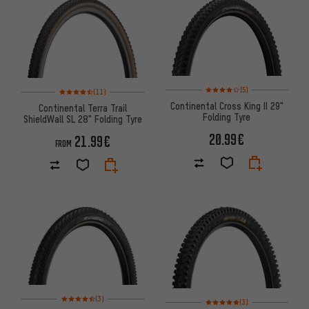
Rating: 4 of 5 based on 5 revi
Rating: 4.5 of 5 based on 11 reviews
(5)
(11)
Continental Cross King II 29"
Continental Terra Trail
Folding Tyre
ShieldWall SL 28" Folding Tyre
20.99€
21.99€
FROM
Rating: 4.5 of 5 based on 3 reviews
(3)
Rating: 5 of 5 based on 3 revi
(3)