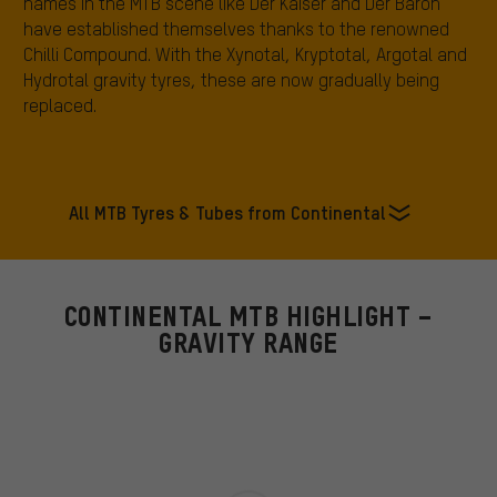
names in the MTB scene like Der Kaiser and Der Baron
have established themselves thanks to the renowned
Chilli Compound. With the Xynotal, Kryptotal, Argotal and
Hydrotal gravity tyres, these are now gradually being
replaced.
All MTB Tyres & Tubes from Continental
CONTINENTAL MTB HIGHLIGHT –
GRAVITY RANGE