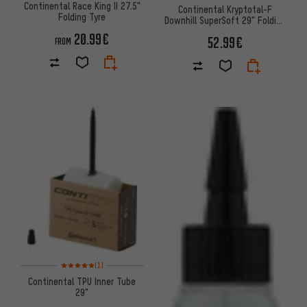
Continental Race King II 27.5"
Continental Kryptotal-F
Folding Tyre
Downhill SuperSoft 29" Folding
Tyre
20.99€
52.99€
FROM
Rating: 5 of 5 based on 1 reviews
(1)
Continental TPU Inner Tube
29"