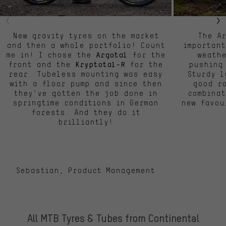
New gravity tyres on the market
The A
and then a whole portfolio! Count
important
me in! I chose the
for the
weath
Argotal
front and the
for the
pushing
Kryptotal-R
rear. Tubeless mounting was easy
Sturdy l
with a floor pump and since then
good ro
they’ve gotten the job done in
combinat
springtime conditions in German
new favou
forests. And they do it
brilliantly!
Sebastian, Product Management
All MTB Tyres & Tubes from Continental