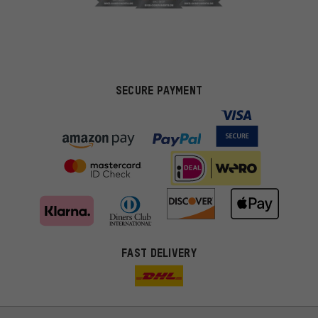
SECURE PAYMENT
FAST DELIVERY
More targeted offers
You'll receive more relevant offers from us instead of random ads.
Marketing cookies help us to identify your interests with our
advertising partners and show you relevant offers and advice.