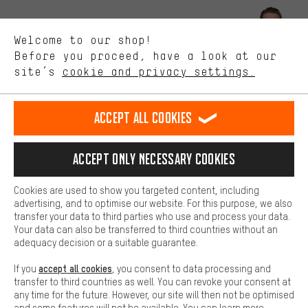
Better Performance
We want to know what you’re searching for in our shop.
Let us help you
Welcome to our shop!
Performance cookies let you help us improve our website and
offerings based on your shopping habits.
Before you proceed, have a look at our
Scheduled Callback
site’s
cookie and privacy settings.
Higher Comfort
Making your shopping experience more comfortable. Thanks to
Contact form
comfort cookies, we are able to provide links to social media
Accept all cookies
platforms. This way, we can provide further helpful content and
our data protection agreement
information for you. You can also use additional services that will
make it easier for you to find the right products. We offer a chat
Language"
Accept only necessary cookies
function, for example, so that questions can be answered quickly
and easily.
EN
DE
ES
FR
english
Deutsch
español
français
Cookies are used to show you targeted content, including
Basic
advertising, and to optimise our website. For this purpose, we also
Basic cookies allow you access to our website.
transfer your data to third parties who use and process your data.
REVOKE THE CONTRACT
Aachen Community
Affiliate Programme
Your data can also be transferred to third countries without an
adequacy decision or a suitable guarantee.
Imprint
Data privacy
General Terms and Conditions
Whistleblower
accept all cookies
If you
, you consent to data processing and
Battery return
Cookie settings
Change contrast
transfer to third countries as well. You can revoke your consent at
any time for the future. However, our site will then not be optimised
shipping cost
All prices are in Euro and excl. MwSt plus
to the
and some features will not be available. You can learn more