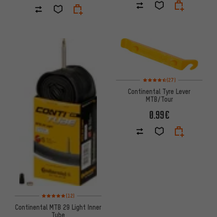
Rating: 4.5 of 5 based on 27 re
(27)
Continental Tyre Lever
MTB/Tour
0.99€
Rating: 5 of 5 based on 12 reviews
(12)
Continental MTB 29 Light Inner
Tube