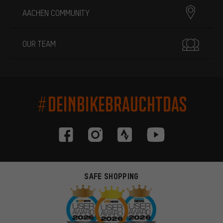
AACHEN COMMUNITY
OUR TEAM
#DEINBIKEBRAUCHTDAS
SAFE SHOPPING