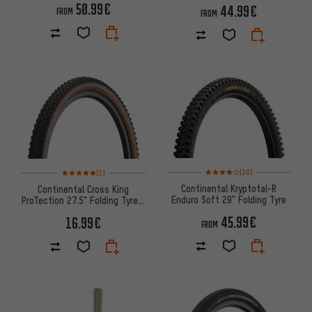
50.99€
44.99€
FROM
FROM
Rating: 4 of 5 based on 10 revi
Rating: 5 of 5 based on 1 reviews
(10)
(1)
Continental Kryptotal-R
Continental Cross King
Enduro Soft 29" Folding Tyre
ProTection 27.5" Folding Tyre -
Bernstein Edition
45.99€
16.99€
FROM