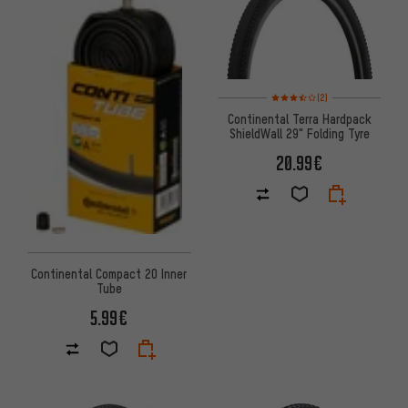
Rating: 3.5 of 5 based on 2 rev
(2)
Continental Terra Hardpack
ShieldWall 29" Folding Tyre
20.99€
Continental Compact 20 Inner
Tube
5.99€