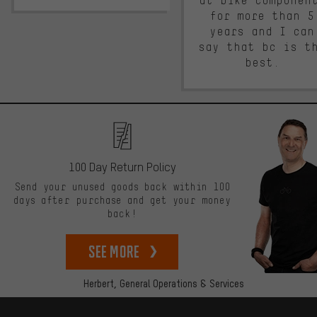
at bike componen
for more than 5
years and I can
say that bc is t
best.
100 Day Return Policy
Send your unused goods back within 100
days after purchase and get your money
back!
See more
Herbert,
General Operations & Services