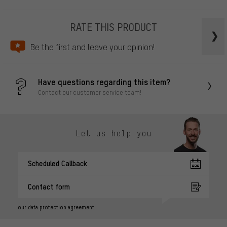
RATE THIS PRODUCT
Be the first and leave your opinion!
Have questions regarding this item?
Contact our customer service team!
Let us help you
Scheduled Callback
Contact form
our data protection agreement