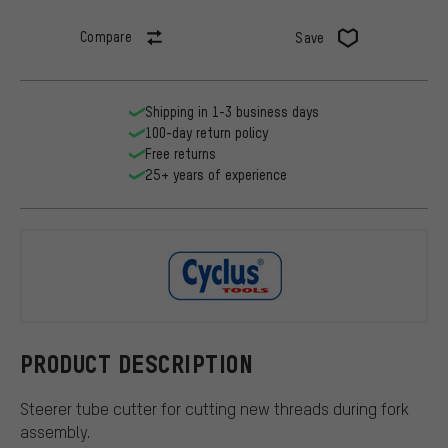
Compare
Save
Shipping in 1-3 business days
100-day return policy
Free returns
25+ years of experience
Cyclus Tool
PRODUCT DESCRIPTION
Steerer tube cutter for cutting new threads during fork
assembly.