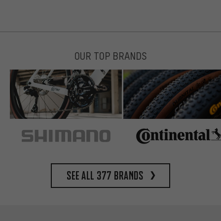
OUR TOP BRANDS
See all 377 brands