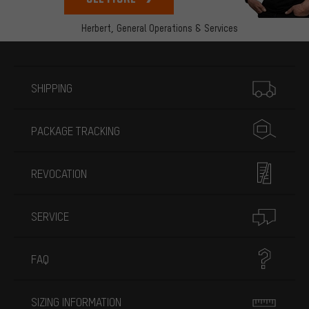
Herbert,
General Operations & Services
More information
SHIPPING
PACKAGE TRACKING
REVOCATION
SERVICE
FAQ
SIZING INFORMATION