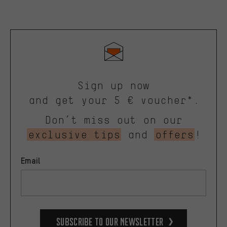
Sign up now
and get your 5 € voucher*.
Don’t miss out on our
exclusive tips
and
offers
!
Email
Subscribe to our Newsletter