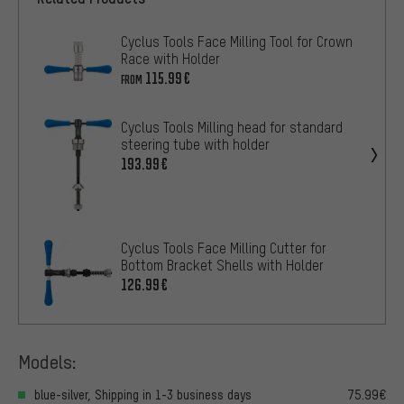
Cyclus Tools Face Milling Tool for Crown
Race with Holder
115.99€
FROM
Cyclus Tools Milling head for standard
steering tube with holder
193.99€
Cyclus Tools Face Milling Cutter for
Bottom Bracket Shells with Holder
126.99€
Models:
blue-silver, Shipping in 1-3 business days
75.99€