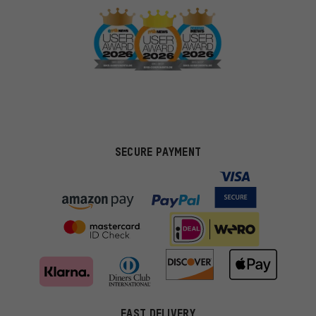
SECURE PAYMENT
FAST DELIVERY