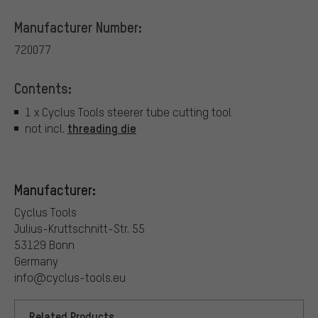
Manufacturer Number:
720077
Contents:
1 x Cyclus Tools steerer tube cutting tool
threading die
not incl.
Manufacturer:
Cyclus Tools
Julius-Kruttschnitt-Str. 55
53129 Bonn
Germany
info@cyclus-tools.eu
Related Products