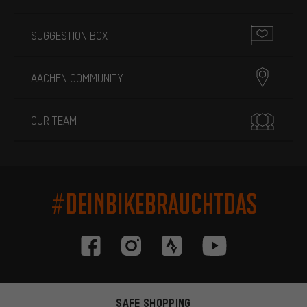
SUGGESTION BOX
AACHEN COMMUNITY
OUR TEAM
#DEINBIKEBRAUCHTDAS
SAFE SHOPPING