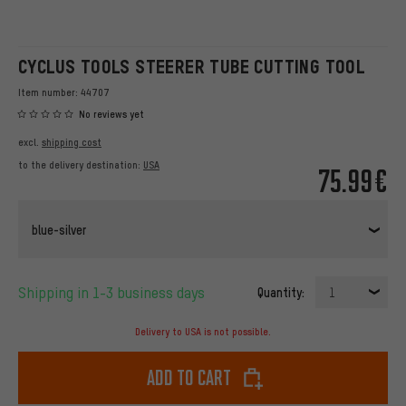
CYCLUS TOOLS STEERER TUBE CUTTING TOOL
Item number:
44707
No reviews yet
excl.
shipping cost
to the delivery destination:
USA
75.99€
blue-silver
Shipping in 1-3 business days
Quantity:
1
Delivery to USA is not possible.
Add to cart