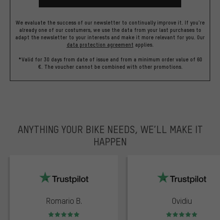
We evaluate the success of our newsletter to continually improve it. If you're
already one of our costumers, we use the data from your last purchases to
adapt the newsletter to your interests and make it more relevant for you.
Our
data protection agreement
applies.
*Valid for 30 days from date of issue and from a minimum order value of 60
€. The voucher cannot be combined with other promotions.
ANYTHING YOUR BIKE NEEDS, WE’LL MAKE IT
HAPPEN
trustpilot
Romario B.
Ovidiu
Rating: 5 of 5
Rating: 5 of 5