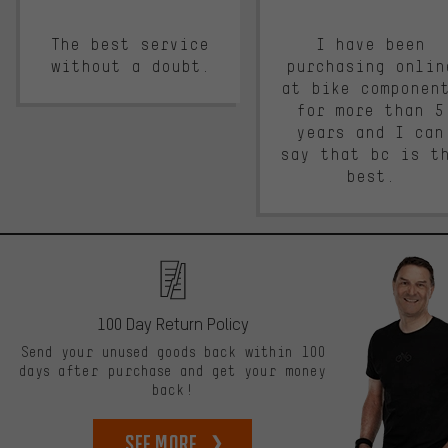
The best service
I have been
without a doubt.
purchasing onlin
at bike componen
for more than 5
years and I can
say that bc is t
best.
100 Day Return Policy
Send your unused goods back within 100
days after purchase and get your money
back!
See more