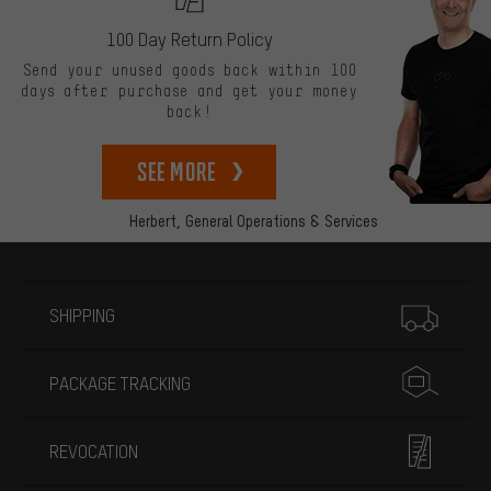
100 Day Return Policy
Send your unused goods back within 100
days after purchase and get your money
back!
See more
Herbert,
General Operations & Services
More information
SHIPPING
PACKAGE TRACKING
REVOCATION