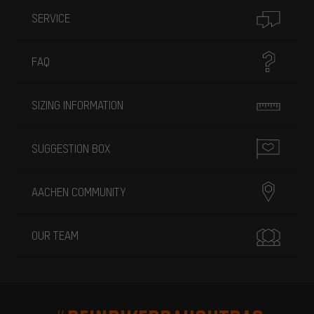
SERVICE
FAQ
SIZING INFORMATION
SUGGESTION BOX
AACHEN COMMUNITY
OUR TEAM