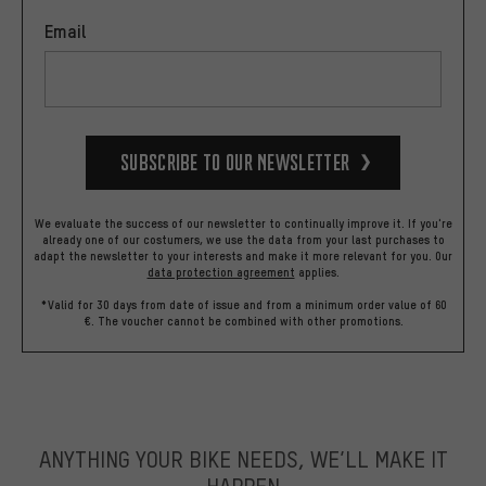
Email
Subscribe to our Newsletter
We evaluate the success of our newsletter to continually improve it. If you're
already one of our costumers, we use the data from your last purchases to
adapt the newsletter to your interests and make it more relevant for you.
Our
data protection agreement
applies.
*Valid for 30 days from date of issue and from a minimum order value of 60
€. The voucher cannot be combined with other promotions.
ANYTHING YOUR BIKE NEEDS, WE’LL MAKE IT
HAPPEN