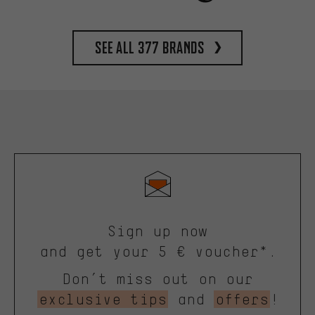
See all 377 brands
Sign up now
and get your 5 € voucher*.
Don’t miss out on our
exclusive tips
and
offers
!