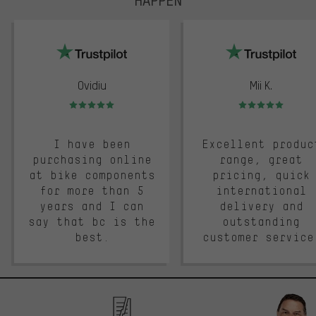
trustpilot
Ovidiu
Mii K.
Rating: 5 of 5
Rating: 5 of 5
I have been
Excellent produc
purchasing online
range, great
at bike components
pricing, quick
for more than 5
international
years and I can
delivery and
say that bc is the
outstanding
best.
customer service