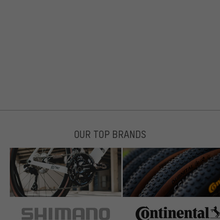
OUR TOP BRANDS