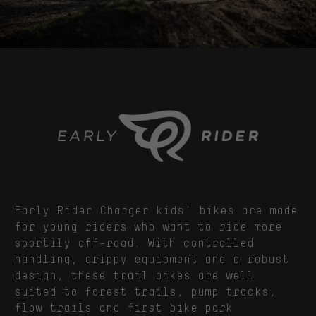
Early Rider Charger kids' bikes are made
for young riders who want to ride more
sportily off-road. With controlled
handling, grippy equipment and a robust
design, these trail bikes are well
suited to forest trails, pump tracks,
flow trails and first bike park