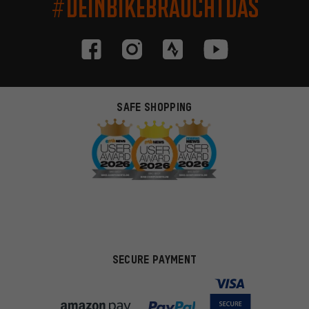
#DEINBIKEBRAUCHTDAS
SAFE SHOPPING
SECURE PAYMENT