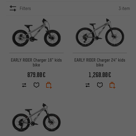
Filters
3 item
ITEMS
EARLY RIDER Charger 16" kids
EARLY RIDER Charger 24" kids
bike
bike
879.00€
1,260.00€