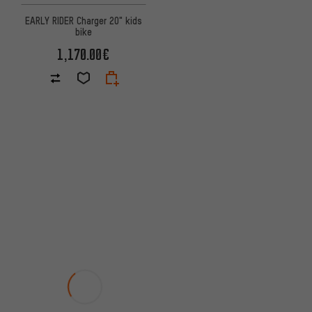
EARLY RIDER Charger 20" kids
bike
1,170.00€