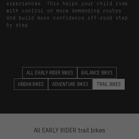
experiences. This helps your child ride
with control on more demanding routes
and build more confidence off-road step
by step.
ALL EARLY RIDER BIKES
BALANCE BIKES
URBAN BIKES
ADVENTURE BIKES
TRAIL BIKES
All EARLY RIDER trail bikes