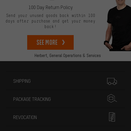
100 Day Return Policy
Send your unused goods back within 100
days after purchase and get your money
back!
See more
Herbert,
General Operations & Services
More information
SHIPPING
PACKAGE TRACKING
REVOCATION