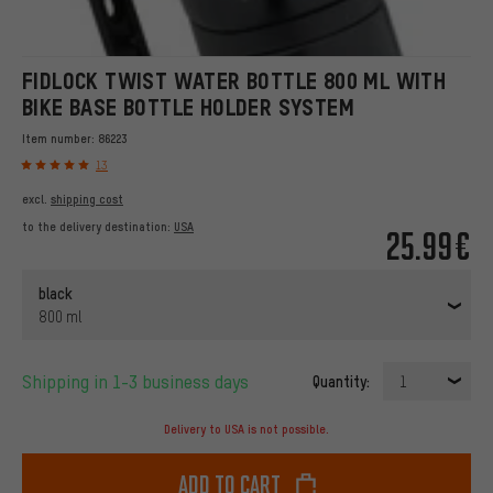
FIDLOCK TWIST WATER BOTTLE 800 ML WITH
BIKE BASE BOTTLE HOLDER SYSTEM
Item number:
86223
13
excl.
shipping cost
to the delivery destination:
USA
25.99€
black
800 ml
Shipping in 1-3 business days
Quantity:
1
Delivery to USA is not possible.
Add to cart