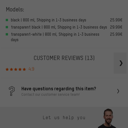
Models:
black | 800 ml, Shipping in 1-3 business days
25.99€
transparent black | 800 ml, Shipping in 1-3 business days
29.99€
transparent-white | 800 ml, Shipping in 1-3 business
25.99€
days
CUSTOMER REVIEWS
(13)
4.9
Have questions regarding this item?
Contact our customer service team!
Let us help you