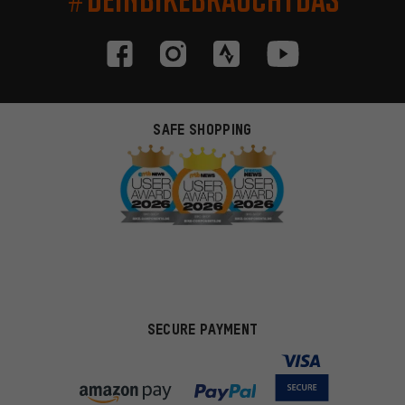
SAFE SHOPPING
SECURE PAYMENT