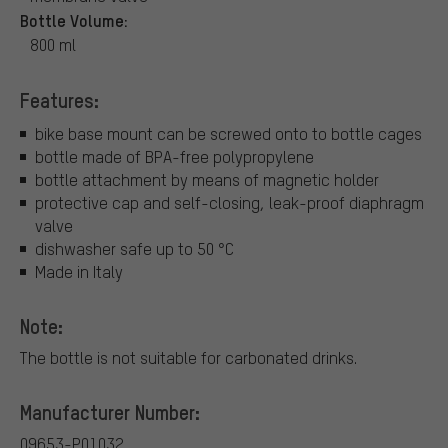
Bottle Volume:
800 ml
Features:
bike base mount can be screwed onto to bottle cages
bottle made of BPA-free polypropylene
bottle attachment by means of magnetic holder
protective cap and self-closing, leak-proof diaphragm
valve
dishwasher safe up to 50 °C
Made in Italy
Note:
The bottle is not suitable for carbonated drinks.
Manufacturer Number:
09653-P01032