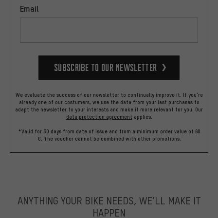
Email
Subscribe to our Newsletter
We evaluate the success of our newsletter to continually improve it. If you're
already one of our costumers, we use the data from your last purchases to
adapt the newsletter to your interests and make it more relevant for you.
Our
data protection agreement
applies.
*Valid for 30 days from date of issue and from a minimum order value of 60
€. The voucher cannot be combined with other promotions.
ANYTHING YOUR BIKE NEEDS, WE’LL MAKE IT
HAPPEN