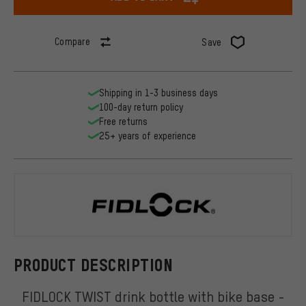
Compare
Save
Shipping in 1-3 business days
100-day return policy
Free returns
25+ years of experience
FIDLOCK
PRODUCT DESCRIPTION
FIDLOCK TWIST drink bottle with bike base -