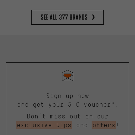
See all 377 brands
Sign up now
and get your 5 € voucher*.
Don’t miss out on our
exclusive tips
and
offers
!