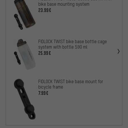
bike base mounting system
23.99€
FIDLOCK TWIST bike base bottle cage
system with bottle 590 ml
25.99€
FIDLOCK TWIST bike base mount for
bicycle frame
7.99€