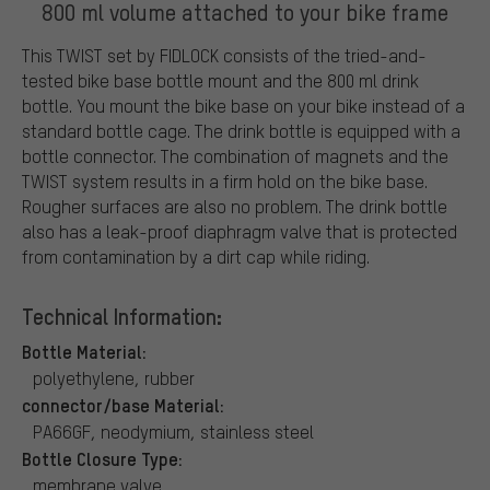
800 ml volume attached to your bike frame
This TWIST set by FIDLOCK consists of the tried-and-
tested bike base bottle mount and the 800 ml drink
bottle. You mount the bike base on your bike instead of a
standard bottle cage. The drink bottle is equipped with a
bottle connector. The combination of magnets and the
TWIST system results in a firm hold on the bike base.
Rougher surfaces are also no problem. The drink bottle
also has a leak-proof diaphragm valve that is protected
from contamination by a dirt cap while riding.
Technical Information:
Bottle Material:
polyethylene, rubber
connector/base Material:
PA66GF, neodymium, stainless steel
Bottle Closure Type:
membrane valve