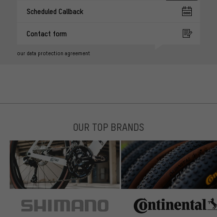
Scheduled Callback
Contact form
our data protection agreement
OUR TOP BRANDS