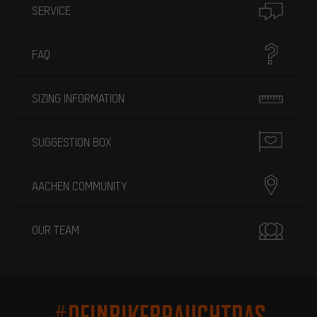
SERVICE
FAQ
SIZING INFORMATION
SUGGESTION BOX
AACHEN COMMUNITY
OUR TEAM
#DEINBIKEBRAUCHTDAS