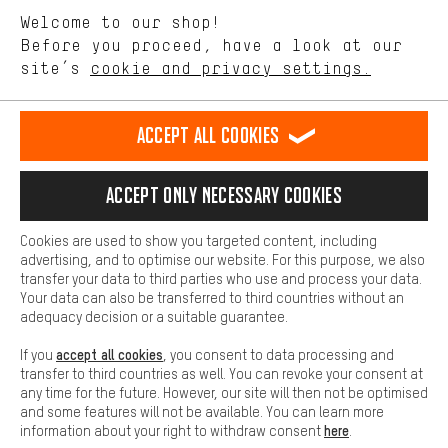
We want to know what you’re searching for in our shop.
Language"
Welcome to our shop!
Performance cookies let you help us improve our website and
offerings based on your shopping habits.
Before you proceed, have a look at our
EN
DE
ES
FR
english
Deutsch
español
français
site’s
cookie and privacy settings.
Higher Comfort
Making your shopping experience more comfortable. Thanks to
REVOKE THE CONTRACT
Aachen Community
Affiliate Programme
comfort cookies, we are able to provide links to social media
Accept all cookies
platforms. This way, we can provide further helpful content and
Imprint
Data privacy
General Terms and Conditions
Whistleblower
information for you. You can also use additional services that will
make it easier for you to find the right products. We offer a chat
Accept only necessary cookies
Battery return
Cookie settings
Change contrast
function, for example, so that questions can be answered quickly
and easily.
shipping cost
All prices are in Euro and excl. MwSt plus
to the
Cookies are used to show you targeted content, including
Basic
advertising, and to optimise our website. For this purpose, we also
USA
delivery destination:
.
Basic cookies allow you access to our website.
transfer your data to third parties who use and process your data.
Your data can also be transferred to third countries without an
adequacy decision or a suitable guarantee.
accept all cookies
If you
, you consent to data processing and
transfer to third countries as well. You can revoke your consent at
any time for the future. However, our site will then not be optimised
and some features will not be available. You can learn more
here
information about your right to withdraw consent
.