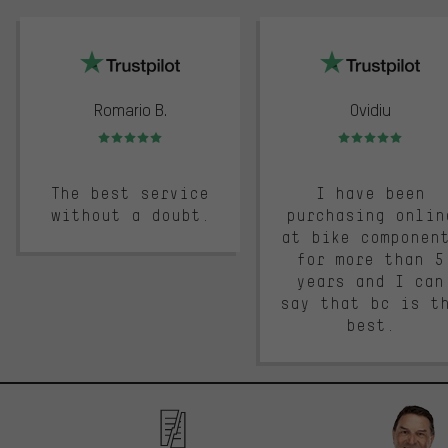
trustpilot
Romario B.
Ovidiu
Rating: 5 of 5
Rating: 5 of 5
The best service
I have been
without a doubt.
purchasing onlin
at bike componen
for more than 5
years and I can
say that bc is t
best.