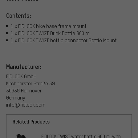
Contents:
1 x FIDLOCK bike base frame mount
1 x FIDLOCK TWIST Drink Bottle 800 ml
1 x FIDLOCK TWIST bottle connector Bottle Mount
Manufacturer:
FIDLOCK GmbH
Kirchhorster Straße 39
30659 Hannover
Germany
info@fidlock.com
Related Products
FIDLOCK TWIST water bottle 600 ml with