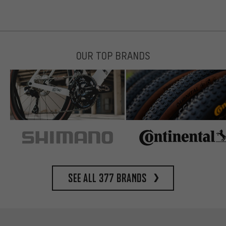
OUR TOP BRANDS
See all 377 brands