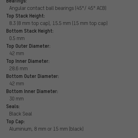
Bearings:
Angular contact ball bearings (45°/ 45° ACB)
Top Stack Height:
8.3 (8 mm top cap), 15.5 mm (15 mm top cap)
Bottom Stack Height:
0.5 mm
Top Outer Diameter:
42 mm
Top Inner Diameter:
28.6 mm
Bottom Outer Diameter:
42 mm
Bottom Inner Diameter:
30 mm
Seals:
Black Seal
Top Cap:
Aluminium, 8 mm or 15 mm (black)