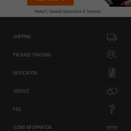
Herbert,
General Operations & Services
More information
SHIPPING
PACKAGE TRACKING
REVOCATION
SERVICE
FAQ
SIZING INFORMATION