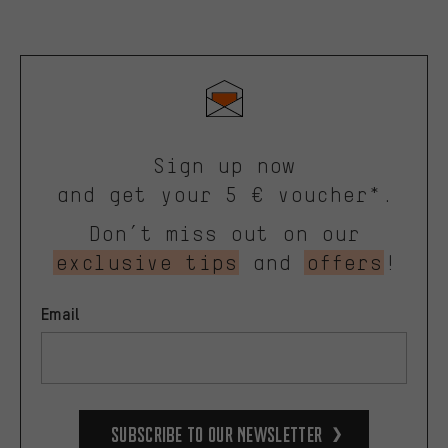
Sign up now
and get your 5 € voucher*.
Don’t miss out on our
exclusive tips
and
offers
!
Email
Subscribe to our Newsletter