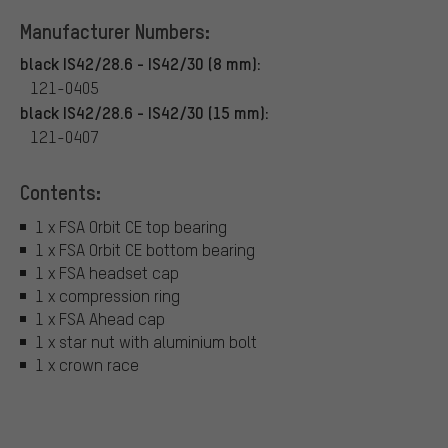
Manufacturer Numbers:
black IS42/28.6 - IS42/30 (8 mm):
121-0405
black IS42/28.6 - IS42/30 (15 mm):
121-0407
Contents:
1 x FSA Orbit CE top bearing
1 x FSA Orbit CE bottom bearing
1 x FSA headset cap
1 x compression ring
1 x FSA Ahead cap
1 x star nut with aluminium bolt
1 x crown race