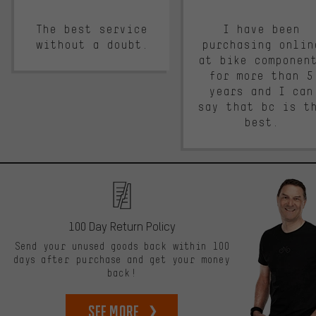
The best service
I have been
without a doubt.
purchasing onlin
at bike componen
for more than 5
years and I can
say that bc is t
best.
100 Day Return Policy
Send your unused goods back within 100
days after purchase and get your money
back!
See more