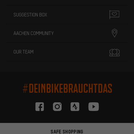
SUGGESTION BOX
AACHEN COMMUNITY
OUR TEAM
#DEINBIKEBRAUCHTDAS
SAFE SHOPPING