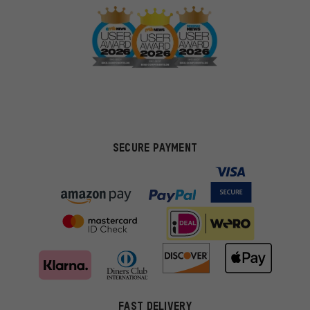
SECURE PAYMENT
FAST DELIVERY