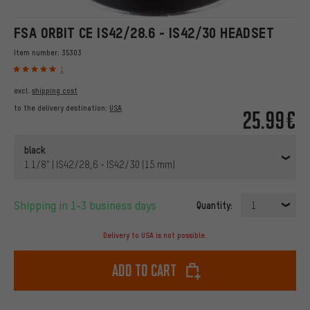
FSA ORBIT CE IS42/28.6 - IS42/30 HEADSET
Item number:
35303
1
excl.
shipping cost
to the delivery destination:
USA
25.99€
black
1 1/8" | IS42/28,6 - IS42/30 (15 mm)
Shipping in 1-3 business days
Quantity:
1
Delivery to USA is not possible.
Add to cart