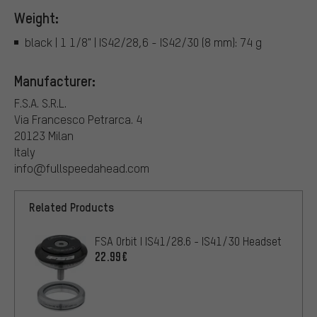
Weight:
black | 1 1/8" | IS42/28,6 - IS42/30 (8 mm): 74 g
Manufacturer:
F.S.A. S.R.L.
Via Francesco Petrarca. 4
20123 Milan
Italy
info@fullspeedahead.com
Related Products
FSA Orbit I IS41/28.6 - IS41/30 Headset
22.99€