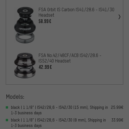
FSA Orbit IS Carbon IS41/28.6 - IS41/30
Headset
58.99€
FSA No.42/48CF/ACB IS42/28.6 -
IS52/40 Headset
42.99€
Models:
black | 1 1/8" | IS42/28,6 - IS42/30 (15 mm), Shipping in
25.99€
1-3 business days
black | 1 1/8" | IS42/28,6 - IS42/30 (8 mm), Shipping in
33.99€
1-3 business days