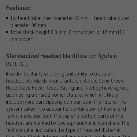
Features:
for head tube inner diameter 42 mm = head tube outer
diameter 46 mm
total stack height 8.8 mm (8 mm cover) or 16 mm (15
mm cover)
Standardized Headset Identification System
(S.H.I.S.):
In order to clarify and bring uniformity to a sea of
headset standards, manufacturers Acros, Cane Creek,
Hope, Race Face, Reset Racing and Ritchey have agreed
upon using a shared nomenclature, which will likely
include more participating companies in the future. This
system takes into account a combination of frame and
fork dimensions. Both the top and bottom parts of the
headset are marked by two alphanumeric identifiers. The
first identifier indicates the type of headset (External
Cup, Zero Stack, Integrated) and head tube diameter. The