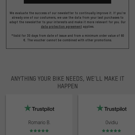
We evaluate the success of our newsletter to continually improve it. If you're
already one of our costumers, we use the data from your last purchases to
adapt the newsletter to your interests and make it more relevant for you.
Our
data protection agreement
applies.
*Valid for 30 days from date of issue and from a minimum order value of 60
€. The voucher cannot be combined with other promotions.
ANYTHING YOUR BIKE NEEDS, WE’LL MAKE IT
HAPPEN
trustpilot
Romario B.
Ovidiu
Rating: 5 of 5
Rating: 5 of 5