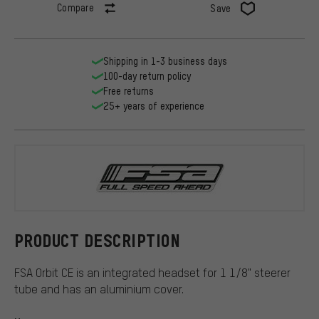
Compare
Save
Shipping in 1-3 business days
100-day return policy
Free returns
25+ years of experience
FSA
PRODUCT DESCRIPTION
FSA Orbit CE is an integrated headset for 1 1/8" steerer
tube and has an aluminium cover.