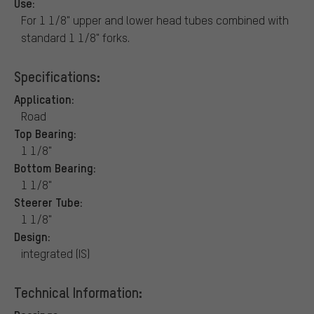
Use:
For 1 1/8" upper and lower head tubes combined with
standard 1 1/8" forks.
Specifications:
Application:
Road
Top Bearing:
1 1/8"
Bottom Bearing:
1 1/8"
Steerer Tube:
1 1/8"
Design:
integrated (IS)
Technical Information: