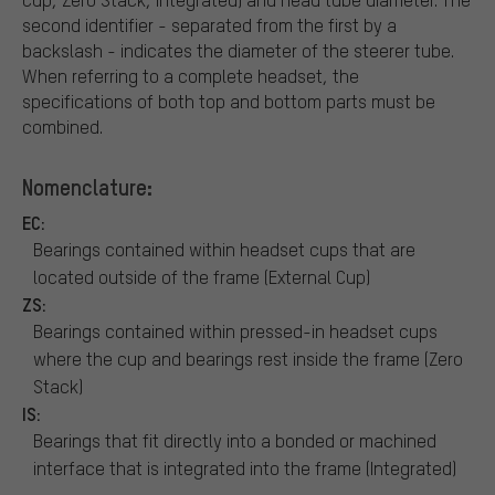
second identifier - separated from the first by a
backslash - indicates the diameter of the steerer tube.
When referring to a complete headset, the
specifications of both top and bottom parts must be
combined.
Nomenclature:
EC:
Bearings contained within headset cups that are
located outside of the frame (External Cup)
ZS:
Bearings contained within pressed-in headset cups
where the cup and bearings rest inside the frame (Zero
Stack)
IS:
Bearings that fit directly into a bonded or machined
interface that is integrated into the frame (Integrated)