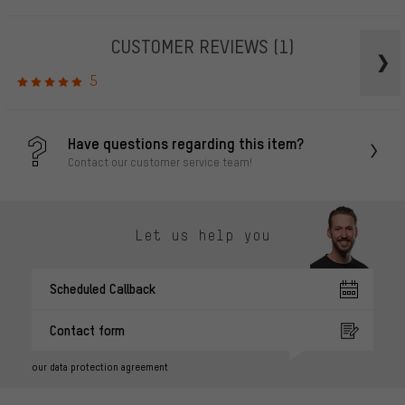
CUSTOMER REVIEWS
(1)
5
Have questions regarding this item?
Contact our customer service team!
Let us help you
Scheduled Callback
Contact form
our data protection agreement