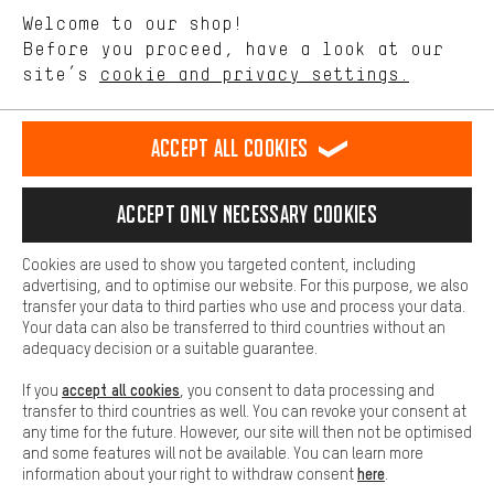
We want to know what you’re searching for in our shop.
Let us help you
Welcome to our shop!
Performance cookies let you help us improve our website and
offerings based on your shopping habits.
Before you proceed, have a look at our
Scheduled Callback
site’s
cookie and privacy settings.
Higher Comfort
Making your shopping experience more comfortable. Thanks to
Contact form
comfort cookies, we are able to provide links to social media
Accept all cookies
platforms. This way, we can provide further helpful content and
our data protection agreement
information for you. You can also use additional services that will
make it easier for you to find the right products. We offer a chat
Language"
Accept only necessary cookies
function, for example, so that questions can be answered quickly
and easily.
EN
DE
ES
FR
english
Deutsch
español
français
Cookies are used to show you targeted content, including
Basic
advertising, and to optimise our website. For this purpose, we also
Basic cookies allow you access to our website.
transfer your data to third parties who use and process your data.
REVOKE THE CONTRACT
Aachen Community
Affiliate Programme
Your data can also be transferred to third countries without an
adequacy decision or a suitable guarantee.
Imprint
Data privacy
General Terms and Conditions
Whistleblower
accept all cookies
If you
, you consent to data processing and
Battery return
Cookie settings
Change contrast
transfer to third countries as well. You can revoke your consent at
any time for the future. However, our site will then not be optimised
shipping cost
All prices are in Euro and excl. MwSt plus
to the
and some features will not be available. You can learn more
here
information about your right to withdraw consent
.
USA
delivery destination:
.