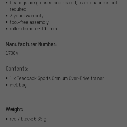
bearings are greased and sealed, maintenance is not
required
3 years warranty
tool-free assembly
roller diameter: 101 mm
Manufacturer Number:
17084
Contents:
1 x Feedback Sports Omnium Over-Drive trainer
incl. bag
Weight:
red / black: 6.35 g