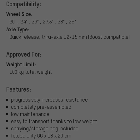
Compatibility:
Wheel Size:
20" , 24" , 26" , 27.5" , 28" , 29"
Axle Type:
Quick release, thru-axle 12/15 mm (Boost compatible)
Approved For:
Weight Limit:
100 kg total weight
Features:
progressively increases resistance
completely pre-assembled
low maintenance
easy to transport thanks to low weight
carrying/storage bag included
folded only 66 x 18 x 20 cm