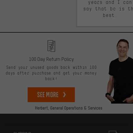
years and I can
say that bc is t
best.
100 Day Return Policy
Send your unused goods back within 100
days after purchase and get your money
back!
See more
Herbert,
General Operations & Services
More information