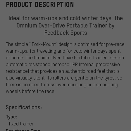
PRODUCT DESCRIPTION
Ideal for warm-ups and cold winter days: the
Omnium Over-Drive Portable Trainer by
Feedback Sports
The simple " Fork-Mount" design is optimised for pre-race
warm-ups, for travelling and for cold winter days spent
at home. The Omnium Over-Drive Portable Trainer uses an
automatic resistance increase (IPR Internal progressive
resistance) that provides an authentic road feel that is
also virtually silent. Its rollers are gentle on the tyres, so
there is no need to fuss over mounting or dismounting
wheels before the race.
Specifications:
Type:
fixed trainer
Resistance Type: