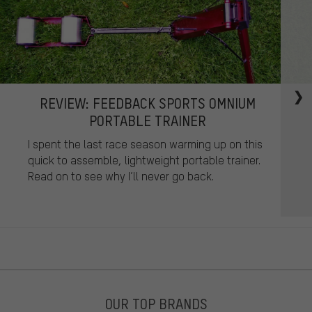
REVIEW: FEEDBACK SPORTS OMNIUM
PORTABLE TRAINER
I spent the last race season warming up on this
quick to assemble, lightweight portable trainer.
Read on to see why I’ll never go back.
OUR TOP BRANDS