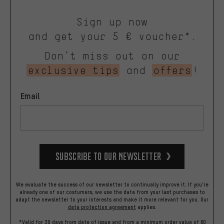
Sign up now
and get your 5 € voucher*.
Don’t miss out on our
exclusive tips
and
offers
!
Email
Subscribe to our Newsletter
We evaluate the success of our newsletter to continually improve it. If you're
already one of our costumers, we use the data from your last purchases to
adapt the newsletter to your interests and make it more relevant for you.
Our
data protection agreement
applies.
*Valid for 30 days from date of issue and from a minimum order value of 60