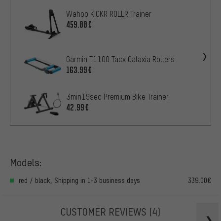
Wahoo KICKR ROLLR Trainer
459.00€
Garmin T1100 Tacx Galaxia Rollers
163.99€
3min19sec Premium Bike Trainer
42.99€
Models:
red / black, Shipping in 1-3 business days
339.00€
CUSTOMER REVIEWS
(4)