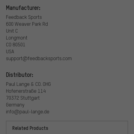
Manufacturer:
Feedback Sports
600 Weaver Park Rd
Unit C
Longmont
CO 80501
USA
support@feedbacksports.com
Distributor:
Paul Lange & CO. OHG
Hofenerstraße 114
70372 Stuttgart
Germany
info@paul-lange.de
Related Products