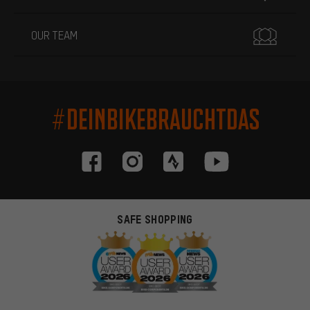
OUR TEAM
#DEINBIKEBRAUCHTDAS
SAFE SHOPPING