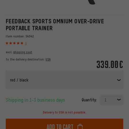
FEEDBACK SPORTS OMNIUM OVER-DRIVE
PORTABLE TRAINER
Item number:
54042
4
excl.
shipping cost
to the delivery destination:
USA
339.00€
red / black
Shipping in 1-3 business days
Quantity:
1
Delivery to USA is not possible.
Add to cart