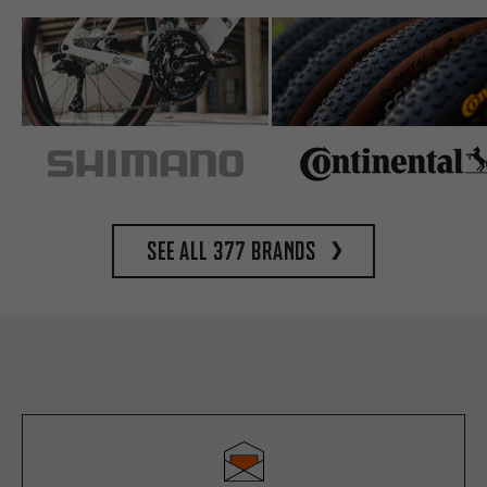
See all 377 brands