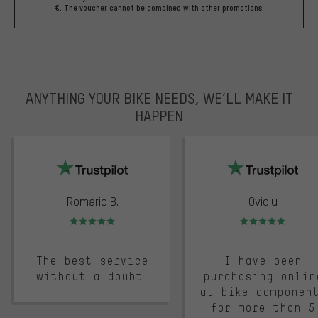
€. The voucher cannot be combined with other promotions.
ANYTHING YOUR BIKE NEEDS, WE’LL MAKE IT
HAPPEN
trustpilot
Romario B.
Ovidiu
Rating: 5 of 5
Rating: 5 of 5
The best service
I have been
without a doubt.
purchasing onlin
at bike componen
for more than 5