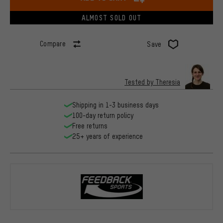
ALMOST SOLD OUT
Compare
Save
Tested by Theresia
Shipping in 1-3 business days
100-day return policy
Free returns
25+ years of experience
Feedback Sp