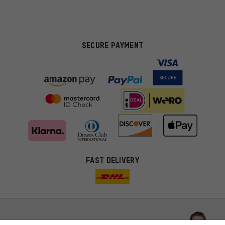
SECURE PAYMENT
FAST DELIVERY
More targeted offers
You'll receive more relevant offers from us instead of random ads.
Marketing cookies help us to identify your interests with our
advertising partners and show you relevant offers and advice.
Better Performance