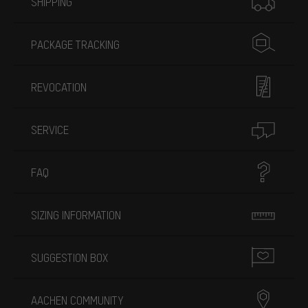
SHIPPING
PACKAGE TRACKING
REVOCATION
SERVICE
FAQ
SIZING INFORMATION
SUGGESTION BOX
AACHEN COMMUNITY