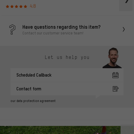
4.8
Have questions regarding this item?
Contact our customer service team!
Let us help you
Scheduled Callback
Contact form
our data protection agreement