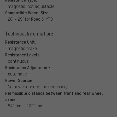
magnetic (not adjustable)
Compatible Wheel Size:
20" - 29" for Road & MTB
Technical Information:
Resistance Unit:
magnetic brake
Resistance Levels:
continuous
Resistance Adjustment:
automatic
Power Source:
No power connection necessary
Permissible distance between front and rear wheel
axes:
840 mm - 1200 mm