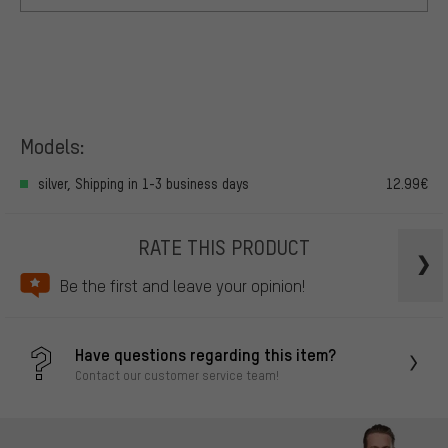
Models:
silver, Shipping in 1-3 business days
12.99€
RATE THIS PRODUCT
Be the first and leave your opinion!
Have questions regarding this item?
Contact our customer service team!