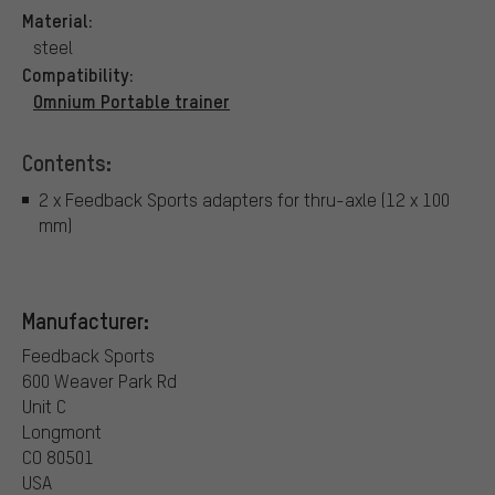
Material:
steel
Compatibility:
Omnium Portable trainer
Contents:
2 x Feedback Sports adapters for thru-axle (12 x 100
mm)
Manufacturer:
Feedback Sports
600 Weaver Park Rd
Unit C
Longmont
CO 80501
USA