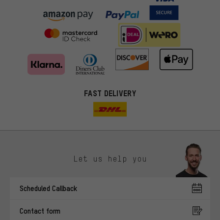
FAST DELIVERY
Let us help you
More targeted offers
Scheduled Callback
You'll receive more relevant offers from us instead of random ads.
Marketing cookies help us to identify your interests with our
Contact form
advertising partners and show you relevant offers and advice.