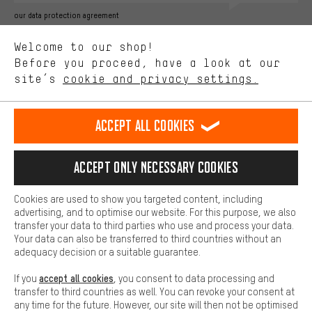
Better Performance
our data protection agreement
We want to know what you’re searching for in our shop.
Language"
Welcome to our shop!
Performance cookies let you help us improve our website and
offerings based on your shopping habits.
Before you proceed, have a look at our
EN
DE
ES
FR
english
Deutsch
español
français
site’s
cookie and privacy settings.
Higher Comfort
Making your shopping experience more comfortable. Thanks to
REVOKE THE CONTRACT
Aachen Community
Affiliate Programme
comfort cookies, we are able to provide links to social media
Accept all cookies
platforms. This way, we can provide further helpful content and
Imprint
Data privacy
General Terms and Conditions
Whistleblower
information for you. You can also use additional services that will
make it easier for you to find the right products. We offer a chat
Accept only necessary cookies
Battery return
Cookie settings
Change contrast
function, for example, so that questions can be answered quickly
and easily.
shipping cost
All prices are in Euro and excl. MwSt plus
to the
Cookies are used to show you targeted content, including
Basic
advertising, and to optimise our website. For this purpose, we also
USA
delivery destination:
.
Basic cookies allow you access to our website.
transfer your data to third parties who use and process your data.
Your data can also be transferred to third countries without an
adequacy decision or a suitable guarantee.
accept all cookies
If you
, you consent to data processing and
transfer to third countries as well. You can revoke your consent at
any time for the future. However, our site will then not be optimised