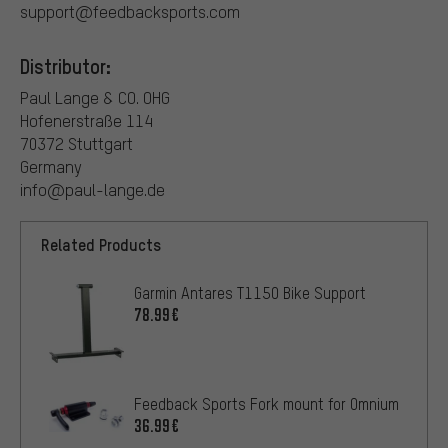
support@feedbacksports.com
Distributor:
Paul Lange & CO. OHG
Hofenerstraße 114
70372 Stuttgart
Germany
info@paul-lange.de
Related Products
Garmin Antares T1150 Bike Support
78.99€
Feedback Sports Fork mount for Omnium
36.99€