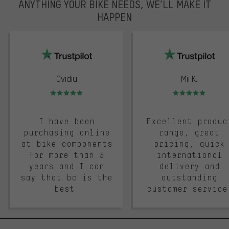
ANYTHING YOUR BIKE NEEDS, WE’LL MAKE IT
HAPPEN
trustpilot
Ovidiu
Mii K.
Rating: 5 of 5
Rating: 5 of 5
I have been
Excellent produc
purchasing online
range, great
at bike components
pricing, quick
for more than 5
international
years and I can
delivery and
say that bc is the
outstanding
best.
customer service