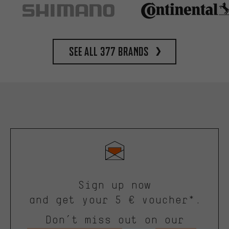
See all 377 brands
Sign up now
and get your 5 € voucher*.
Don’t miss out on our