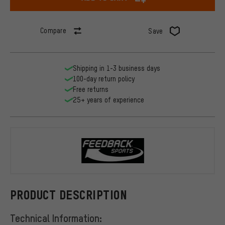
Compare
Save
Shipping in 1-3 business days
100-day return policy
Free returns
25+ years of experience
Feedback Sp
PRODUCT DESCRIPTION
Technical Information: