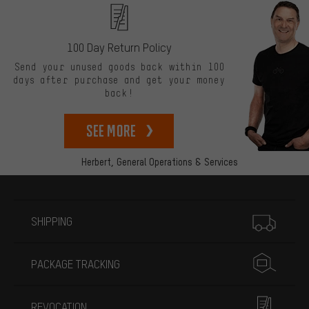
100 Day Return Policy
Send your unused goods back within 100
days after purchase and get your money
back!
See more
Herbert,
General Operations & Services
More information
SHIPPING
PACKAGE TRACKING
REVOCATION