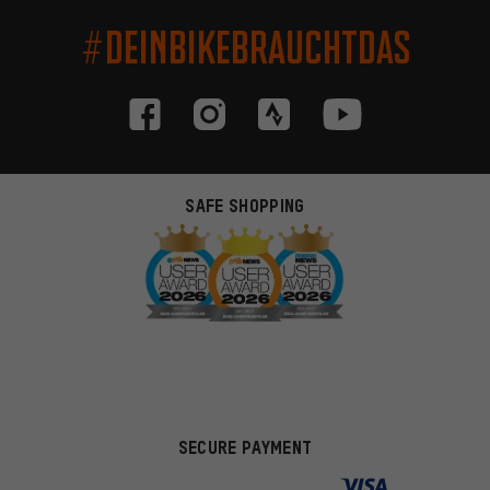
#DEINBIKEBRAUCHTDAS
SAFE SHOPPING
SECURE PAYMENT