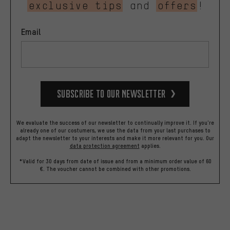
exclusive tips
and
offers
!
Email
Subscribe to our Newsletter
We evaluate the success of our newsletter to continually improve it. If you're
already one of our costumers, we use the data from your last purchases to
adapt the newsletter to your interests and make it more relevant for you.
Our
data protection agreement
applies.
*Valid for 30 days from date of issue and from a minimum order value of 60
€. The voucher cannot be combined with other promotions.