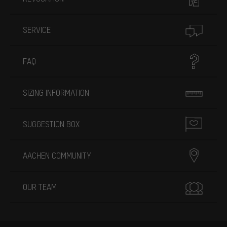
SERVICE
FAQ
SIZING INFORMATION
SUGGESTION BOX
AACHEN COMMUNITY
OUR TEAM