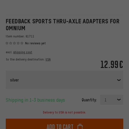
FEEDBACK SPORTS THRU-AXLE ADAPTERS FOR
OMNIUM
Item number:
61711
No reviews yet
excl.
shipping cost
to the delivery destination:
USA
12.99€
silver
Shipping in 1-3 business days
Quantity:
1
Delivery to USA is not possible.
Add to cart