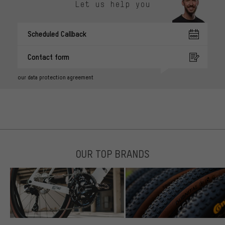
Let us help you
Scheduled Callback
Contact form
our data protection agreement
OUR TOP BRANDS