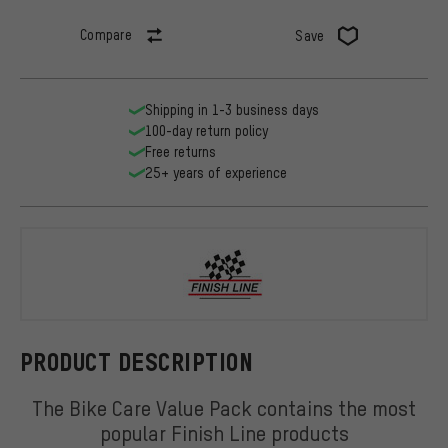
Compare
Save
Shipping in 1-3 business days
100-day return policy
Free returns
25+ years of experience
Finish Line
PRODUCT DESCRIPTION
The Bike Care Value Pack contains the most
popular Finish Line products