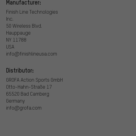
Manufacturer:
Finish Line Technologies
Inc.
50 Wireless Blvd.
Hauppauge
NY 11788
USA
info@finishlineusa.com
Distributor:
GROFA Action Sports GmbH
Otto-Hahn-Straße 17
65520 Bad Camberg
Germany
info@grofa.com