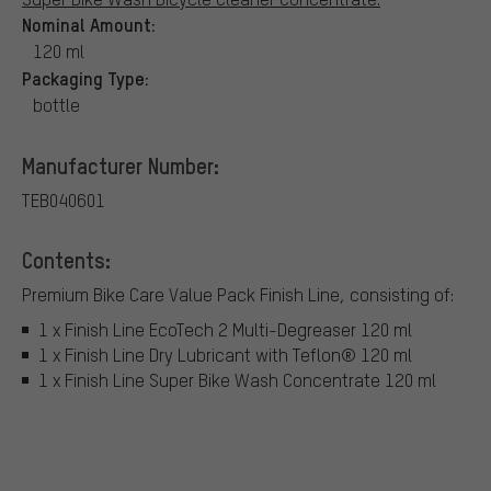
Nominal Amount:
120 ml
Packaging Type:
bottle
Manufacturer Number:
TEB040601
Contents:
Premium Bike Care Value Pack Finish Line, consisting of:
1 x Finish Line EcoTech 2 Multi-Degreaser 120 ml
1 x Finish Line Dry Lubricant with Teflon® 120 ml
1 x Finish Line Super Bike Wash Concentrate 120 ml