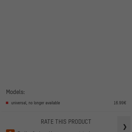
Models:
universal, no longer available
16.99€
RATE THIS PRODUCT