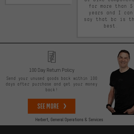
for more than 5
years and I can
say that bc is t
best.
100 Day Return Policy
Send your unused goods back within 100
days after purchase and get your money
back!
See more
Herbert,
General Operations & Services