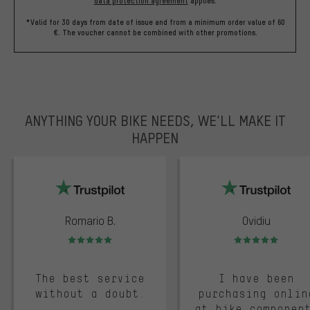
data protection agreement
applies.
*Valid for 30 days from date of issue and from a minimum order value of 60
€. The voucher cannot be combined with other promotions.
ANYTHING YOUR BIKE NEEDS, WE’LL MAKE IT
HAPPEN
trustpilot
Romario B.
Ovidiu
Rating: 5 of 5
Rating: 5 of 5
The best service
I have been
without a doubt.
purchasing onlin
at bike componen