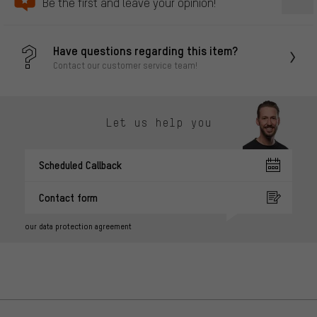
Be the first and leave your opinion!
Have questions regarding this item?
Contact our customer service team!
Let us help you
Scheduled Callback
Contact form
our data protection agreement