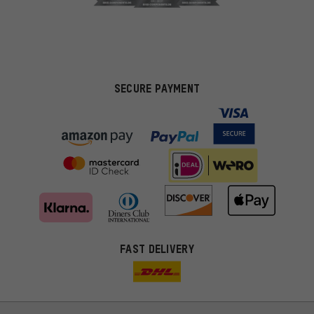
SECURE PAYMENT
FAST DELIVERY