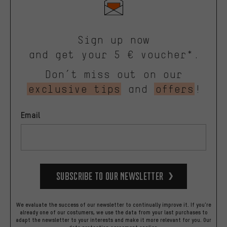
Sign up now
and get your 5 € voucher*.
Don’t miss out on our
exclusive tips
and
offers
!
Email
Subscribe to our Newsletter
We evaluate the success of our newsletter to continually improve it. If you're
already one of our costumers, we use the data from your last purchases to
adapt the newsletter to your interests and make it more relevant for you.
Our