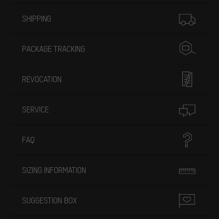
More information
SHIPPING
PACKAGE TRACKING
REVOCATION
SERVICE
FAQ
SIZING INFORMATION
SUGGESTION BOX