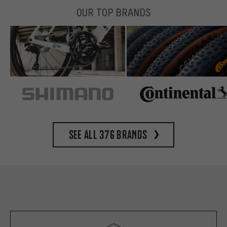
OUR TOP BRANDS
See all 376 brands