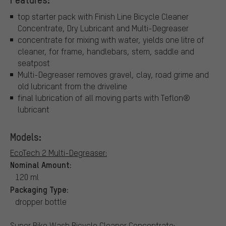
top starter pack with Finish Line Bicycle Cleaner
Concentrate, Dry Lubricant and Multi-Degreaser
concentrate for mixing with water, yields one litre of
cleaner, for frame, handlebars, stem, saddle and
seatpost
Multi-Degreaser removes gravel, clay, road grime and
old lubricant from the driveline
final lubrication of all moving parts with Teflon®
lubricant
Models:
EcoTech 2 Multi-Degreaser:
Nominal Amount:
120 ml
Packaging Type:
dropper bottle
Super Bike Wash Bicycle Cleaner Concentrate: