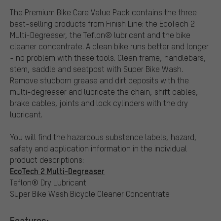
The Premium Bike Care Value Pack contains the three
best-selling products from Finish Line: the EcoTech 2
Multi-Degreaser, the Teflon® lubricant and the bike
cleaner concentrate. A clean bike runs better and longer
- no problem with these tools. Clean frame, handlebars,
stem, saddle and seatpost with Super Bike Wash.
Remove stubborn grease and dirt deposits with the
multi-degreaser and lubricate the chain, shift cables,
brake cables, joints and lock cylinders with the dry
lubricant.
You will find the hazardous substance labels, hazard,
safety and application information in the individual
product descriptions:
EcoTech 2 Multi-Degreaser
Teflon® Dry Lubricant
Super Bike Wash Bicycle Cleaner Concentrate
Features: