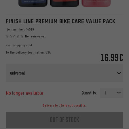
FINISH LINE PREMIUM BIKE CARE VALUE PACK
Item number:
44519
No reviews yet
excl.
shipping cost
to the delivery destination:
USA
16.99€
universal
no longer available
Quantity:
1
Delivery to USA is not possible.
out of stock