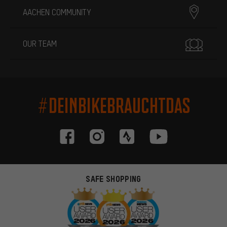
AACHEN COMMUNITY
OUR TEAM
#DEINBIKEBRAUCHTDAS
SAFE SHOPPING