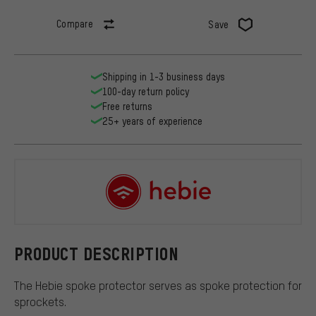
Compare
Save
Shipping in 1-3 business days
100-day return policy
Free returns
25+ years of experience
Hebie
PRODUCT DESCRIPTION
The Hebie spoke protector serves as spoke protection for
sprockets.