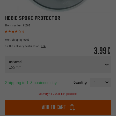
HEBIE SPOKE PROTECTOR
Item number:
62801
6
excl.
shipping cost
to the delivery destination:
USA
3.99€
universal
155 mm
Shipping in 1-3 business days
Quantity:
1
Delivery to USA is not possible.
Add to cart