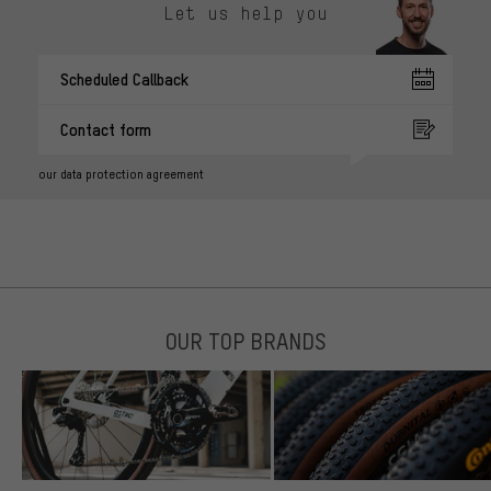
Let us help you
Scheduled Callback
Contact form
our data protection agreement
OUR TOP BRANDS