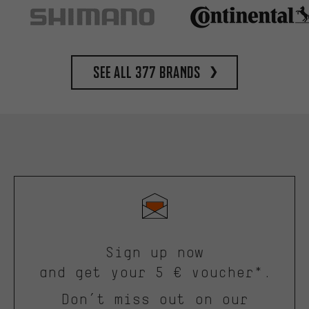
See all 377 brands
Sign up now
and get your 5 € voucher*.
Don’t miss out on our