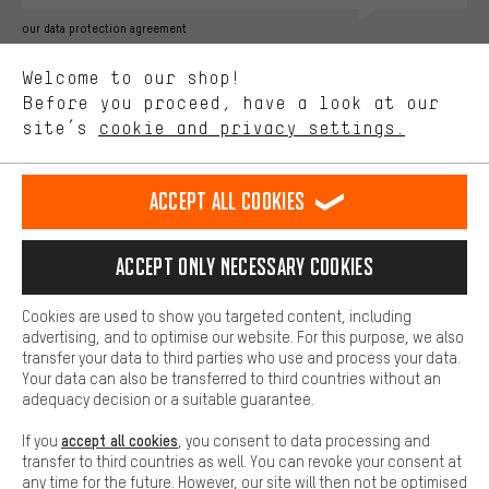
Better Performance
our data protection agreement
We want to know what you’re searching for in our shop.
Language"
Welcome to our shop!
Performance cookies let you help us improve our website and
offerings based on your shopping habits.
Before you proceed, have a look at our
EN
DE
ES
FR
english
Deutsch
español
français
site’s
cookie and privacy settings.
Higher Comfort
Making your shopping experience more comfortable. Thanks to
REVOKE THE CONTRACT
Aachen Community
Affiliate Programme
comfort cookies, we are able to provide links to social media
Accept all cookies
platforms. This way, we can provide further helpful content and
Imprint
Data privacy
General Terms and Conditions
Whistleblower
information for you. You can also use additional services that will
make it easier for you to find the right products. We offer a chat
Accept only necessary cookies
Battery return
Cookie settings
Change contrast
function, for example, so that questions can be answered quickly
and easily.
shipping cost
All prices are in Euro and excl. MwSt plus
to the
Cookies are used to show you targeted content, including
Basic
advertising, and to optimise our website. For this purpose, we also
USA
delivery destination:
.
Basic cookies allow you access to our website.
transfer your data to third parties who use and process your data.
Your data can also be transferred to third countries without an
adequacy decision or a suitable guarantee.
accept all cookies
If you
, you consent to data processing and
transfer to third countries as well. You can revoke your consent at
any time for the future. However, our site will then not be optimised