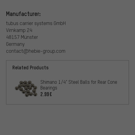
Manufacturer:
tubus carrier systems GmbH
Virnkamp 24
48157 Münster
Germany
contact@hebie-group.com
Related Products
Shimano 1/4" Steel Balls for Rear Cone
Bearings
2.99€