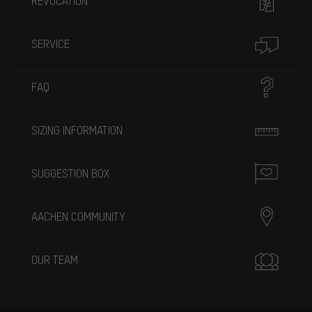
REVOCATION
SERVICE
FAQ
SIZING INFORMATION
SUGGESTION BOX
AACHEN COMMUNITY
OUR TEAM