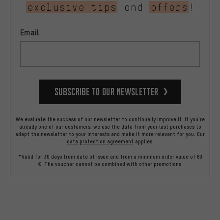
exclusive tips
and
offers
!
Email
Subscribe to our Newsletter
We evaluate the success of our newsletter to continually improve it. If you're
already one of our costumers, we use the data from your last purchases to
adapt the newsletter to your interests and make it more relevant for you.
Our
data protection agreement
applies.
*Valid for 30 days from date of issue and from a minimum order value of 60
€. The voucher cannot be combined with other promotions.