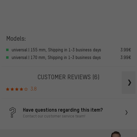
Models:
universal | 155 mm, Shipping in 1-3 business days
3.99€
universal | 170 mm, Shipping in 1-3 business days
3.99€
CUSTOMER REVIEWS
(6)
3.8
Have questions regarding this item?
Contact our customer service team!