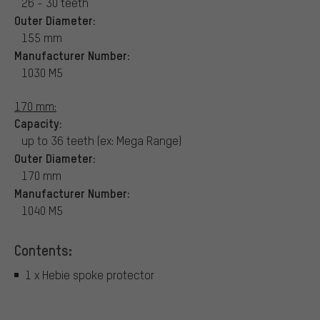
26 - 30 teeth
Outer Diameter:
155 mm
Manufacturer Number:
1030 M5
170 mm:
Capacity:
up to 36 teeth (ex: Mega Range)
Outer Diameter:
170 mm
Manufacturer Number:
1040 M5
Contents:
1 x Hebie spoke protector