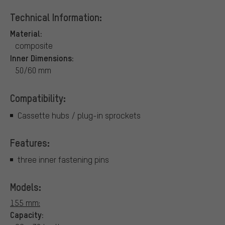
Technical Information:
Material:
composite
Inner Dimensions:
50/60 mm
Compatibility:
Cassette hubs / plug-in sprockets
Features:
three inner fastening pins
Models:
155 mm:
Capacity: