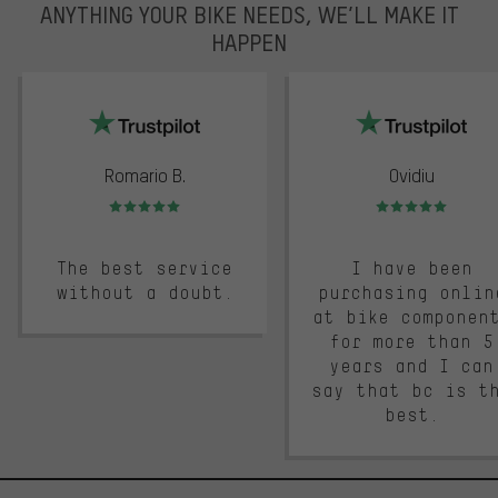
ANYTHING YOUR BIKE NEEDS, WE’LL MAKE IT
HAPPEN
trustpilot
Romario B.
Ovidiu
Rating: 5 of 5
Rating: 5 of 5
The best service
I have been
without a doubt.
purchasing onlin
at bike componen
for more than 5
years and I can
say that bc is t
best.