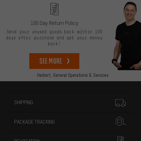
100 Day Return Policy
Send your unused goods back within 100
days after purchase and get your money
back!
See more
Herbert,
General Operations & Services
More information
SHIPPING
PACKAGE TRACKING