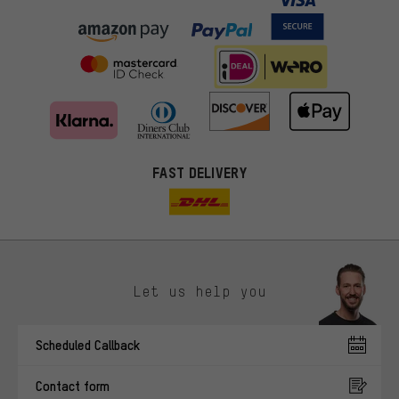
FAST DELIVERY
Let us help you
More targeted offers
Scheduled Callback
You'll receive more relevant offers from us instead of random ads.
Marketing cookies help us to identify your interests with our
Contact form
advertising partners and show you relevant offers and advice.