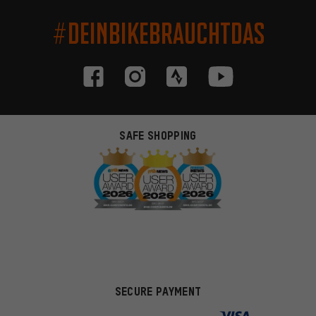
#DEINBIKEBRAUCHTDAS
SAFE SHOPPING
SECURE PAYMENT