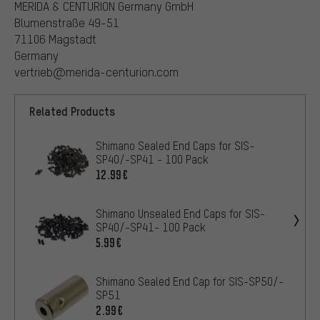
MERIDA & CENTURION Germany GmbH
Blumenstraße 49-51
71106 Magstadt
Germany
vertrieb@merida-centurion.com
Related Products
Shimano Sealed End Caps for SIS-
SP40/-SP41 - 100 Pack
12.99€
Shimano Unsealed End Caps for SIS-
SP40/-SP41- 100 Pack
5.99€
Shimano Sealed End Cap for SIS-SP50/-
SP51
2.99€