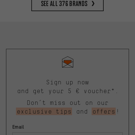
See all 376 brands
Sign up now
and get your 5 € voucher*.
Don’t miss out on our
exclusive tips
and
offers
!
Email