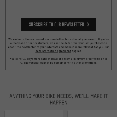
Subscribe to our Newsletter
We evaluate the success of our newsletter to continually improve it. If you're
already one of our costumers, we use the data from your last purchases to
adapt the newsletter to your interests and make it more relevant for you.
Our
data protection agreement
applies.
*Valid for 30 days from date of issue and from a minimum order value of 60
€. The voucher cannot be combined with other promotions.
ANYTHING YOUR BIKE NEEDS, WE’LL MAKE IT
HAPPEN
trustpilot