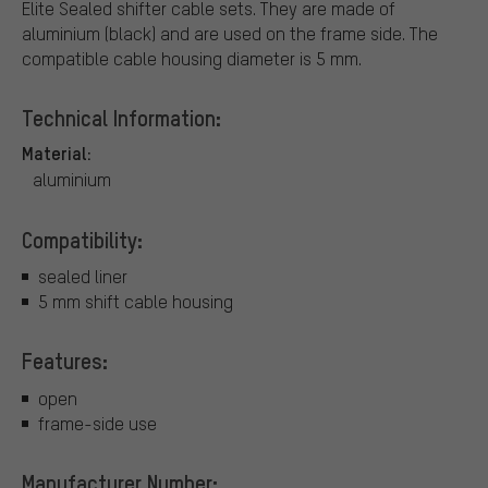
Elite Sealed shifter cable sets. They are made of
aluminium (black) and are used on the frame side. The
compatible cable housing diameter is 5 mm.
Technical Information:
Material:
aluminium
Compatibility:
sealed liner
5 mm shift cable housing
Features:
open
frame-side use
Manufacturer Number: