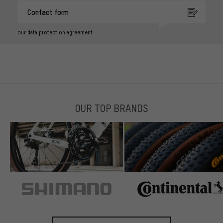
Contact form
our data protection agreement
OUR TOP BRANDS