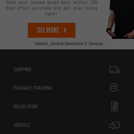
Send your unused goods back within 100
days after purchase and get your money
back!
See more
Herbert,
General Operations & Services
More information
SHIPPING
PACKAGE TRACKING
REVOCATION
SERVICE