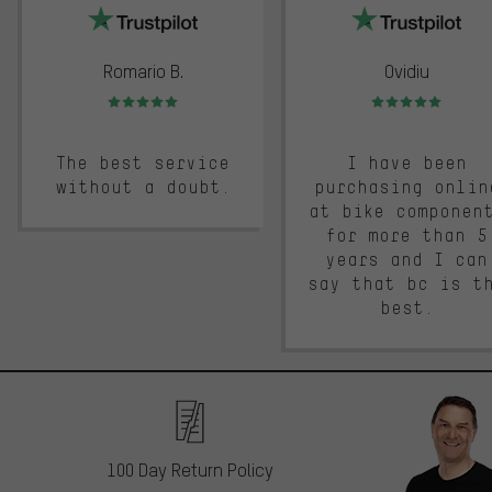
Romario B.
Ovidiu
Rating: 5 of 5
Rating: 5 of 5
The best service
I have been
without a doubt.
purchasing onlin
at bike componen
for more than 5
years and I can
say that bc is t
best.
100 Day Return Policy