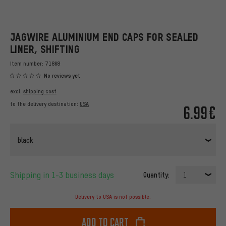
JAGWIRE ALUMINIUM END CAPS FOR SEALED
LINER, SHIFTING
Item number:
71868
No reviews yet
excl.
shipping cost
to the delivery destination:
USA
6.99€
black
Shipping in 1-3 business days
Quantity:
1
Delivery to USA is not possible.
Add to cart