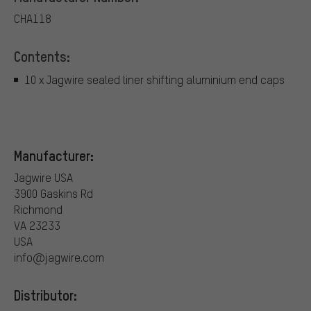
CHA118
Contents:
10 x Jagwire sealed liner shifting aluminium end caps
Manufacturer:
Jagwire USA
3900 Gaskins Rd
Richmond
VA 23233
USA
info@jagwire.com
Distributor: