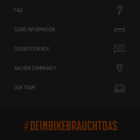
FAQ
SIZING INFORMATION
SUGGESTION BOX
AACHEN COMMUNITY
OUR TEAM
#DEINBIKEBRAUCHTDAS