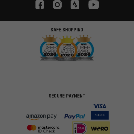
SAFE SHOPPING
SECURE PAYMENT