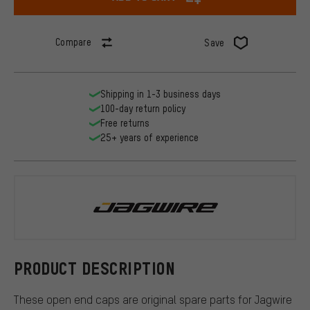
Compare
Save
Shipping in 1-3 business days
100-day return policy
Free returns
25+ years of experience
Jagwire
PRODUCT DESCRIPTION
These open end caps are original spare parts for Jagwire