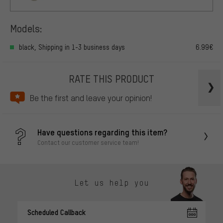
Models:
black, Shipping in 1-3 business days
6.99€
RATE THIS PRODUCT
Be the first and leave your opinion!
Have questions regarding this item?
Contact our customer service team!
Let us help you
Scheduled Callback