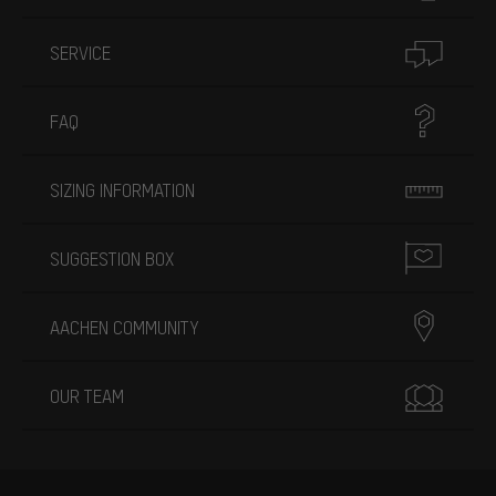
SERVICE
FAQ
SIZING INFORMATION
SUGGESTION BOX
AACHEN COMMUNITY
OUR TEAM