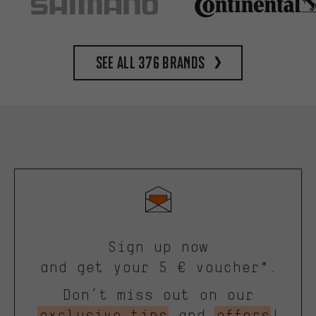
See all 376 brands
Sign up now
and get your 5 € voucher*.
Don’t miss out on our
exclusive tips
and
offers
!