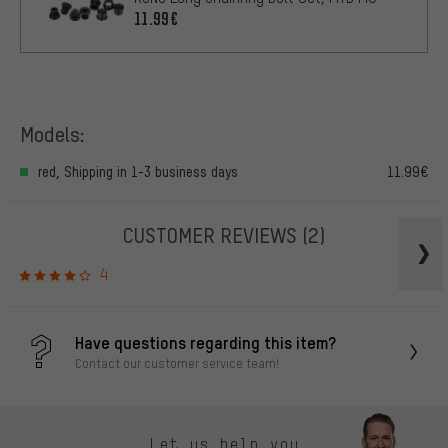
11.99€
Models:
red, Shipping in 1-3 business days
11.99€
CUSTOMER REVIEWS
(2)
4
Have questions regarding this item?
Contact our customer service team!
Let us help you