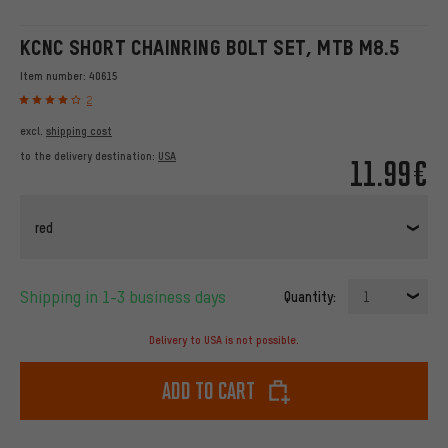
KCNC SHORT CHAINRING BOLT SET, MTB M8.5
Item number:
40615
2
excl.
shipping cost
to the delivery destination:
USA
11.99€
red
Shipping in 1-3 business days
Quantity:
1
Delivery to USA is not possible.
Add to cart