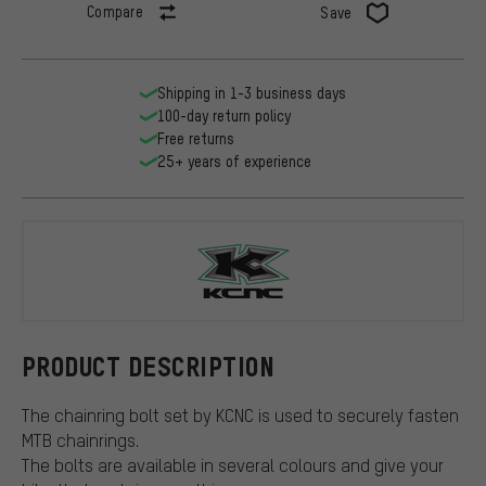
Compare
Save
Shipping in 1-3 business days
100-day return policy
Free returns
25+ years of experience
KCNC
PRODUCT DESCRIPTION
The chainring bolt set by KCNC is used to securely fasten
MTB chainrings.
The bolts are available in several colours and give your