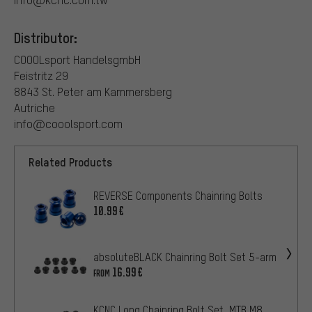
Distributor:
COOOLsport HandelsgmbH
Feistritz 29
8843 St. Peter am Kammersberg
Autriche
info@cooolsport.com
Related Products
REVERSE Components Chainring Bolts
10.99€
absoluteBLACK Chainring Bolt Set 5-arm
16.99€
FROM
KCNC Long Chainring Bolt Set, MTB M8