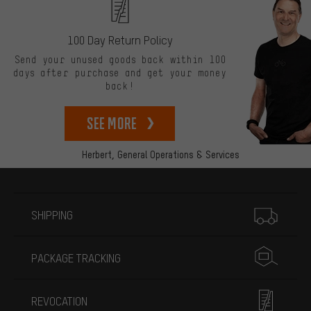
100 Day Return Policy
Send your unused goods back within 100
days after purchase and get your money
back!
See more
Herbert,
General Operations & Services
More information
SHIPPING
PACKAGE TRACKING
REVOCATION