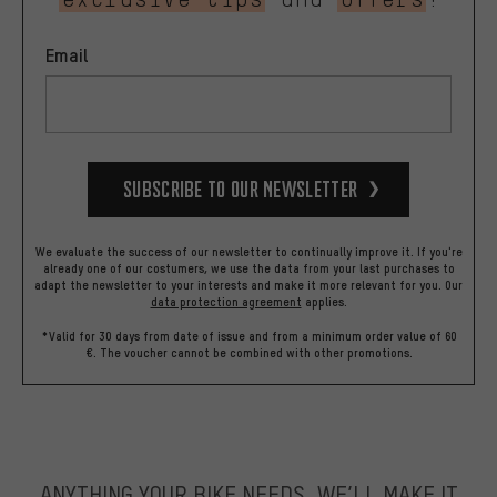
Email
Subscribe to our Newsletter
We evaluate the success of our newsletter to continually improve it. If you're
already one of our costumers, we use the data from your last purchases to
adapt the newsletter to your interests and make it more relevant for you.
Our
data protection agreement
applies.
*Valid for 30 days from date of issue and from a minimum order value of 60
€. The voucher cannot be combined with other promotions.
ANYTHING YOUR BIKE NEEDS, WE’LL MAKE IT