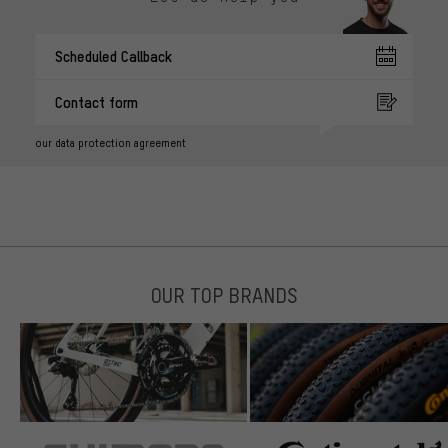
Scheduled Callback
Contact form
our data protection agreement
OUR TOP BRANDS