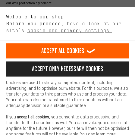
Better Performance
our data protection agreement
We want to know what you’re searching for in our shop.
Language"
Welcome to our shop!
Performance cookies let you help us improve our website and
offerings based on your shopping habits.
Before you proceed, have a look at our
EN
DE
ES
FR
english
Deutsch
español
français
site’s
cookie and privacy settings.
Higher Comfort
Making your shopping experience more comfortable. Thanks to
REVOKE THE CONTRACT
Aachen Community
Affiliate Programme
comfort cookies, we are able to provide links to social media
Accept all cookies
platforms. This way, we can provide further helpful content and
Imprint
Data privacy
General Terms and Conditions
Whistleblower
information for you. You can also use additional services that will
make it easier for you to find the right products. We offer a chat
Accept only necessary cookies
Battery return
Cookie settings
Change contrast
function, for example, so that questions can be answered quickly
and easily.
shipping cost
All prices are in Euro and excl. MwSt plus
to the
Cookies are used to show you targeted content, including
Basic
advertising, and to optimise our website. For this purpose, we also
USA
delivery destination:
.
Basic cookies allow you access to our website.
transfer your data to third parties who use and process your data.
Your data can also be transferred to third countries without an
adequacy decision or a suitable guarantee.
accept all cookies
If you
, you consent to data processing and
transfer to third countries as well. You can revoke your consent at
any time for the future. However, our site will then not be optimised
and some features will not be available. You can learn more