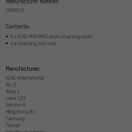
Manufacturer Number:
SPB0013
Contents:
4 x KCNC MTB M8.5 short chainring bolts
4 x chainring bolt nuts
Manufacturer:
KCNC International
No. 5
Alley 1
Lane 123
Section 6
Mingzhong Rd
Taichung
Taiwan
info@kcnc.com.tw