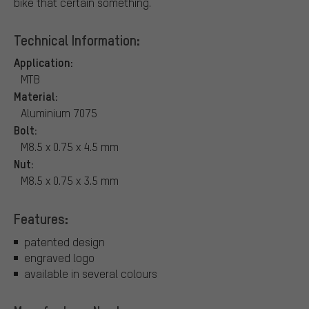
bike that certain something.
Technical Information:
Application:
MTB
Material:
Aluminium 7075
Bolt:
M8.5 x 0.75 x 4.5 mm
Nut:
M8.5 x 0.75 x 3.5 mm
Features:
patented design
engraved logo
available in several colours