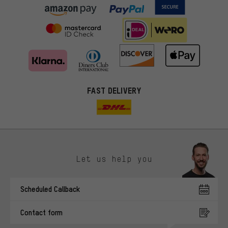
FAST DELIVERY
Let us help you
More targeted offers
Scheduled Callback
You'll receive more relevant offers from us instead of random ads.
Marketing cookies help us to identify your interests with our
Contact form
advertising partners and show you relevant offers and advice.