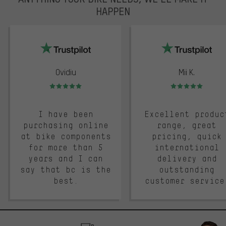
HAPPEN
trustpilot
Ovidiu
Mii K.
Rating: 5 of 5
Rating: 5 of 5
I have been
Excellent produc
purchasing online
range, great
at bike components
pricing, quick
for more than 5
international
years and I can
delivery and
say that bc is the
outstanding
best.
customer service