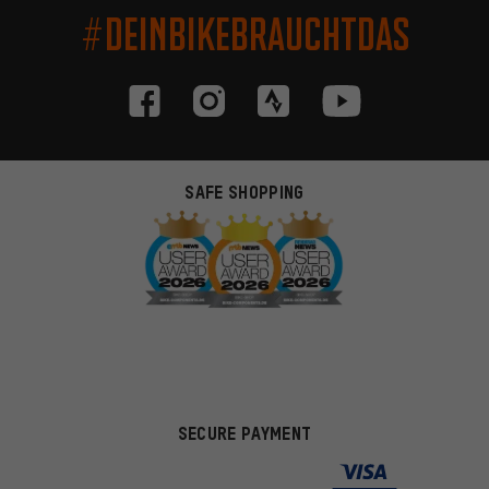
#DEINBIKEBRAUCHTDAS
SAFE SHOPPING
SECURE PAYMENT