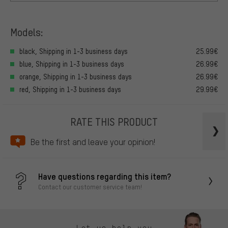
Models:
black, Shipping in 1-3 business days
25.99€
blue, Shipping in 1-3 business days
26.99€
orange, Shipping in 1-3 business days
26.99€
red, Shipping in 1-3 business days
29.99€
RATE THIS PRODUCT
Be the first and leave your opinion!
Have questions regarding this item?
Contact our customer service team!