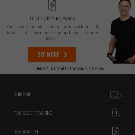
100 Day Return Policy
Send your unused goods back within 100
days after purchase and get your money
back!
See more
Herbert,
General Operations & Services
More information
SHIPPING
PACKAGE TRACKING
REVOCATION