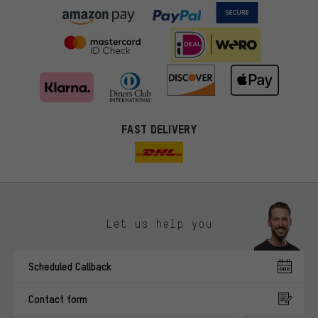
FAST DELIVERY
Let us help you
More targeted offers
Scheduled Callback
You'll receive more relevant offers from us instead of random ads.
Marketing cookies help us to identify your interests with our
Contact form
advertising partners and show you relevant offers and advice.