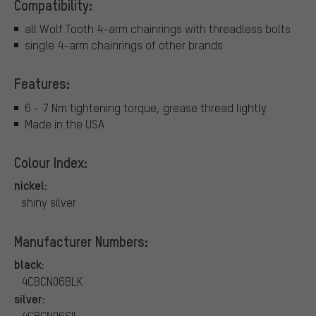
Compatibility:
all Wolf Tooth 4-arm chainrings with threadless bolts
single 4-arm chainrings of other brands
Features:
6 - 7 Nm tightening torque, grease thread lightly
Made in the USA
Colour Index:
nickel:
shiny silver
Manufacturer Numbers:
black:
4CBCN06BLK
silver:
4CBCN06SIL