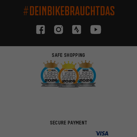
#DEINBIKEBRAUCHTDAS
SAFE SHOPPING
SECURE PAYMENT