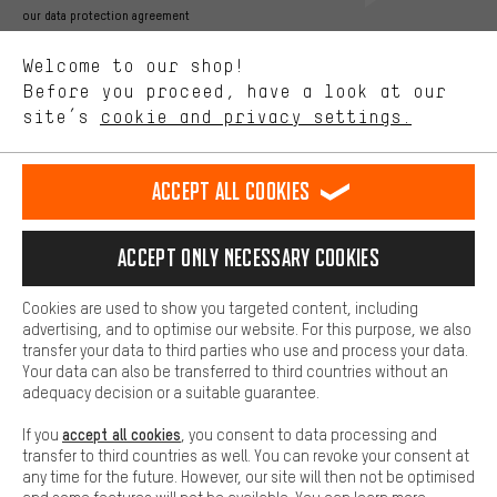
Better Performance
our data protection agreement
We want to know what you’re searching for in our shop.
Language"
Welcome to our shop!
Performance cookies let you help us improve our website and
offerings based on your shopping habits.
Before you proceed, have a look at our
EN
DE
ES
FR
english
Deutsch
español
français
site’s
cookie and privacy settings.
Higher Comfort
Making your shopping experience more comfortable. Thanks to
REVOKE THE CONTRACT
Aachen Community
Affiliate Programme
comfort cookies, we are able to provide links to social media
Accept all cookies
platforms. This way, we can provide further helpful content and
Imprint
Data privacy
General Terms and Conditions
Whistleblower
information for you. You can also use additional services that will
make it easier for you to find the right products. We offer a chat
Accept only necessary cookies
Battery return
Cookie settings
Change contrast
function, for example, so that questions can be answered quickly
and easily.
shipping cost
All prices are in Euro and excl. MwSt plus
to the
Cookies are used to show you targeted content, including
Basic
advertising, and to optimise our website. For this purpose, we also
USA
delivery destination:
.
Basic cookies allow you access to our website.
transfer your data to third parties who use and process your data.
Your data can also be transferred to third countries without an
adequacy decision or a suitable guarantee.
accept all cookies
If you
, you consent to data processing and
transfer to third countries as well. You can revoke your consent at
any time for the future. However, our site will then not be optimised