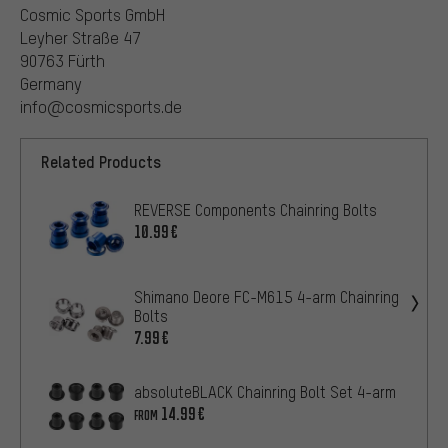
Cosmic Sports GmbH
Leyher Straße 47
90763 Fürth
Germany
info@cosmicsports.de
Related Products
REVERSE Components Chainring Bolts
10.99€
Shimano Deore FC-M615 4-arm Chainring
Bolts
7.99€
absoluteBLACK Chainring Bolt Set 4-arm
14.99€
FROM