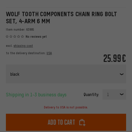
WOLF TOOTH COMPONENTS CHAIN RING BOLT
SET, 4-ARM 6 MM
Item number:
63995
No reviews yet
excl.
shipping cost
to the delivery destination:
USA
25.99€
black
Shipping in 1-3 business days
Quantity:
1
Delivery to USA is not possible.
Add to cart