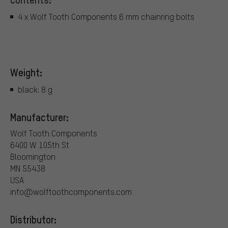
4 x Wolf Tooth Components 6 mm chainring bolts
Weight:
black: 8 g
Manufacturer:
Wolf Tooth Components
6400 W 105th St
Bloomington
MN 55438
USA
info@wolftoothcomponents.com
Distributor: