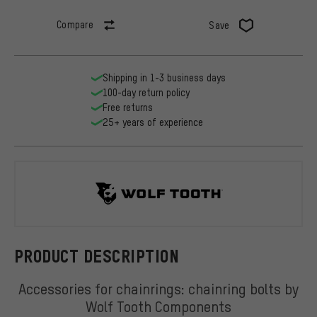
Compare
Save
Shipping in 1-3 business days
100-day return policy
Free returns
25+ years of experience
Wolf Tooth
PRODUCT DESCRIPTION
Accessories for chainrings: chainring bolts by
Wolf Tooth Components