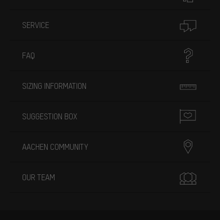
SERVICE
FAQ
SIZING INFORMATION
SUGGESTION BOX
AACHEN COMMUNITY
OUR TEAM