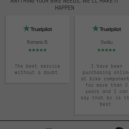
ANYTHING YOUR BIKE NEEDS, WE’LL MAKE IT
HAPPEN
trustpilot
Romario B.
Ovidiu
Rating: 5 of 5
Rating: 5 of 5
The best service
I have been
without a doubt.
purchasing onlin
at bike componen
for more than 5
years and I can
say that bc is t
best.