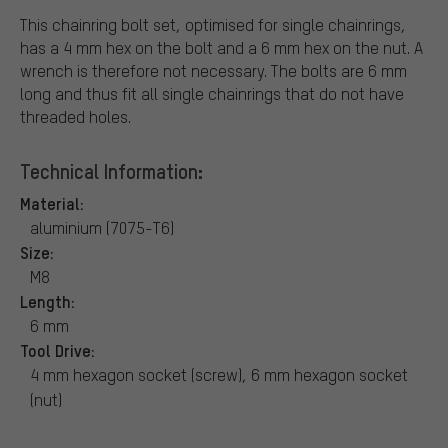
This chainring bolt set, optimised for single chainrings,
has a 4 mm hex on the bolt and a 6 mm hex on the nut. A
wrench is therefore not necessary. The bolts are 6 mm
long and thus fit all single chainrings that do not have
threaded holes.
Technical Information:
Material:
aluminium (7075-T6)
Size:
M8
Length:
6 mm
Tool Drive:
4 mm hexagon socket (screw), 6 mm hexagon socket
(nut)