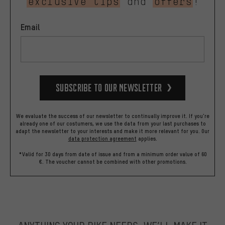
exclusive tips
and
offers
!
Email
Subscribe to our Newsletter
We evaluate the success of our newsletter to continually improve it. If you're
already one of our costumers, we use the data from your last purchases to
adapt the newsletter to your interests and make it more relevant for you.
Our
data protection agreement
applies.
*Valid for 30 days from date of issue and from a minimum order value of 60
€. The voucher cannot be combined with other promotions.