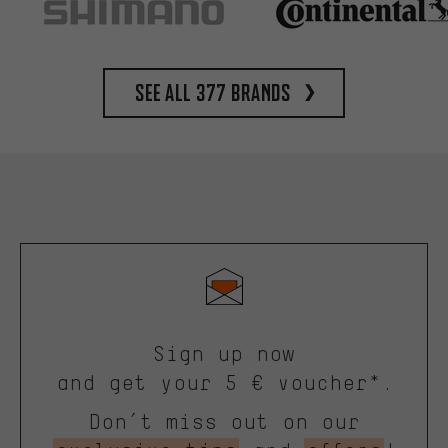
See all 377 brands
Sign up now
and get your 5 € voucher*.
Don’t miss out on our