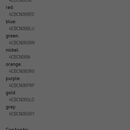
red:
4CBCN06RED
blue:
4CBCN06BLU
green:
4CBCN06GRN
nickel:
4CBCN06NI
orange:
4CBCN06ORG
purple:
4CBCN06PRP
gold:
4CBCN06GLD
grey:
4CBCN06GRY
Contents: