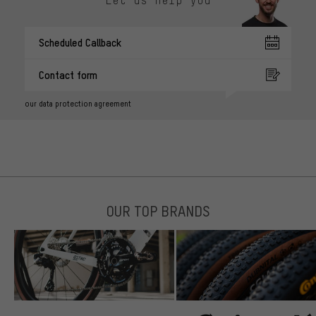
Let us help you
Scheduled Callback
Contact form
our data protection agreement
OUR TOP BRANDS