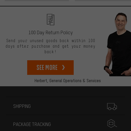
100 Day Return Policy
Send your unused goods back within 100
days after purchase and get your money
back!
See more
Herbert,
General Operations & Services
More information
SHIPPING
PACKAGE TRACKING