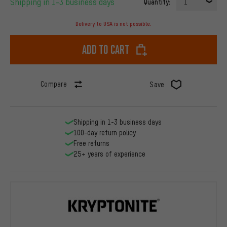
Shipping in 1-3 business days
Quantity:
1
Delivery to USA is not possible.
Add to cart
Compare
Save
Shipping in 1-3 business days
100-day return policy
Free returns
25+ years of experience
Kryptonite