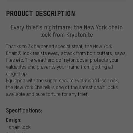
PRODUCT DESCRIPTION
Every thief's nightmare: the New York chain
lock from Kryptonite
Thanks to 3x hardened special steel, the New York
Chain® lock resists every attack from bolt cutters, saws,
files etc. The weatherproof nylon cover protects your
valuables and prevents your frame from getting all
dinged up.
Equipped with the super-secure Evolution4 Disc Lock,
the New York Chain® is one of the safest chain locks
available and pure torture for any thief.
Specifications:
Design:
chain lock