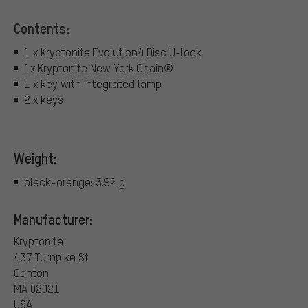
Contents:
1 x Kryptonite Evolution4 Disc U-lock
1x Kryptonite New York Chain®
1 x key with integrated lamp
2 x keys
Weight:
black-orange: 3.92 g
Manufacturer:
Kryptonite
437 Turnpike St
Canton
MA 02021
USA