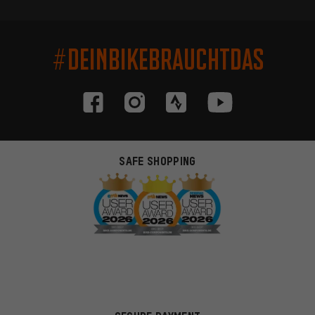
#DEINBIKEBRAUCHTDAS
SAFE SHOPPING