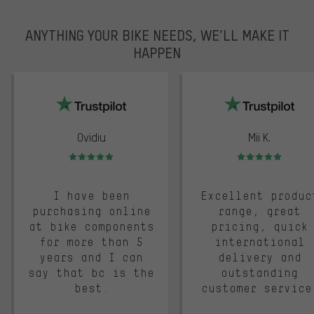
ANYTHING YOUR BIKE NEEDS, WE’LL MAKE IT
HAPPEN
trustpilot
Ovidiu
Mii K.
Rating: 5 of 5
Rating: 5 of 5
I have been
Excellent produc
purchasing online
range, great
at bike components
pricing, quick
for more than 5
international
years and I can
delivery and
say that bc is the
outstanding
best.
customer service