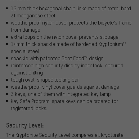
12 mm thick hexagonal chain links made of extra-hard
3t manganese steel
weatherproof nylon cover protects the bicycle's frame
from damage
extra loops on the nylon cover prevents slippage
14mm thick shackle made of hardened Kryptonium™
special steel
shackle with patented Bent Food™ design
reinforced high security disc cylinder lock, secured
against drilling
tough oval-shaped locking bar
weatherproof vinyl cover guards against damage
3 keys, one of them with integrated key lamp
Key Safe Program: spare keys can be ordered for
registered locks.
Security Level:
The Kryptonite Security Level compares all Kryptonite