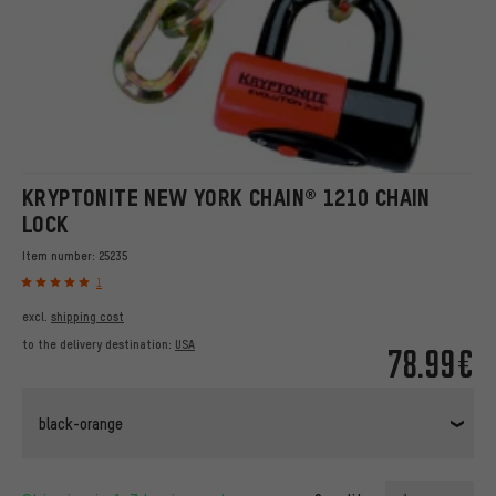
KRYPTONITE NEW YORK CHAIN® 1210 CHAIN
LOCK
Item number:
25235
1
excl.
shipping cost
to the delivery destination:
USA
78.99€
black-orange