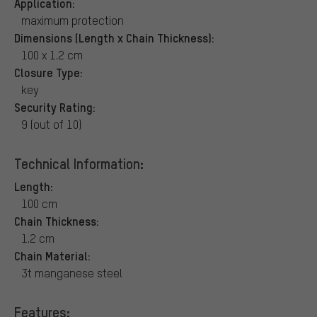
Application:
maximum protection
Dimensions (Length x Chain Thickness):
100 x 1.2 cm
Closure Type:
key
Security Rating:
9 (out of 10)
Technical Information:
Length:
100 cm
Chain Thickness:
1.2 cm
Chain Material:
3t manganese steel
Features: