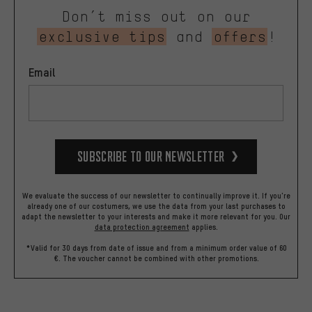
Don’t miss out on our
exclusive tips
and
offers
!
Email
Subscribe to our Newsletter
We evaluate the success of our newsletter to continually improve it. If you're
already one of our costumers, we use the data from your last purchases to
adapt the newsletter to your interests and make it more relevant for you.
Our
data protection agreement
applies.
*Valid for 30 days from date of issue and from a minimum order value of 60
€. The voucher cannot be combined with other promotions.