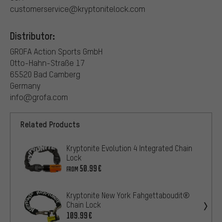
customerservice@kryptonitelock.com
Distributor:
GROFA Action Sports GmbH
Otto-Hahn-Straße 17
65520 Bad Camberg
Germany
info@grofa.com
Related Products
Kryptonite Evolution 4 Integrated Chain
Lock
50.99€
FROM
Kryptonite New York Fahgettaboudit®
Chain Lock
109.99€