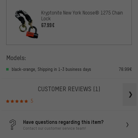
Kryptonite New York Noose® 1275 Chain
Lock
67.99€
Models:
black-orange, Shipping in 1-3 business days
78.99€
CUSTOMER REVIEWS
(1)
5
Have questions regarding this item?
Contact our customer service team!