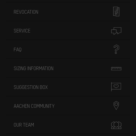
REVOCATION
SERVICE
FAQ
SIZING INFORMATION
SUGGESTION BOX
AACHEN COMMUNITY
OUR TEAM