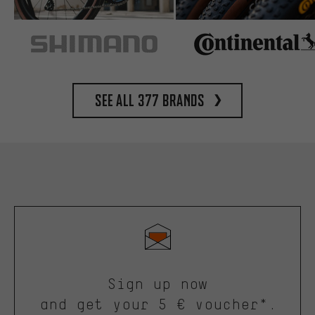
See all 377 brands
Sign up now
and get your 5 € voucher*.