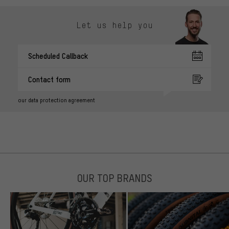
Let us help you
Scheduled Callback
Contact form
our data protection agreement
OUR TOP BRANDS