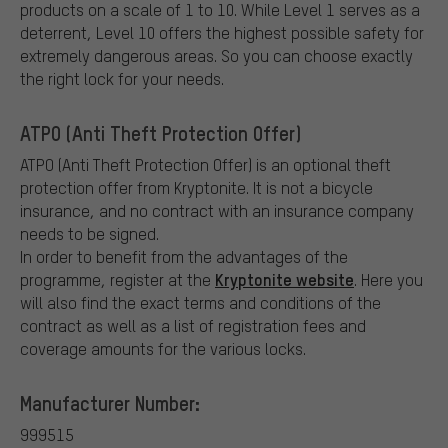
products on a scale of 1 to 10. While Level 1 serves as a
deterrent, Level 10 offers the highest possible safety for
extremely dangerous areas. So you can choose exactly
the right lock for your needs.
ATPO (Anti Theft Protection Offer)
ATPO (Anti Theft Protection Offer) is an optional theft
protection offer from Kryptonite.
It is not a bicycle
insurance, and no contract with an insurance company
needs to be signed.
In order to benefit from the advantages of the
Kryptonite website
programme, register at the
. Here you
will also find the exact terms and conditions of the
contract as well as a list of registration fees and
coverage amounts for the various locks.
Manufacturer Number:
999515