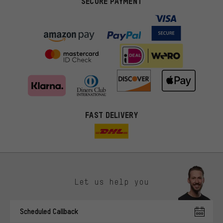
SECURE PAYMENT
FAST DELIVERY
Let us help you
More targeted offers
Scheduled Callback
You'll receive more relevant offers from us instead of random ads.