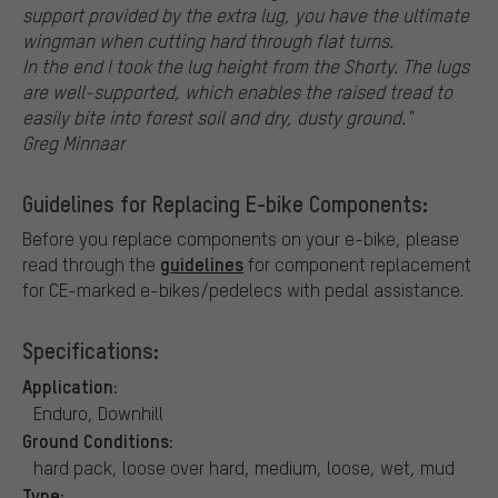
support provided by the extra lug, you have the ultimate
wingman when cutting hard through flat turns.
In the end I took the lug height from the Shorty. The lugs
are well-supported, which enables the raised tread to
easily bite into forest soil and dry, dusty ground."
Greg Minnaar
Guidelines for Replacing E-bike Components:
Before you replace components on your e-bike, please
guidelines
read through the
for component replacement
for CE-marked e-bikes/pedelecs with pedal assistance.
Specifications:
Application:
Enduro, Downhill
Ground Conditions:
hard pack, loose over hard, medium, loose, wet, mud
Type: