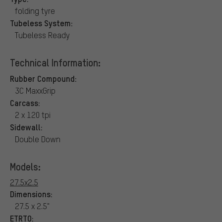
folding tyre
Tubeless System:
Tubeless Ready
Technical Information:
Rubber Compound:
3C MaxxGrip
Carcass:
2 x 120 tpi
Sidewall:
Double Down
Models:
27.5x2.5
Dimensions:
27.5 x 2.5"
ETRTO: