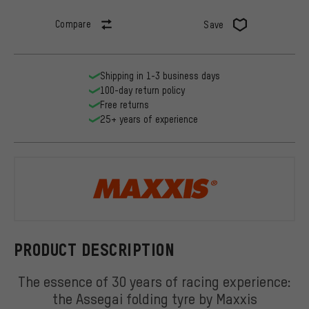
Compare
Save
Shipping in 1-3 business days
100-day return policy
Free returns
25+ years of experience
Maxxis
PRODUCT DESCRIPTION
The essence of 30 years of racing experience:
the Assegai folding tyre by Maxxis