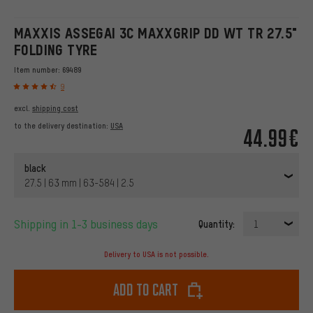
MAXXIS ASSEGAI 3C MAXXGRIP DD WT TR 27.5"
FOLDING TYRE
Item number:
69489
9
excl.
shipping cost
to the delivery destination:
USA
44.99€
black
27.5 | 63 mm | 63-584 | 2.5
Shipping in 1-3 business days
Quantity:
1
Delivery to USA is not possible.
Add to cart