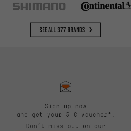
See all 377 brands
Sign up now
and get your 5 € voucher*.
Don’t miss out on our