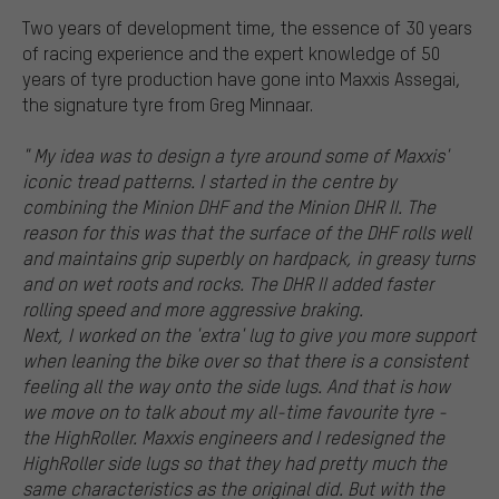
Two years of development time, the essence of 30 years
of racing experience and the expert knowledge of 50
years of tyre production have gone into Maxxis Assegai,
the signature tyre from Greg Minnaar.
" My idea was to design a tyre around some of Maxxis'
iconic tread patterns. I started in the centre by
combining the Minion DHF and the Minion DHR II. The
reason for this was that the surface of the DHF rolls well
and maintains grip superbly on hardpack, in greasy turns
and on wet roots and rocks. The DHR II added faster
rolling speed and more aggressive braking.
Next, I worked on the 'extra' lug to give you more support
when leaning the bike over so that there is a consistent
feeling all the way onto the side lugs. And that is how
we move on to talk about my all-time favourite tyre -
the HighRoller. Maxxis engineers and I redesigned the
HighRoller side lugs so that they had pretty much the
same characteristics as the original did. But with the