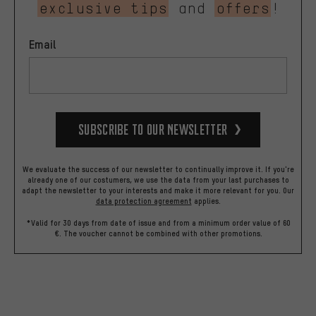
exclusive tips
and
offers
!
Email
Subscribe to our Newsletter
We evaluate the success of our newsletter to continually improve it. If you're
already one of our costumers, we use the data from your last purchases to
adapt the newsletter to your interests and make it more relevant for you.
Our
data protection agreement
applies.
*Valid for 30 days from date of issue and from a minimum order value of 60
€. The voucher cannot be combined with other promotions.