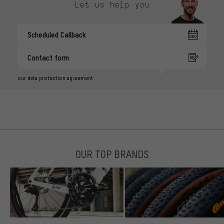
Let us help you
Scheduled Callback
Contact form
our data protection agreement
OUR TOP BRANDS