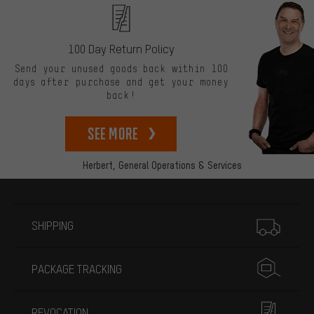
100 Day Return Policy
Send your unused goods back within 100
days after purchase and get your money
back!
See more
Herbert,
General Operations & Services
More information
SHIPPING
PACKAGE TRACKING
REVOCATION