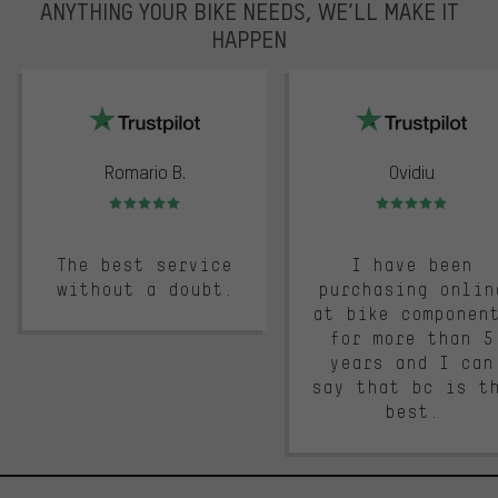
ANYTHING YOUR BIKE NEEDS, WE’LL MAKE IT
HAPPEN
trustpilot
Romario B.
Ovidiu
Rating: 5 of 5
Rating: 5 of 5
The best service
I have been
without a doubt.
purchasing onlin
at bike componen
for more than 5
years and I can
say that bc is t
best.