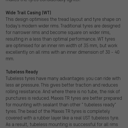
Wide Trail Casing (WT)
This design optimises the tread layout and tyre shape on
today's modern wider rims. Traditional tyres are designed
for narrower rims and become square on wider rims,
resulting in a less than optimal performance. WT tyres
are optimised for an inner rim width of 35 mm, but work
excellently on all rims with an inner dimension of 30 - 40
mm.
Tubeless Ready
Tubeless tyres have many advantages: you can ride with
less air pressure. This gives better traction and reduces
rolling resistance. And where there is no tube, the risk of
punctures is reduced. Maxxis TR tyres are better prepared
for mounting with sealant than other " tubeless ready"
tyres. The bead of the Maxxis TR tyres is completely
covered with a rubber layer like a real UST tubeless tyre.
As a result, tubeless mounting is successful for all rims