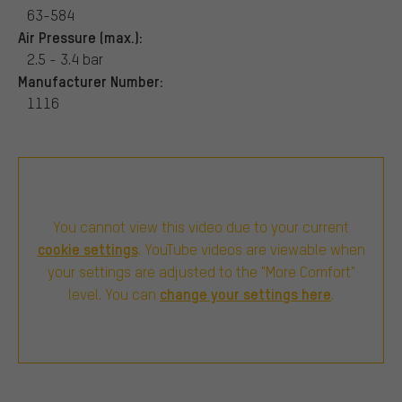
63-584
Air Pressure (max.):
2.5 - 3.4 bar
Manufacturer Number:
1116
You cannot view this video due to your current
cookie settings
. YouTube videos are viewable when
your settings are adjusted to the "More Comfort"
change your settings here
level. You can
.