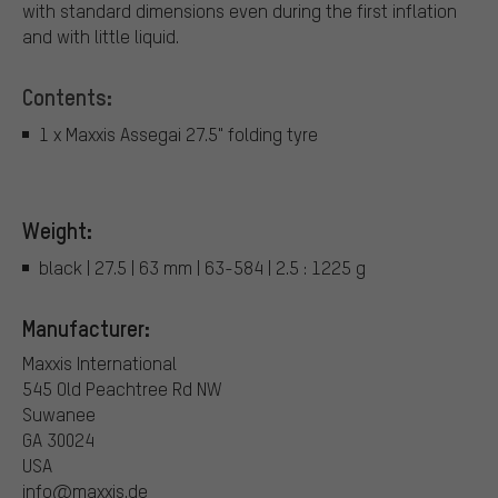
with standard dimensions even during the first inflation
and with little liquid.
Contents:
1 x Maxxis Assegai 27.5" folding tyre
Weight:
black | 27.5 | 63 mm | 63-584 | 2.5 : 1225 g
Manufacturer:
Maxxis International
545 Old Peachtree Rd NW
Suwanee
GA 30024
USA
info@maxxis.de