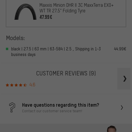
Maxxis Minion DHR II 3C MaxxTerra EXO+
WT TR 27.5" Folding Tyre
47.99€
Models:
black | 27.5 | 63 mm | 63-584 | 2.5 , Shipping in 1-3
44.99€
business days
CUSTOMER REVIEWS
(9)
4.6
Have questions regarding this item?
Contact our customer service team!