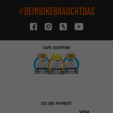
#DEINBIKEBRAUCHTDAS
SAFE SHOPPING
SECURE PAYMENT