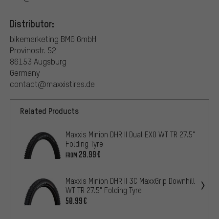
Distributor:
bikemarketing BMG GmbH
Provinostr. 52
86153 Augsburg
Germany
contact@maxxistires.de
Related Products
Maxxis Minion DHR II Dual EXO WT TR 27.5"
Folding Tyre
29.99€
FROM
Maxxis Minion DHR II 3C MaxxGrip Downhill
WT TR 27.5" Folding Tyre
50.99€