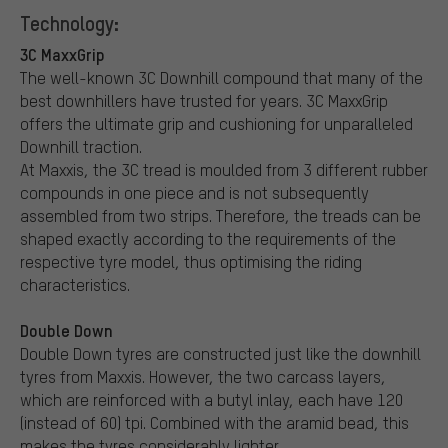
Technology:
3C MaxxGrip
The well-known 3C Downhill compound that many of the
best downhillers have trusted for years. 3C MaxxGrip
offers the ultimate grip and cushioning for unparalleled
Downhill traction.
At Maxxis, the 3C tread is moulded from 3 different rubber
compounds in one piece and is not subsequently
assembled from two strips. Therefore, the treads can be
shaped exactly according to the requirements of the
respective tyre model, thus optimising the riding
characteristics.
Double Down
Double Down tyres are constructed just like the downhill
tyres from Maxxis. However, the two carcass layers,
which are reinforced with a butyl inlay, each have 120
(instead of 60) tpi. Combined with the aramid bead, this
makes the tyres considerably lighter.