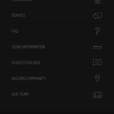
SERVICE
FAQ
SIZING INFORMATION
SUGGESTION BOX
AACHEN COMMUNITY
OUR TEAM