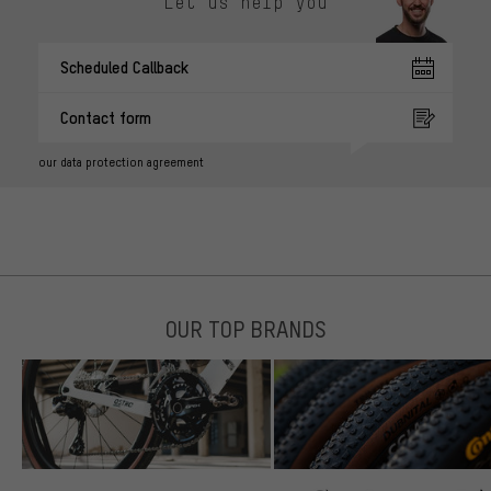
Let us help you
Scheduled Callback
Contact form
our data protection agreement
OUR TOP BRANDS