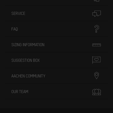
SERVICE
FAQ
SIZING INFORMATION
SUGGESTION BOX
AACHEN COMMUNITY
OUR TEAM