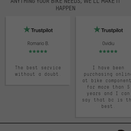
ANYTHING YOUR BIKE NEEDS, WE’LL MAKE IT
HAPPEN
trustpilot
Romario B.
Ovidiu
Rating: 5 of 5
Rating: 5 of 5
The best service
I have been
without a doubt.
purchasing onlin
at bike componen
for more than 5
years and I can
say that bc is t
best.