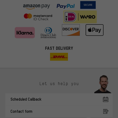
FAST DELIVERY
Let us help you
More targeted offers
Scheduled Callback
You'll receive more relevant offers from us instead of random ads.
Marketing cookies help us to identify your interests with our
Contact form
advertising partners and show you relevant offers and advice.