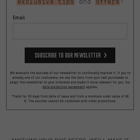
exclusive tips
and
offers
!
Email
Subscribe to our Newsletter
We evaluate the success of our newsletter to continually improve it. If you're
already one of our costumers, we use the data from your last purchases to
adapt the newsletter to your interests and make it more relevant for you.
Our
data protection agreement
applies.
*Valid for 30 days from date of issue and from a minimum order value of 60
€. The voucher cannot be combined with other promotions.