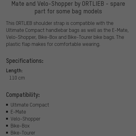
Mate and Velo-Shopper by ORTLIEB - spare
part for some bag models
This ORTLIEB shoulder strap is compatible with the
Ultimate Compact handlebar bags as well as the E-Mate,
Velo-Shopper, Bike-Box and Bike-Tourer bike bags. The
plastic flap makes for comfortable wearing.
Specifications:
Length:
110 cm
Compatibility:
Ultimate Compact
E-Mate
Velo-Shopper
Bike-Box
Bike-Tourer