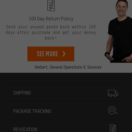
100 Day Return Policy
Send your unused goods back within 100
days after purchase and get your money
back!
See more
Herbert,
General Operations & Services
More information
SHIPPING
PACKAGE TRACKING
REVOCATION