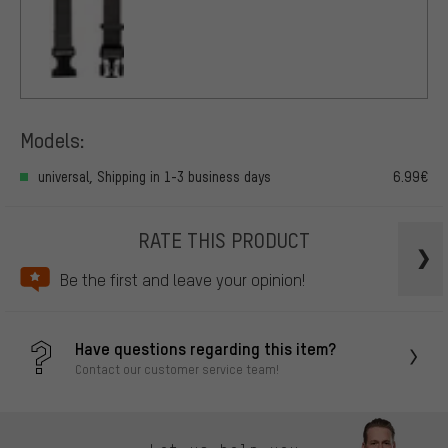
Models:
universal, Shipping in 1-3 business days
6.99€
RATE THIS PRODUCT
Be the first and leave your opinion!
Have questions regarding this item?
Contact our customer service team!