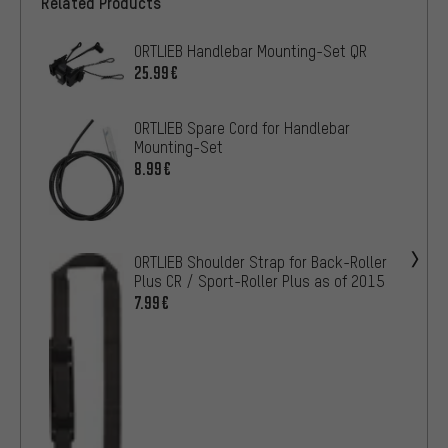
Related Products
ORTLIEB Handlebar Mounting-Set QR
25.99€
ORTLIEB Spare Cord for Handlebar
Mounting-Set
8.99€
ORTLIEB Shoulder Strap for Back-Roller
Plus CR / Sport-Roller Plus as of 2015
7.99€