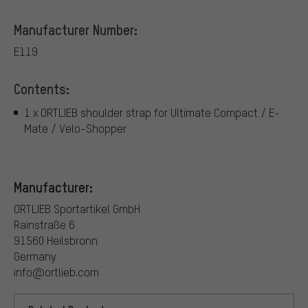
Manufacturer Number:
E119
Contents:
1 x ORTLIEB shoulder strap for Ultimate Compact / E-
Mate / Velo-Shopper
Manufacturer:
ORTLIEB Sportartikel GmbH
Rainstraße 6
91560 Heilsbronn
Germany
info@ortlieb.com