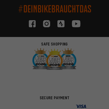
#DEINBIKEBRAUCHTDAS
SAFE SHOPPING
SECURE PAYMENT