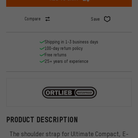
Compare
Save
Shipping in 1-3 business days
100-day return policy
Free returns
25+ years of experience
ORTLIEB
PRODUCT DESCRIPTION
The shoulder strap for Ultimate Compact, E-