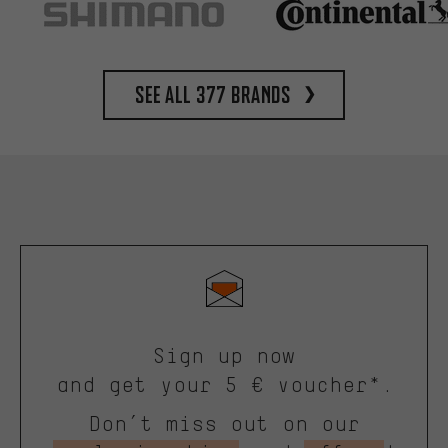
See all 377 brands
Sign up now
and get your 5 € voucher*.
Don’t miss out on our