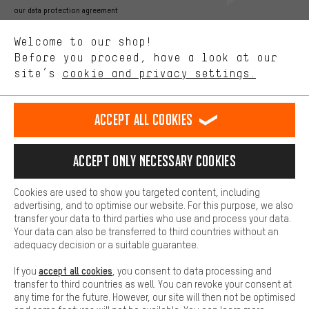
Better Performance
our data protection agreement
We want to know what you’re searching for in our shop.
Language"
Welcome to our shop!
Performance cookies let you help us improve our website and
offerings based on your shopping habits.
Before you proceed, have a look at our
EN
DE
ES
FR
english
Deutsch
español
français
site’s
cookie and privacy settings.
Higher Comfort
Making your shopping experience more comfortable. Thanks to
REVOKE THE CONTRACT
Aachen Community
Affiliate Programme
comfort cookies, we are able to provide links to social media
Accept all cookies
platforms. This way, we can provide further helpful content and
Imprint
Data privacy
General Terms and Conditions
Whistleblower
information for you. You can also use additional services that will
make it easier for you to find the right products. We offer a chat
Accept only necessary cookies
Battery return
Cookie settings
Change contrast
function, for example, so that questions can be answered quickly
and easily.
shipping cost
All prices are in Euro and excl. MwSt plus
to the
Cookies are used to show you targeted content, including
Basic
advertising, and to optimise our website. For this purpose, we also
USA
delivery destination:
.
Basic cookies allow you access to our website.
transfer your data to third parties who use and process your data.
Your data can also be transferred to third countries without an
adequacy decision or a suitable guarantee.
accept all cookies
If you
, you consent to data processing and
transfer to third countries as well. You can revoke your consent at
any time for the future. However, our site will then not be optimised