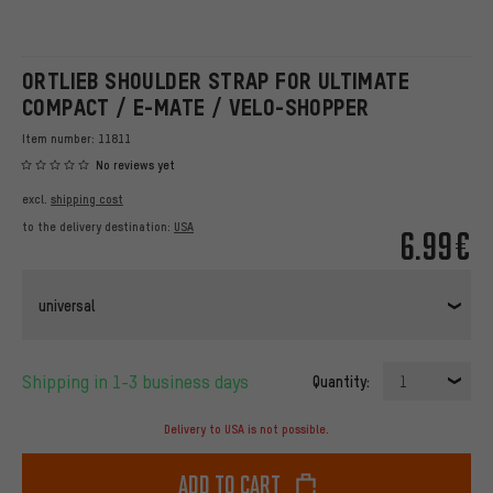
ORTLIEB SHOULDER STRAP FOR ULTIMATE
COMPACT / E-MATE / VELO-SHOPPER
Item number:
11811
No reviews yet
excl.
shipping cost
to the delivery destination:
USA
6.99€
universal
Shipping in 1-3 business days
Quantity:
1
Delivery to USA is not possible.
Add to cart