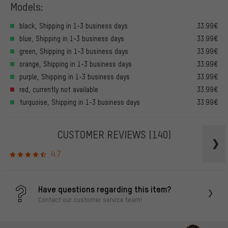
Models:
black, Shipping in 1-3 business days
33.99€
blue, Shipping in 1-3 business days
33.99€
green, Shipping in 1-3 business days
33.99€
orange, Shipping in 1-3 business days
33.99€
purple, Shipping in 1-3 business days
33.99€
red, currently not available
33.99€
turquoise, Shipping in 1-3 business days
33.99€
CUSTOMER REVIEWS
(140)
4.7
Have questions regarding this item?
Contact our customer service team!