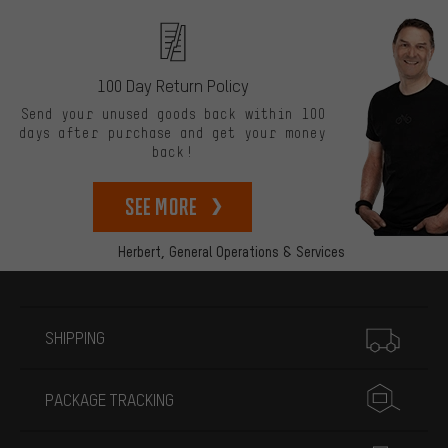
100 Day Return Policy
Send your unused goods back within 100
days after purchase and get your money
back!
See more
Herbert,
General Operations & Services
More information
SHIPPING
PACKAGE TRACKING