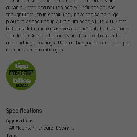
The OneUp Components Comp platform pedals are
durable, large and not too heavy. Their design was
thought through in detail. They have the same huge
platform as the OneUp Aluminium pedals (115 x 105 mm),
but are a little more massive and cost only half as much.
The OneUp Composite pedals are fitted with smooth DU
and cartridge bearings. 10 interchangeable steel pins per
side provide maximum grip.
Specifications:
Application:
All Mountain, Enduro, Downhill
Type: