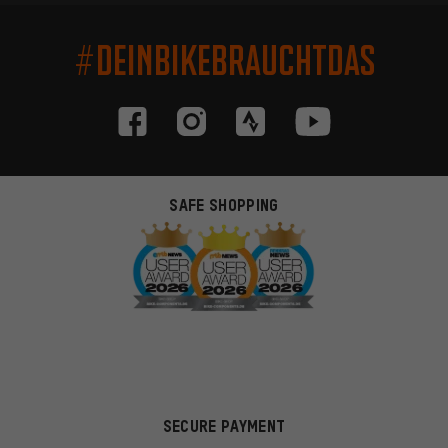
#DEINBIKEBRAUCHTDAS
SAFE SHOPPING
SECURE PAYMENT