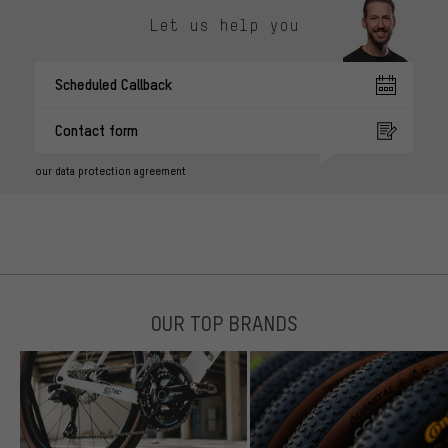
Let us help you
Scheduled Callback
Contact form
our data protection agreement
OUR TOP BRANDS