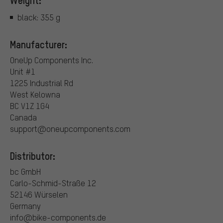
Weight:
black: 355 g
Manufacturer:
OneUp Components Inc.
Unit #1
1225 Industrial Rd
West Kelowna
BC V1Z 1G4
Canada
support@oneupcomponents.com
Distributor:
bc GmbH
Carlo-Schmid-Straße 12
52146 Würselen
Germany
info@bike-components.de