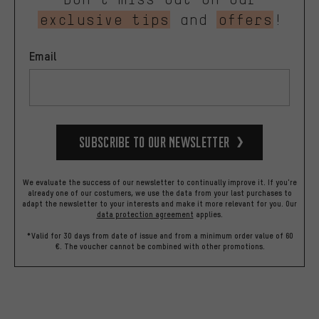
exclusive tips
and
offers
!
Email
Subscribe to our Newsletter
We evaluate the success of our newsletter to continually improve it. If you're
already one of our costumers, we use the data from your last purchases to
adapt the newsletter to your interests and make it more relevant for you.
Our
data protection agreement
applies.
*Valid for 30 days from date of issue and from a minimum order value of 60
€. The voucher cannot be combined with other promotions.