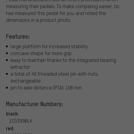
measuring their pedals. To make comparing easier, bc
has measured this pedal for you and noted the
dimensions in a product photo.
Features:
large platform for increased stability
concave shape for more grip
easy to maintain thanks to the integrated bearing
extractor
a total of 40 threaded steel pin with nuts,
exchangeable
pin to axle distance (PTA): 108 mm
Manufacturer Numbers:
black:
1C0399BLK
red: