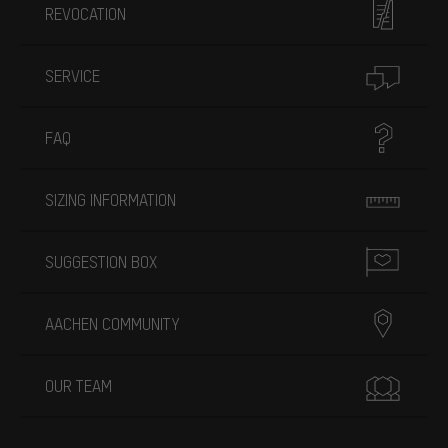
REVOCATION
SERVICE
FAQ
SIZING INFORMATION
SUGGESTION BOX
AACHEN COMMUNITY
OUR TEAM