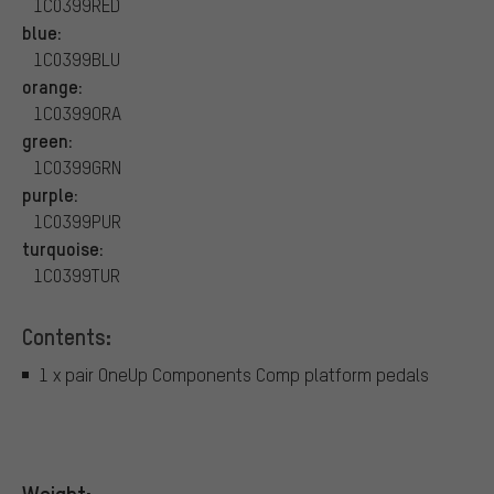
1C0399RED
blue:
1C0399BLU
orange:
1C0399ORA
green:
1C0399GRN
purple:
1C0399PUR
turquoise:
1C0399TUR
Contents:
1 x pair OneUp Components Comp platform pedals