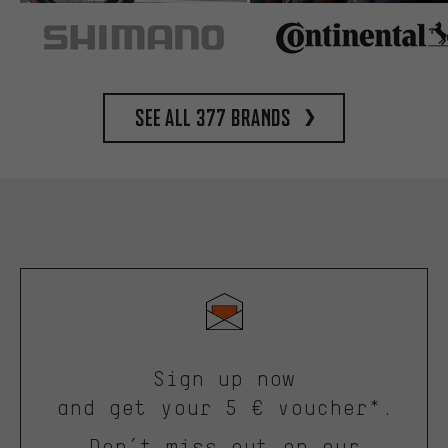
See all 377 brands
Sign up now
and get your 5 € voucher*.
Don’t miss out on our