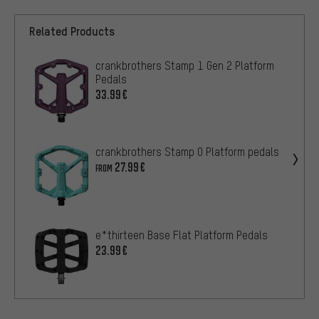
Related Products
crankbrothers Stamp 1 Gen 2 Platform
Pedals
33.99€
crankbrothers Stamp 0 Platform pedals
27.99€
FROM
e*thirteen Base Flat Platform Pedals
23.99€