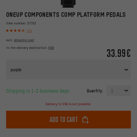
ONEUP COMPONENTS COMP PLATFORM PEDALS
Item number:
57353
140
excl.
shipping cost
to the delivery destination:
USA
33.99€
purple
Shipping in 1-3 business days
Quantity:
1
Delivery to USA is not possible.
Add to cart