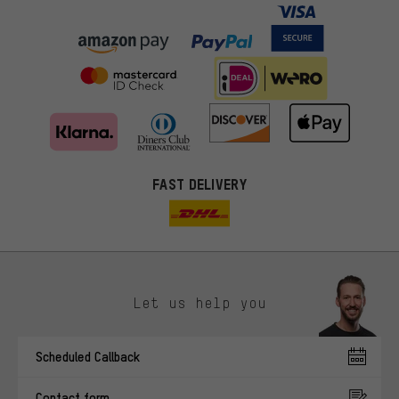
FAST DELIVERY
Let us help you
More targeted offers
Scheduled Callback
You'll receive more relevant offers from us instead of random ads.
Marketing cookies help us to identify your interests with our
Contact form