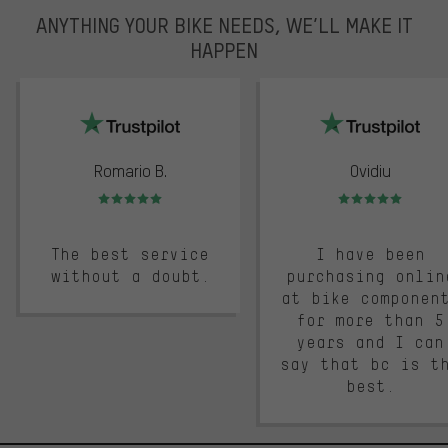
ANYTHING YOUR BIKE NEEDS, WE’LL MAKE IT
HAPPEN
trustpilot
Romario B.
Ovidiu
Rating: 5 of 5
Rating: 5 of 5
The best service
I have been
without a doubt.
purchasing onlin
at bike componen
for more than 5
years and I can
say that bc is t
best.