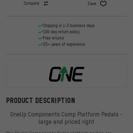
Compare
Save
Shipping in 1-3 business days
100-day return policy
Free returns
25+ years of experience
OneUp Comp
PRODUCT DESCRIPTION
OneUp Components Comp Platform Pedals -
large and priced right