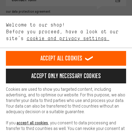
advertising partners and show you relevant offers and advice.
Better Performance
our data protection agreement
We want to know what you’re searching for in our shop.
Language"
Welcome to our shop!
Performance cookies let you help us improve our website and
offerings based on your shopping habits.
Before you proceed, have a look at our
EN
DE
ES
FR
english
Deutsch
español
français
site’s
cookie and privacy settings.
Higher Comfort
Making your shopping experience more comfortable. Thanks to
REVOKE THE CONTRACT
Aachen Community
Affiliate Programme
comfort cookies, we are able to provide links to social media
Accept all cookies
platforms. This way, we can provide further helpful content and
Imprint
Data privacy
General Terms and Conditions
Whistleblower
information for you. You can also use additional services that will
make it easier for you to find the right products. We offer a chat
Accept only necessary cookies
Battery return
Cookie settings
Change contrast
function, for example, so that questions can be answered quickly
and easily.
shipping cost
All prices are in Euro and excl. MwSt plus
to the
Cookies are used to show you targeted content, including
Basic
advertising, and to optimise our website. For this purpose, we also
USA
delivery destination:
.
Basic cookies allow you access to our website.
transfer your data to third parties who use and process your data.
Your data can also be transferred to third countries without an
adequacy decision or a suitable guarantee.
accept all cookies
If you
, you consent to data processing and
transfer to third countries as well. You can revoke your consent at