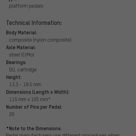
platform pedals
Technical Information:
Body Material:
composite (nylon composite)
Axle Material:
steel (CrMo)
Bearings:
DU, cartridge
Height:
13.3 - 18.5 mm
Dimensions (Length x Width):
115 mm x 105 mm*
Number of Pins per Pedal:
20
*Note to the Dimensions:
Pedal manufacturers use different procedures when