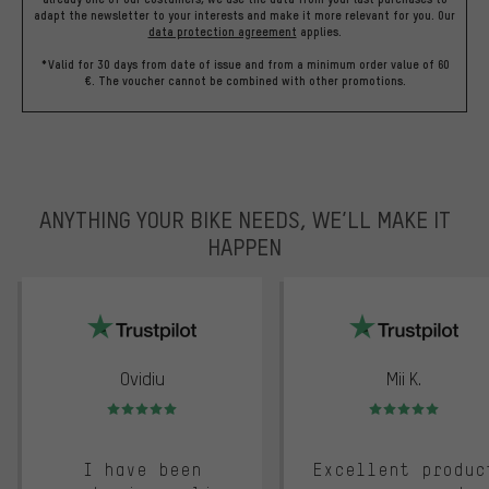
adapt the newsletter to your interests and make it more relevant for you.
Our
data protection agreement
applies.
*Valid for 30 days from date of issue and from a minimum order value of 60
€. The voucher cannot be combined with other promotions.
ANYTHING YOUR BIKE NEEDS, WE’LL MAKE IT
HAPPEN
trustpilot
Ovidiu
Mii K.
Rating: 5 of 5
Rating: 5 of 5
I have been
Excellent produc