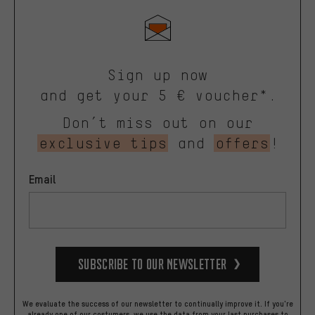
Sign up now
and get your 5 € voucher*.
Don’t miss out on our
exclusive tips
and
offers
!
Email
Subscribe to our Newsletter
We evaluate the success of our newsletter to continually improve it. If you're
already one of our costumers, we use the data from your last purchases to