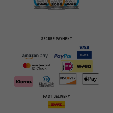
SECURE PAYMENT
FAST DELIVERY
More targeted offers
You'll receive more relevant offers from us instead of random ads.
Marketing cookies help us to identify your interests with our