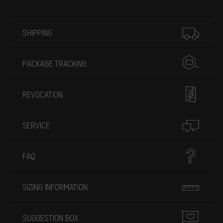
More information
SHIPPING
PACKAGE TRACKING
REVOCATION
SERVICE
FAQ
SIZING INFORMATION
SUGGESTION BOX