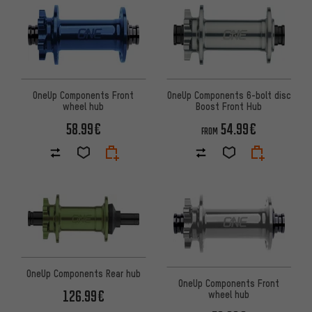
OneUp Components Front
OneUp Components 6-bolt disc
wheel hub
Boost Front Hub
58.99€
54.99€
FROM
OneUp Components Rear hub
OneUp Components Front
126.99€
wheel hub