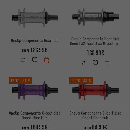
OneUp Components Rear Hub
OneUp Components Rear hub
Boost 32-hole Disc 6-bolt rear
hub
126.99€
FROM
168.99€
UP TO
-31 %
UP TO
-33 %
OneUp Components 6-bolt disc
OneUp Components 6-bolt disc
Boost Rear Hub
Boost Rear Hub
100.99€
84.99€
FROM
FROM