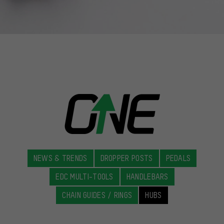
NEWS & TRENDS
DROPPER POSTS
PEDALS
EDC MULTI-TOOLS
HANDLEBARS
CHAIN GUIDES / RINGS
HUBS