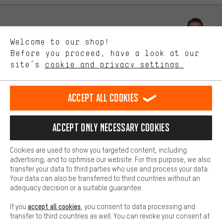
advertising partners and show you relevant offers and advice.
Better Performance
We want to know what you’re searching for in our shop.
Let us help you
Welcome to our shop!
Performance cookies let you help us improve our website and
offerings based on your shopping habits.
Before you proceed, have a look at our
Scheduled Callback
site’s
cookie and privacy settings.
Higher Comfort
Making your shopping experience more comfortable. Thanks to
Contact form
comfort cookies, we are able to provide links to social media
Accept all cookies
platforms. This way, we can provide further helpful content and
our data protection agreement
information for you. You can also use additional services that will
make it easier for you to find the right products. We offer a chat
Language"
Accept only necessary cookies
function, for example, so that questions can be answered quickly
and easily.
EN
DE
ES
FR
english
Deutsch
español
français
Cookies are used to show you targeted content, including
Basic
advertising, and to optimise our website. For this purpose, we also
Basic cookies allow you access to our website.
transfer your data to third parties who use and process your data.
REVOKE THE CONTRACT
Aachen Community
Affiliate Programme
Your data can also be transferred to third countries without an
adequacy decision or a suitable guarantee.
Imprint
Data privacy
General Terms and Conditions
Whistleblower
accept all cookies
If you
, you consent to data processing and
Battery return
Cookie settings
Change contrast
transfer to third countries as well. You can revoke your consent at