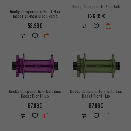
OneUp Components Rear hub
OneUp Components Front Hub
126.99€
Boost 32-hole Disc 6-bolt
front hub
58.99€
OneUp Components 6-bolt disc
OneUp Components 6-bolt disc
Boost Front Hub
Boost Front Hub
67.99€
67.99€