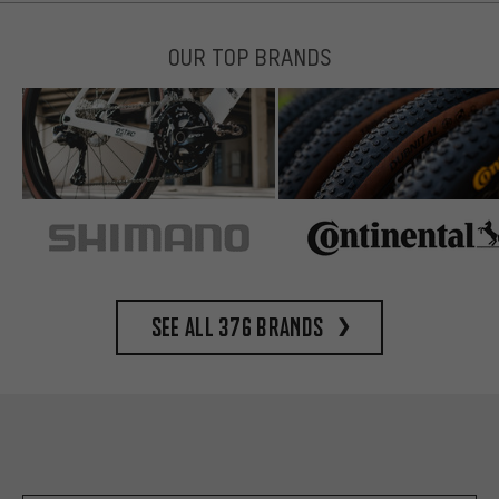
OUR TOP BRANDS
See all 376 brands