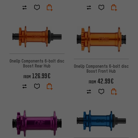
OneUp Components 6-bolt disc
Boost Rear Hub
OneUp Components 6-bolt disc
Boost Front Hub
126.99€
FROM
42.99€
FROM