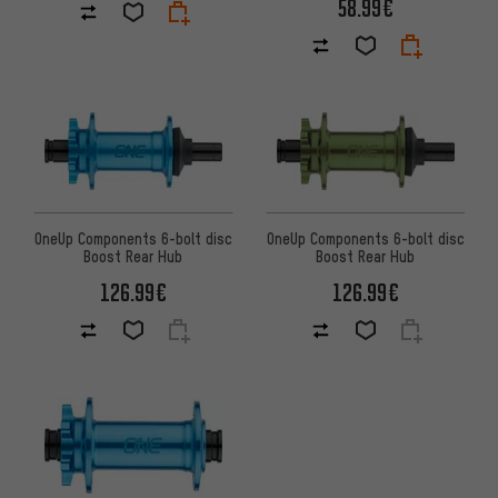
58.99€
OneUp Components 6-bolt disc
OneUp Components 6-bolt disc
Boost Rear Hub
Boost Rear Hub
126.99€
126.99€