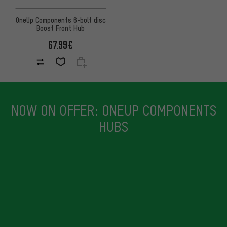
OneUp Components 6-bolt disc
Boost Front Hub
67.99€
NOW ON OFFER: ONEUP COMPONENTS
HUBS