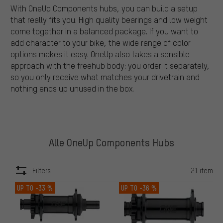
With OneUp Components hubs, you can build a setup
that really fits you. High quality bearings and low weight
come together in a balanced package. If you want to
add character to your bike, the wide range of color
options makes it easy. OneUp also takes a sensible
approach with the freehub body: you order it separately,
so you only receive what matches your drivetrain and
nothing ends up unused in the box.
Alle OneUp Components Hubs
Filters
21 item
ITEMS
UP TO
-33 %
UP TO
-36 %