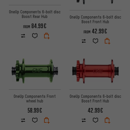
OneUp Components 6-bolt disc
Boost Rear Hub
OneUp Components 6-bolt disc
Boost Front Hub
84.99€
FROM
42.99€
FROM
OneUp Components Front
OneUp Components 6-bolt disc
wheel hub
Boost Front Hub
58.99€
42.99€