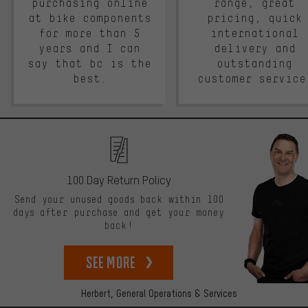
purchasing online
range, great
at bike components
pricing, quick
for more than 5
international
years and I can
delivery and
say that bc is the
outstanding
best.
customer service
100 Day Return Policy
Send your unused goods back within 100
days after purchase and get your money
back!
See more
Herbert,
General Operations & Services