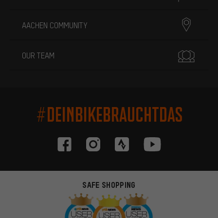
AACHEN COMMUNITY
OUR TEAM
#DEINBIKEBRAUCHTDAS
SAFE SHOPPING