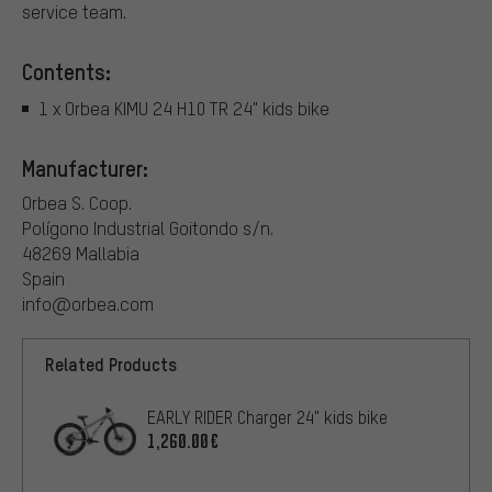
service team.
Contents:
1 x Orbea KIMU 24 H10 TR 24" kids bike
Manufacturer:
Orbea S. Coop.
Polígono Industrial Goitondo s/n.
48269 Mallabia
Spain
info@orbea.com
Related Products
EARLY RIDER Charger 24" kids bike
1,260.00€