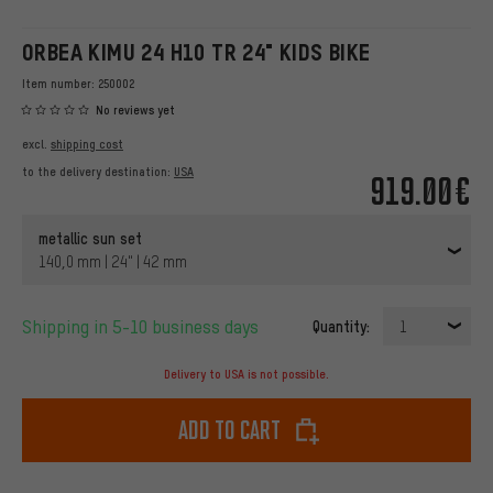
ORBEA KIMU 24 H10 TR 24" KIDS BIKE
Item number:
250002
No reviews yet
excl.
shipping cost
to the delivery destination:
USA
919.00€
metallic sun set
140,0 mm | 24" | 42 mm
Shipping in 5-10 business days
Quantity:
1
Delivery to USA is not possible.
Add to cart