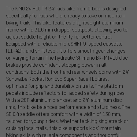
The KIMU 24 H10 TR 24" kids bike from Orbea is designed
specifically for kids who are ready to take on mountain
biking trails. This bike features a lightweight aluminum
frame with a 31.6 mm dropper seatpost, allowing you to
adjust saddle height on the fly for better control.
Equipped with a reliable microSHIFT 9-speed cassette
(11-42T) and shift lever, it offers smooth gear changes
on varying terrain. The hydraulic Shimano BR-MT410 disc
brakes provide confident stopping power in all
conditions. Both the front and rear wheels come with 24"
Schwalbe Rocket Ron Evo Super Race TLE tires,
optimized for grip and durability on trails. The platform
pedals include reflectors for added safety during rides.
With a 28T aluminum crankset and 24" aluminum disc
rims, this bike balances performance and sturdiness. The
SD 0.4 saddle offers comfort with a width of 138 mm,
tailored for young riders. Whether tackling singletrack or
cruising local trails, this bike supports kids’ mountain
biking skills with reliable components and thoughtful