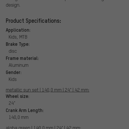
design.
Product Specifications:
Application:
Kids, MTB
Brake Type:
disc
Frame material:
Aluminum
Gender:
Kids
metallic sun set | 140,0 mm | 24" | 42 mm:
Wheel size:
24"
Crank Arm Length:
140,0 mm
aloha green | 140,0 mm | 24" | 42 mm: