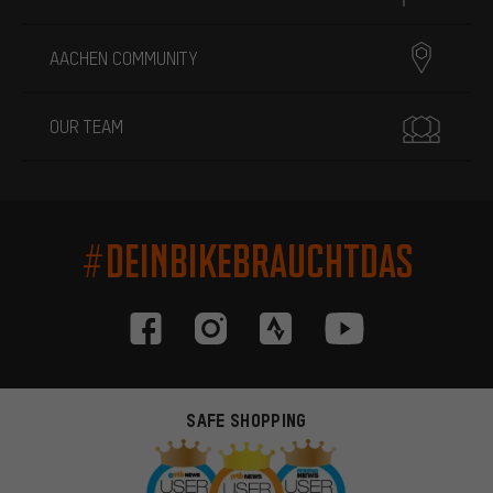
AACHEN COMMUNITY
OUR TEAM
#DEINBIKEBRAUCHTDAS
SAFE SHOPPING