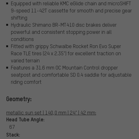
Equipped with reliable KMC eGlide chain and microSHIFT
9-speed 11-42T cassette for smooth and precise gear
shifting
Hydraulic Shimano BR-MT410 disc brakes deliver
powerful and consistent stopping power in all
conditions
Fitted with grippy Schwalbe Rocket Ron Evo Super
Race TLE tires (24 x 2.35") for excellent traction on
varied terrain
Features a 31.6 mm OC Mountain Control dropper
seatpost and comfortable SD 0.4 saddle for adjustable
riding comfort
Geometry:
metallic sun set | 140,0 mm | 24" | 42 mm:
Head Tube Angle:
67
Stack: