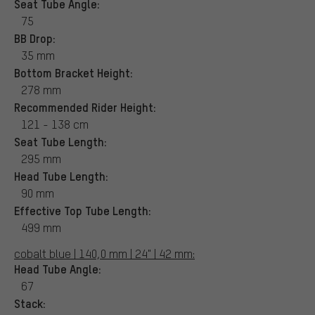
Seat Tube Angle:
75
BB Drop:
35 mm
Bottom Bracket Height:
278 mm
Recommended Rider Height:
121 - 138 cm
Seat Tube Length:
295 mm
Head Tube Length:
90 mm
Effective Top Tube Length:
499 mm
cobalt blue | 140,0 mm | 24" | 42 mm:
Head Tube Angle:
67
Stack: