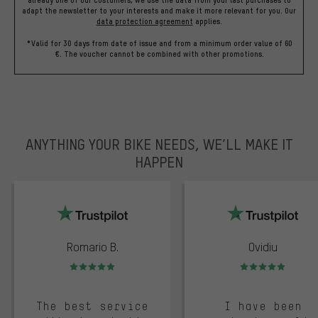
already one of our costumers, we use the data from your last purchases to
adapt the newsletter to your interests and make it more relevant for you.
Our
data protection agreement
applies.
*Valid for 30 days from date of issue and from a minimum order value of 60
€. The voucher cannot be combined with other promotions.
ANYTHING YOUR BIKE NEEDS, WE’LL MAKE IT
HAPPEN
trustpilot
Romario B.
Ovidiu
Rating: 5 of 5
Rating: 5 of 5
The best service
I have been