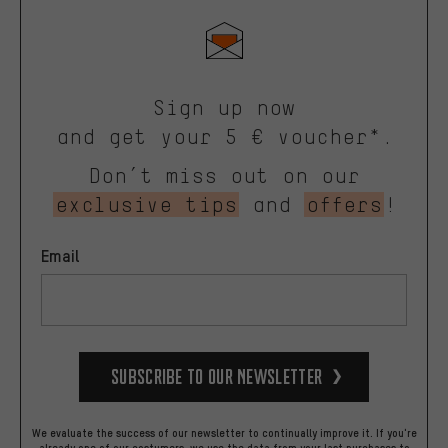
Sign up now
and get your 5 € voucher*.
Don’t miss out on our
exclusive tips
and
offers
!
Email
Subscribe to our Newsletter
We evaluate the success of our newsletter to continually improve it. If you're