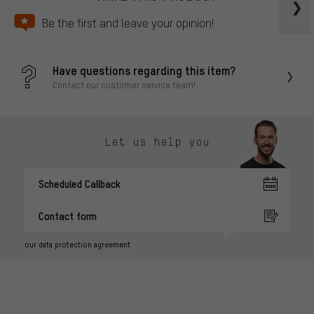
Be the first and leave your opinion!
Have questions regarding this item?
Contact our customer service team!
Let us help you
Scheduled Callback
Contact form
our data protection agreement