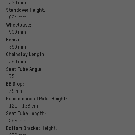
520 mm
Standover Height:
624 mm
Wheelbase:
990 mm
Reach:
360 mm
Chainstay Length:
380 mm
Seat Tube Angle:
75
BB Drop:
35 mm
Recommended Rider Height:
121 - 138 cm
Seat Tube Length:
295 mm
Bottom Bracket Height: