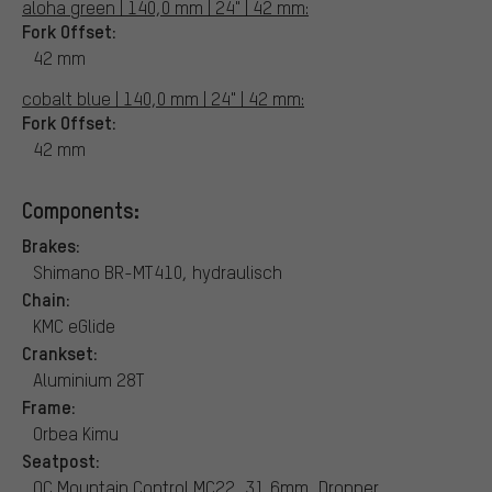
aloha green | 140,0 mm | 24" | 42 mm:
Fork Offset:
42 mm
cobalt blue | 140,0 mm | 24" | 42 mm:
Fork Offset:
42 mm
Components:
Brakes:
Shimano BR-MT410, hydraulisch
Chain:
KMC eGlide
Crankset:
Aluminium 28T
Frame:
Orbea Kimu
Seatpost:
OC Mountain Control MC22, 31,6mm, Dropper