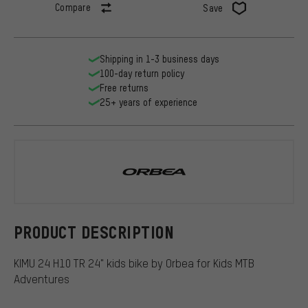
Compare
Save
Shipping in 1-3 business days
100-day return policy
Free returns
25+ years of experience
Orbea
PRODUCT DESCRIPTION
KIMU 24 H10 TR 24" kids bike by Orbea for Kids MTB
Adventures