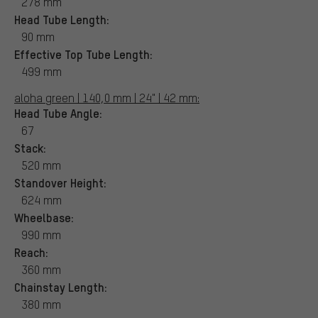
278 mm
Head Tube Length:
90 mm
Effective Top Tube Length:
499 mm
aloha green | 140,0 mm | 24" | 42 mm:
Head Tube Angle:
67
Stack:
520 mm
Standover Height:
624 mm
Wheelbase:
990 mm
Reach:
360 mm
Chainstay Length:
380 mm