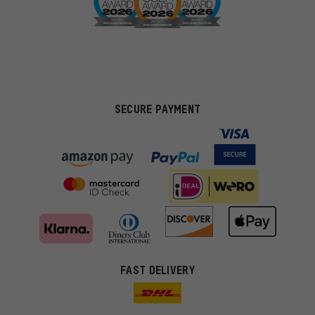
SECURE PAYMENT
FAST DELIVERY