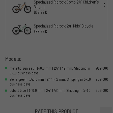
Specialized Riprock Comp 24" Children's
Bicycle
919.00€
Specialized Riprock 24" Kids' Bicycle
589.00€
Models:
metallic sun set | 140,0 mm | 24" | 42 mm, Shipping in
919.00€
5-10 business days
aloha green | 140,0 mm | 24" | 42 mm, Shipping in 5-10
959.00€
business days
cobalt blue | 140,0 mm | 24" | 42 mm, Shipping in 5-10
959.00€
business days
RATE THIS PRODUCT