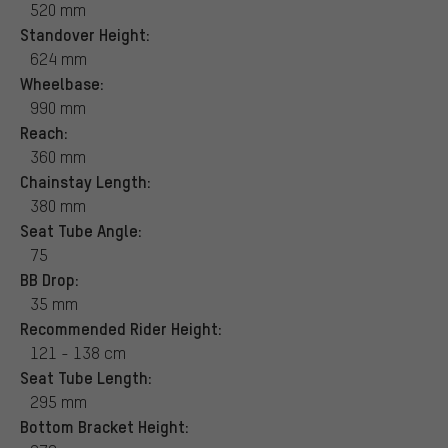
520 mm
Standover Height:
624 mm
Wheelbase:
990 mm
Reach:
360 mm
Chainstay Length:
380 mm
Seat Tube Angle:
75
BB Drop:
35 mm
Recommended Rider Height:
121 - 138 cm
Seat Tube Length:
295 mm
Bottom Bracket Height: