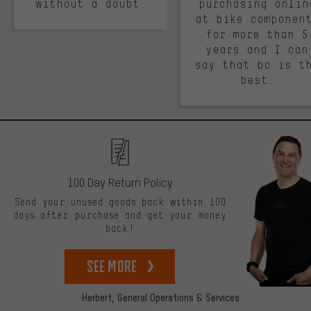
without a doubt.
purchasing onlin
at bike componen
for more than 5
years and I can
say that bc is t
best.
100 Day Return Policy
Send your unused goods back within 100
days after purchase and get your money
back!
See more
Herbert,
General Operations & Services