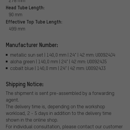
278 mm
Head Tube Length:
90 mm
Effective Top Tube Length:
499 mm
Manufacturer Number:
metallic sun set | 140,0 mm | 24" | 42 mm: U00924J4
aloha green | 140,0 mm | 24" | 42 mm: U00924J5
cobalt blue | 140,0 mm | 24" | 42 mm: U00924J3
Shipping Notice:
The shipment is sent pre-assembled by a forwarding
agent.
The delivery time is, depending on the workshop
workload, 2 - 5 days in addition to the delivery time
shown in the online shop.
For individual consultation, please contact our customer