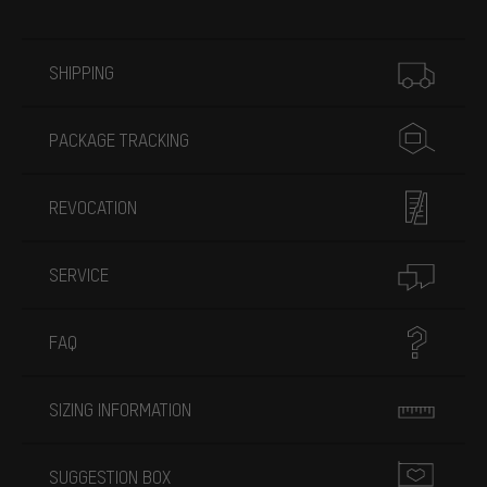
More information
SHIPPING
PACKAGE TRACKING
REVOCATION
SERVICE
FAQ
SIZING INFORMATION
SUGGESTION BOX