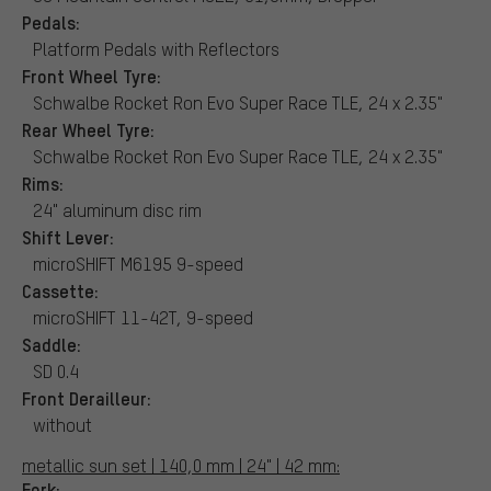
Pedals:
Platform Pedals with Reflectors
Front Wheel Tyre:
Schwalbe Rocket Ron Evo Super Race TLE, 24 x 2.35"
Rear Wheel Tyre:
Schwalbe Rocket Ron Evo Super Race TLE, 24 x 2.35"
Rims:
24" aluminum disc rim
Shift Lever:
microSHIFT M6195 9-speed
Cassette:
microSHIFT 11-42T, 9-speed
Saddle:
SD 0.4
Front Derailleur:
without
metallic sun set | 140,0 mm | 24" | 42 mm:
Fork: