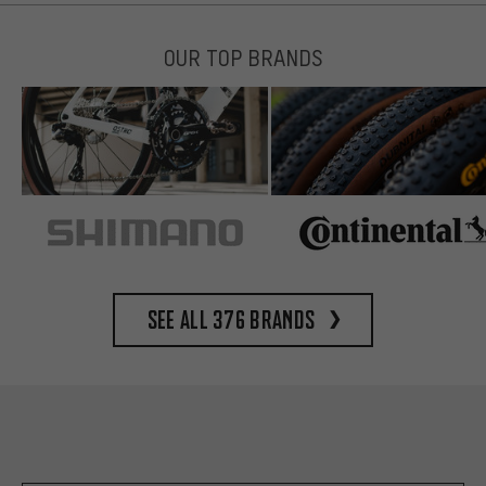
OUR TOP BRANDS
See all 376 brands