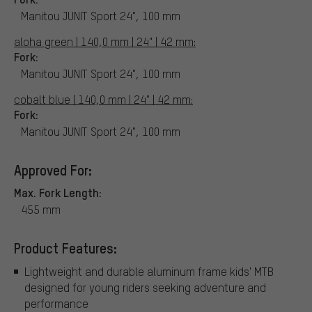
Manitou JUNIT Sport 24", 100 mm
aloha green | 140,0 mm | 24" | 42 mm:
Fork:
Manitou JUNIT Sport 24", 100 mm
cobalt blue | 140,0 mm | 24" | 42 mm:
Fork:
Manitou JUNIT Sport 24", 100 mm
Approved For:
Max. Fork Length:
455 mm
Product Features:
Lightweight and durable aluminum frame kids' MTB
designed for young riders seeking adventure and
performance