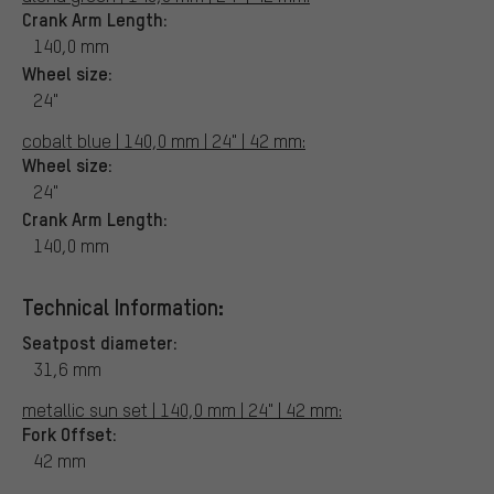
Crank Arm Length:
140,0 mm
Wheel size:
24"
cobalt blue | 140,0 mm | 24" | 42 mm:
Wheel size:
24"
Crank Arm Length:
140,0 mm
Technical Information:
Seatpost diameter:
31,6 mm
metallic sun set | 140,0 mm | 24" | 42 mm:
Fork Offset:
42 mm