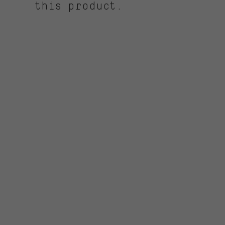
this product.