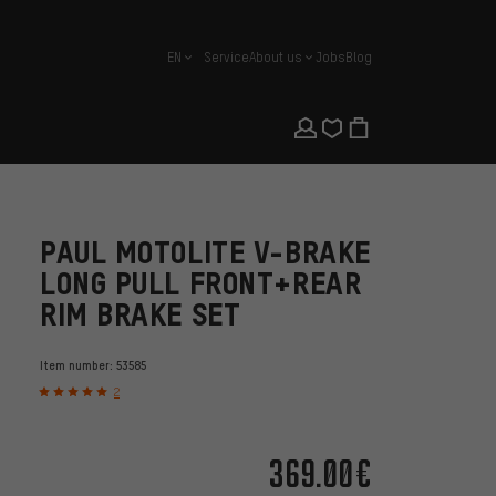
EN
Service
About us
Jobs
Blog
english
PAUL MOTOLITE V-BRAKE
LONG PULL FRONT+REAR
RIM BRAKE SET
Item number:
53585
2
369.00€