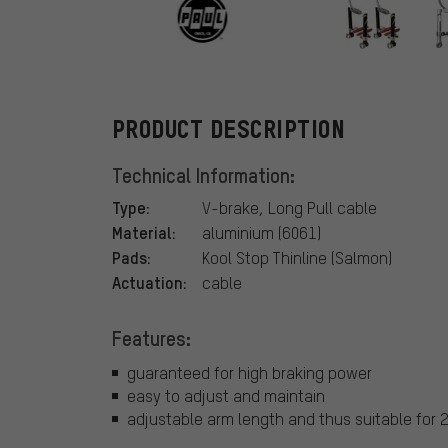
PAUL
PRODUCT DESCRIPTION
Technical Information:
Type:
V-brake, Long Pull cable
Material:
aluminium (6061)
Pads:
Kool Stop Thinline (Salmon)
Actuation:
cable
Features:
guaranteed for high braking power
easy to adjust and maintain
adjustable arm length and thus suitable for 2