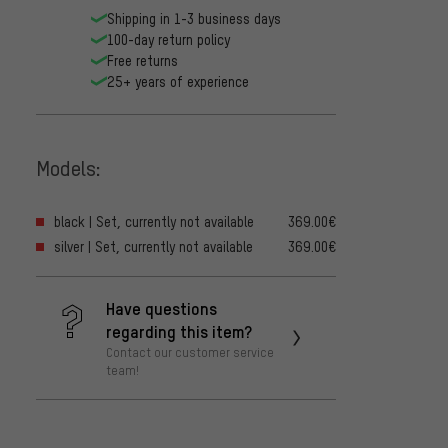
Shipping in 1-3 business days
100-day return policy
Free returns
25+ years of experience
Models:
black | Set, currently not available
369.00€
silver | Set, currently not available
369.00€
Have questions
regarding this item?
Contact our customer service
team!