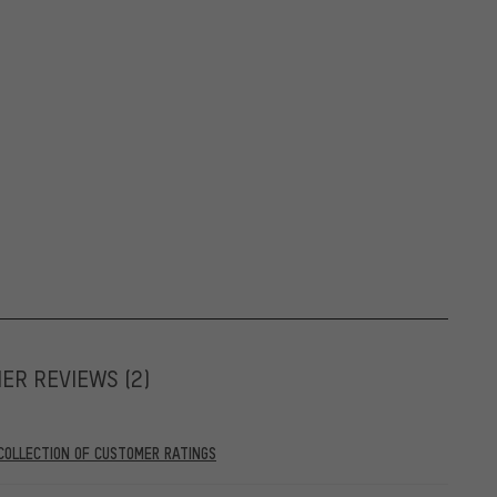
MER REVIEWS
(2)
COLLECTION OF CUSTOMER RATINGS
05.2022. As of 28.05.2022, only reviews stemming from verified