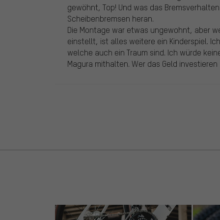
gewöhnt, Top! Und was das Bremsverhalte
Scheibenbremsen heran.
Die Montage war etwas ungewohnt, aber we
einstellt, ist alles weitere ein Kinderspiel
welche auch ein Traum sind. Ich würde kei
Magura mithalten. Wer das Geld investieren