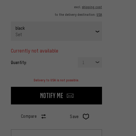
excl.
shipping cost
to the delivery destination:
USA
black
Set
currently not available
Quantity:
1
Delivery to USA is not possible.
Notify me
Compare
Save