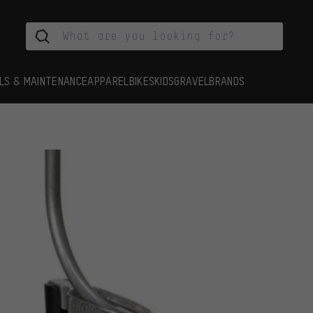
LS & MAINTENANCE
APPAREL
BIKES
KIDS
GRAVEL
BRANDS