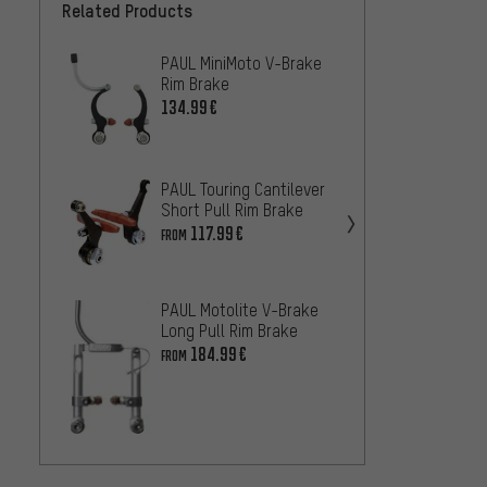
Related Products
PAUL MiniMoto V-Brake
Magur
Rim Brake
Brake
134.99€
102.9
Tektro
Brake
PAUL Touring Cantilever
Short Pull Rim Brake
45.99
117.99€
FROM
Magur
Brake
PAUL Motolite V-Brake
82.99
Long Pull Rim Brake
184.99€
FROM