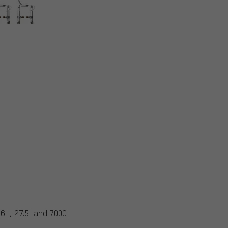
6" , 27.5" and 700C