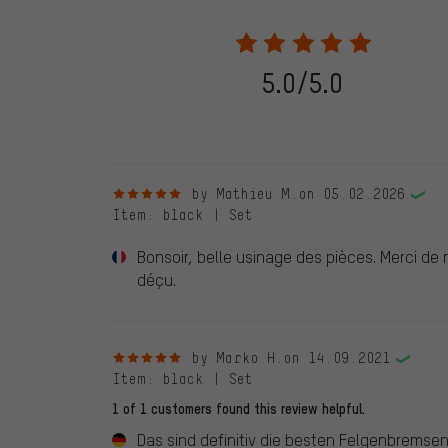
purchases will be published on our website, which mea
review. We will only display the review and/or rating aft
stemming from a verified purchase are given a green che
following 28.05.2022. Before 28.05.2022, reviews wer
5.0/5.0
reviewed product(s) from us. These reviews have not b
reviews.
5 out of 5 stars
by Mathieu M.
on 05.02.2026
Item
: black | Set
Bonsoir, belle usinage des pièces. Merci de
déçu.
5 out of 5 stars
by Marko H.
on 14.09.2021
Item
: black | Set
1 of 1 customers found this review helpful.
Das sind definitiv die besten Felgenbremsen