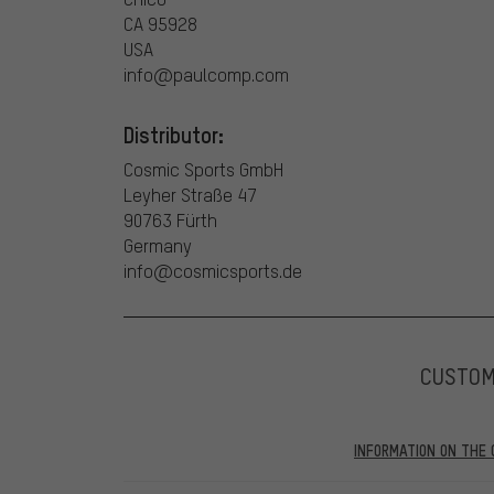
CA 95928
USA
info@paulcomp.com
Distributor:
Cosmic Sports GmbH
Leyher Straße 47
90763 Fürth
Germany
info@cosmicsports.de
CUSTO
INFORMATION ON THE 
Our website displays reviews from before and after 28.