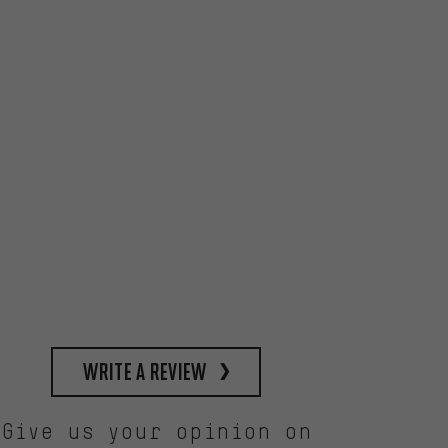
write a review
Give us your opinion on