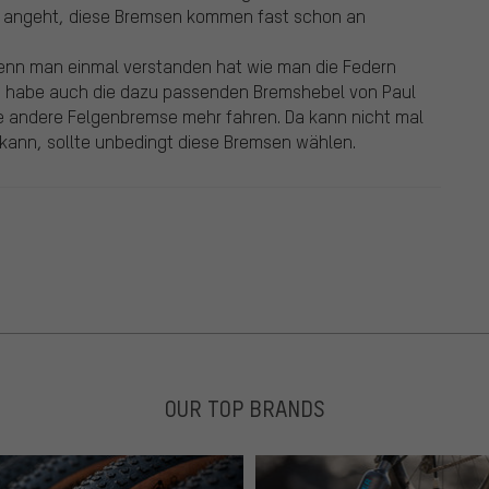
n angeht, diese Bremsen kommen fast schon an
nn man einmal verstanden hat wie man die Federn
. Ich habe auch die dazu passenden Bremshebel von Paul
ne andere Felgenbremse mehr fahren. Da kann nicht mal
 kann, sollte unbedingt diese Bremsen wählen.
OUR TOP BRANDS