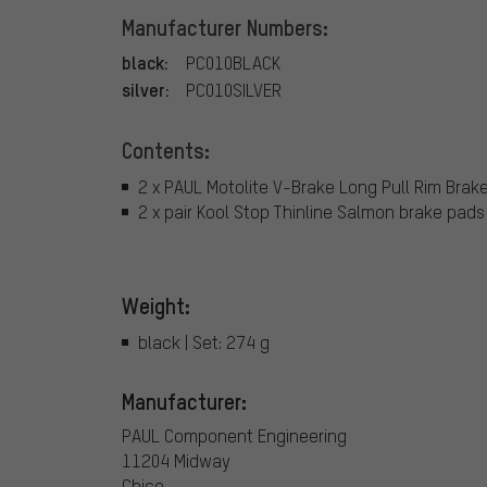
Manufacturer Numbers:
black:
PC010BLACK
silver:
PC010SILVER
Contents:
2 x PAUL Motolite V-Brake Long Pull Rim Brak
2 x pair Kool Stop Thinline Salmon brake pads
Weight:
black | Set: 274 g
Manufacturer:
PAUL Component Engineering
11204 Midway
Chico