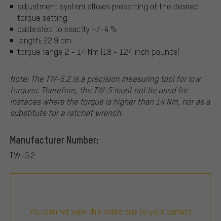
adjustment system allows presetting of the desired
torque setting
calibrated to exactly +/-4 %
length: 22.9 cm
torque range 2 - 14 Nm (18 - 124 inch pounds)
Note: The TW-5.2 is a precision measuring tool for low
torques. Therefore, the TW-5 must not be used for
instaces where the torque is higher than 14 Nm, nor as a
substitute for a ratchet wrench.
Manufacturer Number:
TW-5.2
You cannot view this video due to your current