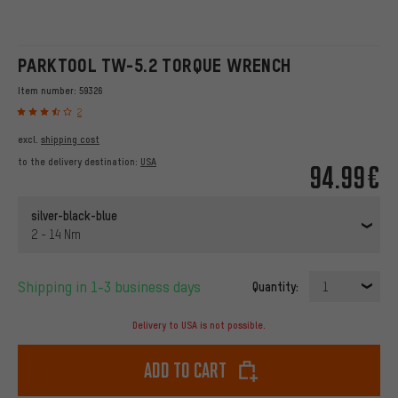
PARKTOOL TW-5.2 TORQUE WRENCH
Item number:
59326
2
excl.
shipping cost
to the delivery destination:
USA
94.99€
silver-black-blue
2 - 14 Nm
Shipping in 1-3 business days
Quantity:
1
Delivery to USA is not possible.
Add to cart