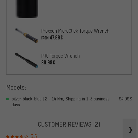
Proxxon MicroClick Torque Wrench
47.99€
FROM
PRO Torque Wrench
39.99€
Models:
silver-black-blue | 2 - 14 Nm, Shipping in 1-3 business
94.99€
days
CUSTOMER REVIEWS
(2)
3.5