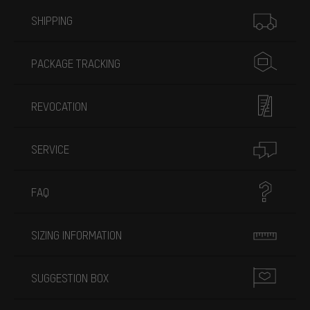
More information
SHIPPING
PACKAGE TRACKING
REVOCATION
SERVICE
FAQ
SIZING INFORMATION
SUGGESTION BOX