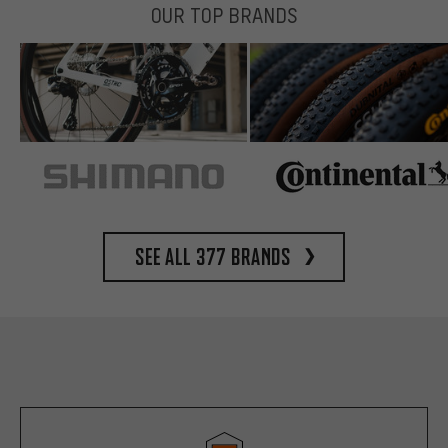
OUR TOP BRANDS
See all 377 brands