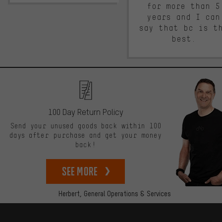
for more than 5
years and I can
say that bc is t
best.
100 Day Return Policy
Send your unused goods back within 100
days after purchase and get your money
back!
See more
Herbert,
General Operations & Services