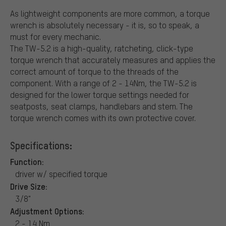
As lightweight components are more common, a torque
wrench is absolutely necessary - it is, so to speak, a
must for every mechanic.
The TW-5.2 is a high-quality, ratcheting, click-type
torque wrench that accurately measures and applies the
correct amount of torque to the threads of the
component. With a range of 2 - 14Nm, the TW-5.2 is
designed for the lower torque settings needed for
seatposts, seat clamps, handlebars and stem. The
torque wrench comes with its own protective cover.
Specifications:
Function:
driver w/ specified torque
Drive Size:
3/8"
Adjustment Options:
2 - 14 Nm