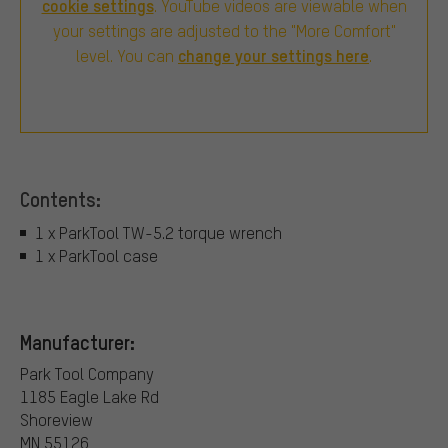
cookie settings
. YouTube videos are viewable when
your settings are adjusted to the "More Comfort"
change your settings here
level. You can
.
Contents:
1 x ParkTool TW-5.2 torque wrench
1 x ParkTool case
Manufacturer:
Park Tool Company
1185 Eagle Lake Rd
Shoreview
MN 55126