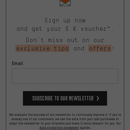
Sign up now
and get your 5 € voucher*.
Don’t miss out on our
exclusive tips
and
offers
!
Email
Subscribe to our Newsletter
We evaluate the success of our newsletter to continually improve it. If you're
already one of our costumers, we use the data from your last purchases to
adapt the newsletter to your interests and make it more relevant for you.
Our
data protection agreement
applies.