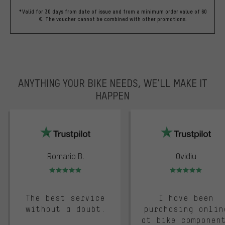
*Valid for 30 days from date of issue and from a minimum order value of 60
€. The voucher cannot be combined with other promotions.
ANYTHING YOUR BIKE NEEDS, WE’LL MAKE IT
HAPPEN
trustpilot
Romario B.
Ovidiu
Rating: 5 of 5
Rating: 5 of 5
The best service
I have been
without a doubt.
purchasing onlin
at bike componen