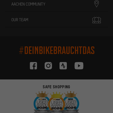
AACHEN COMMUNITY
OUR TEAM
#DEINBIKEBRAUCHTDAS
SAFE SHOPPING