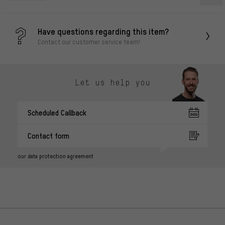
Have questions regarding this item?
Contact our customer service team!
Let us help you
Scheduled Callback
Contact form
our data protection agreement