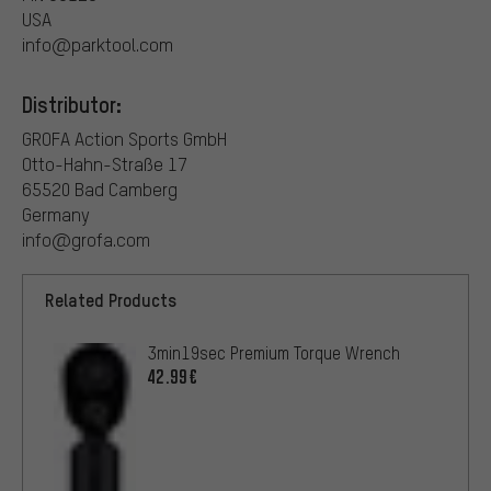
USA
info@parktool.com
Distributor:
GROFA Action Sports GmbH
Otto-Hahn-Straße 17
65520 Bad Camberg
Germany
info@grofa.com
Related Products
3min19sec Premium Torque Wrench
42.99€