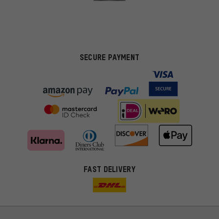
SECURE PAYMENT
FAST DELIVERY
More targeted offers
You'll receive more relevant offers from us instead of random ads.
Marketing cookies help us to identify your interests with our
advertising partners and show you relevant offers and advice.