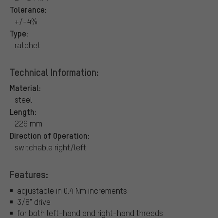
Tolerance:
+/-4%
Type:
ratchet
Technical Information:
Material:
steel
Length:
229 mm
Direction of Operation:
switchable right/left
Features:
adjustable in 0.4 Nm increments
3/8" drive
for both left-hand and right-hand threads