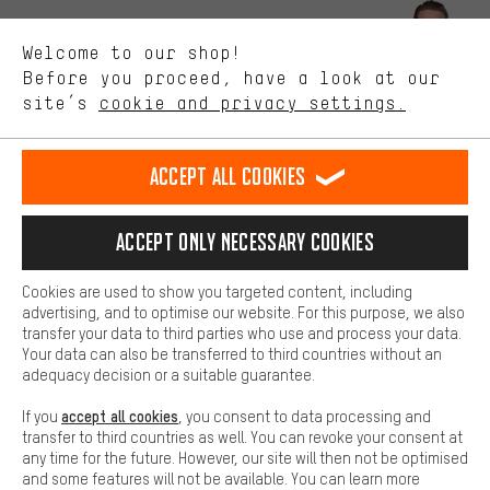
Better Performance
We want to know what you’re searching for in our shop.
Let us help you
Welcome to our shop!
Performance cookies let you help us improve our website and
offerings based on your shopping habits.
Before you proceed, have a look at our
Scheduled Callback
site’s
cookie and privacy settings.
Higher Comfort
Making your shopping experience more comfortable. Thanks to
Contact form
comfort cookies, we are able to provide links to social media
Accept all cookies
platforms. This way, we can provide further helpful content and
our data protection agreement
information for you. You can also use additional services that will
make it easier for you to find the right products. We offer a chat
Language"
Accept only necessary cookies
function, for example, so that questions can be answered quickly
and easily.
EN
DE
ES
FR
english
Deutsch
español
français
Cookies are used to show you targeted content, including
Basic
advertising, and to optimise our website. For this purpose, we also
Basic cookies allow you access to our website.
transfer your data to third parties who use and process your data.
REVOKE THE CONTRACT
Aachen Community
Affiliate Programme
Your data can also be transferred to third countries without an
adequacy decision or a suitable guarantee.
Imprint
Data privacy
General Terms and Conditions
Whistleblower
accept all cookies
If you
, you consent to data processing and
Battery return
Cookie settings
Change contrast
transfer to third countries as well. You can revoke your consent at
any time for the future. However, our site will then not be optimised
shipping cost
All prices are in Euro and excl. MwSt plus
to the
and some features will not be available. You can learn more