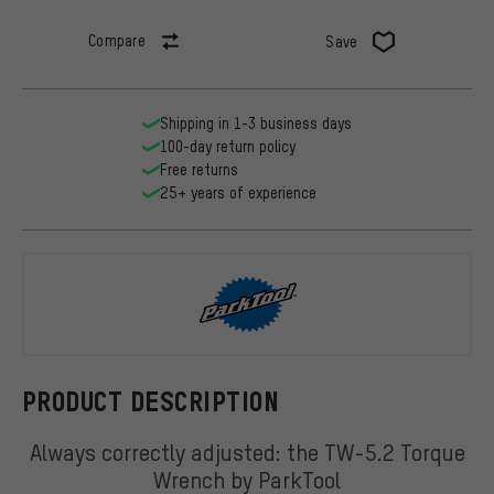
Compare
Save
Shipping in 1-3 business days
100-day return policy
Free returns
25+ years of experience
ParkTool
PRODUCT DESCRIPTION
Always correctly adjusted: the TW-5.2 Torque
Wrench by ParkTool