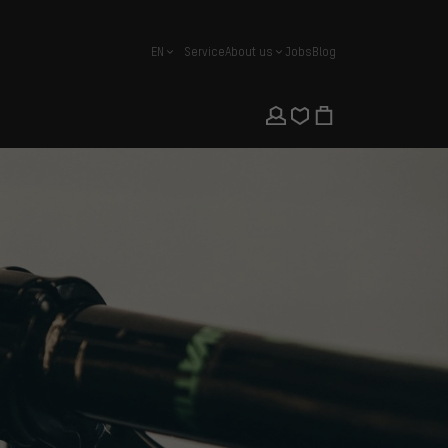
EN
Service
About us
Jobs
Blog
english