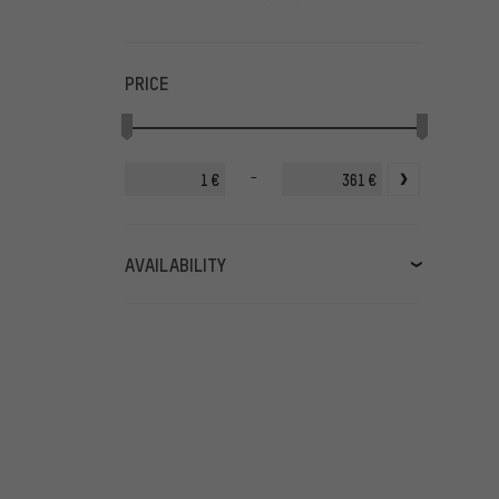
PRICE
-
€
€
AVAILABILITY
in stock
(384)
available soon
(14)