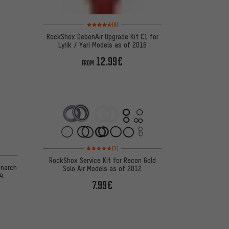
Rating: 4.5 of 5 based on 9 reviews
(9)
RockShox DebonAir Upgrade Kit C1 for
Lyrik / Yari Models as of 2016
12.99€
FROM
Rating: 5 of 5 based on 1 reviews
(1)
 4 reviews
RockShox Service Kit for Recon Gold
onarch
Solo Air Models as of 2012
4
7.99€