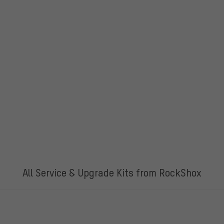
All Service & Upgrade Kits from RockShox