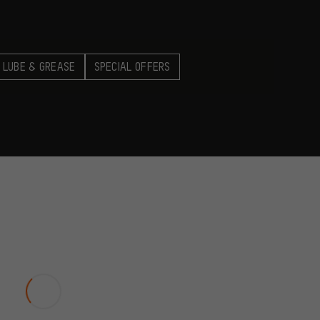
 LUBE & GREASE
SPECIAL OFFERS