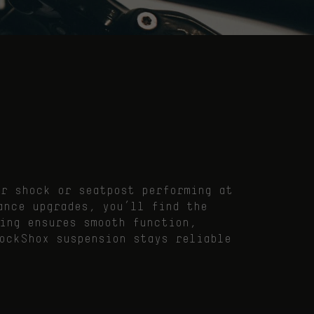
ar shock or seatpost performing at
ance upgrades, you’ll find the
ing ensures smooth function,
ockShox suspension stays reliable