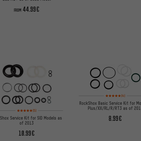
44.99€
FROM
Rating: 5 of 5 based on
(4)
RockShox Basic Service Kit for M
Plus/XX/RL/R/RT3 as of 201
Rating: 5 of 5 based on 5 reviews
(5)
8.99€
Shox Service Kit for SID Models as
of 2013
10.99€