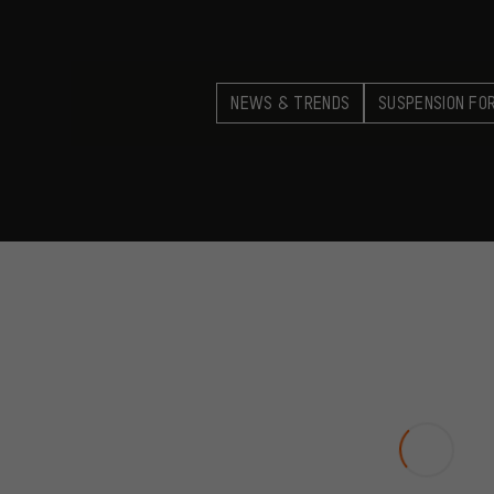
NEWS & TRENDS
SUSPENSION FO