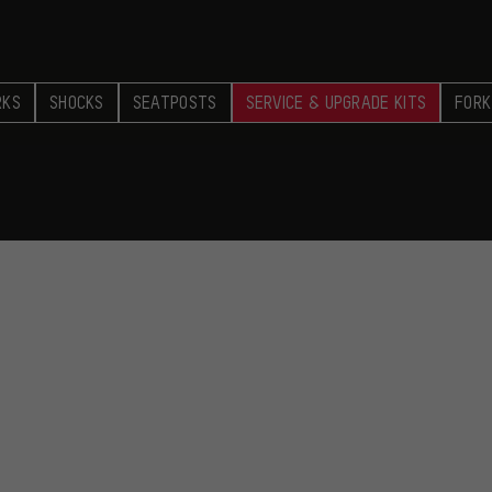
RKS
SHOCKS
SEATPOSTS
SERVICE & UPGRADE KITS
FORK