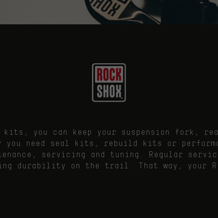
 kits, you can keep your suspension fork, re
r you need seal kits, rebuild kits or perform
tenance, servicing and tuning. Regular servic
ing durability on the trail. That way, your R