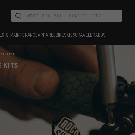
LS & MAINTENANCE
APPAREL
BIKES
KIDS
GRAVEL
BRANDS
ade Kits
E KITS