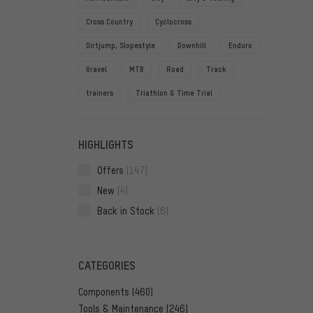
Cross Country
Cyclocross
Dirtjump, Slopestyle
Downhill
Enduro
Gravel
MTB
Road
Track
trainers
Triathlon & Time Trial
HIGHLIGHTS
Offers
(147)
New
(4)
Back in Stock
(6)
CATEGORIES
Components
(460)
Tools & Maintenance
(246)