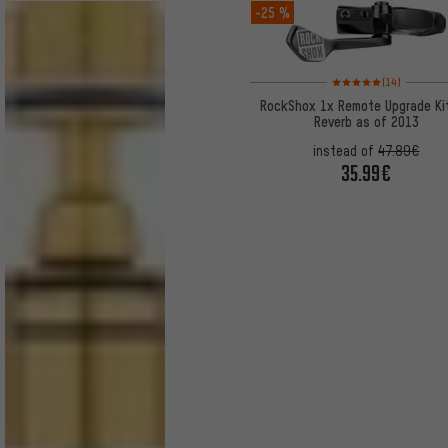
-25 %
Rating: 5 of 5 based on
(14)
RockShox 1x Remote Upgrade Kit
Reverb as of 2013
instead of
47.89€
35.99€