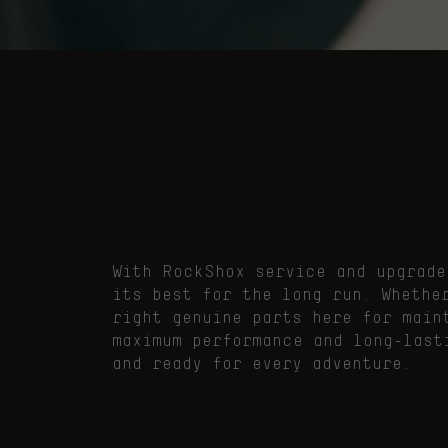
With RockShox service and upgrade
its best for the long run. Whethe
right genuine parts here for main
maximum performance and long-last
and ready for every adventure.