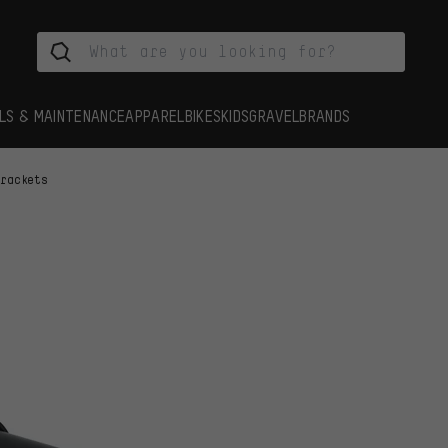
LS & MAINTENANCE
APPAREL
BIKES
KIDS
GRAVEL
BRANDS
Brackets