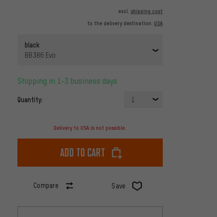
excl.
shipping cost
to the delivery destination:
USA
black
BB386 Evo
Shipping in 1-3 business days
Quantity:
1
Delivery to USA is not possible.
Add to cart
Compare
Save