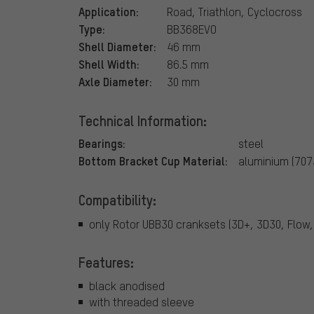
Application:
Road, Triathlon, Cyclocross
Type:
BB368EVO
Shell Diameter:
46 mm
Shell Width:
86.5 mm
Axle Diameter:
30 mm
Technical Information:
Bearings:
steel
Bottom Bracket Cup Material:
aluminium (707
Compatibility:
only Rotor UBB30 cranksets (3D+, 3D30, Flow
Features:
black anodised
with threaded sleeve