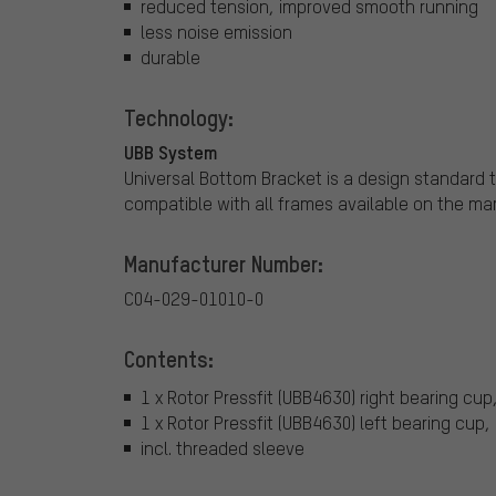
reduced tension, improved smooth running
less noise emission
durable
Technology:
UBB System
Universal Bottom Bracket is a design standard 
compatible with all frames available on the mar
Manufacturer Number:
C04-029-01010-0
Contents:
1 x Rotor Pressfit (UBB4630) right bearing cup,
1 x Rotor Pressfit (UBB4630) left bearing cup, 
incl. threaded sleeve