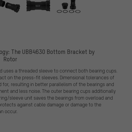
logy: The UBB4630 Bottom Bracket by
Rotor
d uses a threaded sleeve to connect both bearing cups.
act on the press-fit sleeves. Dimensional tolerances of
or, resulting in better parallelism of the bearings and
nt and less noise. The outer bearing cups additionally
earing/sleeve unit saves the bearings from overload and
o protects against cable damage or damage to the
an occur.