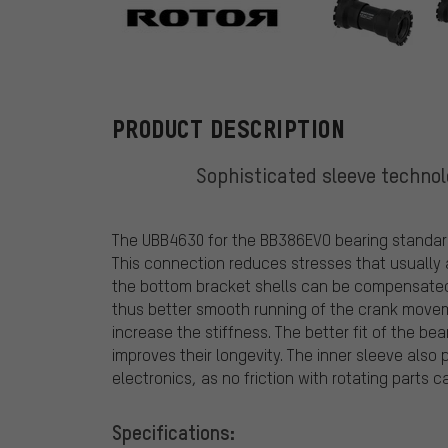
Rotor
PRODUCT DESCRIPTION
Sophisticated sleeve techno
The UBB4630 for the BB386EVO bearing standar
This connection reduces stresses that usually 
the bottom bracket shells can be compensated f
thus better smooth running of the crank moveme
increase the stiffness. The better fit of the b
improves their longevity. The inner sleeve als
electronics, as no friction with rotating parts c
Specifications: