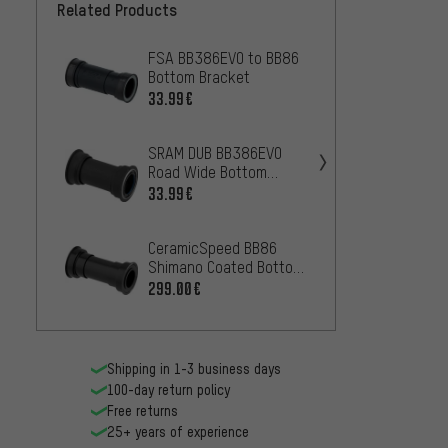
Related Products
FSA BB386EVO to BB86
Hope S
Bottom Bracket
Pressf
46 x 
33.99€
10
FROM
SRAM DUB BB386EVO
Hope S
Road Wide Bottom
Pressf
Bracket
41 x 
33.99€
100.9
CeramicSpeed BB86
Rotor 
Shimano Coated Bottom
4124 
Bracket, 41 x 86.5 mm
Bracke
299.00€
84.99
89.5 
Shipping in 1-3 business days
100-day return policy
Free returns
25+ years of experience