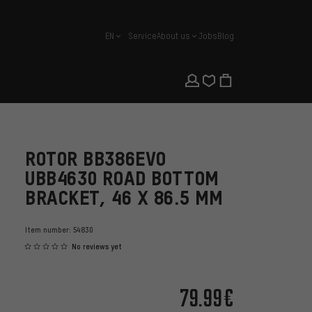
EN
Service
About us
Jobs
Blog
english
ROTOR BB386EVO
UBB4630 ROAD BOTTOM
BRACKET, 46 X 86.5 MM
Item number:
54830
No reviews yet
79.99€