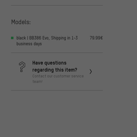
Models:
black | BB386 Evo, Shipping in 1-3
79.99€
business days
Have questions
regarding this item?
Contact our customer service
team!