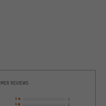
OMER REVIEWS
5
0
4
0