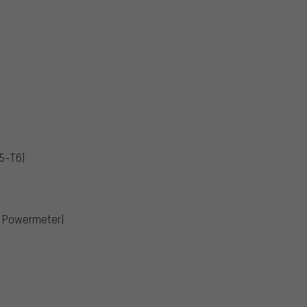
5-T6)
, Powermeter)