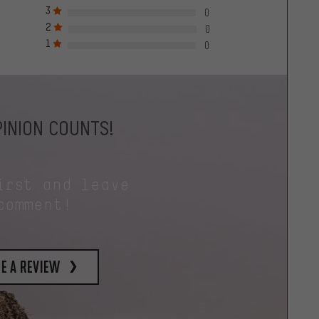
3
0
2
0
1
0
INION COUNTS!
irst and leave
comment!
e a review