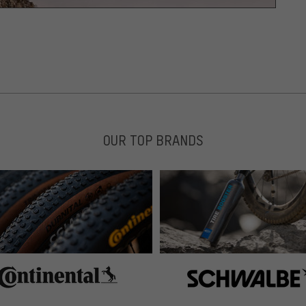
OUR TOP BRANDS