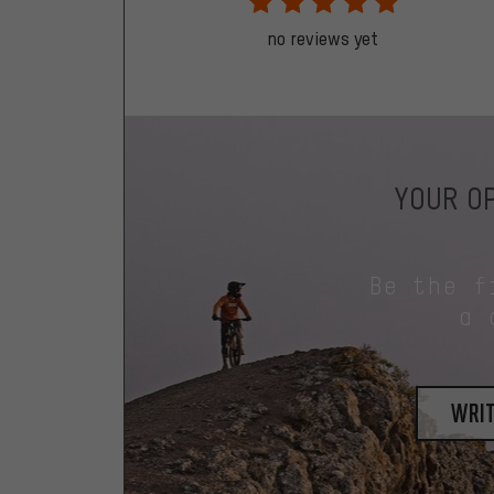
no reviews yet
YOUR OP
Be the f
a 
writ