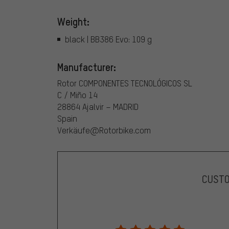
Weight:
black | BB386 Evo: 109 g
Manufacturer:
Rotor COMPONENTES TECNOLÓGICOS SL
C / Miño 14
28864 Ajalvir – MADRID
Spain
Verkäufe@Rotorbike.com
CUST