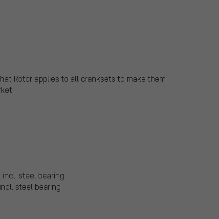
that Rotor applies to all cranksets to make them
ket.
 incl. steel bearing
incl. steel bearing