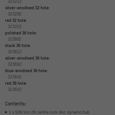
323212
silver-anodised 32 hole:
323292
red 32 hole:
323222
polished 36 hole:
323602
black 36 hole:
323612
silver-anodised 36 hole:
323692
blue-anodised 36 hole:
323642
red 36 hole:
323622
Contents:
1 x SON Son 28 centre lock disc dynamo hub