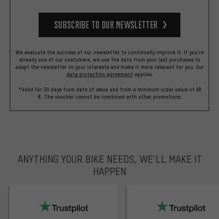
Subscribe to our Newsletter
We evaluate the success of our newsletter to continually improve it. If you're
already one of our costumers, we use the data from your last purchases to
adapt the newsletter to your interests and make it more relevant for you.
Our
data protection agreement
applies.
*Valid for 30 days from date of issue and from a minimum order value of 60
€. The voucher cannot be combined with other promotions.
ANYTHING YOUR BIKE NEEDS, WE’LL MAKE IT
HAPPEN
trustpilot