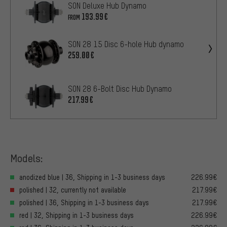
SON Deluxe Hub Dynamo
193.99€
FROM
SON 28 15 Disc 6-hole Hub dynamo
259.00€
SON 28 6-Bolt Disc Hub Dynamo
217.99€
Models:
anodized blue | 36, Shipping in 1-3 business days
226.99€
polished | 32, currently not available
217.99€
polished | 36, Shipping in 1-3 business days
217.99€
red | 32, Shipping in 1-3 business days
226.99€