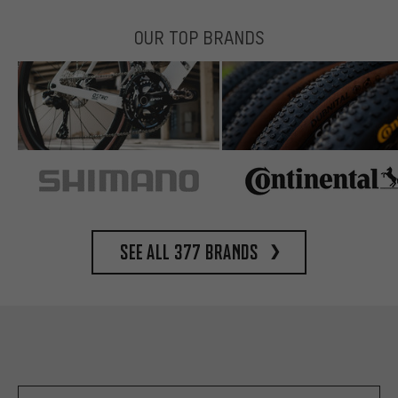
OUR TOP BRANDS
See all 377 brands