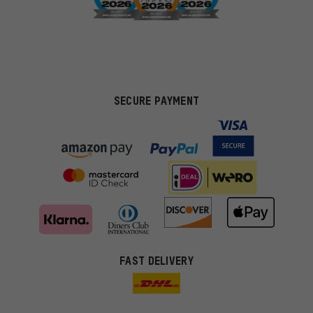
SECURE PAYMENT
FAST DELIVERY
More targeted offers
You'll receive more relevant offers from us instead of random ads.
Marketing cookies help us to identify your interests with our
advertising partners and show you relevant offers and advice.