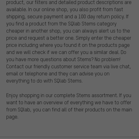
product, our filters and detailed product descriptions are
available. In our online shop, you also profit from fast
shipping, secure payment and a 100 day return policy. If
you find a product from the SQlab Stems category
cheaper in another shop, you can always alert us to the
price and request a better one. Simply enter the cheaper
price including where you found it on the products page
and we will check if we can offer you a similar deal. Do
you have more questions about Stems? No problem!
Contact our friendly customer service team via live chat,
email or telephone and they can advise you on
everything to do with SQlab Stems.
Enjoy shopping in our complete Stems assortment. If you
want to have an overview of everything we have to offer
from SQlab, you can find all of their products on the main
page.