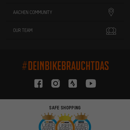
AACHEN COMMUNITY
OUR TEAM
#DEINBIKEBRAUCHTDAS
SAFE SHOPPING