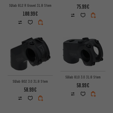
75.99€
SQlab 812 R Gravel 31.8 Stem
100.99€
SQlab 810 3.0 31.8 Stem
SQlab 802 3.0 31.8 Stem
58.99€
58.99€