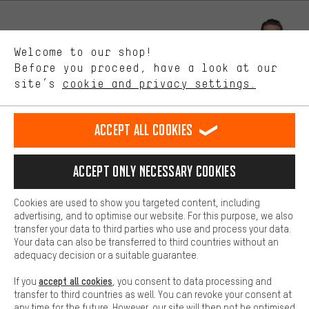
Better Performance
We want to know what you’re searching for in our shop.
Let us help you
Welcome to our shop!
Performance cookies let you help us improve our website and
offerings based on your shopping habits.
Before you proceed, have a look at our
Scheduled Callback
site’s
cookie and privacy settings.
Higher Comfort
Making your shopping experience more comfortable. Thanks to
Contact form
comfort cookies, we are able to provide links to social media
Accept all cookies
platforms. This way, we can provide further helpful content and
our data protection agreement
information for you. You can also use additional services that will
make it easier for you to find the right products. We offer a chat
Language"
Accept only necessary cookies
function, for example, so that questions can be answered quickly
and easily.
EN
DE
ES
FR
english
Deutsch
español
français
Cookies are used to show you targeted content, including
Basic
advertising, and to optimise our website. For this purpose, we also
Basic cookies allow you access to our website.
transfer your data to third parties who use and process your data.
REVOKE THE CONTRACT
Aachen Community
Affiliate Programme
Your data can also be transferred to third countries without an
adequacy decision or a suitable guarantee.
Imprint
Data privacy
General Terms and Conditions
Whistleblower
accept all cookies
If you
, you consent to data processing and
Battery return
Cookie settings
Change contrast
transfer to third countries as well. You can revoke your consent at
any time for the future. However, our site will then not be optimised