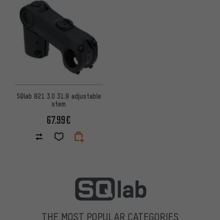
SQlab 821 3.0 31.8 adjustable
stem
67.99€
THE MOST POPULAR CATEGORIES