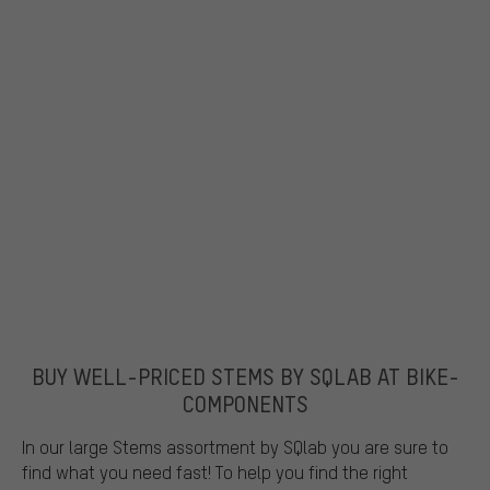
BUY WELL-PRICED STEMS BY SQLAB AT BIKE-
COMPONENTS
In our large Stems assortment by SQlab you are sure to
find what you need fast! To help you find the right