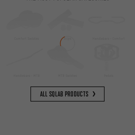
Comfort Saddles
Grips
Handlebars - Comfort
Handlebars - MTB
MTB Saddles
Pedals
All SQlab products