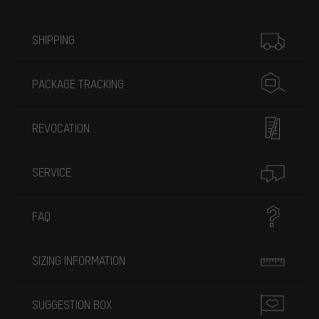
More information
SHIPPING
PACKAGE TRACKING
REVOCATION
SERVICE
FAQ
SIZING INFORMATION
SUGGESTION BOX