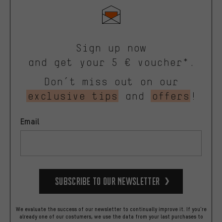
Sign up now
and get your 5 € voucher*.
Don’t miss out on our
exclusive tips
and
offers
!
Email
Subscribe to our Newsletter
We evaluate the success of our newsletter to continually improve it. If you're
already one of our costumers, we use the data from your last purchases to