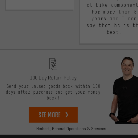
at bike componen
for more than 5
years and I can
say that bc is t
best.
100 Day Return Policy
Send your unused goods back within 100
days after purchase and get your money
back!
See more
Herbert,
General Operations & Services