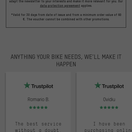
adapt the newsletter to your interests and make it more relevant for you.
Our
data protection agreement
applies.
*Valid for 30 days from date of issue and from a minimum order value of 60
€. The voucher cannot be combined with other promotions.
ANYTHING YOUR BIKE NEEDS, WE’LL MAKE IT
HAPPEN
trustpilot
Romario B.
Ovidiu
Rating: 5 of 5
Rating: 5 of 5
The best service
I have been
without a doubt.
purchasing onlin