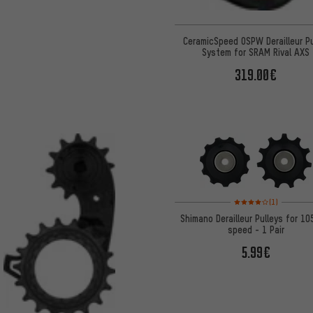
CeramicSpeed OSPW Derailleur Pu
System for SRAM Rival AXS
319.00€
Rating: 4 of 5 based on
(1)
Shimano Derailleur Pulleys for 10
speed - 1 Pair
5.99€