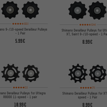
Rating: 4.5 of 5 based on 21 reviews
Rating: 4.5 of 5 based 
(21)
(14)
ano 9-/10-speed Derailleur Pulleys
Shimano Derailleur Pulleys for Ult
- 1 Pair
XT, Saint 9-/10-speed - 1 Pa
5.99€
8.99€
Rating: 5 of 5 based on 1 reviews
Rating: 5 of 5 based on
(1)
(7)
mano Derailleur Pulleys for Ultegra
Shimano Derailleur Pulleys for X
R8000 11-speed - 1 pair
speed - 1 Pair
10.99€
8.99€