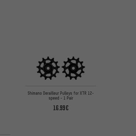
Shimano Derailleur Pulleys for XTR 12-
speed - 1 Pair
16.99€