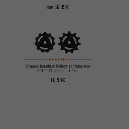
56.99€
FROM
Rating: 5 of 5 based on 1 reviews
(1)
Shimano Derailleur Pulleys for Dura-Ace
R9100 11-speed - 1 Pair
16.99€