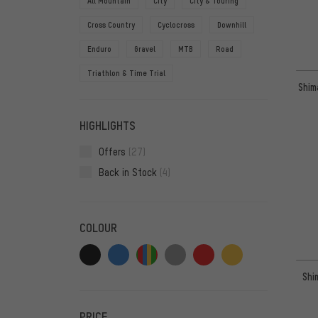
All Mountain
City
City & Touring
Cross Country
Cyclocross
Downhill
Enduro
Gravel
MTB
Road
Triathlon & Time Trial
Shim
HIGHLIGHTS
Offers
(27)
Back in Stock
(4)
COLOUR
Shi
PRICE