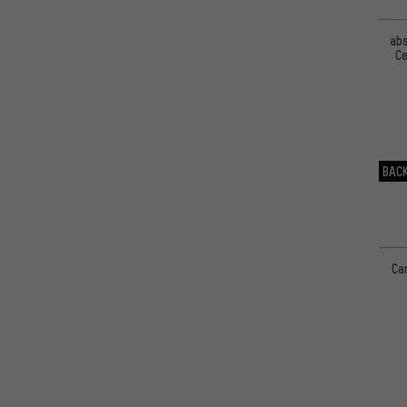
ab
Ce
BACK
Ca