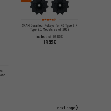
Rating: 4.5 of 5 based on 4 reviews
(4)
SRAM Derailleur Pulleys for X0 Type 2 /
Type 2.1 Models as of 2012
instead of
16.80€
10.99€
ke
mano
next page