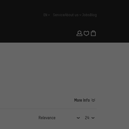
EN
Service
About us
Jobs
Blog
english
More Info