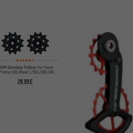
Rating: 5 of 5 based on 1 reviews
(1)
RAM Derailleur Pulleys for Force
/Force CX1/Rival 1/XX1/X01/X0
DH/X1/GX
20.99€