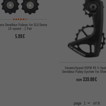
Rating: 5 of 5 based on 1 reviews
(1)
no Derailleur Pulleys for SLX Deore
10-speed - 1 Pair
5.99€
CeramicSpeed OSPW RS 5-Spo
Derailleur Pulley System for Shi
R9250 / R8150
339.00€
FROM
page
of 6