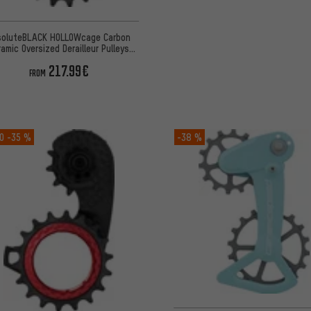
soluteBLACK HOLLOWcage Carbon
ramic Oversized Derailleur Pulleys
SRAM eTap AXS
217.99€
FROM
O
-35 %
-38 %