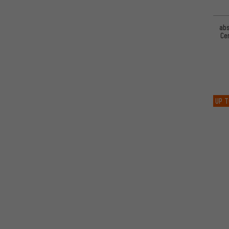
ab
Ce
UP T