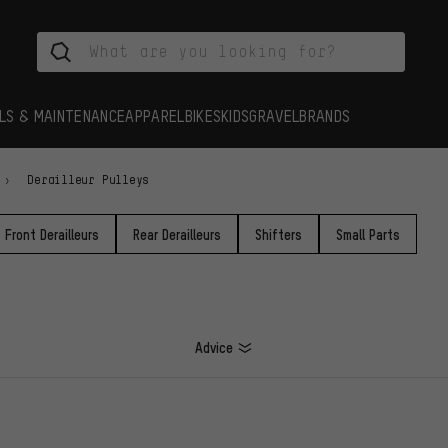
LS & MAINTENANCE
APPAREL
BIKES
KIDS
GRAVEL
BRANDS
Derailleur Pulleys
Front Derailleurs
Rear Derailleurs
Shifters
Small Parts
Advice