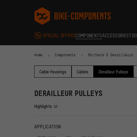
Skip to main navigation
Skip to category navigation
Skip to content
Skip to brands and newsletter
Skip to footer
bike-components.de Homepage
SPECIAL OFFERS
COMPONENTS
ACCESSORIES
TOO
Home
Components
Shifters & Derailleurs
Cable Housings
Cables
Derailleur Pulleys
DERAILLEUR PULLEYS
Highlights
FILTERS
ITEMS
APPLICATION