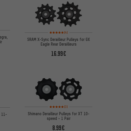
on 14 reviews
Rating: 5 of 5 based on 4 reviews
(4)
egra,
SRAM X-Sync Derailleur Pulleys for GX
ir
Eagle Rear Derailleurs
16.99€
Rating: 5 of 5 based on 3 reviews
 7 reviews
(3)
Shimano Derailleur Pulleys for XT 10-
T 11-
speed - 1 Pair
8.99€