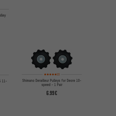
lley
Rating: 5 of 5 based on 2 reviews
 1 reviews
(2)
Shimano Derailleur Pulleys for Deore 10-
5 11-
speed - 1 Pair
6.99€