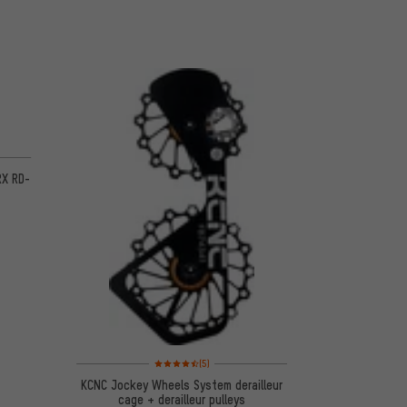
 3 reviews
RX RD-
Rating: 4.5 of 5 based on 5 reviews
(5)
KCNC Jockey Wheels System derailleur
cage + derailleur pulleys