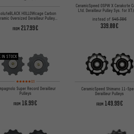
CeramicSpeed OSPW X Cerakote C
Ltd. Derailleur Pulley Sys. for X
soluteBLACK HOLLOWcage Carbon
12-speed
ramic Oversized Derailleur Pulley
instead of
545.38€
Shimano 8150
339.00€
217.99€
FROM
 IN STOCK
Rating: 5 of 5 based on 2 reviews
(2)
mpagnolo Super Record Derailleur
CeramicSpeed Shimano 11-Spe
Pulleys
Derailleur Pulleys
16.99€
149.99€
FROM
FROM