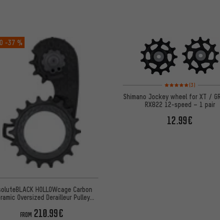
O
-37 %
Rating: 5 of 5 based on
(3)
Shimano Jockey wheel for XT / G
RX822 12-speed – 1 pair
12.99€
soluteBLACK HOLLOWcage Carbon
ramic Oversized Derailleur Pulley
Shimano 9250
210.99€
FROM