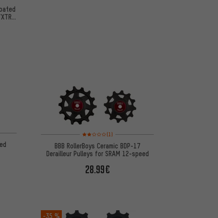
oated
T/XTR
Rating: 2 of 5 based on 1 reviews
(1)
ed
BBB RollerBoys Ceramic BDP-17
Derailleur Pulleys for SRAM 12-speed
28.99€
-35 %