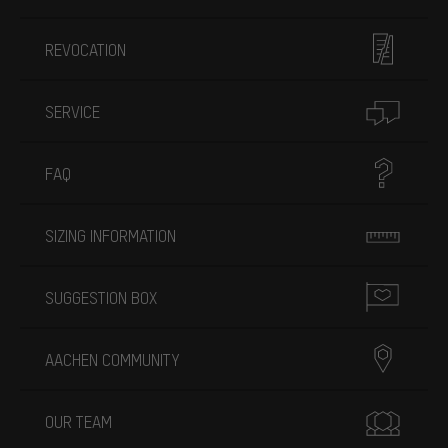
REVOCATION
SERVICE
FAQ
SIZING INFORMATION
SUGGESTION BOX
AACHEN COMMUNITY
OUR TEAM