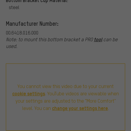
steel
Manufacturer Number:
00.6418.016.000
tool
Note: to mount this bottom bracket a PRO
can be
used.
You cannot view this video due to your current
cookie settings
. YouTube videos are viewable when
your settings are adjusted to the "More Comfort"
change your settings here
level. You can
.