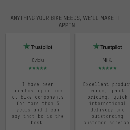
ANYTHING YOUR BIKE NEEDS, WE’LL MAKE IT
HAPPEN
trustpilot
Ovidiu
Mii K.
Rating: 5 of 5
Rating: 5 of 5
I have been
Excellent produc
purchasing online
range, great
at bike components
pricing, quick
for more than 5
international
years and I can
delivery and
say that bc is the
outstanding
best.
customer service