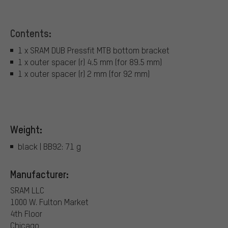
Contents:
1 x SRAM DUB Pressfit MTB bottom bracket
1 x outer spacer (r) 4.5 mm (for 89.5 mm)
1 x outer spacer (r) 2 mm (for 92 mm)
Weight:
black | BB92: 71 g
Manufacturer:
SRAM LLC
1000 W. Fulton Market
4th Floor
Chicago