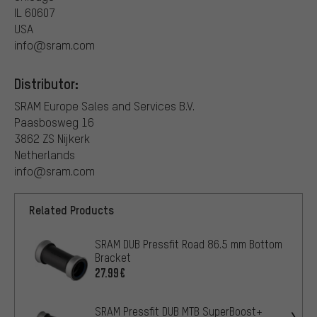
IL 60607
USA
info@sram.com
Distributor:
SRAM Europe Sales and Services B.V.
Paasbosweg 16
3862 ZS Nijkerk
Netherlands
info@sram.com
Related Products
SRAM DUB Pressfit Road 86.5 mm Bottom
Bracket
27.99€
SRAM Pressfit DUB MTB SuperBoost+