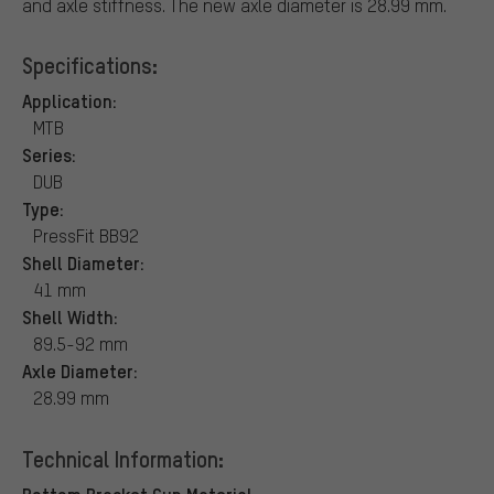
and axle stiffness. The new axle diameter is 28.99 mm.
Specifications:
Application:
MTB
Series:
DUB
Type:
PressFit BB92
Shell Diameter:
41 mm
Shell Width:
89.5-92 mm
Axle Diameter:
28.99 mm
Technical Information:
Bottom Bracket Cup Material: