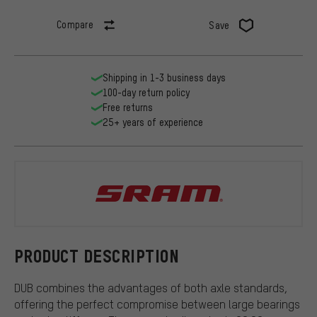
Compare
Save
Shipping in 1-3 business days
100-day return policy
Free returns
25+ years of experience
SRAM
PRODUCT DESCRIPTION
DUB combines the advantages of both axle standards,
offering the perfect compromise between large bearings