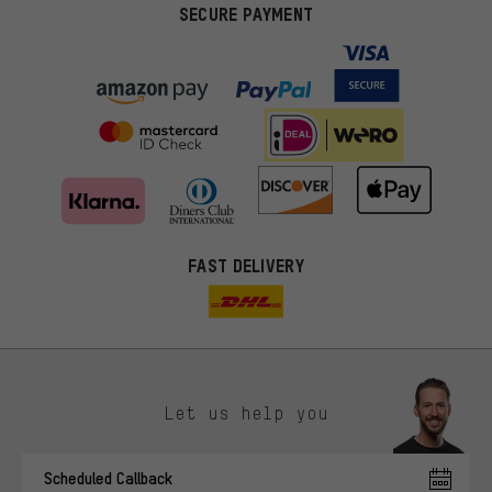
SECURE PAYMENT
FAST DELIVERY
Let us help you
More targeted offers
Scheduled Callback
You'll receive more relevant offers from us instead of random ads.