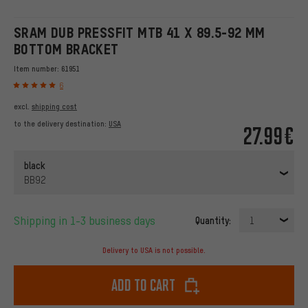
SRAM DUB PRESSFIT MTB 41 X 89.5-92 MM
BOTTOM BRACKET
Item number:
61951
6
excl.
shipping cost
to the delivery destination:
USA
27.99€
black
BB92
Shipping in 1-3 business days
Quantity:
1
Delivery to USA is not possible.
Add to cart