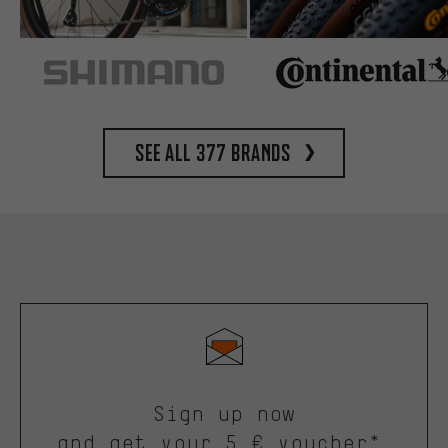
See all 377 brands
Sign up now
and get your 5 € voucher*.