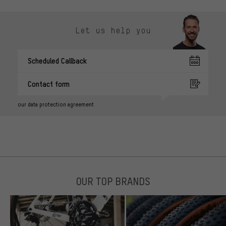
Let us help you
Scheduled Callback
Contact form
our data protection agreement
OUR TOP BRANDS