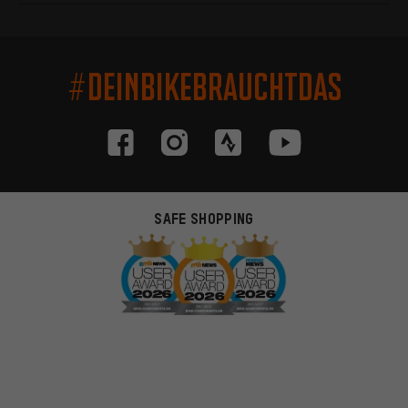
#DEINBIKEBRAUCHTDAS
SAFE SHOPPING