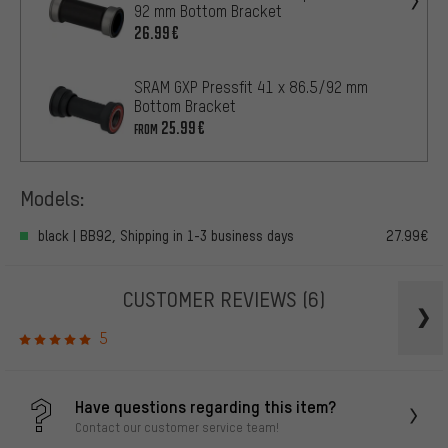
92 mm Bottom Bracket
26.99€
SRAM GXP Pressfit 41 x 86.5/92 mm
Bottom Bracket
25.99€
FROM
Models:
black | BB92, Shipping in 1-3 business days
27.99€
CUSTOMER REVIEWS
(6)
5
Have questions regarding this item?
Contact our customer service team!