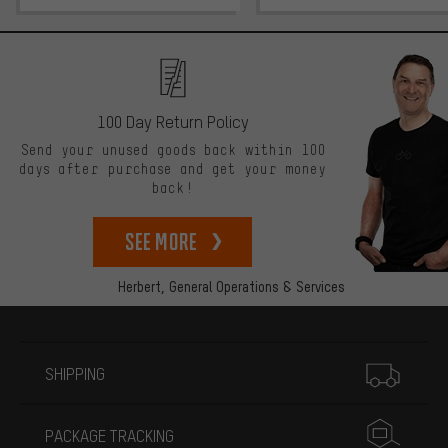
100 Day Return Policy
Send your unused goods back within 100
days after purchase and get your money
back!
See more
Herbert,
General Operations & Services
More information
SHIPPING
PACKAGE TRACKING