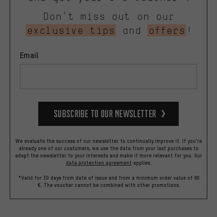
Don’t miss out on our
exclusive tips
and
offers
!
Email
Subscribe to our Newsletter
We evaluate the success of our newsletter to continually improve it. If you're
already one of our costumers, we use the data from your last purchases to
adapt the newsletter to your interests and make it more relevant for you.
Our
data protection agreement
applies.
*Valid for 30 days from date of issue and from a minimum order value of 60
€. The voucher cannot be combined with other promotions.