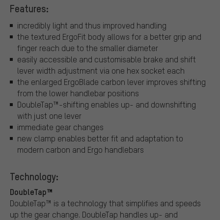
Features:
incredibly light and thus improved handling
the textured ErgoFit body allows for a better grip and
finger reach due to the smaller diameter
easily accessible and customisable brake and shift
lever width adjustment via one hex socket each
the enlarged ErgoBlade carbon lever improves shifting
from the lower handlebar positions
DoubleTap™-shifting enables up- and downshifting
with just one lever
immediate gear changes
new clamp enables better fit and adaptation to
modern carbon and Ergo handlebars
Technology:
DoubleTap™
DoubleTap™ is a technology that simplifies and speeds
up the gear change. DoubleTap handles up- and