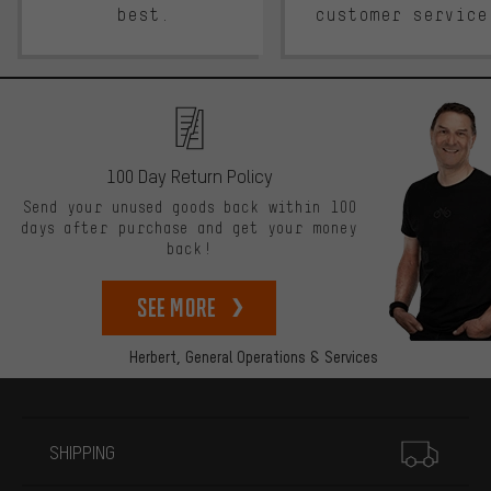
best.
customer service
100 Day Return Policy
Send your unused goods back within 100
days after purchase and get your money
back!
See more
Herbert,
General Operations & Services
More information
SHIPPING