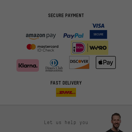
SECURE PAYMENT
FAST DELIVERY
Let us help you