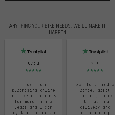
ANYTHING YOUR BIKE NEEDS, WE’LL MAKE IT
HAPPEN
trustpilot
Ovidiu
Mii K.
Rating: 5 of 5
Rating: 5 of 5
I have been
Excellent produc
purchasing online
range, great
at bike components
pricing, quick
for more than 5
international
years and I can
delivery and
say that bc is the
outstanding