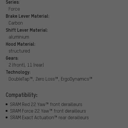
Series:
Force
Brake Lever Material:
Carbon
Shift Lever Material:
aluminium
Hood Material:
structured
Gears:
2 (front), 11 (rear)
Technology:
DoubleTap™, Zero Loss™, ErgoDynamics™
Compatibility:
SRAM Red 22 Yaw™ front derailleurs
SRAM Force 22 Yaw™ front derailleurs
SRAM Exact Actuation™ rear derailleurs