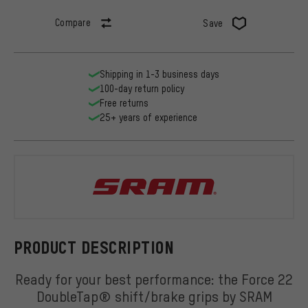
Compare
Save
Shipping in 1-3 business days
100-day return policy
Free returns
25+ years of experience
SRAM
PRODUCT DESCRIPTION
Ready for your best performance: the Force 22
DoubleTap® shift/brake grips by SRAM