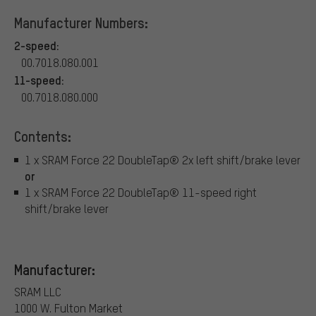
Manufacturer Numbers:
2-speed:
00.7018.080.001
11-speed:
00.7018.080.000
Contents:
1 x SRAM Force 22 DoubleTap® 2x left shift/brake lever
or
1 x SRAM Force 22 DoubleTap® 11-speed right
shift/brake lever
Manufacturer:
SRAM LLC
1000 W. Fulton Market