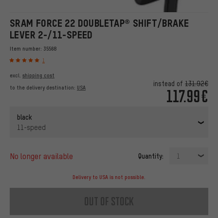
SRAM FORCE 22 DOUBLETAP® SHIFT/BRAKE
LEVER 2-/11-SPEED
Item number:
35568
1
excl.
shipping cost
instead of
131.92€
to the delivery destination:
USA
117.99€
black
11-speed
no longer available
Quantity:
1
Delivery to USA is not possible.
out of stock