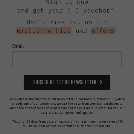
Sign up now
and get your 5 € voucher*.
Don’t miss out on our
exclusive tips
and
offers
!
Email
Subscribe to our Newsletter
We evaluate the success of our newsletter to continually improve it. If you're
already one of our costumers, we use the data from your last purchases to
adapt the newsletter to your interests and make it more relevant for you.
Our
data protection agreement
applies.
*Valid for 30 days from date of issue and from a minimum order value of 60
€. The voucher cannot be combined with other promotions.