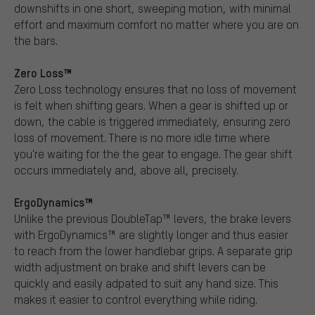
downshifts in one short, sweeping motion, with minimal
effort and maximum comfort no matter where you are on
the bars.
Zero Loss™
Zero Loss technology ensures that no loss of movement
is felt when shifting gears. When a gear is shifted up or
down, the cable is triggered immediately, ensuring zero
loss of movement. There is no more idle time where
you're waiting for the the gear to engage. The gear shift
occurs immediately and, above all, precisely.
ErgoDynamics™
Unlike the previous DoubleTap™ levers, the brake levers
with ErgoDynamics™ are slightly longer and thus easier
to reach from the lower handlebar grips. A separate grip
width adjustment on brake and shift levers can be
quickly and easily adpated to suit any hand size. This
makes it easier to control everything while riding.