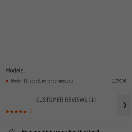
Models:
black | 11-speed, no longer available
117.99€
CUSTOMER REVIEWS
(1)
5
Have questions regarding this item?