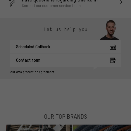
Contact our customer service team!
Let us help you
Scheduled Callback
Contact form
our data protection agreement
OUR TOP BRANDS