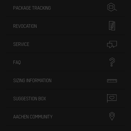
PACKAGE TRACKING
REVOCATION
SERVICE
FAQ
SIZING INFORMATION
SUGGESTION BOX
AACHEN COMMUNITY