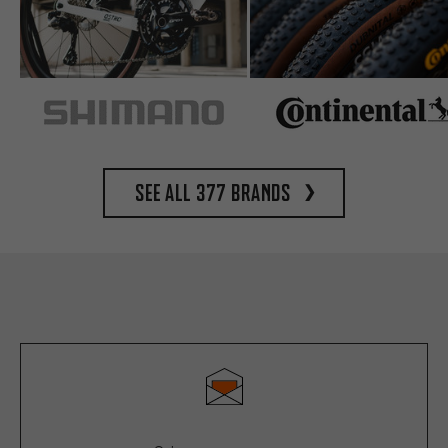
See all 377 brands