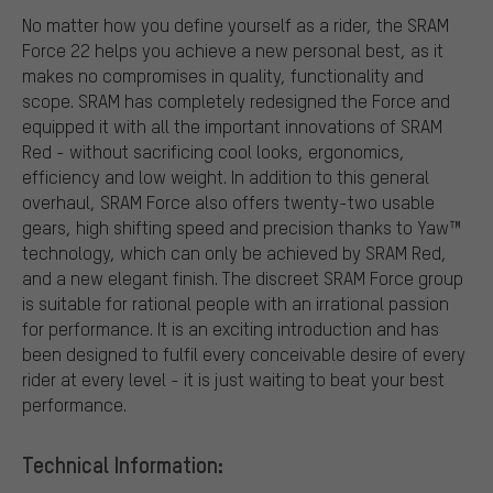
No matter how you define yourself as a rider, the SRAM
Force 22 helps you achieve a new personal best, as it
makes no compromises in quality, functionality and
scope. SRAM has completely redesigned the Force and
equipped it with all the important innovations of SRAM
Red - without sacrificing cool looks, ergonomics,
efficiency and low weight. In addition to this general
overhaul, SRAM Force also offers twenty-two usable
gears, high shifting speed and precision thanks to Yaw™
technology, which can only be achieved by SRAM Red,
and a new elegant finish. The discreet SRAM Force group
is suitable for rational people with an irrational passion
for performance. It is an exciting introduction and has
been designed to fulfil every conceivable desire of every
rider at every level - it is just waiting to beat your best
performance.
Technical Information: