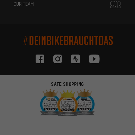
OUR TEAM
#DEINBIKEBRAUCHTDAS
SAFE SHOPPING