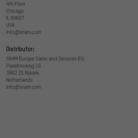
4th Floor
Chicago
IL 60607
USA
info@sram.com
Distributor:
SRAM Europe Sales and Services B.V.
Paasbosweg 16
3862 ZS Nijkerk
Netherlands
info@sram.com