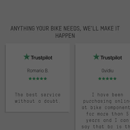
ANYTHING YOUR BIKE NEEDS, WE’LL MAKE IT
HAPPEN
trustpilot
Romario B.
Ovidiu
Rating: 5 of 5
Rating: 5 of 5
The best service
I have been
without a doubt.
purchasing onlin
at bike componen
for more than 5
years and I can
say that bc is t