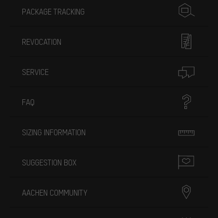
PACKAGE TRACKING
REVOCATION
SERVICE
FAQ
SIZING INFORMATION
SUGGESTION BOX
AACHEN COMMUNITY