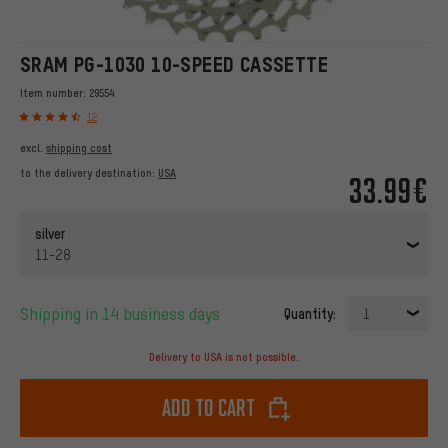
SRAM PG-1030 10-SPEED CASSETTE
Item number:
29554
12
excl.
shipping cost
to the delivery destination:
USA
33.99€
silver
11-28
Shipping in 14 business days
Quantity:
1
Delivery to USA is not possible.
Add to cart