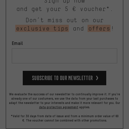
Sign up now
and get your 5 € voucher*.
Don’t miss out on our
exclusive tips
and
offers
!
Email
Subscribe to our Newsletter
We evaluate the success of our newsletter to continually improve it. If you're
already one of our costumers, we use the data from your last purchases to
adapt the newsletter to your interests and make it more relevant for you.
Our
data protection agreement
applies.
*Valid for 30 days from date of issue and from a minimum order value of 60
€. The voucher cannot be combined with other promotions.