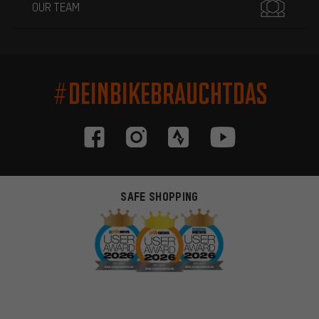
OUR TEAM
#DEINBIKEBRAUCHTDAS
SAFE SHOPPING