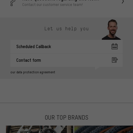
Contact our customer service team!
Let us help you
Scheduled Callback
Contact form
our data protection agreement
OUR TOP BRANDS