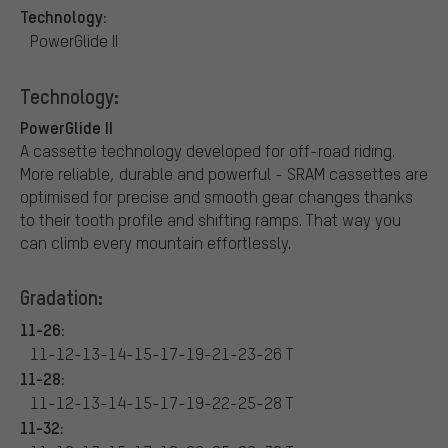
Technology:
PowerGlide II
Technology:
PowerGlide II
A cassette technology developed for off-road riding.
More reliable, durable and powerful - SRAM cassettes are
optimised for precise and smooth gear changes thanks
to their tooth profile and shifting ramps. That way you
can climb every mountain effortlessly.
Gradation:
11-26:
11-12-13-14-15-17-19-21-23-26 T
11-28:
11-12-13-14-15-17-19-22-25-28 T
11-32: