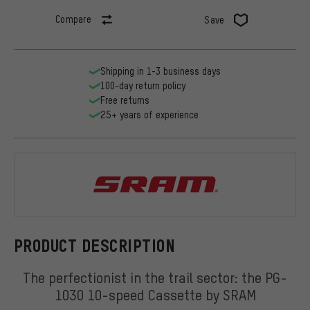
Compare
Save
Shipping in 1-3 business days
100-day return policy
Free returns
25+ years of experience
SRAM
PRODUCT DESCRIPTION
The perfectionist in the trail sector: the PG-
1030 10-speed Cassette by SRAM