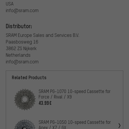
USA
info@sram.com
Distributor:
SRAM Europe Sales and Services B.V.
Paasbosweg 16
3862 ZS Nijkerk
Netherlands
info@sram.com
Related Products
SRAM PG-1070 10-speed Cassette for
Force / Rival / X9
43.99€
SRAM PG-1050 10-speed Cassette for
Apex / X7 / GX