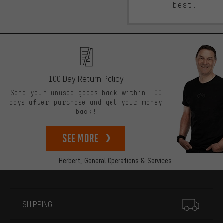
best.
100 Day Return Policy
Send your unused goods back within 100
days after purchase and get your money
back!
See more
Herbert,
General Operations & Services
More information
SHIPPING