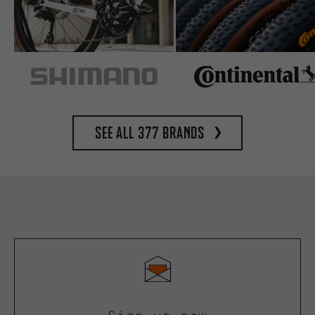
See all 377 brands