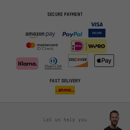
SECURE PAYMENT
FAST DELIVERY
Let us help you