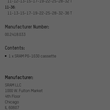
11-12-13-15-17-19-22-25-28-32 T
11-36:
11-13-15-17-19-22-25-28-32-36 T
Manufacturer Number:
00.2418.033
Contents:
1 x SRAM PG-1030 cassette
Manufacturer:
SRAM LLC
1000 W. Fulton Market
4th Floor
Chicago
IL 60607