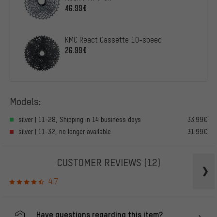
46.99€
KMC React Cassette 10-speed
26.99€
Models:
silver | 11-28, Shipping in 14 business days
33.99€
silver | 11-32, no longer available
31.99€
CUSTOMER REVIEWS
(12)
4.7
Have questions regarding this item?