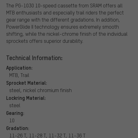
The PG-1030 10-speed cassette from SRAM offers all
MTB enthusiasts and especially trail riders the perfect
gear range with the different gradations. In addition,
PowerGlide II technology ensures extremely smooth
shifting, while the nickel-chrome finish of the individual
sprockets offers superior durability.
Technical Information:
Application:
MTB, Trail
Sprocket Material:
steel, nickel chromium finish
Lockring Material:
steel
Gearing:
10
Gradation:
11-26 T, 11-28 T, 11-32 T, 11-36 T