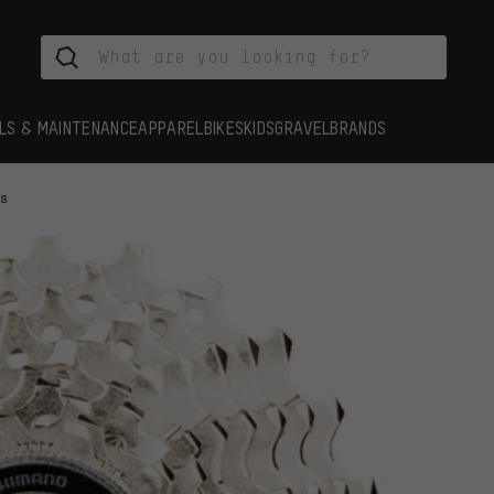
LS & MAINTENANCE
APPAREL
BIKES
KIDS
GRAVEL
BRANDS
es