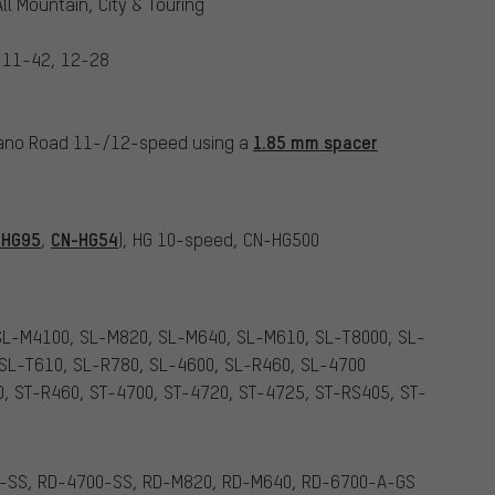
ll Mountain, City & Touring
 11-42, 12-28
1.85 mm spacer
mano Road 11-/12-speed using a
-HG95
CN-HG54
,
), HG 10-speed, CN-HG500
SL-M4100, SL-M820, SL-M640, SL-M610, SL-T8000, SL-
 SL-T610, SL-R780, SL-4600, SL-R460, SL-4700
0, ST-R460, ST-4700, ST-4720, ST-4725, ST-RS405, ST-
-SS, RD-4700-SS, RD-M820, RD-M640, RD-6700-A-GS