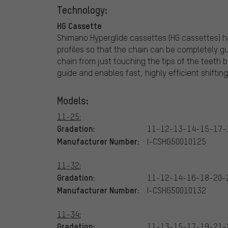
Technology:
HG Cassette
Shimano Hyperglide cassettes (HG cassettes) h
profiles so that the chain can be completely gu
chain from just touching the tips of the teeth 
guide and enables fast, highly efficient shifting
Models:
11-25:
Gradation:
11-12-13-14-15-17-
Manufacturer Number:
I-CSHG50010125
11-32:
Gradation:
11-12-14-16-18-20-
Manufacturer Number:
I-CSHG50010132
11-34:
Gradation:
11-13-15-17-19-21-