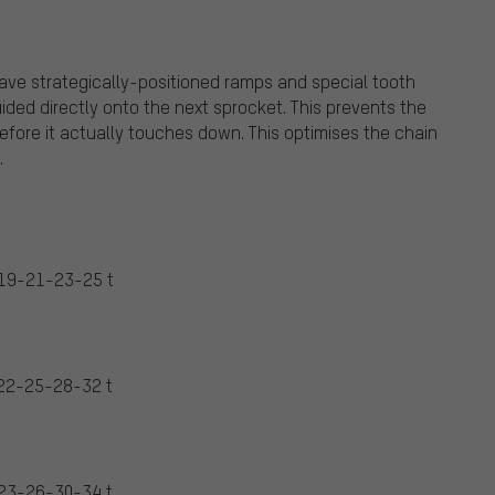
ave strategically-positioned ramps and special tooth
ided directly onto the next sprocket. This prevents the
before it actually touches down. This optimises the chain
.
19-21-23-25 t
22-25-28-32 t
23-26-30-34 t