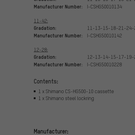
Manufacturer Number:
I-CSHG50010134
11-42:
Gradation:
11-13-15-18-21-24-
Manufacturer Number:
I-CSHG50010142
12-28:
Gradation:
12-13-14-15-17-19-
Manufacturer Number:
I-CSHG50010228
Contents:
1 x Shimano CS-HG500-10 cassette
1 x Shimano steel lockring
Manufacturer: