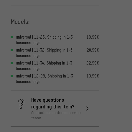
Models:
universal | 11-25, Shipping in 1-3
18.99€
business days
universal | 11-32, Shipping in 1-3
20.99€
business days
universal | 11-34, Shipping in 1-3
22.99€
business days
universal | 12-28, Shipping in 1-3
19.99€
business days
Have questions
regarding this item?
Contact our customer service
team!