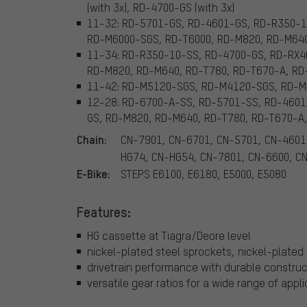
(with 3x), RD-4700-GS (with 3x)
11-32: RD-5701-GS, RD-4601-GS, RD-R350-1
RD-M6000-SGS, RD-T6000, RD-M820, RD-M640
11-34: RD-R350-10-SS, RD-4700-GS, RD-RX4
RD-M820, RD-M640, RD-T780, RD-T670-A, RD
11-42: RD-M5120-SGS, RD-M4120-SGS, RD-
12-28: RD-6700-A-SS, RD-5701-SS, RD-4601
GS, RD-M820, RD-M640, RD-T780, RD-T670-A, 
Chain:
CN-7901, CN-6701, CN-5701, CN-4601
HG74, CN-HG54, CN-7801, CN-6600, C
E-Bike:
STEPS E6100, E6180, E5000, E5080
Features:
HG cassette at Tiagra/Deore level
nickel-plated steel sprockets, nickel-plated 
drivetrain performance with durable construc
versatile gear ratios for a wide range of appl