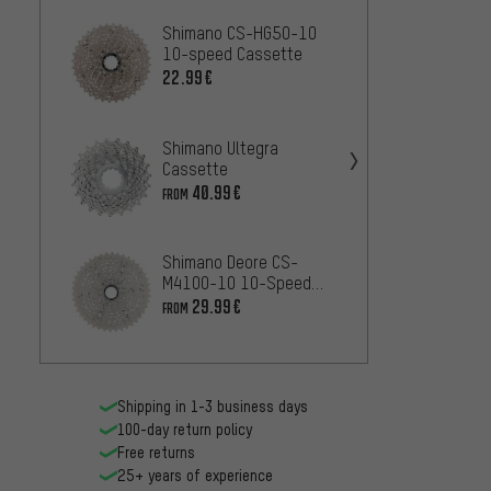
Shimano CS-HG50-10
Shima
10-speed Cassette
10 10
22.99€
42
FROM
Shimano Ultegra
Shiman
Cassette
R8000
Casse
40.99€
42
FROM
FROM
Shimano Deore CS-
Shima
M4100-10 10-Speed
speed
Cassette
29.99€
12
FROM
FROM
Shipping in 1-3 business days
100-day return policy
Free returns
25+ years of experience