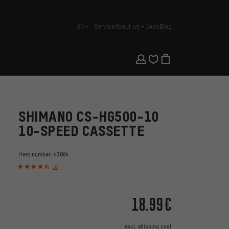
EN
Service
About us
Jobs
Blog
english
SHIMANO CS-HG500-10
10-SPEED CASSETTE
Item number:
43864
16
18.99€
excl.
shipping cost