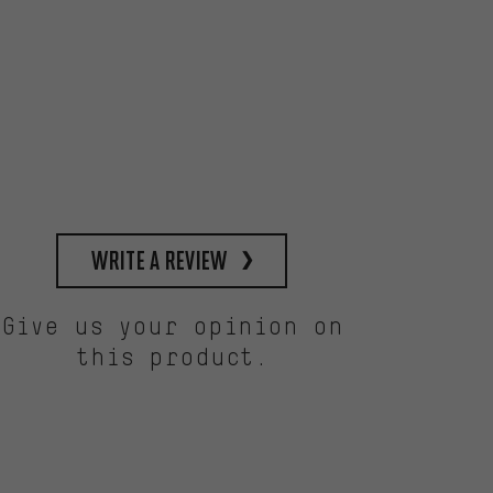
write a review
Give us your opinion on
this product.