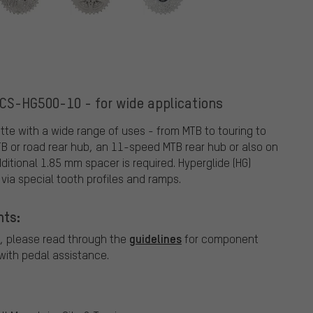
CS-HG500-10 - for wide applications
e with a wide range of uses - from MTB to touring to
TB or road rear hub, an 11-speed MTB rear hub or also on
itional 1.85 mm spacer is required. Hyperglide (HG)
via special tooth profiles and ramps.
nts:
guidelines
, please read through the
for component
ith pedal assistance.