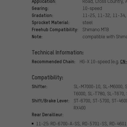
Application:
Road, Cross Country, A
Gearing:
10-speed
Gradation:
11-25, 11-32, 11-34,
Sprocket Material:
steel
Freehub Compatibility:
Shimano MTB
Note:
compatible with Shi
Technical Information:
Recommended Chain:
CN
HG-X 10-speed (e.g.
Compatibility:
Shifter:
SL-M7000-10, SL-M6000, 
T6000, SL-T780, SL-T670,
Shift/Brake Lever:
ST-6700, ST-5700, ST-460
RX400
Rear Derailleur:
11-25: RD-6700-A-SS, RD-5701-SS, RD-4601