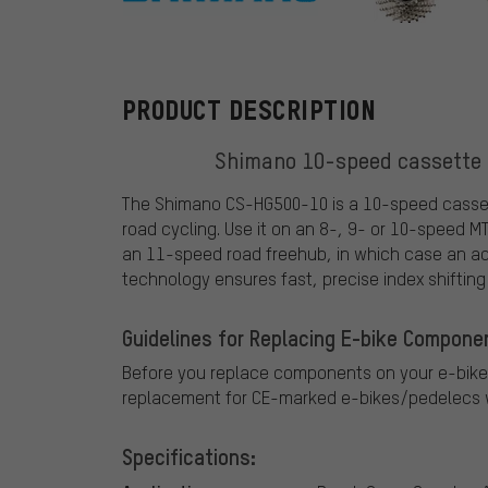
Shimano
PRODUCT DESCRIPTION
Shimano 10-speed cassette 
The Shimano CS-HG500-10 is a 10-speed cassett
road cycling. Use it on an 8-, 9- or 10-speed M
an 11-speed road freehub, in which case an add
technology ensures fast, precise index shifting 
Guidelines for Replacing E-bike Compone
Before you replace components on your e-bike
replacement for CE-marked e-bikes/pedelecs w
Specifications: