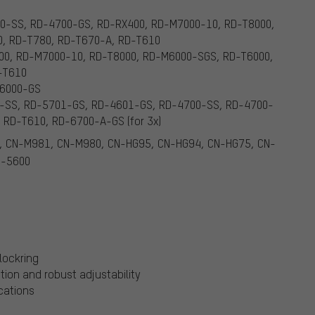
0-SS, RD-4700-GS, RD-RX400, RD-M7000-10, RD-T8000,
, RD-T780, RD-T670-A, RD-T610
00, RD-M7000-10, RD-T8000, RD-M6000-SGS, RD-T6000,
-T610
M6000-GS
-SS, RD-5701-GS, RD-4601-GS, RD-4700-SS, RD-4700-
RD-T610, RD-6700-A-GS (for 3x)
, CN-M981, CN-M980, CN-HG95, CN-HG94, CN-HG75, CN-
N-5600
lockring
tion and robust adjustability
ications