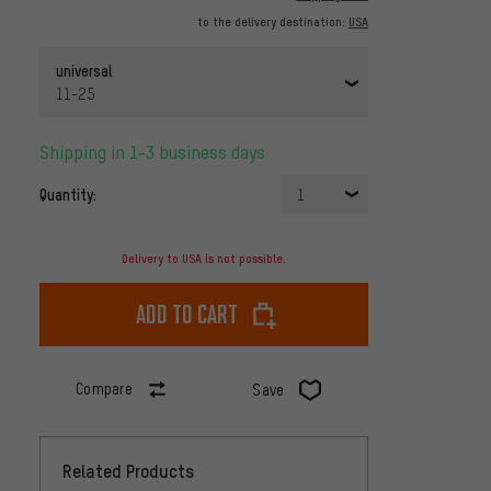
to the delivery destination:
USA
universal
11-25
Shipping in 1-3 business days
Quantity:
1
Delivery to USA is not possible.
Add to cart
Compare
Save
Related Products