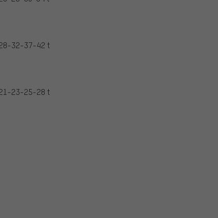
28-32-37-42 t
21-23-25-28 t