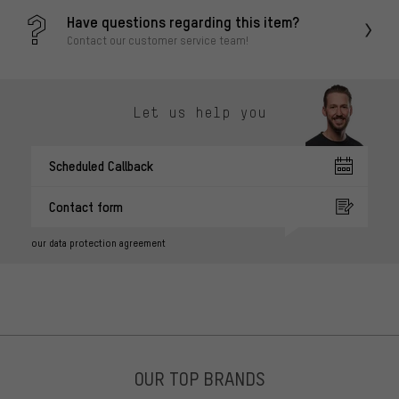
Have questions regarding this item?
Contact our customer service team!
Let us help you
Scheduled Callback
Contact form
our data protection agreement
OUR TOP BRANDS