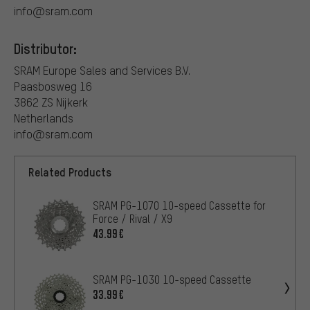
info@sram.com
Distributor:
SRAM Europe Sales and Services B.V.
Paasbosweg 16
3862 ZS Nijkerk
Netherlands
info@sram.com
Related Products
SRAM PG-1070 10-speed Cassette for
Force / Rival / X9
43.99€
SRAM PG-1030 10-speed Cassette
33.99€