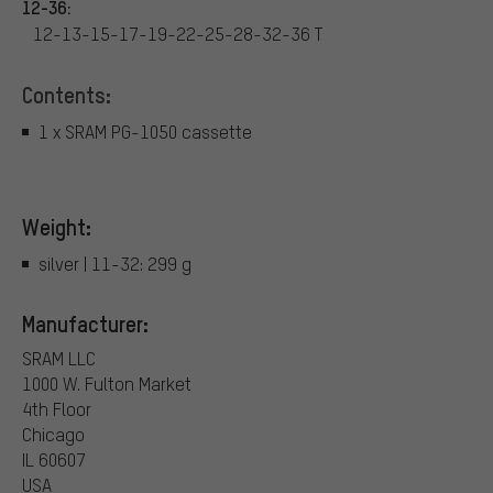
12-36:
12-13-15-17-19-22-25-28-32-36 T
Contents:
1 x SRAM PG-1050 cassette
Weight:
silver | 11-32: 299 g
Manufacturer:
SRAM LLC
1000 W. Fulton Market
4th Floor
Chicago
IL 60607
USA