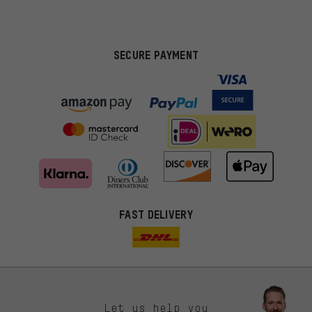
SECURE PAYMENT
FAST DELIVERY
Let us help you