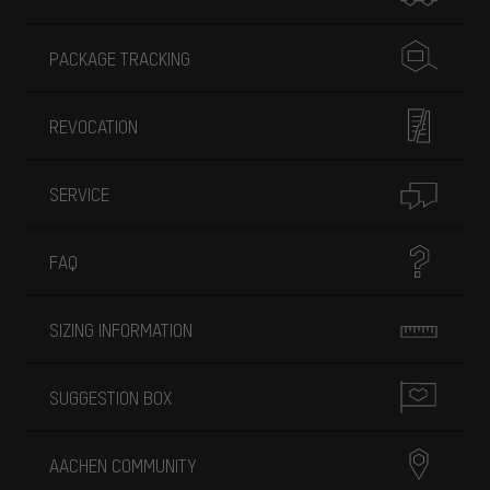
PACKAGE TRACKING
REVOCATION
SERVICE
FAQ
SIZING INFORMATION
SUGGESTION BOX
AACHEN COMMUNITY