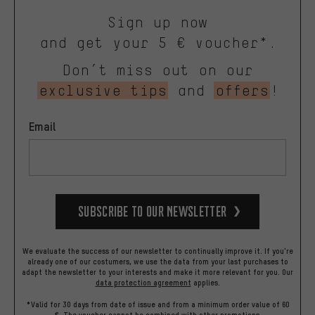
Sign up now
and get your 5 € voucher*.
Don’t miss out on our
exclusive tips
and
offers
!
Email
Subscribe to our Newsletter
We evaluate the success of our newsletter to continually improve it. If you're
already one of our costumers, we use the data from your last purchases to
adapt the newsletter to your interests and make it more relevant for you.
Our
data protection agreement
applies.
*Valid for 30 days from date of issue and from a minimum order value of 60
€. The voucher cannot be combined with other promotions.