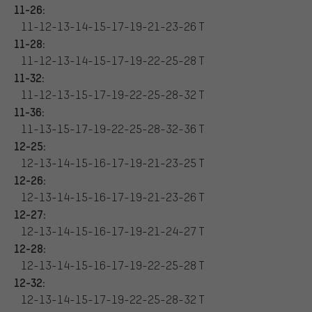
11-26:
11-12-13-14-15-17-19-21-23-26 T
11-28:
11-12-13-14-15-17-19-22-25-28 T
11-32:
11-12-13-15-17-19-22-25-28-32 T
11-36:
11-13-15-17-19-22-25-28-32-36 T
12-25:
12-13-14-15-16-17-19-21-23-25 T
12-26:
12-13-14-15-16-17-19-21-23-26 T
12-27:
12-13-14-15-16-17-19-21-24-27 T
12-28:
12-13-14-15-16-17-19-22-25-28 T
12-32:
12-13-14-15-17-19-22-25-28-32 T