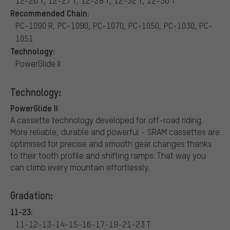
12-26 T, 12-27 T, 12-28 T, 12-32 T, 12-36 T
Recommended Chain:
PC-1090 R, PC-1090, PC-1070, PC-1050, PC-1030, PC-
1051
Technology:
PowerGlide II
Technology:
PowerGlide II
A cassette technology developed for off-road riding.
More reliable, durable and powerful - SRAM cassettes are
optimised for precise and smooth gear changes thanks
to their tooth profile and shifting ramps. That way you
can climb every mountain effortlessly.
Gradation:
11-23:
11-12-13-14-15-16-17-19-21-23 T