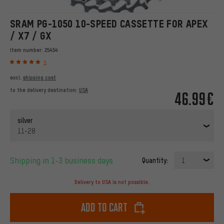
SRAM PG-1050 10-SPEED CASSETTE FOR APEX
/ X7 / GX
Item number:
25454
4
excl.
shipping cost
to the delivery destination:
USA
46.99€
silver
11-28
Shipping in 1-3 business days
Quantity:
1
Delivery to USA is not possible.
Add to cart