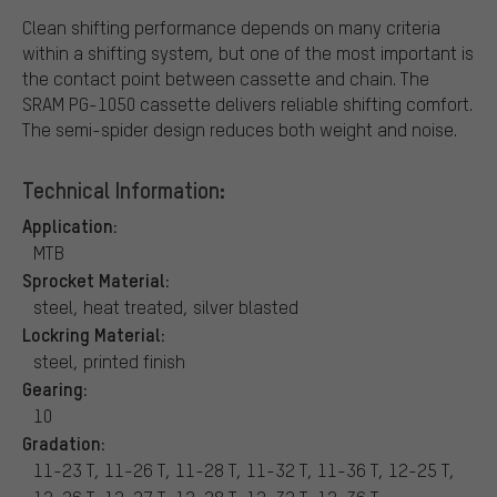
Clean shifting performance depends on many criteria
within a shifting system, but one of the most important is
the contact point between cassette and chain. The
SRAM PG-1050 cassette delivers reliable shifting comfort.
The semi-spider design reduces both weight and noise.
Technical Information:
Application:
MTB
Sprocket Material:
steel, heat treated, silver blasted
Lockring Material:
steel, printed finish
Gearing:
10
Gradation:
11-23 T, 11-26 T, 11-28 T, 11-32 T, 11-36 T, 12-25 T,