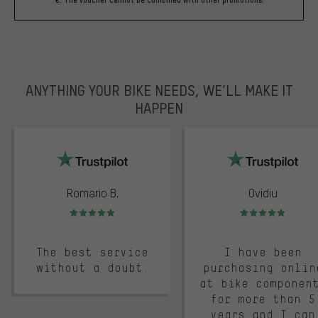
ANYTHING YOUR BIKE NEEDS, WE’LL MAKE IT
HAPPEN
trustpilot
Romario B.
Ovidiu
Rating: 5 of 5
Rating: 5 of 5
The best service
I have been
without a doubt.
purchasing onlin
at bike componen
for more than 5
years and I can