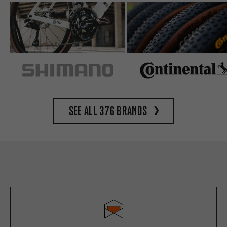
See all 376 brands