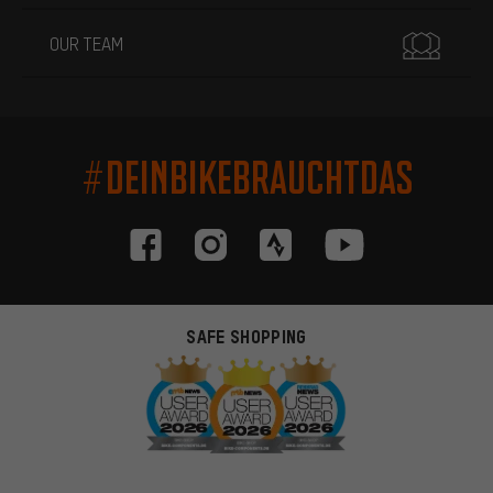
OUR TEAM
#DEINBIKEBRAUCHTDAS
SAFE SHOPPING