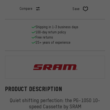
Compare
Save
Shipping in 1-3 business days
100-day return policy
Free returns
25+ years of experience
SRAM
PRODUCT DESCRIPTION
Quiet shifting perfection: the PG-1050 10-
speed Cassette by SRAM