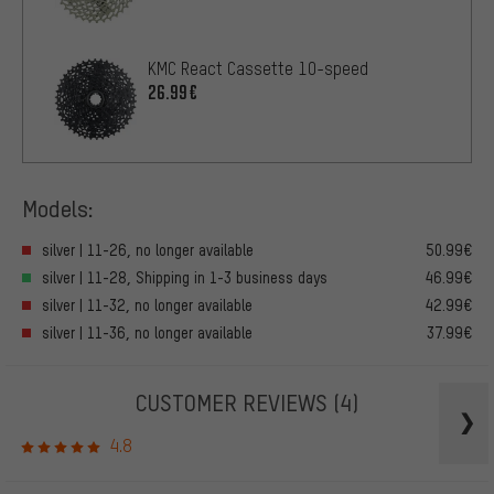
KMC React Cassette 10-speed
26.99€
Models:
silver | 11-26, no longer available
50.99€
silver | 11-28, Shipping in 1-3 business days
46.99€
silver | 11-32, no longer available
42.99€
silver | 11-36, no longer available
37.99€
CUSTOMER REVIEWS
(4)
4.8