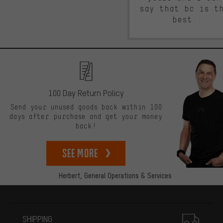
say that bc is t
best.
100 Day Return Policy
Send your unused goods back within 100
days after purchase and get your money
back!
See more
Herbert,
General Operations & Services
More information
SHIPPING