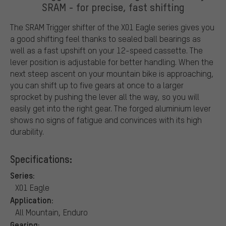
SRAM - for precise, fast shifting
The SRAM Trigger shifter of the X01 Eagle series gives you
a good shifting feel thanks to sealed ball bearings as
well as a fast upshift on your 12-speed cassette. The
lever position is adjustable for better handling. When the
next steep ascent on your mountain bike is approaching,
you can shift up to five gears at once to a larger
sprocket by pushing the lever all the way, so you will
easily get into the right gear. The forged aluminium lever
shows no signs of fatigue and convinces with its high
durability.
Specifications:
Series:
X01 Eagle
Application:
All Mountain, Enduro
Gearing: