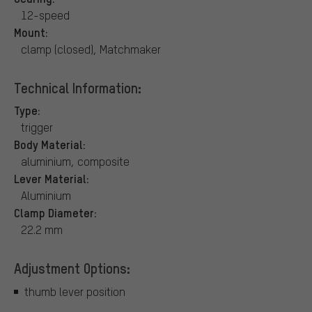
12-speed
Mount:
clamp (closed), Matchmaker
Technical Information:
Type:
trigger
Body Material:
aluminium, composite
Lever Material:
Aluminium
Clamp Diameter:
22.2 mm
Adjustment Options:
thumb lever position