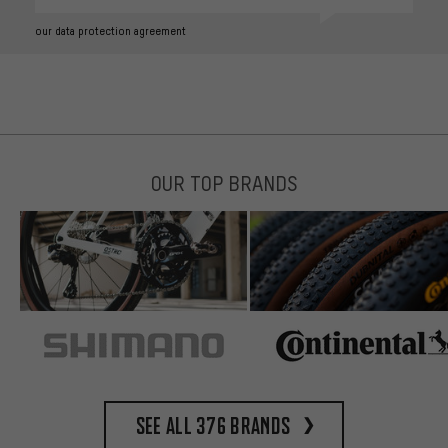
our data protection agreement
OUR TOP BRANDS
See all 376 brands