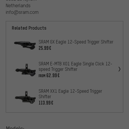
Netherlands
info@sram.com
Related Products
SRAM GX Eagle 12-Speed Trigger Shifter
25.99€
SRAM E-MTB X01 Eagle Single Click 12-
speed Trigger Shifter
62.99€
FROM
SRAM XX1 Eagle 12-Speed Trigger
Shifter
113.99€
Models: