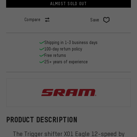
ALMOST SOLD OUT
Compare
Save
Shipping in 1-3 business days
100-day return policy
Free returns
25+ years of experience
SRAM
PRODUCT DESCRIPTION
The Trigger shifter X01 Eagle 12-speed by