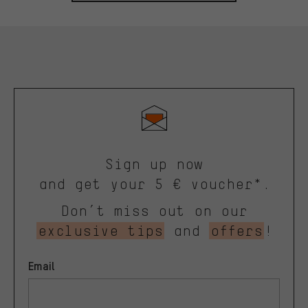
Sign up now
and get your 5 € voucher*.
Don’t miss out on our
exclusive tips
and
offers
!
Email