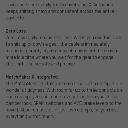
Developed specifically for 1x drivetrains, X-Actuation
keeps shifting sharp and consistent across the entire
cassette.
Zero Loss:
Zero Loss really means zero loss. When you use the lever
to shift up or down a gear, the cable is immediately
released, garantying zero loss of movement. There is no
more idle time where you wait for the gear to engage.
The shift is immediate and precise.
MatchMaker X Integrated:
The MatchMaker-X clamp is more than just a clamp. It is a
wonder of tidyness. With room for up to three controls on
each clamp, you can mount everything from your XLoc
damper lock, SRAM switches and AVID brake levers to the
Reverb XLoc remote, all in just two clamps, so you have
everything within reach.