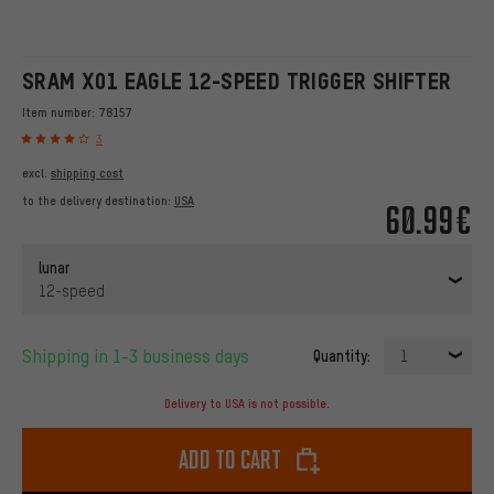
SRAM X01 EAGLE 12-SPEED TRIGGER SHIFTER
Item number:
78157
3
excl.
shipping cost
to the delivery destination:
USA
60.99€
lunar
12-speed
Shipping in 1-3 business days
Quantity:
1
Delivery to USA is not possible.
Add to cart