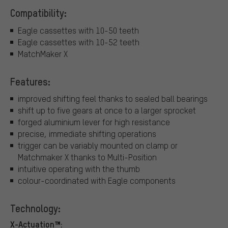
Compatibility:
Eagle cassettes with 10-50 teeth
Eagle cassettes with 10-52 teeth
MatchMaker X
Features:
improved shifting feel thanks to sealed ball bearings
shift up to five gears at once to a larger sprocket
forged aluminium lever for high resistance
precise, immediate shifting operations
trigger can be variably mounted on clamp or
Matchmaker X thanks to Multi-Position
intuitive operating with the thumb
colour-coordinated with Eagle components
Technology:
X-Actuation™: