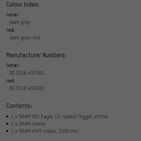
Colour Index:
lunar:
dark grey
red:
dark grey-red
Manufacturer Numbers:
lunar:
00.7018.433.001
red:
00.7018.433.000
Contents:
1 x SRAM X01 Eagle 12-speed Trigger shifter
1 x SRAM clamp
1 x SRAM shift cable, 2200 mm