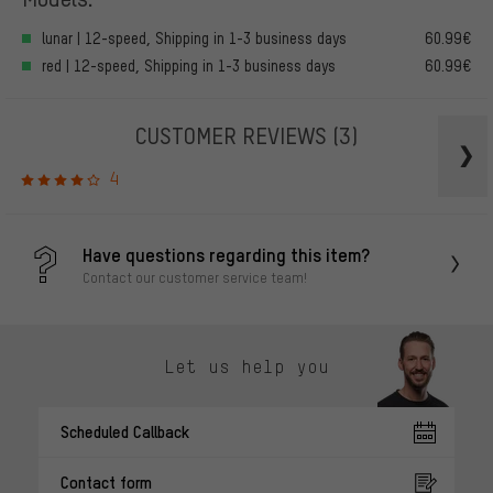
lunar | 12-speed, Shipping in 1-3 business days
60.99€
red | 12-speed, Shipping in 1-3 business days
60.99€
CUSTOMER REVIEWS
(3)
4
Have questions regarding this item?
Contact our customer service team!
Let us help you
Scheduled Callback
Contact form