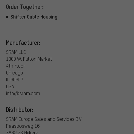
Order Together:
Shifter Cable Housing
Manufacturer:
SRAM LLC
1000 W. Fulton Market
4th Floor
Chicago
IL 60607
USA
info@sram.com
Distributor:
SRAM Europe Sales and Services B.V.
Paasbosweg 16
3862 ZS Nijkerk