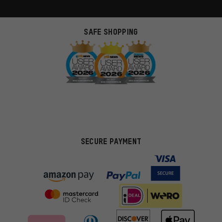
SAFE SHOPPING
SECURE PAYMENT