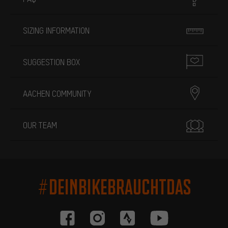
SIZING INFORMATION
SUGGESTION BOX
AACHEN COMMUNITY
OUR TEAM
#DEINBIKEBRAUCHTDAS