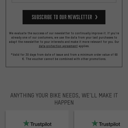
Subscribe to our Newsletter
We evaluate the success of our newsletter to continually improve it. If you're
already one of our costumers, we use the data from your last purchases to
adapt the newsletter to your interests and make it more relevant for you.
Our
data protection agreement
applies.
*Valid for 30 days from date of issue and from a minimum order value of 60
€. The voucher cannot be combined with other promotions.
ANYTHING YOUR BIKE NEEDS, WE’LL MAKE IT
HAPPEN
trustpilot