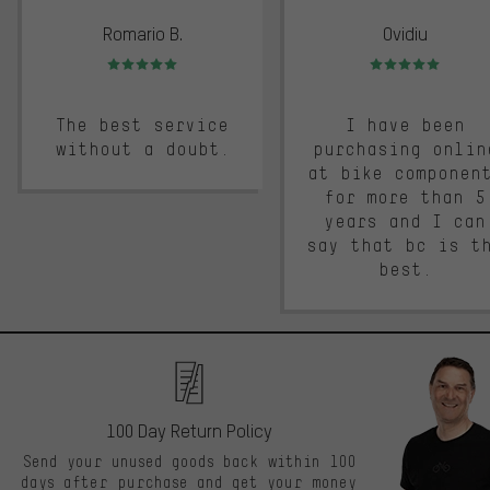
Romario B.
Ovidiu
Rating: 5 of 5
Rating: 5 of 5
The best service
I have been
without a doubt.
purchasing onlin
at bike componen
for more than 5
years and I can
say that bc is t
best.
100 Day Return Policy
Send your unused goods back within 100
days after purchase and get your money