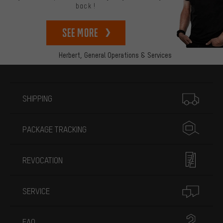
back!
See more
Herbert,
General Operations & Services
More information
SHIPPING
PACKAGE TRACKING
REVOCATION
SERVICE
FAQ