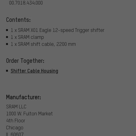
00.7018.434.000
Contents:
1 x SRAM X01 Eagle 12-speed Trigger shifter
1 x SRAM clamp
1 x SRAM shift cable, 2200 mm
Order Together:
Shifter Cable Housing
Manufacturer:
SRAM LLC
1000 W. Fulton Market
4th Floor
Chicago
IL 60607