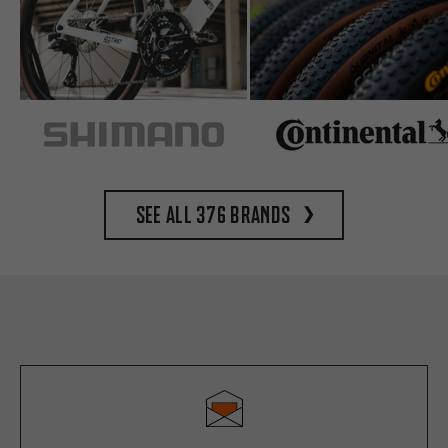
See all 376 brands