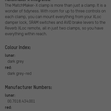
The MatchMaker-X clamp is more than just a clamp. It is a
wonder of tidyness. With room for up to three controls on
each clamp, you can mount everything from your XLoc
damper lock, SRAM switches and AVID brake levers to the
Reverb XLoc remote, all in just two clamps, so you have
everything within reach.
Colour Index:
lunar:
dark grey
red:
dark grey-red
Manufacturer Numbers:
lunar:
00.7018.434.001
red: