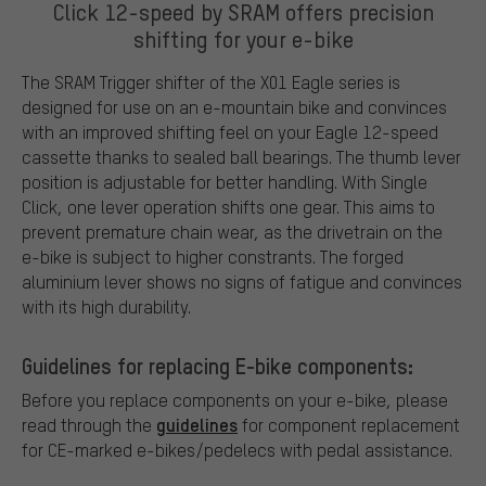
Click 12-speed by SRAM offers precision
shifting for your e-bike
The SRAM Trigger shifter of the X01 Eagle series is
designed for use on an e-mountain bike and convinces
with an improved shifting feel on your Eagle 12-speed
cassette thanks to sealed ball bearings. The thumb lever
position is adjustable for better handling. With Single
Click, one lever operation shifts one gear. This aims to
prevent premature chain wear, as the drivetrain on the
e-bike is subject to higher constrants. The forged
aluminium lever shows no signs of fatigue and convinces
with its high durability.
Guidelines for replacing E-bike components:
Before you replace components on your e-bike, please
guidelines
read through the
for component replacement
for CE-marked e-bikes/pedelecs with pedal assistance.