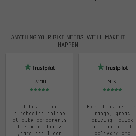
ANYTHING YOUR BIKE NEEDS, WE’LL MAKE IT
HAPPEN
trustpilot
Ovidiu
Mii K.
Rating: 5 of 5
Rating: 5 of 5
I have been
Excellent produc
purchasing online
range, great
at bike components
pricing, quick
for more than 5
international
years and I can
delivery and