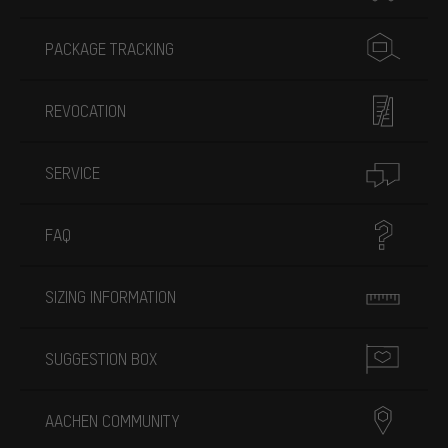
PACKAGE TRACKING
REVOCATION
SERVICE
FAQ
SIZING INFORMATION
SUGGESTION BOX
AACHEN COMMUNITY