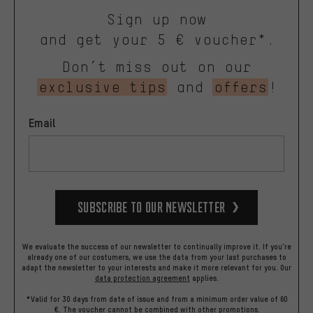
Sign up now
and get your 5 € voucher*.
Don’t miss out on our
exclusive tips
and
offers
!
Email
Subscribe to our Newsletter
We evaluate the success of our newsletter to continually improve it. If you're
already one of our costumers, we use the data from your last purchases to
adapt the newsletter to your interests and make it more relevant for you.
Our
data protection agreement
applies.
*Valid for 30 days from date of issue and from a minimum order value of 60
€. The voucher cannot be combined with other promotions.