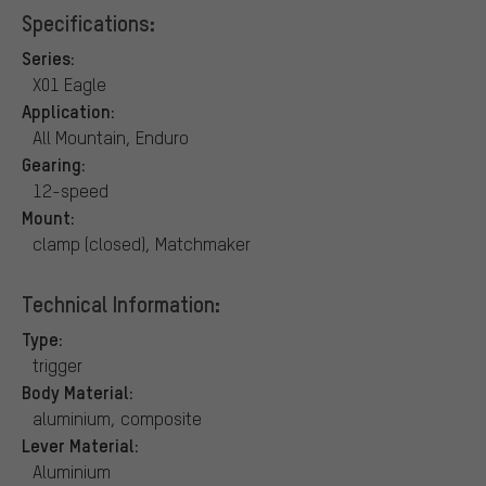
Specifications:
Series:
X01 Eagle
Application:
All Mountain, Enduro
Gearing:
12-speed
Mount:
clamp (closed), Matchmaker
Technical Information:
Type:
trigger
Body Material:
aluminium, composite
Lever Material:
Aluminium