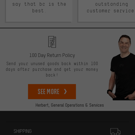
say that bc is the
outstanding
best.
customer service
100 Day Return Policy
Send your unused goods back within 100
days after purchase and get your money
back!
See more
Herbert,
General Operations & Services
More information
SHIPPING