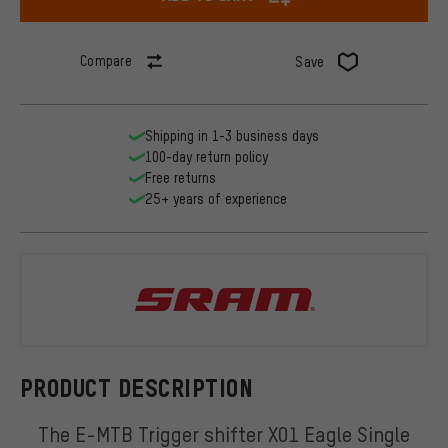
Compare
Save
Shipping in 1-3 business days
100-day return policy
Free returns
25+ years of experience
SRAM
PRODUCT DESCRIPTION
The E-MTB Trigger shifter X01 Eagle Single