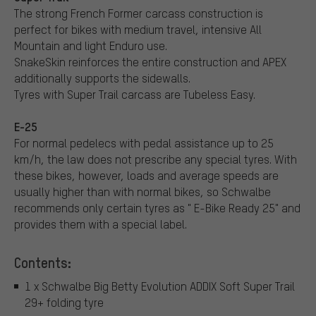
The strong French Former carcass construction is
perfect for bikes with medium travel, intensive All
Mountain and light Enduro use.
SnakeSkin reinforces the entire construction and APEX
additionally supports the sidewalls.
Tyres with Super Trail carcass are Tubeless Easy.
E-25
For normal pedelecs with pedal assistance up to 25
km/h, the law does not prescribe any special tyres. With
these bikes, however, loads and average speeds are
usually higher than with normal bikes, so Schwalbe
recommends only certain tyres as " E-Bike Ready 25" and
provides them with a special label.
Contents:
1 x Schwalbe Big Betty Evolution ADDIX Soft Super Trail
29+ folding tyre