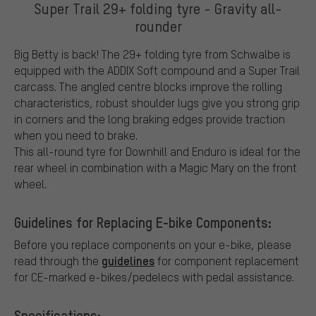
Super Trail 29+ folding tyre - Gravity all-
rounder
Big Betty is back! The 29+ folding tyre from Schwalbe is
equipped with the ADDIX Soft compound and a Super Trail
carcass. The angled centre blocks improve the rolling
characteristics, robust shoulder lugs give you strong grip
in corners and the long braking edges provide traction
when you need to brake.
This all-round tyre for Downhill and Enduro is ideal for the
rear wheel in combination with a Magic Mary on the front
wheel.
Guidelines for Replacing E-bike Components:
Before you replace components on your e-bike, please
guidelines
read through the
for component replacement
for CE-marked e-bikes/pedelecs with pedal assistance.
Specifications: