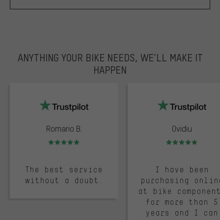
ANYTHING YOUR BIKE NEEDS, WE’LL MAKE IT
HAPPEN
trustpilot
Romario B.
Ovidiu
Rating: 5 of 5
Rating: 5 of 5
The best service
I have been
without a doubt.
purchasing onlin
at bike componen
for more than 5
years and I can