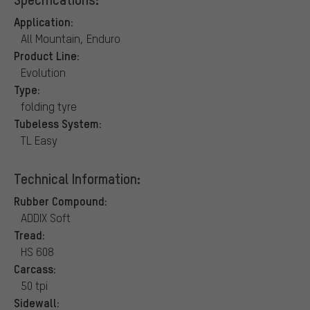
Application:
All Mountain, Enduro
Product Line:
Evolution
Type:
folding tyre
Tubeless System:
TL Easy
Technical Information:
Rubber Compound:
ADDIX Soft
Tread:
HS 608
Carcass:
50 tpi
Sidewall: