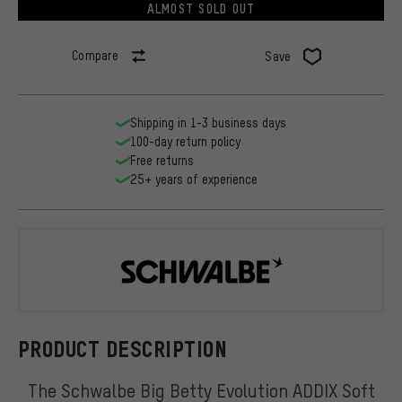
ALMOST SOLD OUT
Compare
Save
Shipping in 1-3 business days
100-day return policy
Free returns
25+ years of experience
Schwalbe
PRODUCT DESCRIPTION
The Schwalbe Big Betty Evolution ADDIX Soft