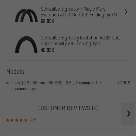
Schwalbe Big Betty / Magic Mary
Evolution ADDIX Soft 29" Folding Tyre Set
of 2
68.99€
Schwalbe Big Betty Evolution ADDIX Soft
Super Gravity 29+ Folding Tyre
46.99€
Models:
black | 29 | 65 mm | 65-622 | 2.6 , Shipping in 1-3
37.99€
business days
CUSTOMER REVIEWS
(2)
4.5