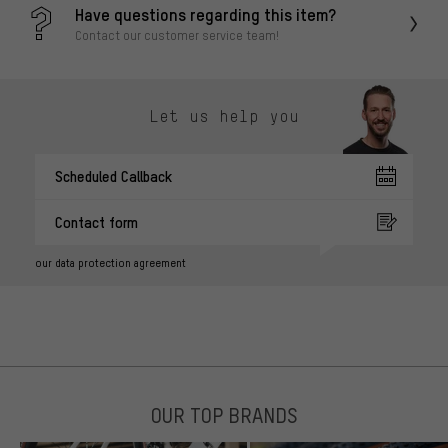
Have questions regarding this item?
Contact our customer service team!
Let us help you
Scheduled Callback
Contact form
our data protection agreement
OUR TOP BRANDS