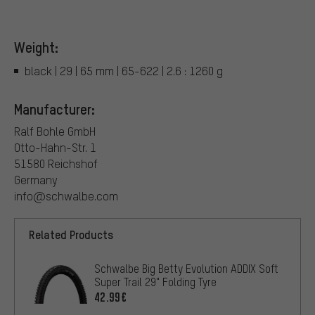
Weight:
black | 29 | 65 mm | 65-622 | 2.6 : 1260 g
Manufacturer:
Ralf Bohle GmbH
Otto-Hahn-Str. 1
51580 Reichshof
Germany
info@schwalbe.com
Related Products
Schwalbe Big Betty Evolution ADDIX Soft
Super Trail 29" Folding Tyre
42.99€