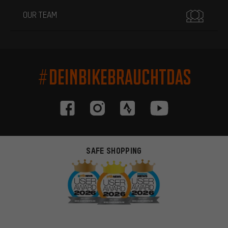
OUR TEAM
#DEINBIKEBRAUCHTDAS
SAFE SHOPPING