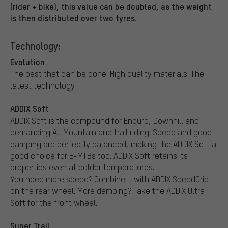
(rider + bike), this value can be doubled, as the weight
is then distributed over two tyres.
Technology:
Evolution
The best that can be done. High quality materials. The
latest technology.
ADDIX Soft
ADDIX Soft is the compound for Enduro, Downhill and
demanding All Mountain and trail riding. Speed and good
damping are perfectly balanced, making the ADDIX Soft a
good choice for E-MTBs too. ADDIX Soft retains its
properties even at colder temperatures.
You need more speed? Combine it with ADDIX SpeedGrip
on the rear wheel. More damping? Take the ADDIX Ultra
Soft for the front wheel.
Super Trail