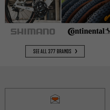
See all 377 brands