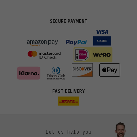
SECURE PAYMENT
FAST DELIVERY
Let us help you