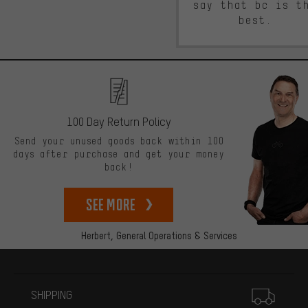
say that bc is t
best.
100 Day Return Policy
Send your unused goods back within 100
days after purchase and get your money
back!
See more
Herbert,
General Operations & Services
More information
SHIPPING