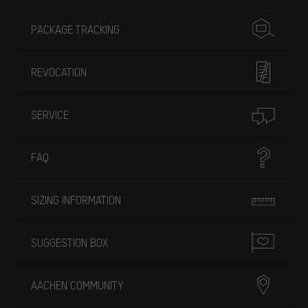
PACKAGE TRACKING
REVOCATION
SERVICE
FAQ
SIZING INFORMATION
SUGGESTION BOX
AACHEN COMMUNITY