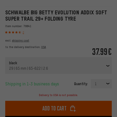
SCHWALBE BIG BETTY EVOLUTION ADDIX SOFT
SUPER TRAIL 29+ FOLDING TYRE
Item number:
78841
2
excl.
shipping cost
to the delivery destination:
USA
37.99€
black
29 | 65 mm | 65-622 | 2.6
Shipping in 1-3 business days
Quantity:
1
Delivery to USA is not possible.
Add to cart