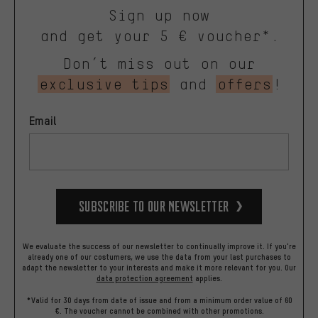
Sign up now
and get your 5 € voucher*.
Don’t miss out on our
exclusive tips
and
offers
!
Email
Subscribe to our Newsletter
We evaluate the success of our newsletter to continually improve it. If you're
already one of our costumers, we use the data from your last purchases to
adapt the newsletter to your interests and make it more relevant for you.
Our
data protection agreement
applies.
*Valid for 30 days from date of issue and from a minimum order value of 60
€. The voucher cannot be combined with other promotions.