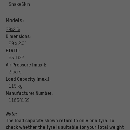
SnakeSkin
Models:
29x2.6:
Dimensions:
29 x 2.6"
ETRTO:
65-622
Air Pressure (max.):
3 bars
Load Capacity (max.):
115 kg
Manufacturer Number:
11654159
Note:
The load capacity shown refers to only one tyre. To
check whether the tyre is suitable for your total weight