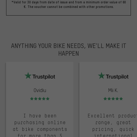
*Valid for 30 days from date of issue and from a minimum order value of 60
€. The voucher cannot be combined with other promotions.
ANYTHING YOUR BIKE NEEDS, WE’LL MAKE IT
HAPPEN
trustpilot
Ovidiu
Mii K.
Rating: 5 of 5
Rating: 5 of 5
I have been
Excellent produc
purchasing online
range, great
at bike components
pricing, quick
for more than 5
international