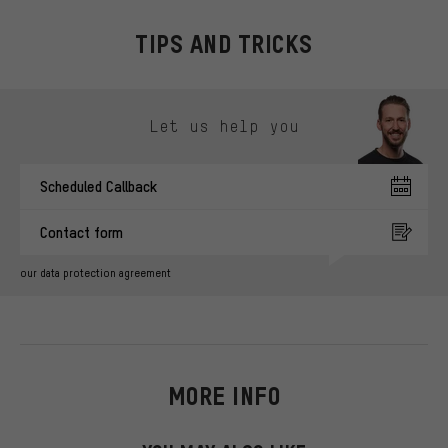
TIPS AND TRICKS
Skip contact options
Let us help you
Scheduled Callback
Contact form
our data protection agreement
MORE INFO