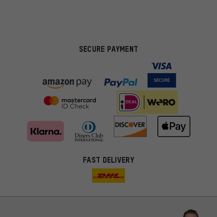
SECURE PAYMENT
FAST DELIVERY
More targeted offers
You'll receive more relevant offers from us instead of random ads.
Marketing cookies help us to identify your interests with our
advertising partners and show you relevant offers and advice.
Better Performance