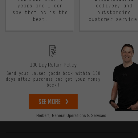
years and I can
delivery and
say that bc is the
outstanding
best.
customer service
100 Day Return Policy
Send your unused goods back within 100
days after purchase and get your money
back!
See more
Herbert,
General Operations & Services
More information