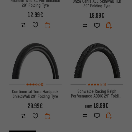
Michelin Wild XC Performance
Onza Canis XCC Skinwall TLR
29" Folding Tyre
29" Folding Tyre
12.99€
18.99€
Rating: 4 of 5 based on 5 revi
Rating: 3.5 of 5 based on 2 reviews
(5)
(2)
Schwalbe Racing Ralph
Continental Terra Hardpack
Performance ADDIX 29" Folding
ShieldWall 29" Folding Tyre
Tyre
19.99€
20.99€
FROM