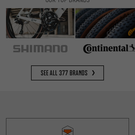
See all 377 brands