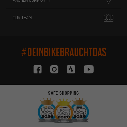
OUR TEAM
#DEINBIKEBRAUCHTDAS
SAFE SHOPPING