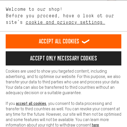
We want to know what you’re searching for in our shop.
Let us help you
Welcome to our shop!
Performance cookies let you help us improve our website and
offerings based on your shopping habits.
Before you proceed, have a look at our
Scheduled Callback
site’s
cookie and privacy settings.
Higher Comfort
Making your shopping experience more comfortable. Thanks to
Contact form
comfort cookies, we are able to provide links to social media
Accept all cookies
platforms. This way, we can provide further helpful content and
our data protection agreement
information for you. You can also use additional services that will
make it easier for you to find the right products. We offer a chat
Language"
Accept only necessary cookies
function, for example, so that questions can be answered quickly
and easily.
EN
DE
ES
FR
english
Deutsch
español
français
Cookies are used to show you targeted content, including
Basic
advertising, and to optimise our website. For this purpose, we also
Basic cookies allow you access to our website.
transfer your data to third parties who use and process your data.
REVOKE THE CONTRACT
Aachen Community
Affiliate Programme
Your data can also be transferred to third countries without an
adequacy decision or a suitable guarantee.
Imprint
Data privacy
General Terms and Conditions
Whistleblower
accept all cookies
If you
, you consent to data processing and
Battery return
Cookie settings
Change contrast
transfer to third countries as well. You can revoke your consent at
any time for the future. However, our site will then not be optimised
shipping cost
All prices are in Euro and excl. MwSt plus
to the
and some features will not be available. You can learn more
here
information about your right to withdraw consent
.