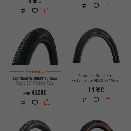
5.99€
Rating: 5 of 5 based on 1 reviews
(1)
Schwalbe Smart Sam
Continental Dubnital Race
Performance ADDIX 29" Wired
Rapid 29" Folding Tyre
Tyre - 2023 Model
14.99€
45.99€
FROM