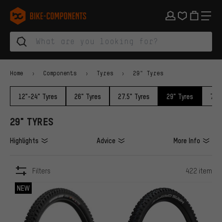
Skip to main navigation
Skip to category navigation
Skip to content
Skip to brands and newsletter
Skip to footer
bike-components.de Homepage
Home
Components
Tyres
29" Tyres
12"-24" Tyres
26" Tyres
27.5" Tyres
29" Tyres
700c
29" TYRES
Highlights
Advice
More Info
Filters
422 item
ITEMS
NEW