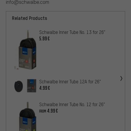
info@schwalbe.com
Related Products
Schwalbe Inner Tube No. 13 for 26"
5.99€
Schwalbe Inner Tube 12A for 26"
4.99€
Schwalbe Inner Tube No. 12 for 26"
4.99€
FROM