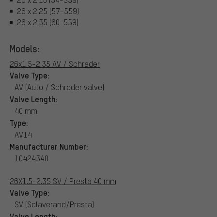
26 x 2.25 (57-559)
26 x 2.35 (60-559)
Models:
26x1.5-2.35 AV / Schrader
Valve Type:
AV (Auto / Schrader valve)
Valve Length:
40 mm
Type:
AV14
Manufacturer Number:
10424340
26X1.5-2.35 SV / Presta 40 mm
Valve Type:
SV (Sclaverand/Presta)
Valve Length: