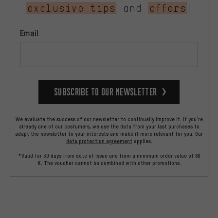
exclusive tips
and
offers
!
Email
Subscribe to our Newsletter
We evaluate the success of our newsletter to continually improve it. If you're
already one of our costumers, we use the data from your last purchases to
adapt the newsletter to your interests and make it more relevant for you.
Our
data protection agreement
applies.
*Valid for 30 days from date of issue and from a minimum order value of 60
€. The voucher cannot be combined with other promotions.