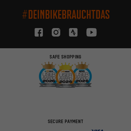
#DEINBIKEBRAUCHTDAS
SAFE SHOPPING
SECURE PAYMENT