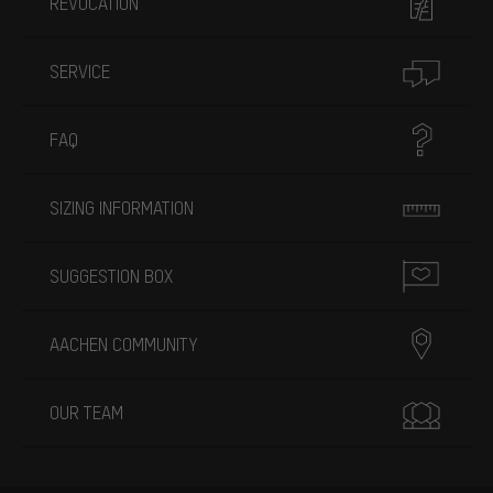
REVOCATION
SERVICE
FAQ
SIZING INFORMATION
SUGGESTION BOX
AACHEN COMMUNITY
OUR TEAM