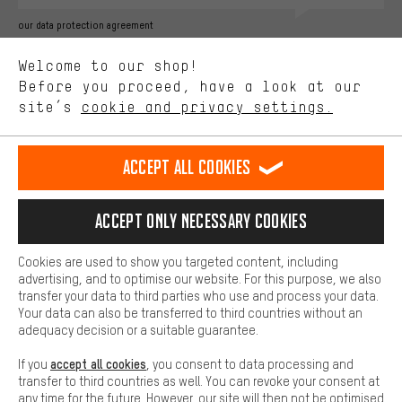
Better Performance
our data protection agreement
We want to know what you’re searching for in our shop.
Language"
Welcome to our shop!
Performance cookies let you help us improve our website and
offerings based on your shopping habits.
Before you proceed, have a look at our
EN
DE
ES
FR
english
Deutsch
español
français
site’s
cookie and privacy settings.
Higher Comfort
Making your shopping experience more comfortable. Thanks to
REVOKE THE CONTRACT
Aachen Community
Affiliate Programme
comfort cookies, we are able to provide links to social media
Accept all cookies
platforms. This way, we can provide further helpful content and
Imprint
Data privacy
General Terms and Conditions
Whistleblower
information for you. You can also use additional services that will
make it easier for you to find the right products. We offer a chat
Accept only necessary cookies
Battery return
Cookie settings
Change contrast
function, for example, so that questions can be answered quickly
and easily.
shipping cost
All prices are in Euro and excl. MwSt plus
to the
Cookies are used to show you targeted content, including
Basic
advertising, and to optimise our website. For this purpose, we also
USA
delivery destination:
.
Basic cookies allow you access to our website.
transfer your data to third parties who use and process your data.
Your data can also be transferred to third countries without an
adequacy decision or a suitable guarantee.
accept all cookies
If you
, you consent to data processing and
transfer to third countries as well. You can revoke your consent at
any time for the future. However, our site will then not be optimised