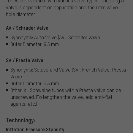
Tubes are available with various valve types.
Choosing a
valve is dependent on application and the rim's valve
hole diameter.
AV / Schrader Valve:
Synonyms: Auto Valve (AV), Schrader Valve
Outer Diameter: 8.5 mm
SV / Presta Valve:
Synonyms: Sclaverand Valve (SV), French Valve, Presta
Valve
Outer Diameter: 6.5 mm
Other: all Schwalbe tubes with a Presta valve can be
unscrewed. (To lengthen the valve, add anti-flat
agents, etc.)
Technology:
Inflation Pressure Stability