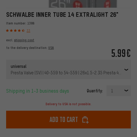
SCHWALBE INNER TUBE 14 EXTRALIGHT 26"
Item number:
1386
33
excl.
shipping cost
to the delivery destination:
USA
5.99€
universal
Presta Valve (SV) | 40-559 to 54-559 | 26x1.5-2.35 Presta 40 mm | 4
Shipping in 1-3 business days
Quantity:
1
Delivery to USA is not possible.
Add to cart