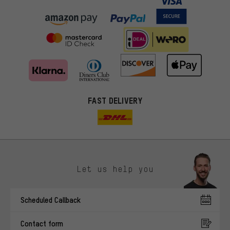
FAST DELIVERY
Let us help you
More targeted offers
Scheduled Callback
You'll receive more relevant offers from us instead of random ads.
Marketing cookies help us to identify your interests with our
Contact form
advertising partners and show you relevant offers and advice.