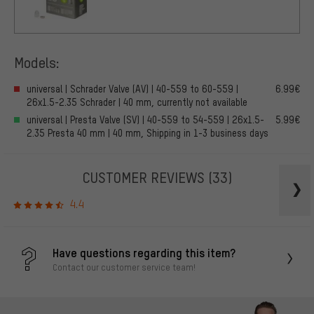
Models:
universal | Schrader Valve (AV) | 40-559 to 60-559 |
6.99€
26x1.5-2.35 Schrader | 40 mm, currently not available
universal | Presta Valve (SV) | 40-559 to 54-559 | 26x1.5-
5.99€
2.35 Presta 40 mm | 40 mm, Shipping in 1-3 business days
CUSTOMER REVIEWS
(33)
4.4
Have questions regarding this item?
Contact our customer service team!