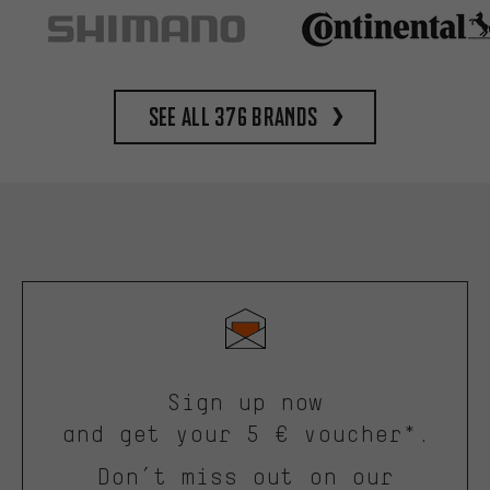
See all 376 brands
Sign up now
and get your 5 € voucher*.
Don’t miss out on our