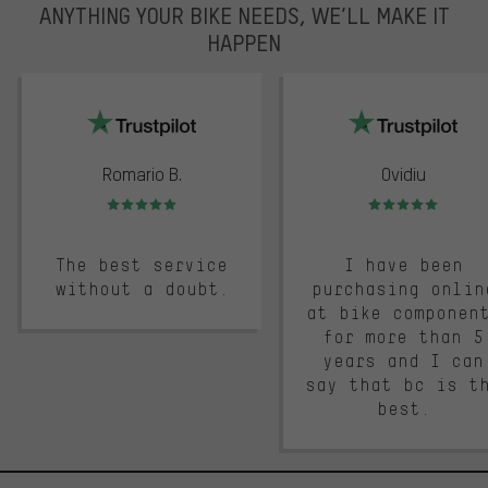
ANYTHING YOUR BIKE NEEDS, WE’LL MAKE IT
HAPPEN
trustpilot
Romario B.
Ovidiu
Rating: 5 of 5
Rating: 5 of 5
The best service
I have been
without a doubt.
purchasing onlin
at bike componen
for more than 5
years and I can
say that bc is t
best.