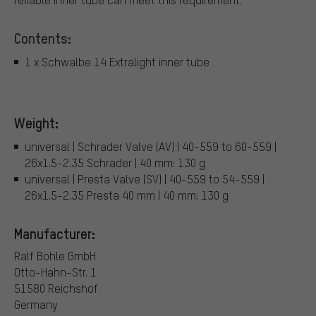
Contents:
1 x Schwalbe 14 Extralight inner tube
Weight:
universal | Schrader Valve (AV) | 40-559 to 60-559 |
26x1.5-2.35 Schrader | 40 mm: 130 g
universal | Presta Valve (SV) | 40-559 to 54-559 |
26x1.5-2.35 Presta 40 mm | 40 mm: 130 g
Manufacturer:
Ralf Bohle GmbH
Otto-Hahn-Str. 1
51580 Reichshof
Germany