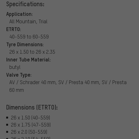
Specifications:
Application:
All Mountain, Trial
ETRTO:
40-559 to 60-559
Tyre Dimensions:
26 x 1.50 to 26 x 2.35
Inner Tube Material:
butyl
Valve Type:
AV / Schrader 40 mm, SV / Presta 40 mm, SV / Presta
60 mm
Dimensions (ETRTO):
26 x 1.50 (40-559)
26 x 1.75 (47-559)
26 x 2.0 (50-559)
26 x 2.10 (54-559)