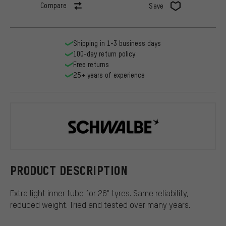
Compare
Save
Shipping in 1-3 business days
100-day return policy
Free returns
25+ years of experience
Schwalbe
PRODUCT DESCRIPTION
Extra light inner tube for 26" tyres. Same reliability,
reduced weight. Tried and tested over many years.