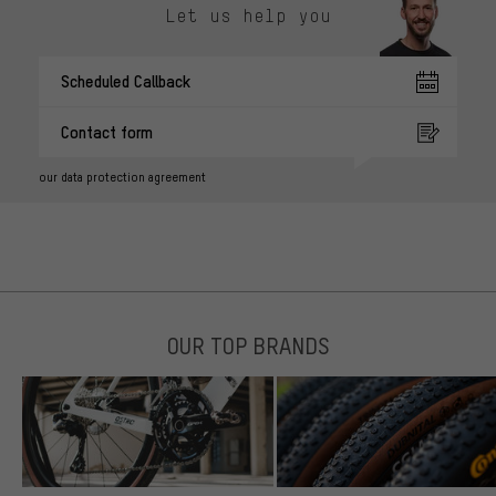
Let us help you
Scheduled Callback
Contact form
our data protection agreement
OUR TOP BRANDS