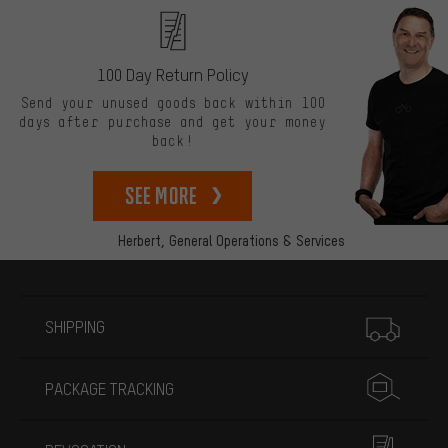
100 Day Return Policy
Send your unused goods back within 100
days after purchase and get your money
back!
See more
Herbert,
General Operations & Services
More information
SHIPPING
PACKAGE TRACKING