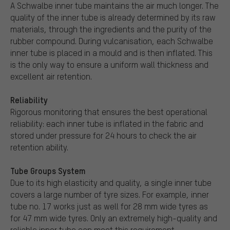
A Schwalbe inner tube maintains the air much longer. The
quality of the inner tube is already determined by its raw
materials, through the ingredients and the purity of the
rubber compound. During vulcanisation, each Schwalbe
inner tube is placed in a mould and is then inflated. This
is the only way to ensure a uniform wall thickness and
excellent air retention.
Reliability
Rigorous monitoring that ensures the best operational
reliability: each inner tube is inflated in the fabric and
stored under pressure for 24 hours to check the air
retention ability.
Tube Groups System
Due to its high elasticity and quality, a single inner tube
covers a large number of tyre sizes. For example, inner
tube no. 17 works just as well for 28 mm wide tyres as
for 47 mm wide tyres. Only an extremely high-quality and
reliable inner tube can meet this requirement.