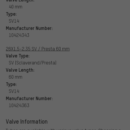
40 mm
Type:
SV14
Manufacturer Number:
10424343
26X1.5-2.35 SV / Presta 60 mm
Valve Type:
SV (Sclaverand/Presta)
Valve Length:
60 mm
Type:
SV14
Manufacturer Number:
10424363
Valve Information