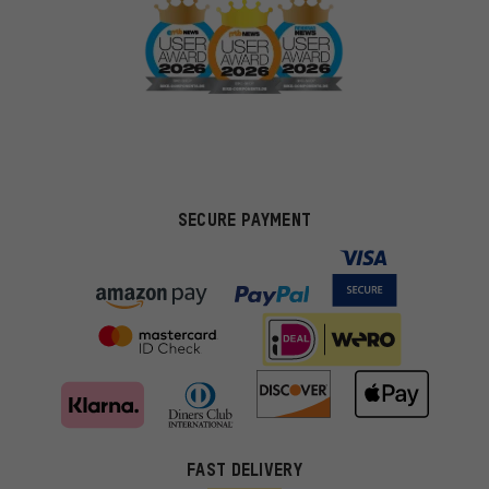
SECURE PAYMENT
FAST DELIVERY
More targeted offers