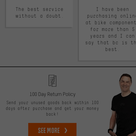
The best service
I have been
without a doubt.
purchasing onlin
at bike componen
for more than 5
years and I can
say that bc is t
best.
100 Day Return Policy
Send your unused goods back within 100
days after purchase and get your money
back!
See more