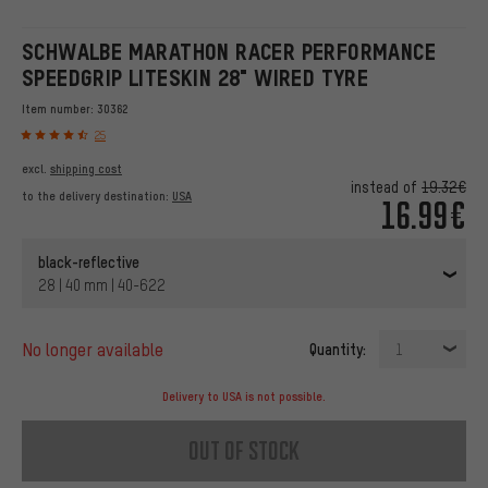
SCHWALBE MARATHON RACER PERFORMANCE
SPEEDGRIP LITESKIN 28" WIRED TYRE
Item number:
30362
25
excl.
shipping cost
instead of
19.32€
to the delivery destination:
USA
16.99€
black-reflective
28 | 40 mm | 40-622
no longer available
Quantity:
1
Delivery to USA is not possible.
out of stock