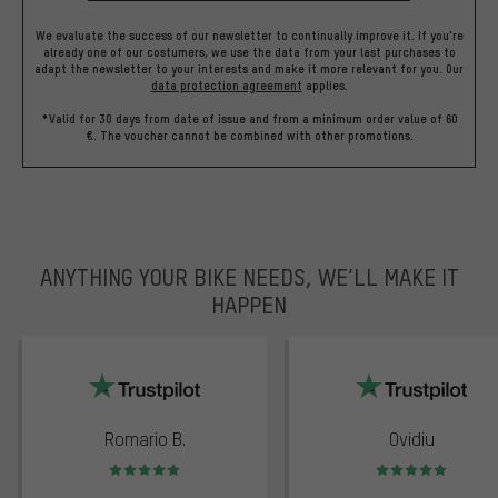
We evaluate the success of our newsletter to continually improve it. If you're
already one of our costumers, we use the data from your last purchases to
adapt the newsletter to your interests and make it more relevant for you.
Our
data protection agreement
applies.
*Valid for 30 days from date of issue and from a minimum order value of 60
€. The voucher cannot be combined with other promotions.
ANYTHING YOUR BIKE NEEDS, WE’LL MAKE IT
HAPPEN
trustpilot
Romario B.
Ovidiu
Rating: 5 of 5
Rating: 5 of 5