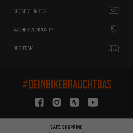
SUGGESTION BOX
AACHEN COMMUNITY
OUR TEAM
#DEINBIKEBRAUCHTDAS
SAFE SHOPPING