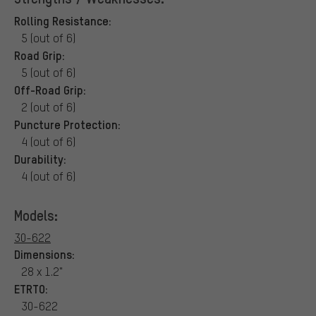
Rolling Resistance:
5 (out of 6)
Road Grip:
5 (out of 6)
Off-Road Grip:
2 (out of 6)
Puncture Protection:
4 (out of 6)
Durability:
4 (out of 6)
Models:
30-622
Dimensions:
28 x 1.2"
ETRTO:
30-622