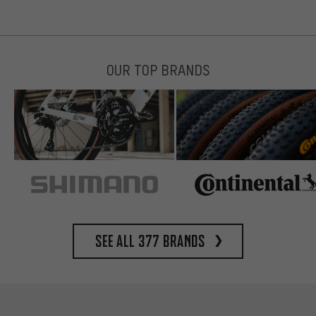
OUR TOP BRANDS
See all 377 brands