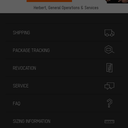
Herbert,
General Operations & Services
More information
SHIPPING
PACKAGE TRACKING
REVOCATION
SERVICE
FAQ
SIZING INFORMATION