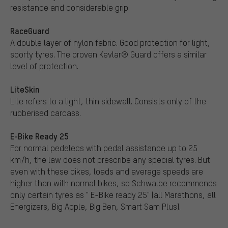
resistance and considerable grip.
RaceGuard
A double layer of nylon fabric. Good protection for light,
sporty tyres. The proven Kevlar® Guard offers a similar
level of protection.
LiteSkin
Lite refers to a light, thin sidewall. Consists only of the
rubberised carcass.
E-Bike Ready 25
For normal pedelecs with pedal assistance up to 25
km/h, the law does not prescribe any special tyres. But
even with these bikes, loads and average speeds are
higher than with normal bikes, so Schwalbe recommends
only certain tyres as " E-Bike ready 25" (all Marathons, all
Energizers, Big Apple, Big Ben, Smart Sam Plus).