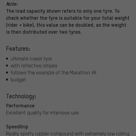
Note:
The load capacity shown refers to only one tyre. To
check whether the tyre is suitable for your total weight
(rider + bike), this value can be doubled, as the weight
is then distributed over two tyres.
Features:
ultimate travel tyre
with reflective stripes
follows the example of the Marathon XR
budget
Technology:
Performance
Excellent quality for intensive use.
SpeedGrip
Really sporty rubber compound with extremely low rolling