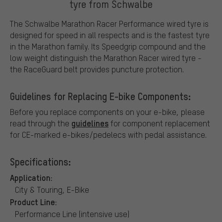
tyre from Schwalbe
The Schwalbe Marathon Racer Performance wired tyre is
designed for speed in all respects and is the fastest tyre
in the Marathon family. Its Speedgrip compound and the
low weight distinguish the Marathon Racer wired tyre -
the RaceGuard belt provides puncture protection.
Guidelines for Replacing E-bike Components:
Before you replace components on your e-bike, please
guidelines
read through the
for component replacement
for CE-marked e-bikes/pedelecs with pedal assistance.
Specifications:
Application:
City & Touring, E-Bike
Product Line:
Performance Line (intensive use)