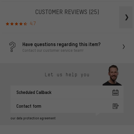
CUSTOMER REVIEWS
(25)
4.7
Have questions regarding this item?
Contact our customer service team!
Let us help you
Scheduled Callback
Contact form
our data protection agreement