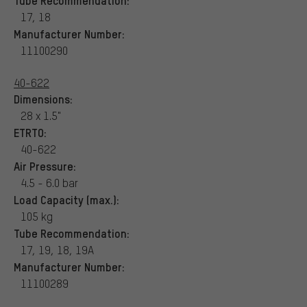
17, 18
Manufacturer Number:
11100290
40-622
Dimensions:
28 x 1.5"
ETRTO:
40-622
Air Pressure:
4.5 - 6.0 bar
Load Capacity (max.):
105 kg
Tube Recommendation:
17, 19, 18, 19A
Manufacturer Number:
11100289