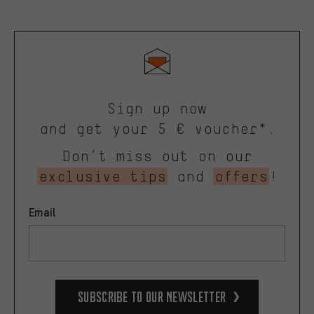
Sign up now
and get your 5 € voucher*.
Don’t miss out on our
exclusive tips
and
offers
!
Email
Subscribe to our Newsletter