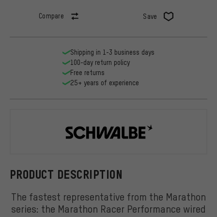
Compare
Save
Shipping in 1-3 business days
100-day return policy
Free returns
25+ years of experience
Schwalbe
PRODUCT DESCRIPTION
The fastest representative from the Marathon
series: the Marathon Racer Performance wired