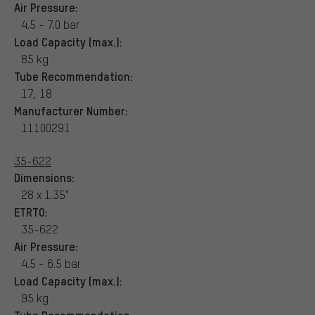
Air Pressure:
4.5 - 7.0 bar
Load Capacity (max.):
85 kg
Tube Recommendation:
17, 18
Manufacturer Number:
11100291
35-622
Dimensions:
28 x 1.35"
ETRTO:
35-622
Air Pressure:
4.5 - 6.5 bar
Load Capacity (max.):
95 kg
Tube Recommendation: