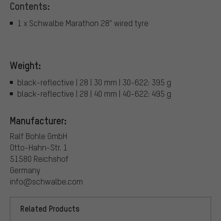
Contents:
1 x Schwalbe Marathon 28" wired tyre
Weight:
black-reflective | 28 | 30 mm | 30-622: 395 g
black-reflective | 28 | 40 mm | 40-622: 495 g
Manufacturer:
Ralf Bohle GmbH
Otto-Hahn-Str. 1
51580 Reichshof
Germany
info@schwalbe.com
Related Products