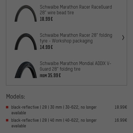
Schwalbe Marathon Racer RaceGuard
28" wire bead tire
18.99€
Schwalbe Marathon Racer 28" folding
tyre - Workshop packaging
14.99€
Schwalbe Marathon Mondial ADDIX V-
Guard 28" folding tire
35.99€
FROM
Models:
black-reflective | 28 | 30 mm | 30-622, no longer
18.99€
available
black-reflective | 28 | 40 mm | 40-622, no longer
16.99€
available