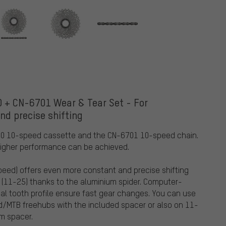
 + CN-6701 Wear & Tear Set - For
nd precise shifting
00 10-speed cassette and the CN-6701 10-speed chain.
higher performance can be achieved.
eed) offers even more constant and precise shifting
t (11-25) thanks to the aluminium spider. Computer-
ial tooth profile ensure fast gear changes. You can use
MTB freehubs with the included spacer or also on 11-
m spacer.