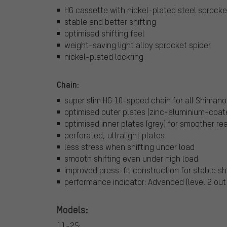
HG cassette with nickel-plated steel sprocke
stable and better shifting
optimised shifting feel
weight-saving light alloy sprocket spider
nickel-plated lockring
Chain:
super slim HG 10-speed chain for all Shimano
optimised outer plates (zinc-aluminium-coate
optimised inner plates (grey) for smoother rea
perforated, ultralight plates
less stress when shifting under load
smooth shifting even under high load
improved press-fit construction for stable sh
performance indicator: Advanced (level 2 out 
Models:
11-25: