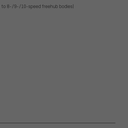
 to 8-/9-/10-speed freehub bodies)