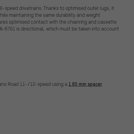
-speed drivetrains. Thanks to optimised outer lugs, it
hile maintaining the same durability and weight
res optimised contact with the chainring and cassette
CN-6701 is directional, which must be taken into account
1.85 mm spacer
mano Road 11-/12-speed using a