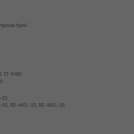
ampoule type)
0, ST-R460
60
1-SS
1-GS, RD-4601-SS, RD-4601-GS