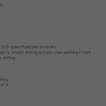
ts
 2x10-speed Road bike drivetrains
d) for smooth shifting and less chain jamming in front
r shifting
ifting
of 3)