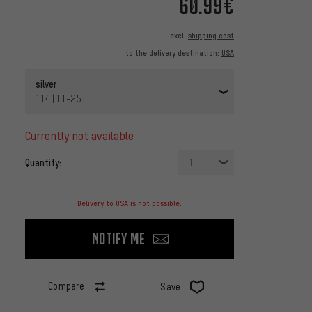
60.99€
excl.
shipping cost
to the delivery destination:
USA
silver
114 | 11-25
currently not available
Quantity:
1
Delivery to USA is not possible.
Notify me
Compare
Save