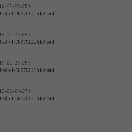
19-21-23-25 t
te) + I-CN6701114 (chain)
19-21-24-28 t
te) + I-CN6701114 (chain)
19-21-23-25 t
te) + I-CN6701114 (chain)
19-21-24-27 t
te) + I-CN6701114 (chain)