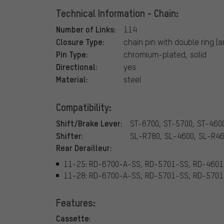
Technical Information - Chain:
Number of Links:
114
Closure Type:
chain pin with double ring (
Pin Type:
chromium-plated, solid
Directional:
yes
Material:
steel
Compatibility:
Shift/Brake Lever:
ST-6700, ST-5700, ST-460
Shifter:
SL-R780, SL-4600, SL-R4
Rear Derailleur:
11-25: RD-6700-A-SS, RD-5701-SS, RD-460
11-28: RD-6700-A-SS, RD-5701-SS, RD-570
Features:
Cassette: