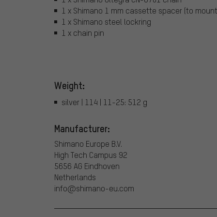
1 x Shimano 1 mm cassette spacer (to mount
1 x Shimano steel lockring
1 x chain pin
Weight:
silver | 114 | 11-25: 512 g
Manufacturer:
Shimano Europe B.V.
High Tech Campus 92
5656 AG Eindhoven
Netherlands
info@shimano-eu.com