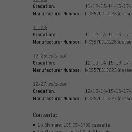
Gradation:
11-12-13-14-15-17-
Manufacturer Number:
I-CS570010125 (casset
11-28:
Gradation:
11-12-13-14-15-17-
Manufacturer Number:
I-CS570010128 (casset
12-25:
sold-out
Gradation:
12-13-14-15-16-17-
Manufacturer Number:
I-CS570010225 (casset
12-27:
sold-out
Gradation:
12-13-14-15-16-17-
Manufacturer Number:
I-CS570010227 (casset
Contents:
1 x Shimano 105 CS-5700 cassette
1 x Shimano Ultegra CN-6701 chain