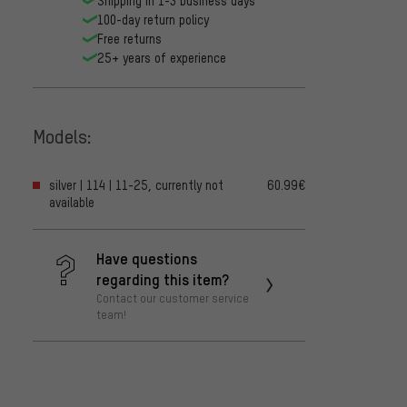
Shipping in 1-3 business days
100-day return policy
Free returns
25+ years of experience
Models:
silver | 114 | 11-25, currently not
60.99€
available
Have questions
regarding this item?
Contact our customer service
team!