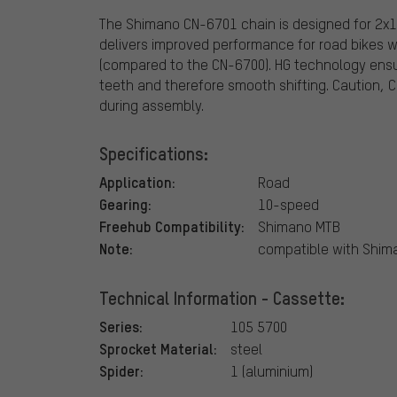
The Shimano CN-6701 chain is designed for 2x10
delivers improved performance for road bikes w
(compared to the CN-6700). HG technology ensu
teeth and therefore smooth shifting. Caution, 
during assembly.
Specifications:
Application:
Road
Gearing:
10-speed
Freehub Compatibility:
Shimano MTB
Note:
compatible with Shi
Technical Information - Cassette:
Series:
105 5700
Sprocket Material:
steel
Spider:
1 (aluminium)