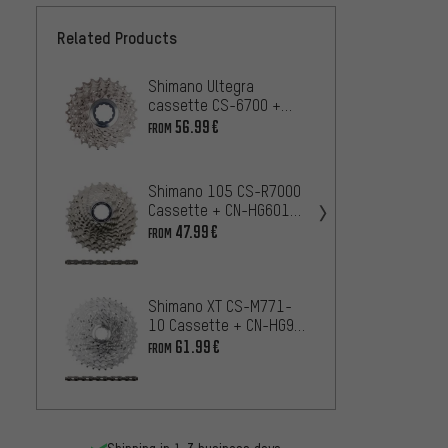
Related Products
Shimano Ultegra
Shima
cassette CS-6700 +
Casse
chain CN-6701 10-
CN-HG
56.99€
28.99
FROM
speed wear set
Set
Shimano 105 CS-R7000
Shiman
Cassette + CN-HG601
Casse
11-speed Chain Wear
47.99€
FROM
Chain
65
FROM
Set
speed
Shimano XT CS-M771-
SRAM 
10 Cassette + CN-HG95
1295 
10-speed Chain Wear &
61.99€
FROM
Chain
27
FROM
Tear Set
Kit