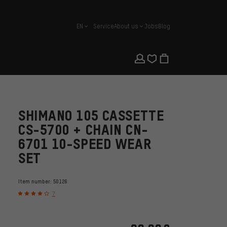
EN
Service
About us
Jobs
Blog
english
SHIMANO 105 CASSETTE
CS-5700 + CHAIN CN-
6701 10-SPEED WEAR
SET
Item number:
50126
7