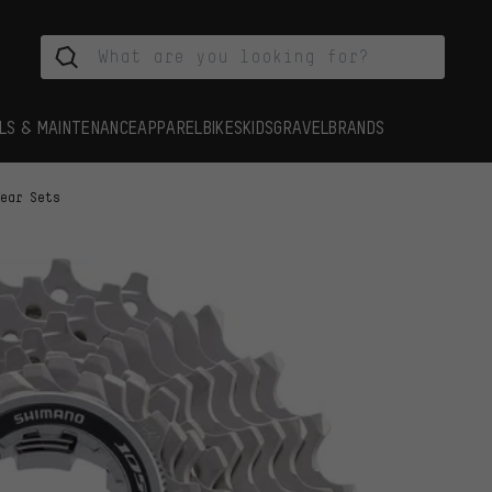
LS & MAINTENANCE
APPAREL
BIKES
KIDS
GRAVEL
BRANDS
Tear Sets