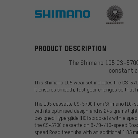
Shimano
PRODUCT DESCRIPTION
The Shimano 105 CS-5700
constant a
This Shimano 105 wear set includes the CS-57
It ensures smooth, fast gear changes so that 
The 105 cassette CS-5700 from Shimano (10-sp
with its optimised design and is 245 grams ligh
designed Hyperglide (HG) sprockets with a spec
the CS-5700 cassette on 8-/9-/10-speed Road/
speed Road freehubs with an additional 1.85 m