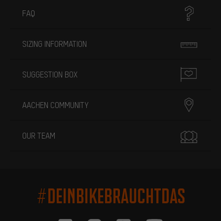
FAQ
SIZING INFORMATION
SUGGESTION BOX
AACHEN COMMUNITY
OUR TEAM
#DEINBIKEBRAUCHTDAS