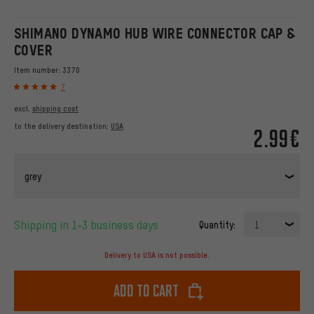
SHIMANO DYNAMO HUB WIRE CONNECTOR CAP &
COVER
Item number:
3370
7
excl.
shipping cost
to the delivery destination:
USA
2.99€
grey
Shipping in 1-3 business days
Quantity:
1
Delivery to USA is not possible.
Add to cart