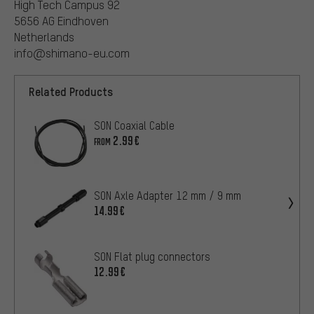
High Tech Campus 92
5656 AG Eindhoven
Netherlands
info@shimano-eu.com
Related Products
SON Coaxial Cable
2.99€
FROM
SON Axle Adapter 12 mm / 9 mm
14.99€
SON Flat plug connectors
12.99€