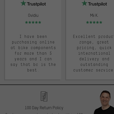
Ovidiu
Mii K.
Rating: 5 of 5
Rating: 5 of 5
I have been
Excellent produc
purchasing online
range, great
at bike components
pricing, quick
for more than 5
international
years and I can
delivery and
say that bc is the
outstanding
best.
customer service
100 Day Return Policy