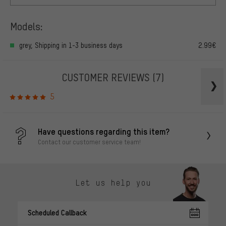
Models:
grey, Shipping in 1-3 business days
2.99€
CUSTOMER REVIEWS
(7)
5
Have questions regarding this item?
Contact our customer service team!
Let us help you
Scheduled Callback