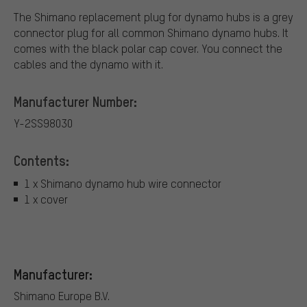
The Shimano replacement plug for dynamo hubs is a grey
connector plug for all common Shimano dynamo hubs. It
comes with the black polar cap cover. You connect the
cables and the dynamo with it.
Manufacturer Number:
Y-2SS98030
Contents:
1 x Shimano dynamo hub wire connector
1 x cover
Manufacturer:
Shimano Europe B.V.