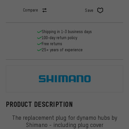
Compare
Save
Shipping in 1-3 business days
100-day return policy
Free returns
25+ years of experience
Shimano
PRODUCT DESCRIPTION
The replacement plug for dynamo hubs by
Shimano - including plug cover