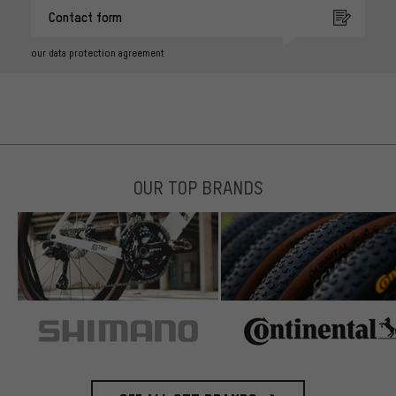
Contact form
our data protection agreement
OUR TOP BRANDS