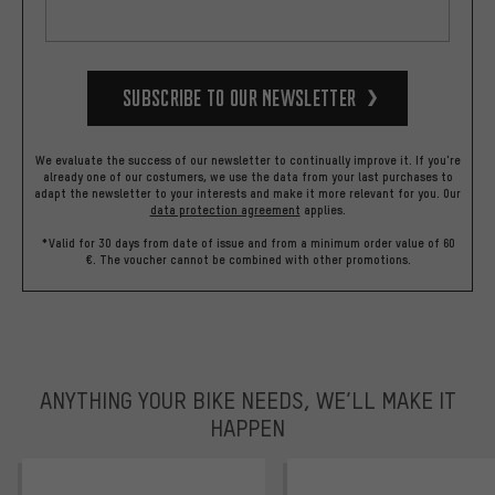
Subscribe to our Newsletter
We evaluate the success of our newsletter to continually improve it. If you're
already one of our costumers, we use the data from your last purchases to
adapt the newsletter to your interests and make it more relevant for you.
Our
data protection agreement
applies.
*Valid for 30 days from date of issue and from a minimum order value of 60
€. The voucher cannot be combined with other promotions.
ANYTHING YOUR BIKE NEEDS, WE’LL MAKE IT
HAPPEN
trustpilot