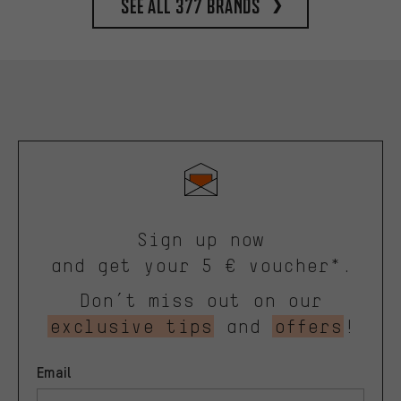
See all 377 brands
Sign up now
and get your 5 € voucher*.
Don’t miss out on our
exclusive tips
and
offers
!
Email