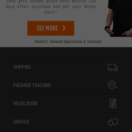
Send your unused goods back within 100
days after purchase and get your money
back!
See more
Herbert,
General Operations & Services
More information
SHIPPING
PACKAGE TRACKING
REVOCATION
SERVICE