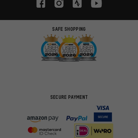
SAFE SHOPPING
SECURE PAYMENT