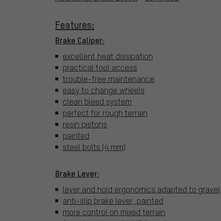
Features:
Brake Caliper:
excellent heat dissipation
practical tool access
trouble-free maintenance
easy to change wheels
clean bleed system
perfect for rough terrain
resin pistons
painted
steel bolts (4 mm)
Brake Lever:
lever and hold ergonomics adapted to gravel
anti-slip brake lever, painted
more control on mixed terrain