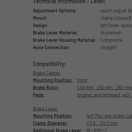
Technical Information - Lever:
Adjustment Options:
reach adjust (b
Mount:
clamp (closed)
Design:
left (side-speci
Brake Lever Material:
Aluminium
Brake Lever Housing Material:
Composite
Hose Connection:
straight
Compatibility:
Brake Caliper:
Mounting Position:
front
Brake Rotor:
140 mm, 160 mm, 180 mm
Pads:
organic and sintered; wit
Brake Lever:
Mounting Position:
left (for rear brake cal
Clamp Diameter:
23.8 - 24.2 mm
Additional Brake Lever:
BL-RX812