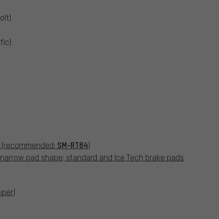
olt)
fic)
SM-RT64
 (recommended:
)
h narrow pad shape; standard and Ice Tech brake pads
iper)