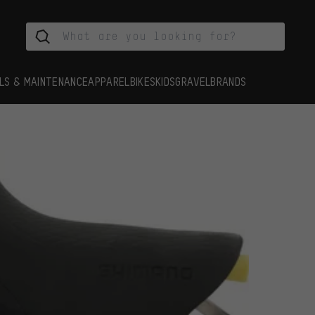
LS & MAINTENANCE
APPAREL
BIKES
KIDS
GRAVEL
BRANDS