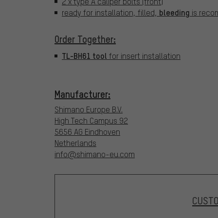
2 x type A caliper bolts (front)
bleeding
ready for installation, filled,
is reco
Order Together:
TL-BH61 tool
for insert installation
Manufacturer:
Shimano Europe B.V.
High Tech Campus 92
5656 AG Eindhoven
Netherlands
info@shimano-eu.com
CUST