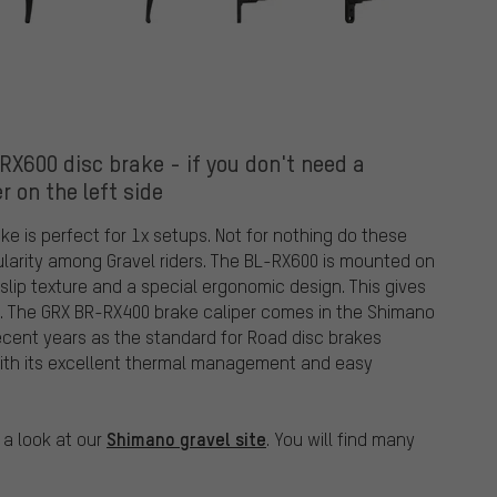
600 disc brake - if you don't need a
er on the left side
 is perfect for 1x setups. Not for nothing do these
ularity among Gravel riders. The BL-RX600 is mounted on
i-slip texture and a special ergonomic design. This gives
d. The GRX BR-RX400 brake caliper comes in the Shimano
recent years as the standard for Road disc brakes
 with its excellent thermal management and easy
Shimano gravel site
 a look at our
. You will find many