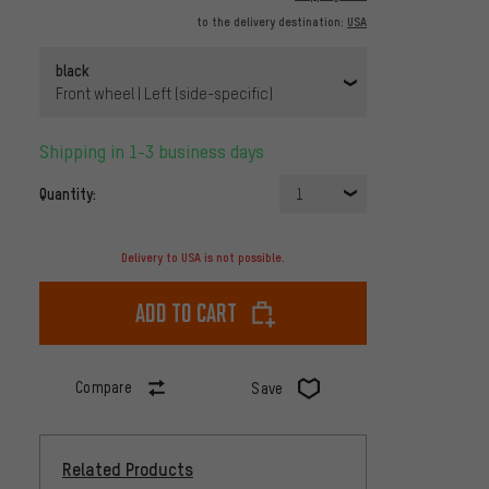
to the delivery destination:
USA
black
Front wheel | Left (side-specific)
Shipping in 1-3 business days
Quantity:
1
Delivery to USA is not possible.
Add to cart
Compare
Save
Related Products