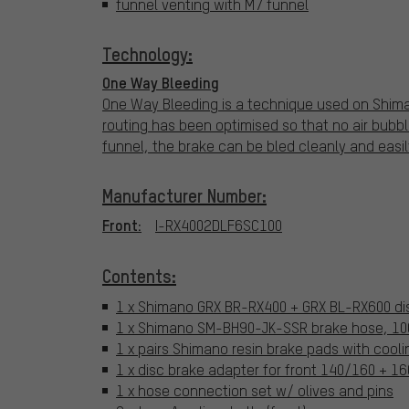
funnel venting with M7 funnel
Technology:
One Way Bleeding
One Way Bleeding is a technique used on Shiman
routing has been optimised so that no air bubble
funnel, the brake can be bled cleanly and easil
Manufacturer Number:
Front:
I-RX4002DLF6SC100
Contents:
1 x Shimano GRX BR-RX400 + GRX BL-RX600 dis
1 x Shimano SM-BH90-JK-SSR brake hose, 100
1 x pairs Shimano resin brake pads with cooli
1 x disc brake adapter for front 140/160 + 
1 x hose connection set w/ olives and pins