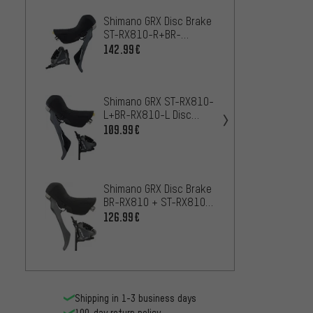
Shimano GRX Disc Brake
Shima
ST-RX810-R+BR-
Calip
RX810-R 11-speed -
Resin
142.99€
43
FROM
Workshop Packaging
Shimano GRX ST-RX810-
Shima
L+BR-RX810-L Disc
+ BL-
Brake - Workshop
109.99€
159.9
Packaging
Shimano GRX Disc Brake
Shima
BR-RX810 + ST-RX810-
+ BR-
LA Remote
126.99€
15
FROM
Shipping in 1-3 business days
100-day return policy