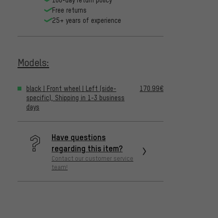
Free returns
25+ years of experience
Models:
black | Front wheel | Left (side-
170.99€
specific), Shipping in 1-3 business
days
Have questions
regarding this item?
Contact our customer service
team!