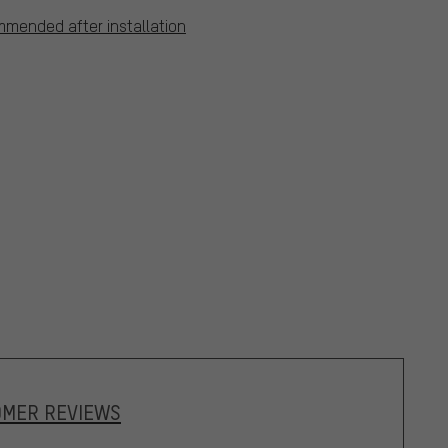
mmended after installation
OMER REVIEWS