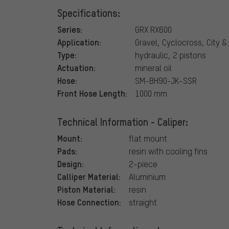
Specifications:
Series:
GRX RX600
Application:
Gravel, Cyclocross, City &
Type:
hydraulic, 2 pistons
Actuation:
mineral oil
Hose:
SM-BH90-JK-SSR
Front Hose Length:
1000 mm
Technical Information - Caliper:
Mount:
flat mount
Pads:
resin with cooling fins
Design:
2-piece
Calliper Material:
Aluminium
Piston Material:
resin
Hose Connection:
straight