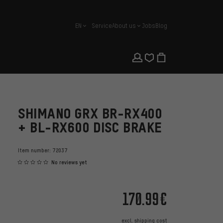
EN
Service
About us
Jobs
Blog
english
SHIMANO GRX BR-RX400
+ BL-RX600 DISC BRAKE
Item number:
72037
No reviews yet
170.99€
excl.
shipping cost