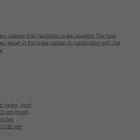
o calipers that facilitates brake bleeding. The hose
s remain in the brake calliper. In combination with the
y.
c brake, front
0 mm (front)
ng fins
160/180 mm