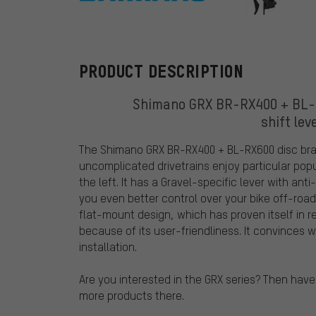
Shimano
PRODUCT DESCRIPTION
Shimano GRX BR-RX400 + BL-RX
shift lev
The Shimano GRX BR-RX400 + BL-RX600 disc brake
uncomplicated drivetrains enjoy particular pop
the left. It has a Gravel-specific lever with ant
you even better control over your bike off-roa
flat-mount design, which has proven itself in 
because of its user-friendliness. It convinces
installation.
Are you interested in the GRX series? Then have
more products there.