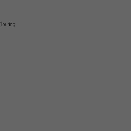
 Touring