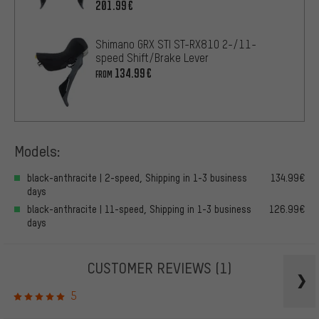
201.99€
Shimano GRX STI ST-RX810 2-/11-
speed Shift/Brake Lever
134.99€
FROM
Models:
black-anthracite | 2-speed, Shipping in 1-3 business
134.99€
days
black-anthracite | 11-speed, Shipping in 1-3 business
126.99€
days
CUSTOMER REVIEWS
(1)
5