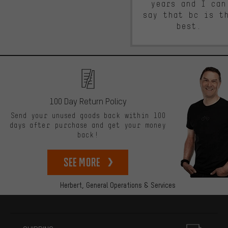
years and I can
say that bc is t
best.
100 Day Return Policy
Send your unused goods back within 100
days after purchase and get your money
back!
See more
Herbert,
General Operations & Services
More information