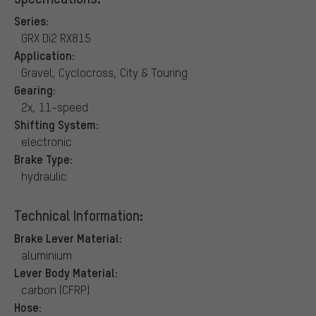
Series:
GRX Di2 RX815
Application:
Gravel, Cyclocross, City & Touring
Gearing:
2x, 11-speed
Shifting System:
electronic
Brake Type:
hydraulic
Technical Information:
Brake Lever Material:
aluminium
Lever Body Material:
carbon (CFRP)
Hose: