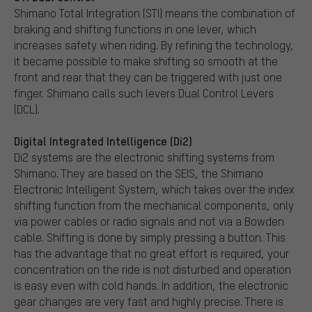
Shimano Total Integration (STI) means the combination of
braking and shifting functions in one lever, which
increases safety when riding. By refining the technology,
it became possible to make shifting so smooth at the
front and rear that they can be triggered with just one
finger. Shimano calls such levers Dual Control Levers
(DCL).
Digital Integrated Intelligence (Di2)
Di2 systems are the electronic shifting systems from
Shimano. They are based on the SEIS, the Shimano
Electronic Intelligent System, which takes over the index
shifting function from the mechanical components, only
via power cables or radio signals and not via a Bowden
cable. Shifting is done by simply pressing a button. This
has the advantage that no great effort is required, your
concentration on the ride is not disturbed and operation
is easy even with cold hands. In addition, the electronic
gear changes are very fast and highly precise. There is