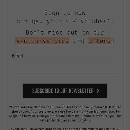
Sign up now
and get your 5 € voucher*.
Don’t miss out on our
exclusive tips
and
offers
!
Email
Subscribe to our Newsletter
We evaluate the success of our newsletter to continually improve it. If you're
already one of our costumers, we use the data from your last purchases to
adapt the newsletter to your interests and make it more relevant for you.
Our
data protection agreement
applies.
*Valid for 30 days from date of issue and from a minimum order value of 60