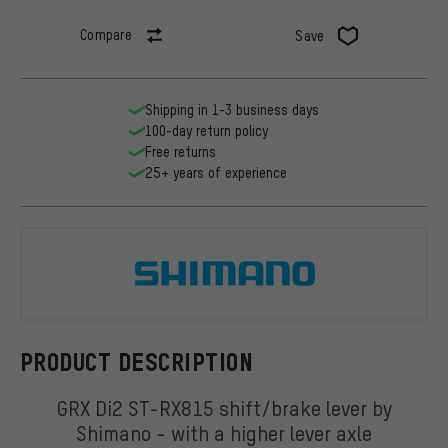
Compare
Save
Shipping in 1-3 business days
100-day return policy
Free returns
25+ years of experience
Shimano
PRODUCT DESCRIPTION
GRX Di2 ST-RX815 shift/brake lever by
Shimano - with a higher lever axle