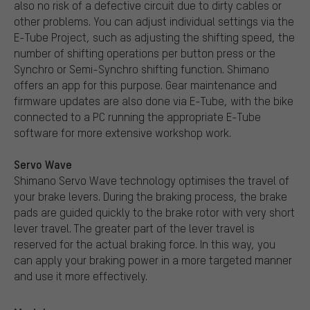
also no risk of a defective circuit due to dirty cables or
other problems. You can adjust individual settings via the
E-Tube Project, such as adjusting the shifting speed, the
number of shifting operations per button press or the
Synchro or Semi-Synchro shifting function. Shimano
offers an app for this purpose. Gear maintenance and
firmware updates are also done via E-Tube, with the bike
connected to a PC running the appropriate E-Tube
software for more extensive workshop work.
Servo Wave
Shimano Servo Wave technology optimises the travel of
your brake levers. During the braking process, the brake
pads are guided quickly to the brake rotor with very short
lever travel. The greater part of the lever travel is
reserved for the actual braking force. In this way, you
can apply your braking power in a more targeted manner
and use it more effectively.