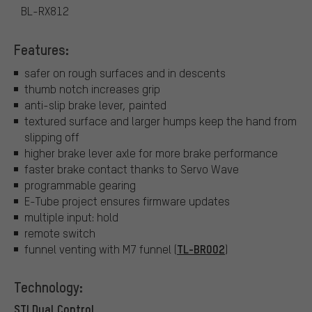
BL-RX812
Features:
safer on rough surfaces and in descents
thumb notch increases grip
anti-slip brake lever, painted
textured surface and larger humps keep the hand from
slipping off
higher brake lever axle for more brake performance
faster brake contact thanks to Servo Wave
programmable gearing
E-Tube project ensures firmware updates
multiple input: hold
remote switch
TL-BR002
funnel venting with M7 funnel (
)
Technology:
STI Dual Control