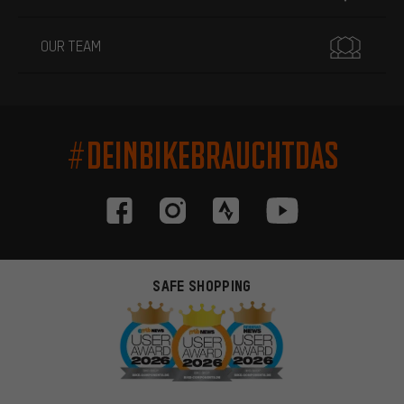
OUR TEAM
#DEINBIKEBRAUCHTDAS
SAFE SHOPPING