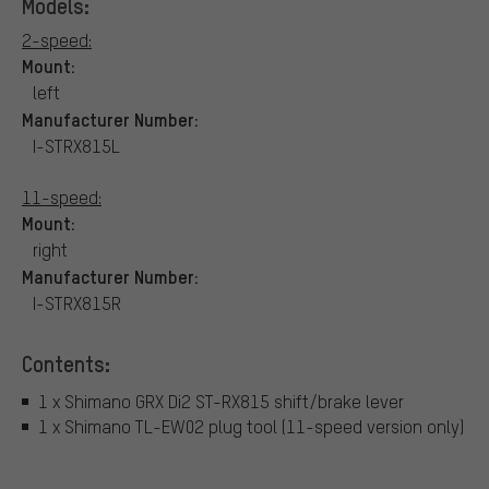
Models:
2-speed:
Mount:
left
Manufacturer Number:
I-STRX815L
11-speed:
Mount:
right
Manufacturer Number:
I-STRX815R
Contents:
1 x Shimano GRX Di2 ST-RX815 shift/brake lever
1 x Shimano TL-EW02 plug tool (11-speed version only)