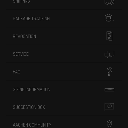
SHIPPING
PACKAGE TRACKING
REVOCATION
SERVICE
FAQ
SIZING INFORMATION
SUGGESTION BOX
AACHEN COMMUNITY