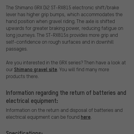
The Shimano GRX Di2 ST-RX815 electronic shift/brake
lever has higher grip bumps, which accommodates the
hand position when gravel riding. The axle is shifted
upwards for greater braking power, reducing fatigue on
long journeys. The ST-RX815s provides more grip and
self-confidence on rough surfaces and in downhill
passages.
Are you interested in the GRX series? Then have a look at
Shimano gravel site
our
. You will find many more
products there.
Information regarding the return of batteries and
electrical equipment:
Information on the return and disposal of batteries and
here
electrical equipment can be found
.
Specifications: