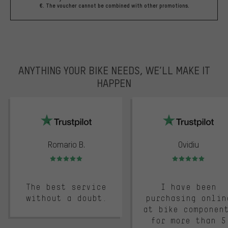
€. The voucher cannot be combined with other promotions.
ANYTHING YOUR BIKE NEEDS, WE’LL MAKE IT
HAPPEN
trustpilot
Romario B.
Ovidiu
Rating: 5 of 5
Rating: 5 of 5
The best service
I have been
without a doubt.
purchasing onlin
at bike componen
for more than 5