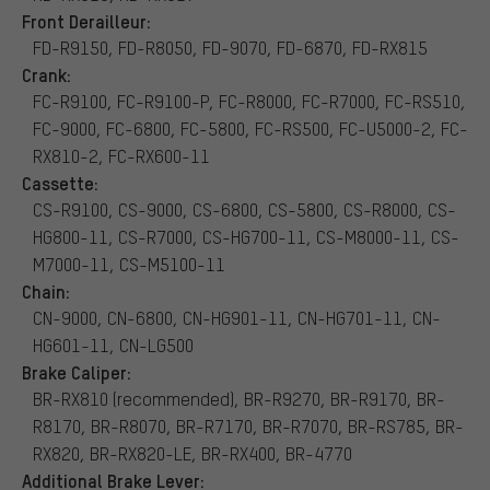
Front Derailleur:
FD-R9150, FD-R8050, FD-9070, FD-6870, FD-RX815
Crank:
FC-R9100, FC-R9100-P, FC-R8000, FC-R7000, FC-RS510,
FC-9000, FC-6800, FC-5800, FC-RS500, FC-U5000-2, FC-
RX810-2, FC-RX600-11
Cassette:
CS-R9100, CS-9000, CS-6800, CS-5800, CS-R8000, CS-
HG800-11, CS-R7000, CS-HG700-11, CS-M8000-11, CS-
M7000-11, CS-M5100-11
Chain:
CN-9000, CN-6800, CN-HG901-11, CN-HG701-11, CN-
HG601-11, CN-LG500
Brake Caliper:
BR-RX810 (recommended), BR-R9270, BR-R9170, BR-
R8170, BR-R8070, BR-R7170, BR-R7070, BR-RS785, BR-
RX820, BR-RX820-LE, BR-RX400, BR-4770
Additional Brake Lever: