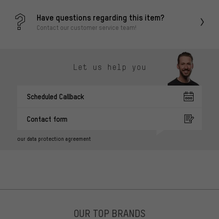
Have questions regarding this item?
Contact our customer service team!
Let us help you
Scheduled Callback
Contact form
our data protection agreement
OUR TOP BRANDS