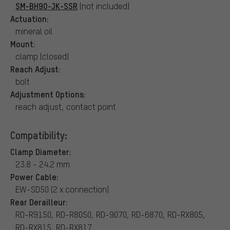
SM-BH90-JK-SSR
(not included)
Actuation:
mineral oil
Mount:
clamp (closed)
Reach Adjust:
bolt
Adjustment Options:
reach adjust, contact point
Compatibility:
Clamp Diameter:
23.8 - 24.2 mm
Power Cable:
EW-SD50 (2 x connection)
Rear Derailleur:
RD-R9150, RD-R8050, RD-9070, RD-6870, RD-RX805,
RD-RX815, RD-RX817