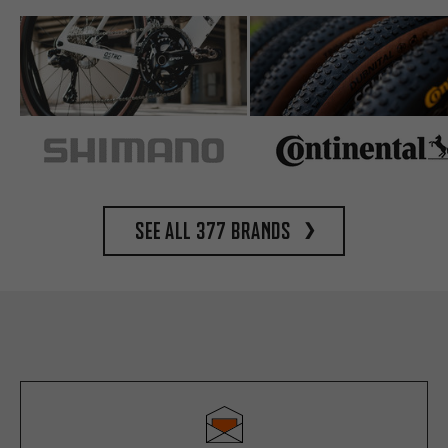
See all 377 brands