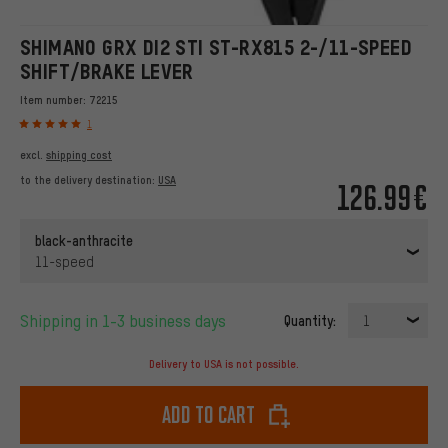
SHIMANO GRX DI2 STI ST-RX815 2-/11-SPEED
SHIFT/BRAKE LEVER
Item number:
72215
1
excl.
shipping cost
to the delivery destination:
USA
126.99€
black-anthracite
11-speed
Shipping in 1-3 business days
Quantity:
1
Delivery to USA is not possible.
Add to cart