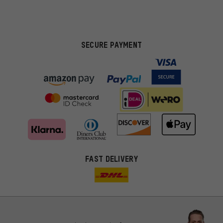
SECURE PAYMENT
FAST DELIVERY