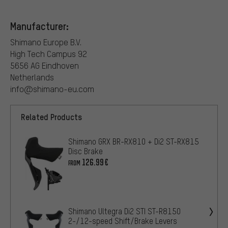
Manufacturer:
Shimano Europe B.V.
High Tech Campus 92
5656 AG Eindhoven
Netherlands
info@shimano-eu.com
Related Products
Shimano GRX BR-RX810 + Di2 ST-RX815
Disc Brake
126.99€
FROM
Shimano Ultegra Di2 STI ST-R8150
2-/12-speed Shift/Brake Levers