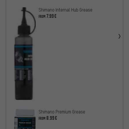
Shimano Internal Hub Grease
7.99€
FROM
Shimano Premium Grease
8.99€
FROM