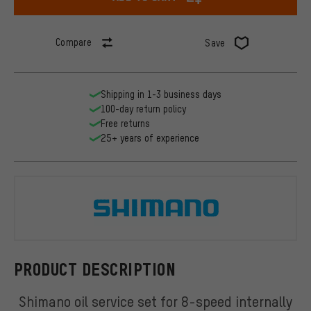
Compare
Save
Shipping in 1-3 business days
100-day return policy
Free returns
25+ years of experience
Shimano
PRODUCT DESCRIPTION
Shimano oil service set for 8-speed internally