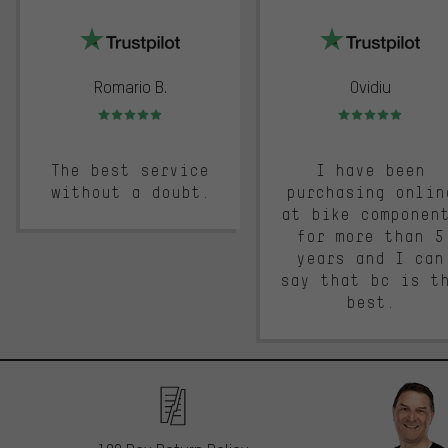
trustpilot
Romario B.
Ovidiu
Rating: 5 of 5
Rating: 5 of 5
The best service
I have been
without a doubt.
purchasing onlin
at bike componen
for more than 5
years and I can
say that bc is t
best.