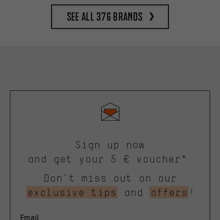
See all 376 brands
Sign up now
and get your 5 € voucher*.
Don’t miss out on our
exclusive tips
and
offers
!
Email