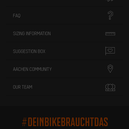
FAQ
SIZING INFORMATION
SUGGESTION BOX
AACHEN COMMUNITY
OUR TEAM
#DEINBIKEBRAUCHTDAS