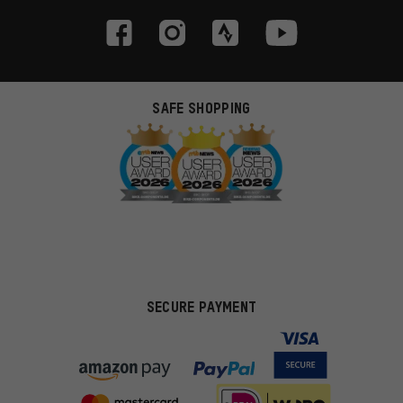
SAFE SHOPPING
SECURE PAYMENT