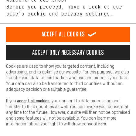
offerings based on your shopping habits.
Before you proceed, have a look at our
EN
DE
ES
FR
english
Deutsch
español
français
site’s
cookie and privacy settings.
Higher Comfort
Making your shopping experience more comfortable. Thanks to
REVOKE THE CONTRACT
Aachen Community
Affiliate Programme
comfort cookies, we are able to provide links to social media
Accept all cookies
platforms. This way, we can provide further helpful content and
Imprint
Data privacy
General Terms and Conditions
Whistleblower
information for you. You can also use additional services that will
make it easier for you to find the right products. We offer a chat
Accept only necessary cookies
Battery return
Cookie settings
Change contrast
function, for example, so that questions can be answered quickly
and easily.
shipping cost
All prices are in Euro and excl. MwSt plus
to the
Cookies are used to show you targeted content, including
Basic
advertising, and to optimise our website. For this purpose, we also
USA
delivery destination:
.
Basic cookies allow you access to our website.
transfer your data to third parties who use and process your data.
Your data can also be transferred to third countries without an
adequacy decision or a suitable guarantee.
accept all cookies
If you
, you consent to data processing and
transfer to third countries as well. You can revoke your consent at
any time for the future. However, our site will then not be optimised
and some features will not be available. You can learn more
here
information about your right to withdraw consent
.