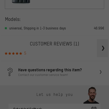
Models:
universal, Shipping in 1-3 business days
46.99€
CUSTOMER REVIEWS
(1)
5
Have questions regarding this item?
Contact our customer service team!
Let us help you
Scheduled Callback