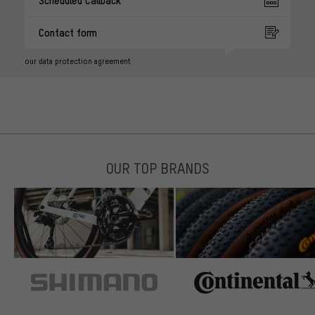
Contact form
our data protection agreement
OUR TOP BRANDS