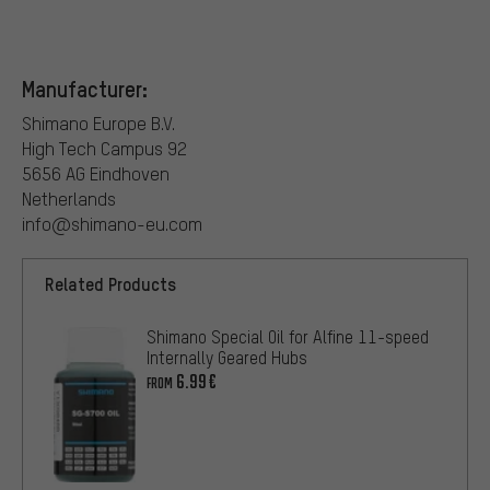
Manufacturer:
Shimano Europe B.V.
High Tech Campus 92
5656 AG Eindhoven
Netherlands
info@shimano-eu.com
Related Products
Shimano Special Oil for Alfine 11-speed
Internally Geared Hubs
6.99€
FROM