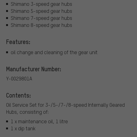
Shimano 3-speed gear hubs
Shimano 5-speed gear hubs
Shimano 7-speed gear hubs
Shimano 8-speed gear hubs
Features:
oil change and cleaning of the gear unit
Manufacturer Number:
Y-0029801A
Contents:
Oil Service Set for 3-/5-/7-/8-speed Internally Geared
Hubs, consisting of:
1 x maintenance oil, 1 litre
1 x dip tank