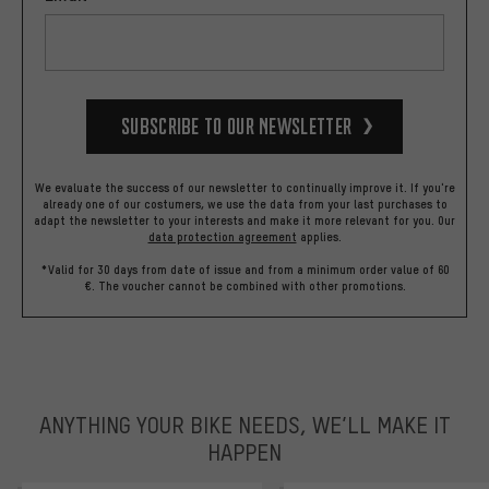
Subscribe to our Newsletter
We evaluate the success of our newsletter to continually improve it. If you're
already one of our costumers, we use the data from your last purchases to
adapt the newsletter to your interests and make it more relevant for you.
Our
data protection agreement
applies.
*Valid for 30 days from date of issue and from a minimum order value of 60
€. The voucher cannot be combined with other promotions.
ANYTHING YOUR BIKE NEEDS, WE’LL MAKE IT
HAPPEN