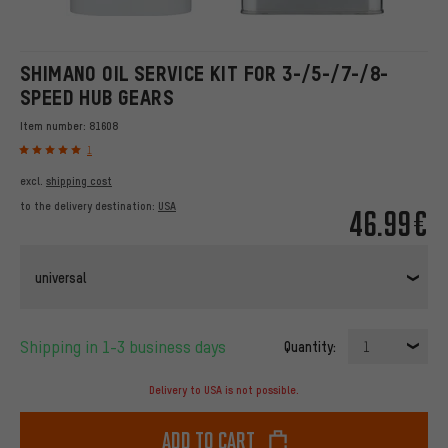
SHIMANO OIL SERVICE KIT FOR 3-/5-/7-/8-
SPEED HUB GEARS
Item number:
81608
1
excl.
shipping cost
to the delivery destination:
USA
46.99€
universal
Shipping in 1-3 business days
Quantity:
1
Delivery to USA is not possible.
Add to cart