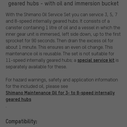
geared hubs - with oil and immersion bucket
With the Shimano Oil Service Set you can service 3, 5, 7
and 8-speed internally geared hubs. It consists of a
canister containing 1 litre of oil and a vessel in which the
inner gear unit is immersed, left side down, up to the first
sprocket for 90 seconds. Then drain the excess oil for
about 1 minute. This ensures an even oil change. This
maintenance oil is reusable. The set is not suitable for
special service kit
11-speed internally geared hubs; a
is
separately available for these.
For hazard warnings, safety and application information
for the included oil, please see
Shimano Maintenance Oil for 3- to 8-speed internally
geared hubs
.
Compatibility: