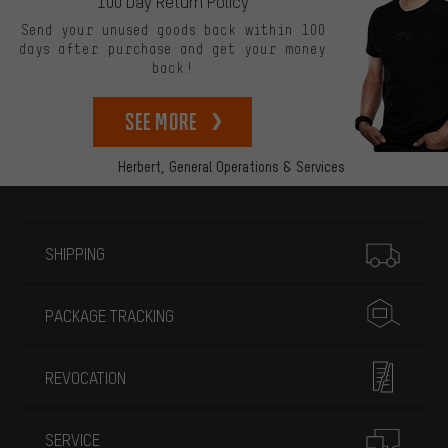
100 Day Return Policy
Send your unused goods back within 100
days after purchase and get your money
back!
See more
Herbert,
General Operations & Services
More information
SHIPPING
PACKAGE TRACKING
REVOCATION
SERVICE