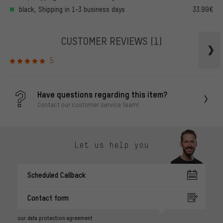
black, Shipping in 1-3 business days
33.99€
CUSTOMER REVIEWS
(1)
5
Have questions regarding this item?
Contact our customer service team!
Let us help you
Scheduled Callback
Contact form
our data protection agreement