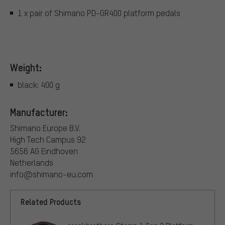
1 x pair of Shimano PD-GR400 platform pedals
Weight:
black: 400 g
Manufacturer:
Shimano Europe B.V.
High Tech Campus 92
5656 AG Eindhoven
Netherlands
info@shimano-eu.com
Related Products