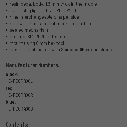
resin pedal body, 16 mm thick in the middle
over 130 g lighter than PD-GR500
nine interchangeable pins per side
axle with inner and outer bearing bushing
sealed mechanism
optional SM-PD70 reflectors
mount using 8 mm hex tool
Shimano GR series shoes
ideal in combination with
Manufacturer Numbers:
black:
E-PDGR400L
red:
E-PDGR400R
blue:
E-PDGR400B
Contents: