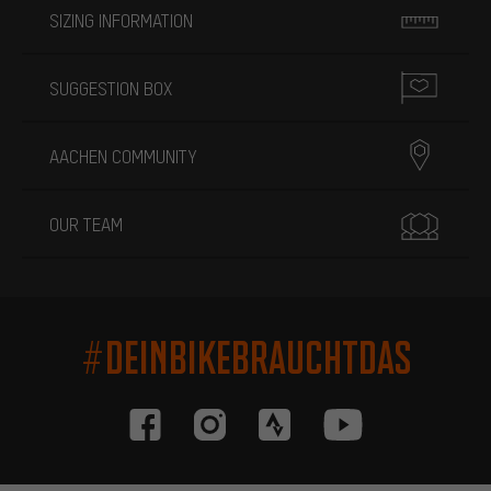
SIZING INFORMATION
SUGGESTION BOX
AACHEN COMMUNITY
OUR TEAM
#DEINBIKEBRAUCHTDAS