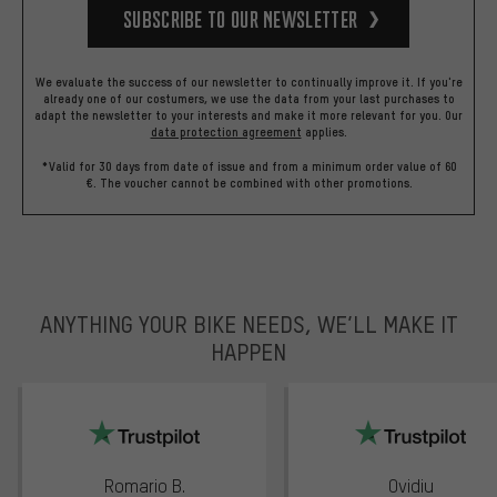
Subscribe to our Newsletter
We evaluate the success of our newsletter to continually improve it. If you're
already one of our costumers, we use the data from your last purchases to
adapt the newsletter to your interests and make it more relevant for you.
Our
data protection agreement
applies.
*Valid for 30 days from date of issue and from a minimum order value of 60
€. The voucher cannot be combined with other promotions.
ANYTHING YOUR BIKE NEEDS, WE’LL MAKE IT
HAPPEN
trustpilot
Romario B.
Ovidiu