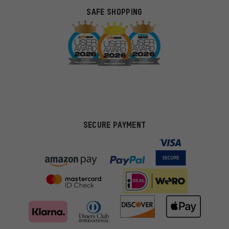
SAFE SHOPPING
SECURE PAYMENT