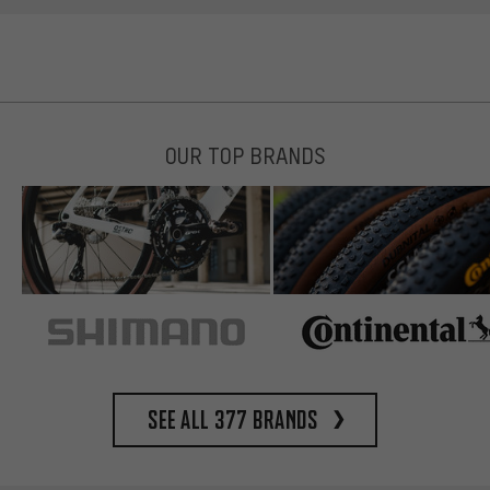
OUR TOP BRANDS
See all 377 brands