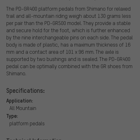
The PD-GR400 platform pedals from Shimano for relaxed
trail and all-mountain riding weigh about 130 grams less
per pair than the PD-GR500 model. They provide a stable
and secure hold for the foot, which is further enhanced
by the nine interchangeable pins on each side. The pedal
body is made of plastic, has a maximum thickness of 16
mm and a contact area of 101 x 96 mm. The axle is
supported by two bushings and is sealed. The PD-GR400
pedal can be optimally combined with the GR shoes from
Shimano.
Specifications:
Application:
All Mountain
Type:
platform pedals