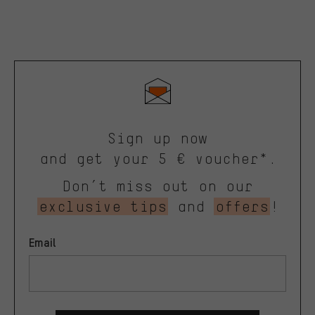
Sign up now
and get your 5 € voucher*.
Don’t miss out on our
exclusive tips
and
offers
!
Email