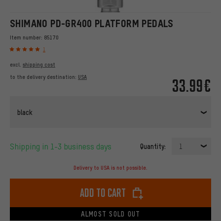
SHIMANO PD-GR400 PLATFORM PEDALS
Item number:
85170
1
excl.
shipping cost
to the delivery destination:
USA
33.99€
black
Shipping in 1-3 business days
Quantity:
1
Delivery to USA is not possible.
Add to cart
ALMOST SOLD OUT