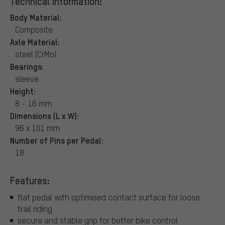
Technical Information:
Body Material:
Composite
Axle Material:
steel (CrMo)
Bearings:
sleeve
Height:
8 - 16 mm
Dimensions (L x W):
96 x 101 mm
Number of Pins per Pedal:
18
Features:
flat pedal with optimised contact surface for loose
trail riding
secure and stable grip for better bike control