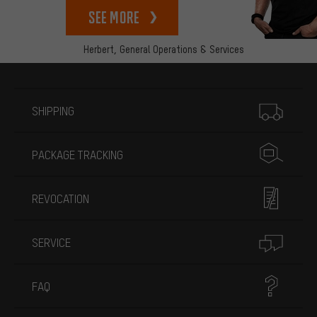
See more
Herbert,
General Operations & Services
More information
SHIPPING
PACKAGE TRACKING
REVOCATION
SERVICE
FAQ