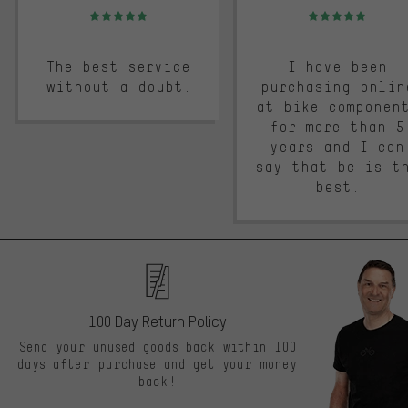
Rating: 5 of 5
Rating: 5 of 5
The best service
I have been
without a doubt.
purchasing onlin
at bike componen
for more than 5
years and I can
say that bc is t
best.
100 Day Return Policy
Send your unused goods back within 100
days after purchase and get your money
back!