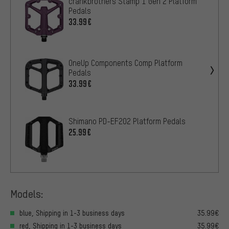
crankbrothers Stamp 1 Gen 2 Platform
Pedals
33.99€
OneUp Components Comp Platform
Pedals
33.99€
Shimano PD-EF202 Platform Pedals
25.99€
Models:
blue, Shipping in 1-3 business days
35.99€
red, Shipping in 1-3 business days
35.99€