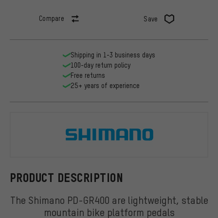
Compare
Save
Shipping in 1-3 business days
100-day return policy
Free returns
25+ years of experience
Shimano
PRODUCT DESCRIPTION
The Shimano PD-GR400 are lightweight, stable
mountain bike platform pedals