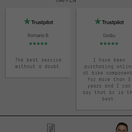
trustpilot
Romario B.
Ovidiu
Rating: 5 of 5
Rating: 5 of 5
The best service
I have been
without a doubt.
purchasing onlin
at bike componen
for more than 5
years and I can
say that bc is t
best.