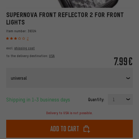
SUPERNOVA FRONT REFLECTOR 2 FOR FRONT
LIGHTS
Item number:
39324
2
excl.
shipping cost
to the delivery destination:
USA
7.99€
universal
Shipping in 1-3 business days
Quantity:
1
Delivery to USA is not possible.
Add to cart