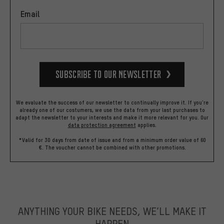
Email
Subscribe to our Newsletter
We evaluate the success of our newsletter to continually improve it. If you're
already one of our costumers, we use the data from your last purchases to
adapt the newsletter to your interests and make it more relevant for you.
Our
data protection agreement
applies.
*Valid for 30 days from date of issue and from a minimum order value of 60
€. The voucher cannot be combined with other promotions.
ANYTHING YOUR BIKE NEEDS, WE’LL MAKE IT
HAPPEN