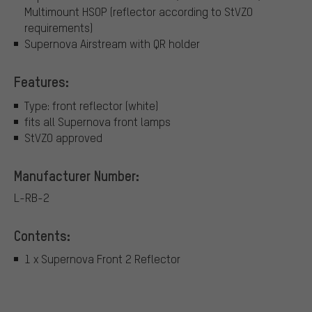
Multimount HSOP (reflector according to StVZO
requirements)
Supernova Airstream with QR holder
Features:
Type: front reflector (white)
fits all Supernova front lamps
StVZO approved
Manufacturer Number:
L-RB-2
Contents:
1 x Supernova Front 2 Reflector