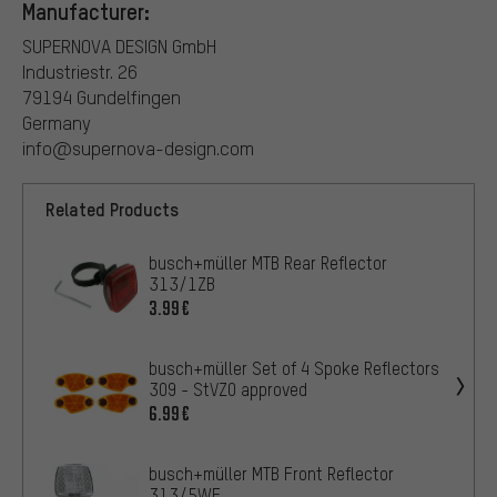
Manufacturer:
SUPERNOVA DESIGN GmbH
Industriestr. 26
79194 Gundelfingen
Germany
info@supernova-design.com
Related Products
busch+müller MTB Rear Reflector
313/1ZB
3.99€
busch+müller Set of 4 Spoke Reflectors
309 - StVZO approved
6.99€
busch+müller MTB Front Reflector
313/5WF