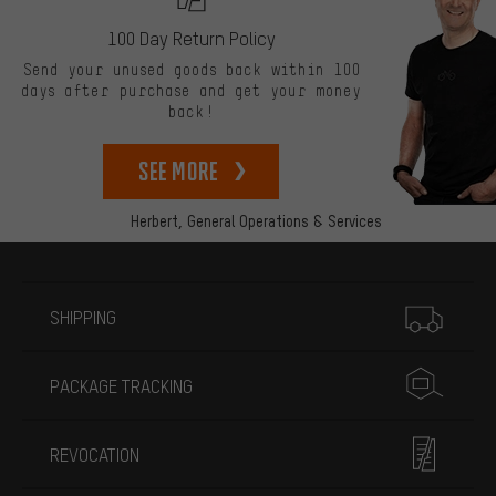
100 Day Return Policy
Send your unused goods back within 100
days after purchase and get your money
back!
See more
Herbert,
General Operations & Services
More information
SHIPPING
PACKAGE TRACKING
REVOCATION