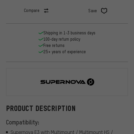
Compare
Save
Shipping in 1-3 business days
100-day return policy
Free returns
25+ years of experience
Supernova
PRODUCT DESCRIPTION
Compatibility:
Supernova E3 with Multimount / Multimount HS /