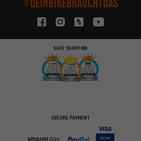
#DEINBIKEBRAUCHTDAS
SAFE SHOPPING
SECURE PAYMENT