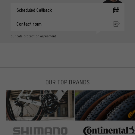
Scheduled Callback
Contact form
our data protection agreement
OUR TOP BRANDS