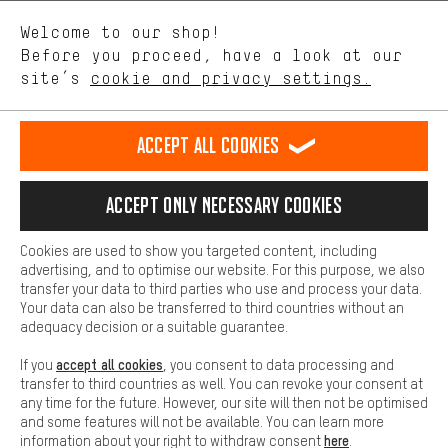
We want to know what you’re searching for in our shop.
Language"
Welcome to our shop!
Performance cookies let you help us improve our website and
offerings based on your shopping habits.
Before you proceed, have a look at our
EN
DE
ES
FR
english
Deutsch
español
français
site’s
cookie and privacy settings.
Higher Comfort
Making your shopping experience more comfortable. Thanks to
REVOKE THE CONTRACT
Aachen Community
Affiliate Programme
comfort cookies, we are able to provide links to social media
Accept all cookies
platforms. This way, we can provide further helpful content and
Imprint
Data privacy
General Terms and Conditions
Whistleblower
information for you. You can also use additional services that will
make it easier for you to find the right products. We offer a chat
Accept only necessary cookies
Battery return
Cookie settings
Change contrast
function, for example, so that questions can be answered quickly
and easily.
shipping cost
All prices are in Euro and excl. MwSt plus
to the
Cookies are used to show you targeted content, including
Basic
advertising, and to optimise our website. For this purpose, we also
USA
delivery destination:
.
Basic cookies allow you access to our website.
transfer your data to third parties who use and process your data.
Your data can also be transferred to third countries without an
adequacy decision or a suitable guarantee.
accept all cookies
If you
, you consent to data processing and
transfer to third countries as well. You can revoke your consent at
any time for the future. However, our site will then not be optimised
and some features will not be available. You can learn more
here
information about your right to withdraw consent
.