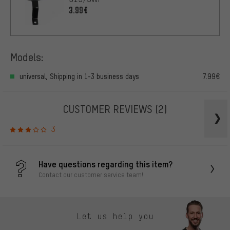
3.99€
Models:
universal, Shipping in 1-3 business days
7.99€
CUSTOMER REVIEWS
(2)
3
Have questions regarding this item?
Contact our customer service team!
Let us help you