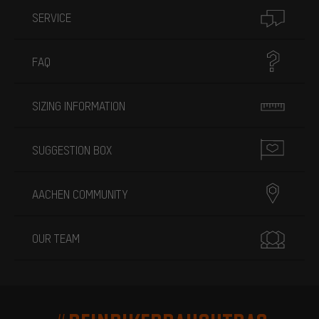
SERVICE
FAQ
SIZING INFORMATION
SUGGESTION BOX
AACHEN COMMUNITY
OUR TEAM