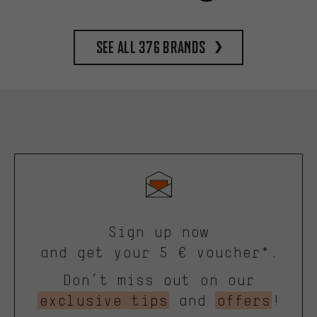
See all 376 brands
Sign up now
and get your 5 € voucher*.
Don’t miss out on our
exclusive tips
and
offers
!