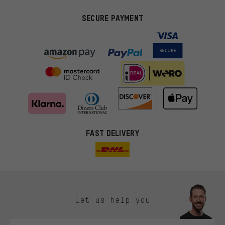
SECURE PAYMENT
FAST DELIVERY
Let us help you
More targeted offers