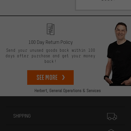
100 Day Return Policy
Send your unused goods back within 100
days after purchase and get your money
back!
See more
Herbert,
General Operations & Services
More information
SHIPPING