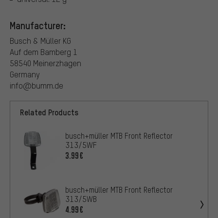
Manufacturer:
Busch & Müller KG
Auf dem Bamberg 1
58540 Meinerzhagen
Germany
info@bumm.de
Related Products
busch+müller MTB Front Reflector
313/5WF
3.99€
busch+müller MTB Front Reflector
313/5WB
4.99€