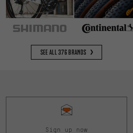
See all 376 brands
Sign up now