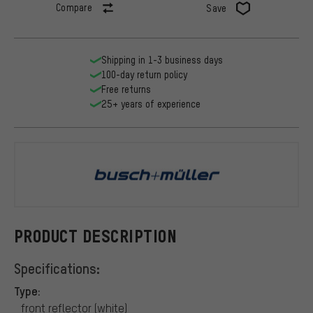
Compare
Save
Shipping in 1-3 business days
100-day return policy
Free returns
25+ years of experience
busch+müll
PRODUCT DESCRIPTION
Specifications:
Type:
front reflector (white)