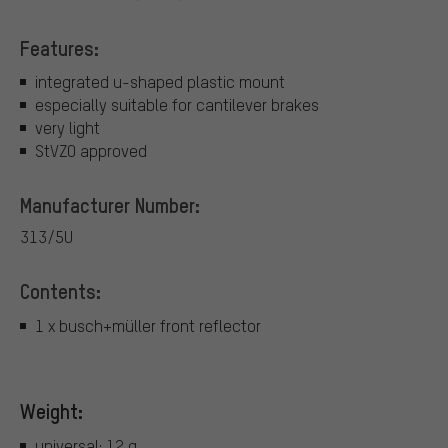
Features:
integrated u-shaped plastic mount
especially suitable for cantilever brakes
very light
StVZO approved
Manufacturer Number:
313/5U
Contents:
1 x busch+müller front reflector
Weight:
universal: 12 g