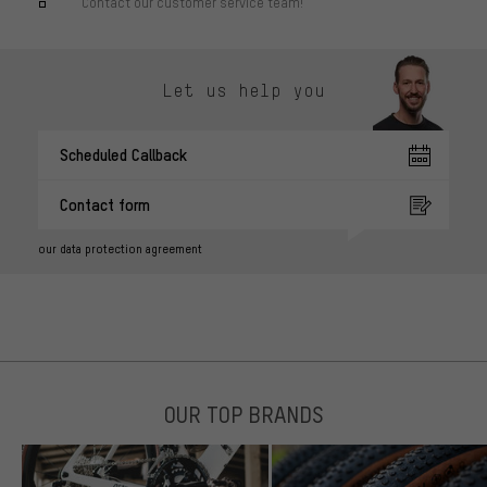
Contact our customer service team!
Let us help you
Scheduled Callback
Contact form
our data protection agreement
OUR TOP BRANDS