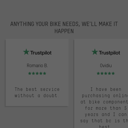
ANYTHING YOUR BIKE NEEDS, WE’LL MAKE IT
HAPPEN
trustpilot
Romario B.
Ovidiu
Rating: 5 of 5
Rating: 5 of 5
The best service
I have been
without a doubt.
purchasing onlin
at bike componen
for more than 5
years and I can
say that bc is t
best.