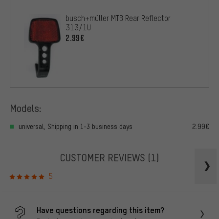
busch+müller MTB Rear Reflector
313/1U
2.99€
Models:
universal, Shipping in 1-3 business days
2.99€
CUSTOMER REVIEWS
(1)
5
Have questions regarding this item?