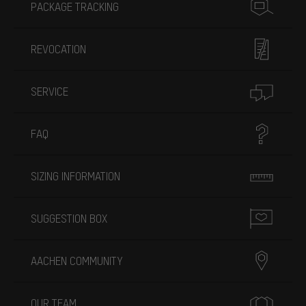
PACKAGE TRACKING
REVOCATION
SERVICE
FAQ
SIZING INFORMATION
SUGGESTION BOX
AACHEN COMMUNITY
OUR TEAM