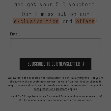
and get your 5 € voucher*.
Don’t miss out on our
exclusive tips
and
offers
!
Email
Subscribe to our Newsletter
We evaluate the success of our newsletter to continually improve it. If you're
already one of our costumers, we use the data from your last purchases to
adapt the newsletter to your interests and make it more relevant for you.
Our
data protection agreement
applies.
*Valid for 30 days from date of issue and from a minimum order value of 60
€. The voucher cannot be combined with other promotions.