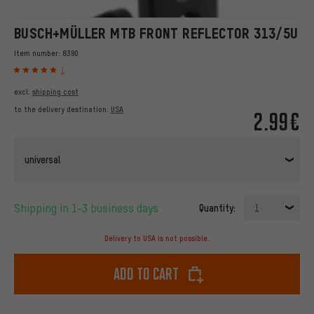
BUSCH+MÜLLER MTB FRONT REFLECTOR 313/5U
Item number:
8390
1
excl.
shipping cost
to the delivery destination:
USA
2.99€
universal
Shipping in 1-3 business days
Quantity:
1
Delivery to USA is not possible.
Add to cart