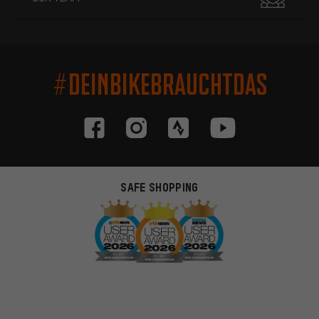
#DEINBIKEBRAUCHTDAS
SAFE SHOPPING