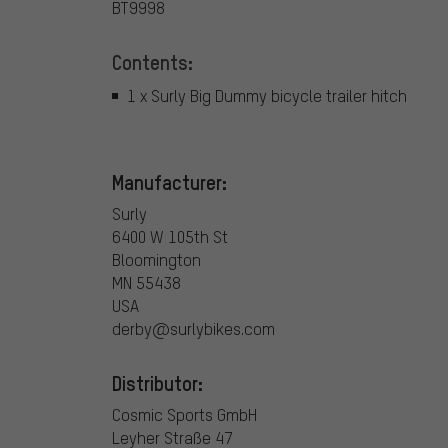
BT9998
Contents:
1 x Surly Big Dummy bicycle trailer hitch
Manufacturer:
Surly
6400 W 105th St
Bloomington
MN 55438
USA
derby@surlybikes.com
Distributor:
Cosmic Sports GmbH
Leyher Straße 47