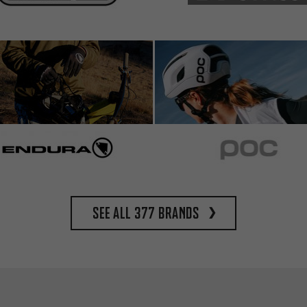
See all 377 brands