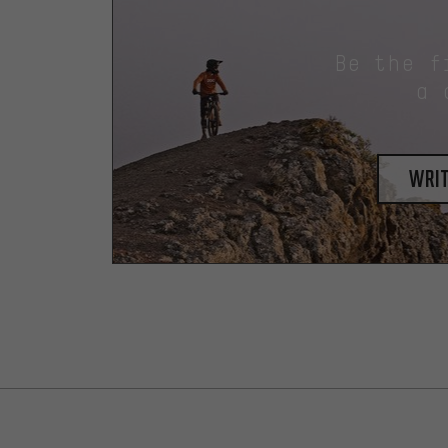
Be the f
a 
writ