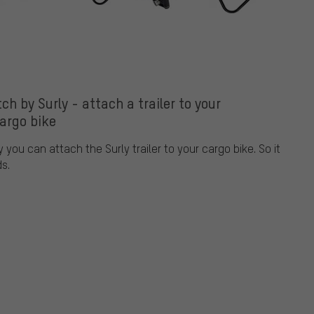
ch by Surly - attach a trailer to your
argo bike
 you can attach the Surly trailer to your cargo bike. So it
ds.