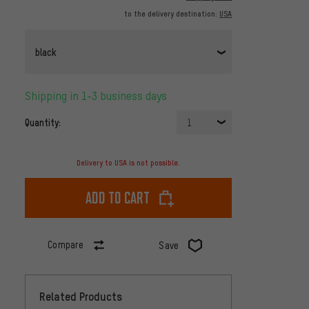
to the delivery destination:
USA
black
Shipping in 1-3 business days
Quantity:
1
Delivery to USA is not possible.
Add to cart
Compare
Save
Related Products