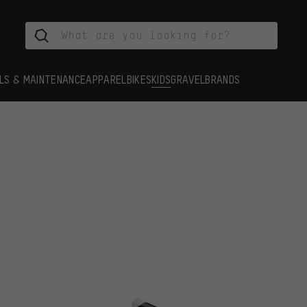
LS & MAINTENANCE
APPAREL
BIKES
KIDS
GRAVEL
BRANDS