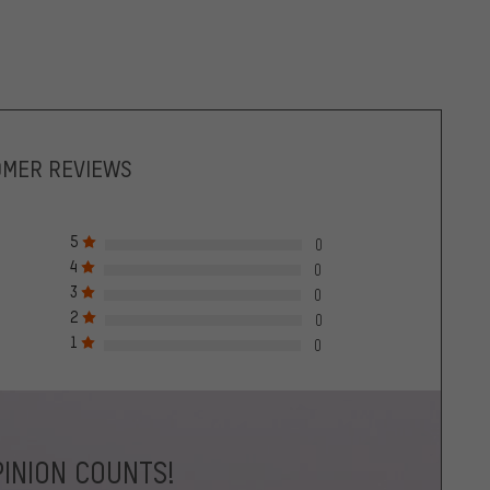
OMER REVIEWS
5
0
4
0
3
0
2
0
1
0
INION COUNTS!