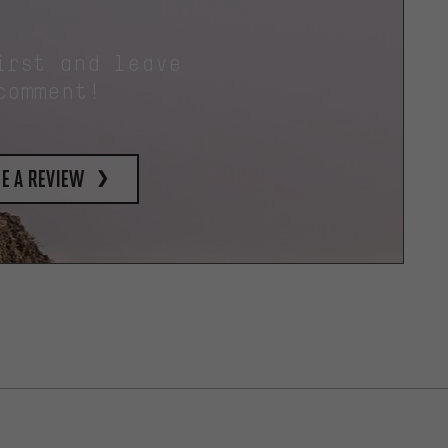
irst and leave
comment!
e a review