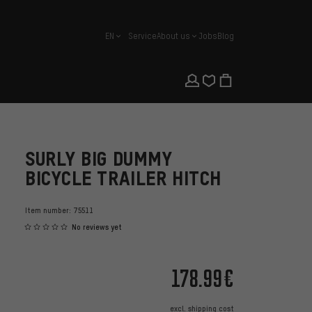
EN
Service
About us
Jobs
Blog
english
SURLY BIG DUMMY
BICYCLE TRAILER HITCH
Item number:
75511
No reviews yet
178.99€
excl.
shipping cost