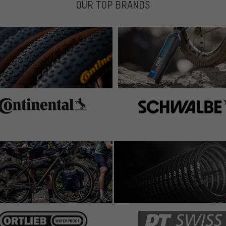
OUR TOP BRANDS