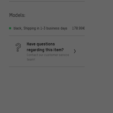
Models:
black, Shipping in 1-3 business days
178.99€
Have questions
regarding this item?
Contact our customer service
team!