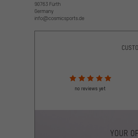
90763 Fürth
Germany
info@cosmicsports.de
CUST
no reviews yet
YOUR OP