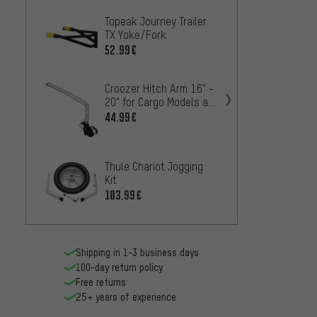
Topeak Journey Trailer
Thule 
TX Yoke/Fork
72.99
52.99€
Croozer Hitch Arm 16" -
20" for Cargo Models as
of 2018
44.99€
Crooze
XL
53
FROM
Thule Chariot Jogging
Kit
kommit
103.99€
Syste
50.99
Shipping in 1-3 business days
100-day return policy
Free returns
25+ years of experience