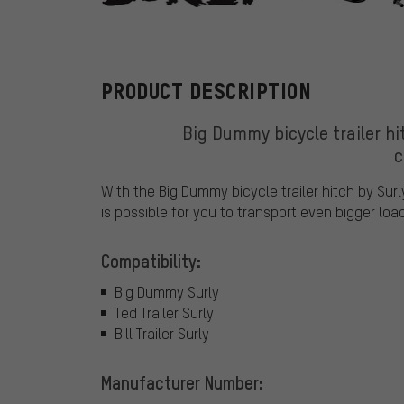
Surly
PRODUCT DESCRIPTION
Big Dummy bicycle trailer hit
c
With the Big Dummy bicycle trailer hitch by Surly
is possible for you to transport even bigger loa
Compatibility:
Big Dummy Surly
Ted Trailer Surly
Bill Trailer Surly
Manufacturer Number: